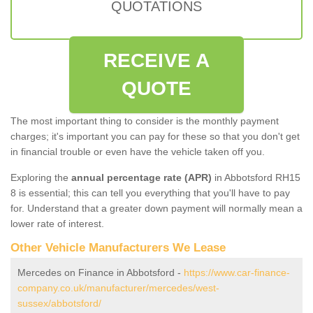
QUOTATIONS
RECEIVE A
QUOTE
The most important thing to consider is the monthly payment
charges; it's important you can pay for these so that you don't get
in financial trouble or even have the vehicle taken off you.
Exploring the
annual percentage rate (APR)
in Abbotsford RH15
8 is essential; this can tell you everything that you'll have to pay
for. Understand that a greater down payment will normally mean a
lower rate of interest.
Other Vehicle Manufacturers We Lease
Mercedes on Finance in Abbotsford -
https://www.car-finance-
company.co.uk/manufacturer/mercedes/west-
sussex/abbotsford/