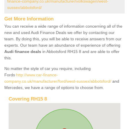
finance-company.co.uk/manufacturer/volkswagen/west-
sussex/abbotsford/
Get More Information
You can receive a wide range of information concerning all of the
new and used Audi Finance Deals we offer by contacting our
team. By doing this, you will be able to receive answers from our
experts. Our team have an abundance of experience of offering
Audi finance deals
in Abbotsford RH15 8 and are able to offer
this.
No matter the style of car you require, including
Fords
http://www.car-finance-
company.co.uk/manufacturer/ford/west-sussex/abbotsford/
and
Mercedes, we have a range of options to choose from.
Covering RH15 8