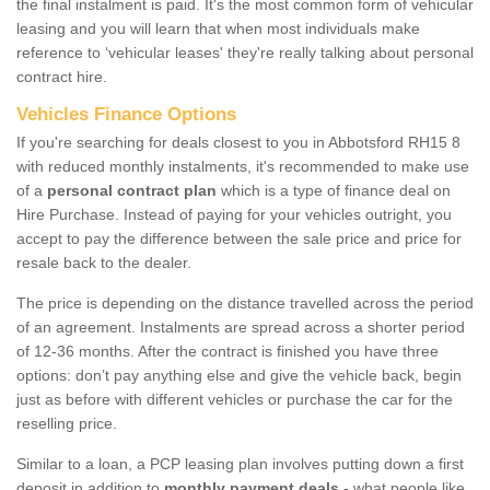
the final instalment is paid. It's the most common form of vehicular
leasing and you will learn that when most individuals make
reference to ‘vehicular leases' they're really talking about personal
contract hire.
Vehicles Finance Options
If you're searching for deals closest to you in Abbotsford RH15 8
with reduced monthly instalments, it's recommended to make use
of a
personal contract plan
which is a type of finance deal on
Hire Purchase. Instead of paying for your vehicles outright, you
accept to pay the difference between the sale price and price for
resale back to the dealer.
The price is depending on the distance travelled across the period
of an agreement. Instalments are spread across a shorter period
of 12-36 months. After the contract is finished you have three
options: don’t pay anything else and give the vehicle back, begin
just as before with different vehicles or purchase the car for the
reselling price.
Similar to a loan, a PCP leasing plan involves putting down a first
deposit in addition to
monthly payment deals
- what people like