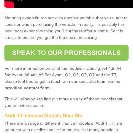
Motoring expenditures are also another variable that you ought to
consider when purchasing the vehicle. In reality, it’s possibly the
next most expensive thing you’ll purchase after a home. So it is
crucial to ensure you get the top deals on leasing.
SPEAK TO OUR PROFESSIONALS
For more information on all of the models including; A4 4dr, A4
5dr Avant, A6 4dr, A6 5dr Avant, Q2, Q3, Q5, Q7 and the TT,
please feel free to get in touch with our specialist team via the
provided contact form
.
This will allow you to find out more on any of these models that
you are interested in.
Audi TT Finance Models Near Me
There are a range of different finance models of Audi TT. It is a
great car with excellent value for money. Not many people in