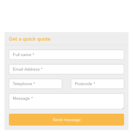
Get a quick quote