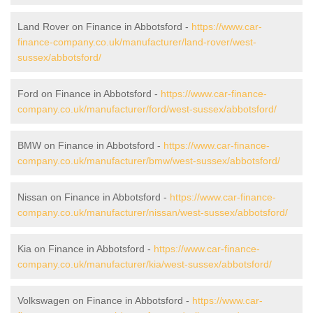
Land Rover on Finance in Abbotsford -
https://www.car-
finance-company.co.uk/manufacturer/land-rover/west-
sussex/abbotsford/
Ford on Finance in Abbotsford -
https://www.car-finance-
company.co.uk/manufacturer/ford/west-sussex/abbotsford/
BMW on Finance in Abbotsford -
https://www.car-finance-
company.co.uk/manufacturer/bmw/west-sussex/abbotsford/
Nissan on Finance in Abbotsford -
https://www.car-finance-
company.co.uk/manufacturer/nissan/west-sussex/abbotsford/
Kia on Finance in Abbotsford -
https://www.car-finance-
company.co.uk/manufacturer/kia/west-sussex/abbotsford/
Volkswagen on Finance in Abbotsford -
https://www.car-