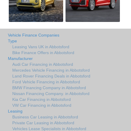
Vehicle Finance Companies
Type
Leasing Vans UK in Abbotsford
Bike Finance Offers in Abbotsford
Manufacturer
Audi Car Financing in Abbotsford
Mercedes Vehicle Financing in Abbotsford
Land Rover Financing Deals in Abbotsford
Ford Vehicle Financing in Abbotsford
BMW Financing Company in Abbotsford
Nissan Financing Company. in Abbotsford
Kia Car Financing in Abbotsford
VW Car Financing in Abbotsford
Leasing
Business Car Leasing in Abbotsford
Private Car Leasing in Abbotsford
Vehicles Lease Specialists in Abbotsford