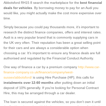
Abbotsford RH15 8 search the marketplace for the
best financial
deals for vehicles
. By borrowing money to pay for an Audi you
would like, you might actually make the cost more expensive over
time.
Simply because you could pay thousands more, it's important to
research the distinct finance companies, offers and interest rates.
Audi is a very popular brand that is commonly supplying cars in
the UK very often. Their reputation has been a great selling point
for their cars and are always a considerable option when
choosing a car. It's important to ensure any finance deals are full
authorised and regulated by the Financial Conduct Authority.
One way of finance a car by a premium company
http://www.car-
finance-company.co.uk/finance/company/west-
sussex/abbotsford/
is using Hire Purchase (HP); this calls for
instalments over 12-60 months
after putting down an initial
deposit of 10% generally. If you're looking for Personal Contract
Hire, this may be arranged through a car dealer.
The loan is secured against the vehicles, so you don’t own it until