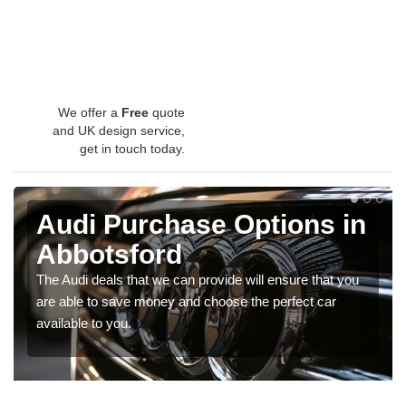
We offer a
Free
quote
and UK design service,
get in touch today.
Audi Purchase Options in
Abbotsford
The Audi deals that we can provide will ensure that you
are able to save money and choose the perfect car
available to you.