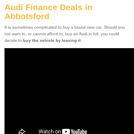
Audi Finance Deals in
Abbotsford
It is sometimes complicated to buy a brand new car. Should you
not want to, or cannot afford to, buy an Audi in full, you could
decide to
buy the vehicle by leasing it
.