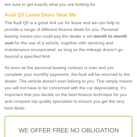
are sure to get exactly what you are looking for.
Audi Q5 Lease Deals Near Me
The Audi Q5 is a great 4x4 car for lease and we can help to
provide a range of different finance deals for you. Personal
leasing means you could pay the dealer a set
month to month
sum
for the use of a vehicle, together with servicing and
maintenance incorporated, as long as the mileage doesn’t go
beyond a specified limit.
As soon as the personal leasing contract is over and you
complete your monthly payments, the Audi will be returned to the
dealer. The vehicle doesn't ever belong to you. This simply means
you will not have to be concerned with the car depreciating. It's
important that you decide on the best finance technique for you
and compare top quality specialists to ensure you get the very
best deals.
WE OFFER FREE NO OBLIGATION