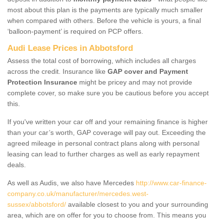
most about this plan is the payments are typically much smaller
when compared with others. Before the vehicle is yours, a final
‘balloon-payment’ is required on PCP offers.
Audi Lease Prices in Abbotsford
Assess the total cost of borrowing, which includes all charges
across the credit. Insurance like
GAP cover and Payment
Protection Insurance
might be pricey and may not provide
complete cover, so make sure you be cautious before you accept
this.
If you've written your car off and your remaining finance is higher
than your car’s worth, GAP coverage will pay out. Exceeding the
agreed mileage in personal contract plans along with personal
leasing can lead to further charges as well as early repayment
deals.
As well as Audis, we also have Mercedes
http://www.car-finance-
company.co.uk/manufacturer/mercedes.west-
sussex/abbotsford/
available closest to you and your surrounding
area, which are on offer for you to choose from. This means you