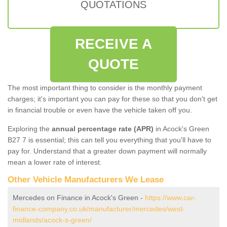
QUOTATIONS
RECEIVE A
QUOTE
The most important thing to consider is the monthly payment
charges; it's important you can pay for these so that you don't get
in financial trouble or even have the vehicle taken off you.
Exploring the
annual percentage rate (APR)
in Acock's Green
B27 7 is essential; this can tell you everything that you'll have to
pay for. Understand that a greater down payment will normally
mean a lower rate of interest.
Other Vehicle Manufacturers We Lease
Mercedes on Finance in Acock's Green -
https://www.car-
finance-company.co.uk/manufacturer/mercedes/west-
midlands/acock-s-green/