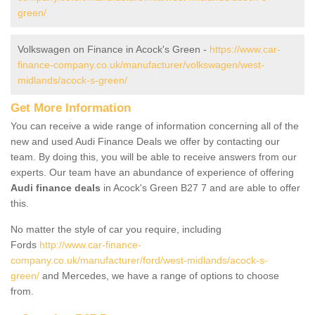
green/
Volkswagen on Finance in Acock's Green -
https://www.car-
finance-company.co.uk/manufacturer/volkswagen/west-
midlands/acock-s-green/
Get More Information
You can receive a wide range of information concerning all of the
new and used Audi Finance Deals we offer by contacting our
team. By doing this, you will be able to receive answers from our
experts. Our team have an abundance of experience of offering
Audi finance deals
in Acock's Green B27 7 and are able to offer
this.
No matter the style of car you require, including
Fords
http://www.car-finance-
company.co.uk/manufacturer/ford/west-midlands/acock-s-
green/
and Mercedes, we have a range of options to choose
from.