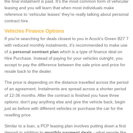
the final instalment is paid. It's the most common form of vehicular
leasing and you will learn that when most individuals make
reference to ‘vehicular leases' they're really talking about personal
contract hire.
Vehicles Finance Options
If you're searching for deals closest to you in Acock's Green B27 7
with reduced monthly instalments, it's recommended to make use
of a
personal contract plan
which is a type of finance deal on
Hire Purchase. Instead of paying for your vehicles outright, you
accept to pay the difference between the sale price and price for
resale back to the dealer.
The price is depending on the distance travelled across the period
of an agreement. Instalments are spread across a shorter period
of 12-36 months. After the contract is finished you have three
options: don’t pay anything else and give the vehicle back, begin
just as before with different vehicles or purchase the car for the
reselling price.
Similar to a loan, a PCP leasing plan involves putting down a first
deposit in addition to
monthly payment deals
- what people like