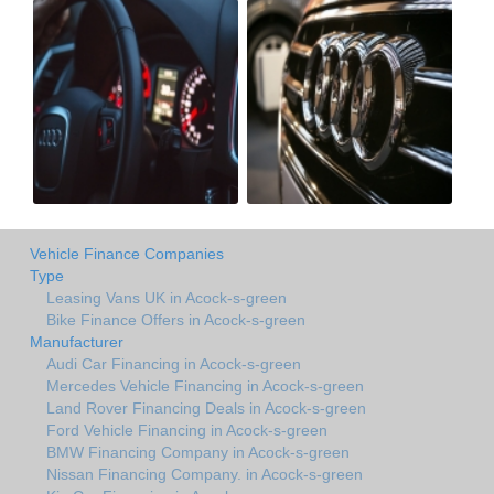
Vehicle Finance Companies
Type
Leasing Vans UK in Acock-s-green
Bike Finance Offers in Acock-s-green
Manufacturer
Audi Car Financing in Acock-s-green
Mercedes Vehicle Financing in Acock-s-green
Land Rover Financing Deals in Acock-s-green
Ford Vehicle Financing in Acock-s-green
BMW Financing Company in Acock-s-green
Nissan Financing Company. in Acock-s-green