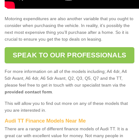
Motoring expenditures are also another variable that you ought to
consider when purchasing the vehicle. In reality, it’s possibly the
next most expensive thing you’ll purchase after a home. So it is
crucial to ensure you get the top deals on leasing.
SPEAK TO OUR PROFESSIONALS
For more information on all of the models including; A4 4dr, A4
5dr Avant, A6 4dr, A6 5dr Avant, Q2, Q3, Q5, Q7 and the TT,
please feel free to get in touch with our specialist team via the
provided contact form
.
This will allow you to find out more on any of these models that
you are interested in.
Audi TT Finance Models Near Me
There are a range of different finance models of Audi TT. It is a
great car with excellent value for money. Not many people in