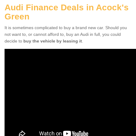
Audi Finance Deals in Acock's
Green
It is sometimes complicated to buy a brand new car. Should you
not want to, or cannot afford to, buy an Audi in full, you could
decide to
buy the vehicle by leasing it
.