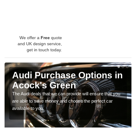
We offer a
Free
quote
and UK design service,
get in touch today.
Audi Purchase Options in
Acock's Green
The Audi deals that we can provide will ensure that you
are able to save money and choose the perfect car
available to you.