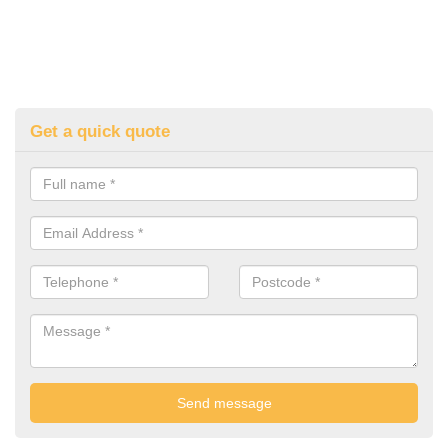
Get a quick quote