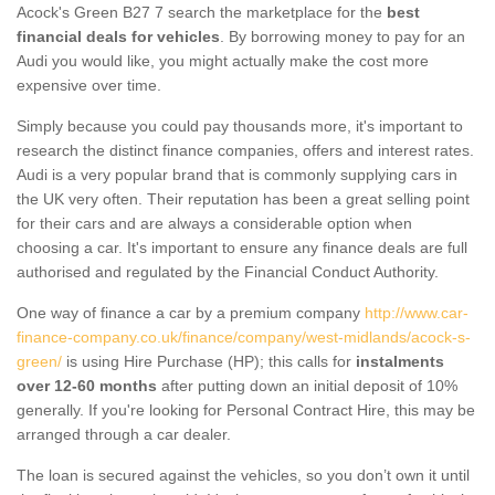
Acock's Green B27 7 search the marketplace for the
best
financial deals for vehicles
. By borrowing money to pay for an
Audi you would like, you might actually make the cost more
expensive over time.
Simply because you could pay thousands more, it's important to
research the distinct finance companies, offers and interest rates.
Audi is a very popular brand that is commonly supplying cars in
the UK very often. Their reputation has been a great selling point
for their cars and are always a considerable option when
choosing a car. It's important to ensure any finance deals are full
authorised and regulated by the Financial Conduct Authority.
One way of finance a car by a premium company
http://www.car-
finance-company.co.uk/finance/company/west-midlands/acock-s-
green/
is using Hire Purchase (HP); this calls for
instalments
over 12-60 months
after putting down an initial deposit of 10%
generally. If you're looking for Personal Contract Hire, this may be
arranged through a car dealer.
The loan is secured against the vehicles, so you don’t own it until