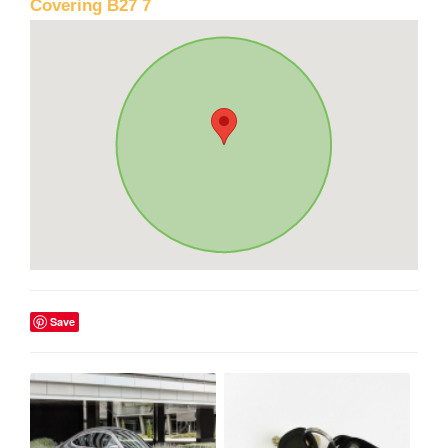
Covering B27 7
Save