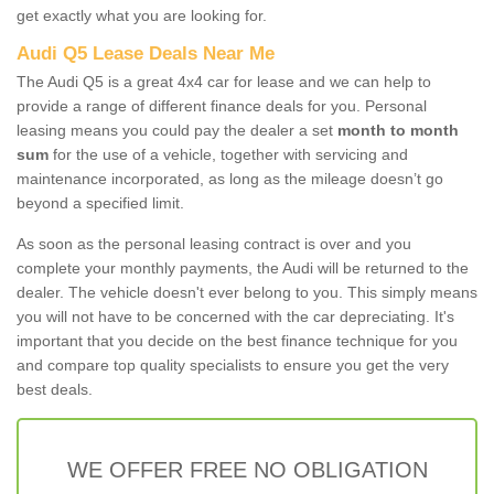
get exactly what you are looking for.
Audi Q5 Lease Deals Near Me
The Audi Q5 is a great 4x4 car for lease and we can help to
provide a range of different finance deals for you. Personal
leasing means you could pay the dealer a set
month to month
sum
for the use of a vehicle, together with servicing and
maintenance incorporated, as long as the mileage doesn’t go
beyond a specified limit.
As soon as the personal leasing contract is over and you
complete your monthly payments, the Audi will be returned to the
dealer. The vehicle doesn't ever belong to you. This simply means
you will not have to be concerned with the car depreciating. It's
important that you decide on the best finance technique for you
and compare top quality specialists to ensure you get the very
best deals.
WE OFFER FREE NO OBLIGATION