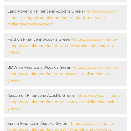
Land Rover on Finance in Acock's Green -
https://www.car-
finance-company.co.uk/manufacturer/land-rover/west-
midlands/acock-s-green/
Ford on Finance in Acock's Green -
https://www.car-finance-
company.co.uk/manufacturer/ford/west-midlands/acock-s-
green/
BMW on Finance in Acock's Green -
https://www.car-finance-
company.co.uk/manufacturer/bmw/west-midlands/acock-s-
green/
Nissan on Finance in Acock's Green -
https://www.car-finance-
company.co.uk/manufacturer/nissan/west-midlands/acock-s-
green/
Kia on Finance in Acock's Green -
https://www.car-finance-
company.co.uk/manufacturer/kia/west-midlands/acock-s-