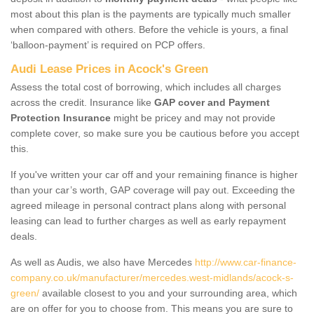
most about this plan is the payments are typically much smaller
when compared with others. Before the vehicle is yours, a final
‘balloon-payment’ is required on PCP offers.
Audi Lease Prices in Acock's Green
Assess the total cost of borrowing, which includes all charges
across the credit. Insurance like
GAP cover and Payment
Protection Insurance
might be pricey and may not provide
complete cover, so make sure you be cautious before you accept
this.
If you've written your car off and your remaining finance is higher
than your car’s worth, GAP coverage will pay out. Exceeding the
agreed mileage in personal contract plans along with personal
leasing can lead to further charges as well as early repayment
deals.
As well as Audis, we also have Mercedes
http://www.car-finance-
company.co.uk/manufacturer/mercedes.west-midlands/acock-s-
green/
available closest to you and your surrounding area, which
are on offer for you to choose from. This means you are sure to