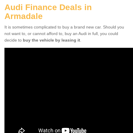
Audi Finance Deals in
Armadale
It is sometimes complicated to buy a brand new car. Should you
not want to, or cannot afford to, buy an Audi in full, you could
decide to
buy the vehicle by leasing it
.