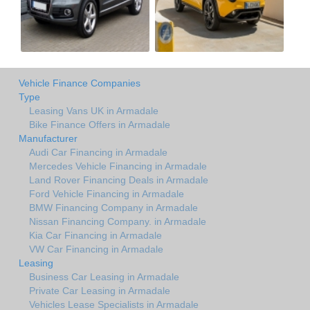
Vehicle Finance Companies
Type
Leasing Vans UK in Armadale
Bike Finance Offers in Armadale
Manufacturer
Audi Car Financing in Armadale
Mercedes Vehicle Financing in Armadale
Land Rover Financing Deals in Armadale
Ford Vehicle Financing in Armadale
BMW Financing Company in Armadale
Nissan Financing Company. in Armadale
Kia Car Financing in Armadale
VW Car Financing in Armadale
Leasing
Business Car Leasing in Armadale
Private Car Leasing in Armadale
Vehicles Lease Specialists in Armadale