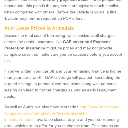
most about this plan is the payments are typically much smaller
when compared with others. Before the vehicle is yours, a final
‘balloon-payment’ is required on PCP offers.
Audi Lease Prices in Armadale
Assess the total cost of borrowing, which includes all charges
across the credit. Insurance like
GAP cover and Payment
Protection Insurance
might be pricey and may not provide
complete cover, so make sure you be cautious before you accept
this.
If you've written your car off and your remaining finance is higher
than your car’s worth, GAP coverage will pay out. Exceeding the
agreed mileage in personal contract plans along with personal
leasing can lead to further charges as well as early repayment
deals.
As well as Audis, we also have Mercedes
http://www.car-finance-
company.co.uk/manufacturer/mercedes.west-
lothian/armadale/
available closest to you and your surrounding
area, which are on offer for you to choose from. This means you