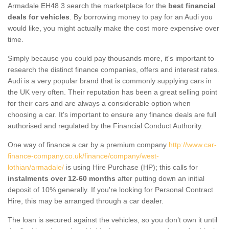
Armadale EH48 3 search the marketplace for the
best financial
deals for vehicles
. By borrowing money to pay for an Audi you
would like, you might actually make the cost more expensive over
time.
Simply because you could pay thousands more, it's important to
research the distinct finance companies, offers and interest rates.
Audi is a very popular brand that is commonly supplying cars in
the UK very often. Their reputation has been a great selling point
for their cars and are always a considerable option when
choosing a car. It's important to ensure any finance deals are full
authorised and regulated by the Financial Conduct Authority.
One way of finance a car by a premium company
http://www.car-
finance-company.co.uk/finance/company/west-
lothian/armadale/
is using Hire Purchase (HP); this calls for
instalments over 12-60 months
after putting down an initial
deposit of 10% generally. If you're looking for Personal Contract
Hire, this may be arranged through a car dealer.
The loan is secured against the vehicles, so you don’t own it until