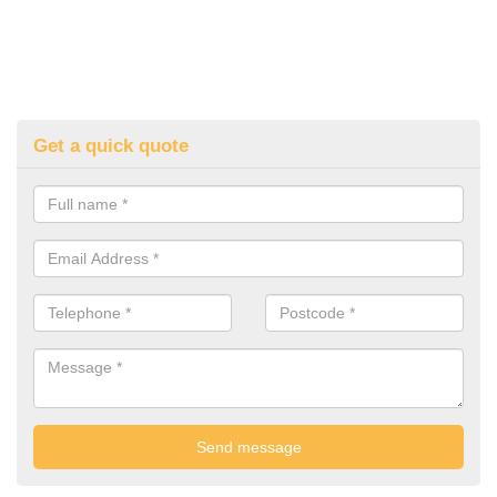
Get a quick quote