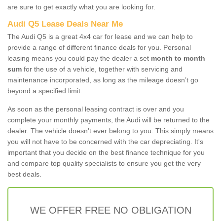
are sure to get exactly what you are looking for.
Audi Q5 Lease Deals Near Me
The Audi Q5 is a great 4x4 car for lease and we can help to
provide a range of different finance deals for you. Personal
leasing means you could pay the dealer a set
month to month
sum
for the use of a vehicle, together with servicing and
maintenance incorporated, as long as the mileage doesn’t go
beyond a specified limit.
As soon as the personal leasing contract is over and you
complete your monthly payments, the Audi will be returned to the
dealer. The vehicle doesn't ever belong to you. This simply means
you will not have to be concerned with the car depreciating. It's
important that you decide on the best finance technique for you
and compare top quality specialists to ensure you get the very
best deals.
WE OFFER FREE NO OBLIGATION