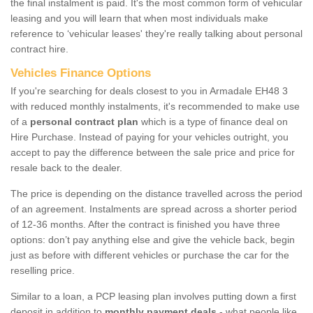
the final instalment is paid. It's the most common form of vehicular
leasing and you will learn that when most individuals make
reference to ‘vehicular leases' they're really talking about personal
contract hire.
Vehicles Finance Options
If you're searching for deals closest to you in Armadale EH48 3
with reduced monthly instalments, it's recommended to make use
of a
personal contract plan
which is a type of finance deal on
Hire Purchase. Instead of paying for your vehicles outright, you
accept to pay the difference between the sale price and price for
resale back to the dealer.
The price is depending on the distance travelled across the period
of an agreement. Instalments are spread across a shorter period
of 12-36 months. After the contract is finished you have three
options: don’t pay anything else and give the vehicle back, begin
just as before with different vehicles or purchase the car for the
reselling price.
Similar to a loan, a PCP leasing plan involves putting down a first
deposit in addition to
monthly payment deals
- what people like