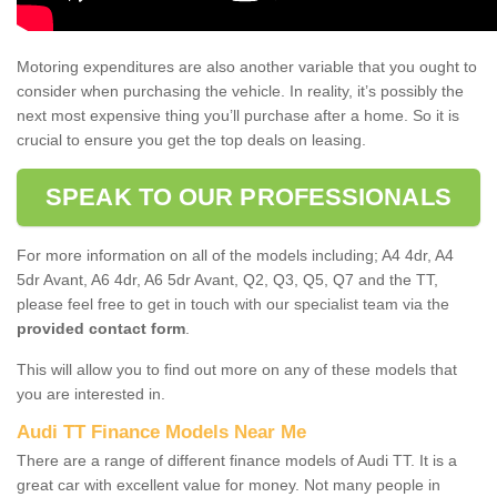
Motoring expenditures are also another variable that you ought to
consider when purchasing the vehicle. In reality, it’s possibly the
next most expensive thing you’ll purchase after a home. So it is
crucial to ensure you get the top deals on leasing.
SPEAK TO OUR PROFESSIONALS
For more information on all of the models including; A4 4dr, A4
5dr Avant, A6 4dr, A6 5dr Avant, Q2, Q3, Q5, Q7 and the TT,
please feel free to get in touch with our specialist team via the
provided contact form
.
This will allow you to find out more on any of these models that
you are interested in.
Audi TT Finance Models Near Me
There are a range of different finance models of Audi TT. It is a
great car with excellent value for money. Not many people in