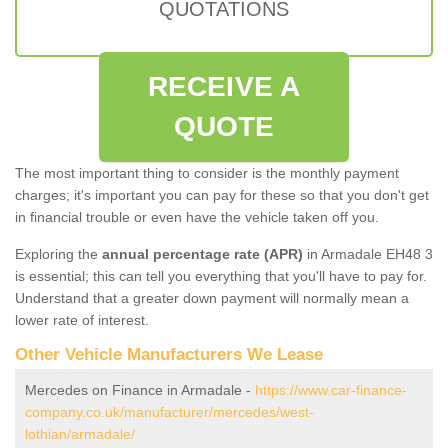
QUOTATIONS
RECEIVE A
QUOTE
The most important thing to consider is the monthly payment
charges; it's important you can pay for these so that you don't get
in financial trouble or even have the vehicle taken off you.
Exploring the
annual percentage rate (APR)
in Armadale EH48 3
is essential; this can tell you everything that you'll have to pay for.
Understand that a greater down payment will normally mean a
lower rate of interest.
Other Vehicle Manufacturers We Lease
Mercedes on Finance in Armadale -
https://www.car-finance-
company.co.uk/manufacturer/mercedes/west-
lothian/armadale/