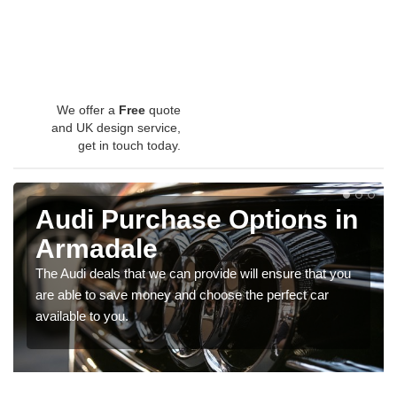
We offer a
Free
quote
and UK design service,
get in touch today.
Audi Purchase Options in
Armadale
The Audi deals that we can provide will ensure that you
are able to save money and choose the perfect car
available to you.