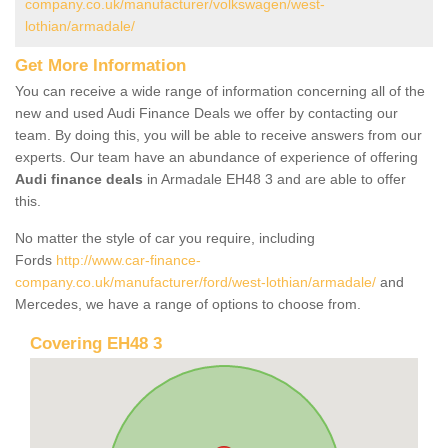
company.co.uk/manufacturer/volkswagen/west-
lothian/armadale/
Get More Information
You can receive a wide range of information concerning all of the
new and used Audi Finance Deals we offer by contacting our
team. By doing this, you will be able to receive answers from our
experts. Our team have an abundance of experience of offering
Audi finance deals
in Armadale EH48 3 and are able to offer
this.
No matter the style of car you require, including
Fords
http://www.car-finance-
company.co.uk/manufacturer/ford/west-lothian/armadale/
and
Mercedes, we have a range of options to choose from.
Covering EH48 3