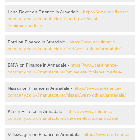
Land Rover on Finance in Armadale -
https://www.car-finance-
company.co.uk/manufacturer/land-rover/west-
lothian/armadale/
Ford on Finance in Armadale -
https://www.car-finance-
company.co.uk/manufacturer/ford/west-lothian/armadale/
BMW on Finance in Armadale -
https://www.car-finance-
company.co.uk/manufacturer/bmw/west-lothian/armadale/
Nissan on Finance in Armadale -
https://www.car-finance-
company.co.uk/manufacturer/nissan/west-lothian/armadale/
Kia on Finance in Armadale -
https://www.car-finance-
company.co.uk/manufacturer/kia/west-lothian/armadale/
Volkswagen on Finance in Armadale -
https://www.car-finance-