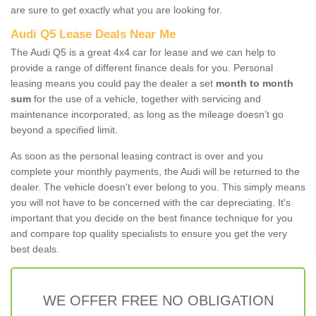
are sure to get exactly what you are looking for.
Audi Q5 Lease Deals Near Me
The Audi Q5 is a great 4x4 car for lease and we can help to
provide a range of different finance deals for you. Personal
leasing means you could pay the dealer a set
month to month
sum
for the use of a vehicle, together with servicing and
maintenance incorporated, as long as the mileage doesn’t go
beyond a specified limit.
As soon as the personal leasing contract is over and you
complete your monthly payments, the Audi will be returned to the
dealer. The vehicle doesn't ever belong to you. This simply means
you will not have to be concerned with the car depreciating. It's
important that you decide on the best finance technique for you
and compare top quality specialists to ensure you get the very
best deals.
WE OFFER FREE NO OBLIGATION