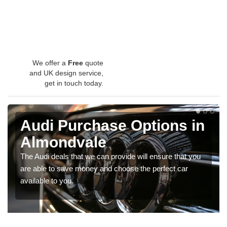
We offer a
Free
quote
and UK design service,
get in touch today.
Audi Purchase Options in
Almondvale
The Audi deals that we can provide will ensure that you
are able to save money and choose the perfect car
available to you.