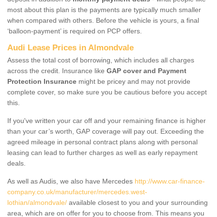
most about this plan is the payments are typically much smaller
when compared with others. Before the vehicle is yours, a final
‘balloon-payment’ is required on PCP offers.
Audi Lease Prices in Almondvale
Assess the total cost of borrowing, which includes all charges
across the credit. Insurance like
GAP cover and Payment
Protection Insurance
might be pricey and may not provide
complete cover, so make sure you be cautious before you accept
this.
If you've written your car off and your remaining finance is higher
than your car’s worth, GAP coverage will pay out. Exceeding the
agreed mileage in personal contract plans along with personal
leasing can lead to further charges as well as early repayment
deals.
As well as Audis, we also have Mercedes
http://www.car-finance-
company.co.uk/manufacturer/mercedes.west-
lothian/almondvale/
available closest to you and your surrounding
area, which are on offer for you to choose from. This means you