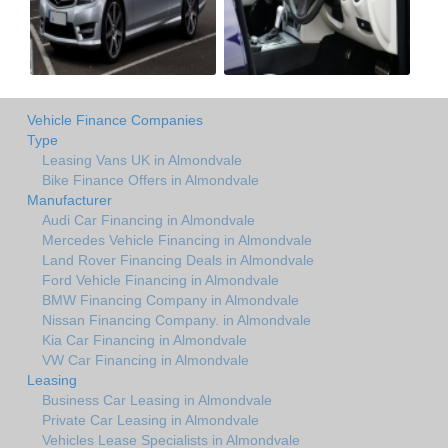
Vehicle Finance Companies
Type
Leasing Vans UK in Almondvale
Bike Finance Offers in Almondvale
Manufacturer
Audi Car Financing in Almondvale
Mercedes Vehicle Financing in Almondvale
Land Rover Financing Deals in Almondvale
Ford Vehicle Financing in Almondvale
BMW Financing Company in Almondvale
Nissan Financing Company. in Almondvale
Kia Car Financing in Almondvale
VW Car Financing in Almondvale
Leasing
Business Car Leasing in Almondvale
Private Car Leasing in Almondvale
Vehicles Lease Specialists in Almondvale