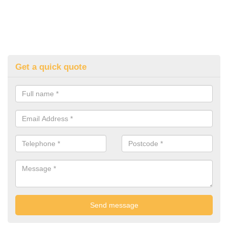
Get a quick quote