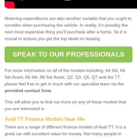
Motoring expenditures are also another variable that you ought to
consider when purchasing the vehicle. In reality, it’s possibly the
next most expensive thing you’ll purchase after a home. So it is
crucial to ensure you get the top deals on leasing.
SPEAK TO OUR PROFESSIONALS
For more information on all of the models including; A4 4dr, A4
5dr Avant, A6 4dr, A6 5dr Avant, Q2, Q3, Q5, Q7 and the TT,
please feel free to get in touch with our specialist team via the
provided contact form
.
This will allow you to find out more on any of these models that
you are interested in.
Audi TT Finance Models Near Me
There are a range of different finance models of Audi TT. It is a
great car with excellent value for money. Not many people in