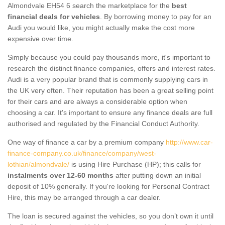
Almondvale EH54 6 search the marketplace for the
best
financial deals for vehicles
. By borrowing money to pay for an
Audi you would like, you might actually make the cost more
expensive over time.
Simply because you could pay thousands more, it's important to
research the distinct finance companies, offers and interest rates.
Audi is a very popular brand that is commonly supplying cars in
the UK very often. Their reputation has been a great selling point
for their cars and are always a considerable option when
choosing a car. It's important to ensure any finance deals are full
authorised and regulated by the Financial Conduct Authority.
One way of finance a car by a premium company
http://www.car-
finance-company.co.uk/finance/company/west-
lothian/almondvale/
is using Hire Purchase (HP); this calls for
instalments over 12-60 months
after putting down an initial
deposit of 10% generally. If you're looking for Personal Contract
Hire, this may be arranged through a car dealer.
The loan is secured against the vehicles, so you don’t own it until