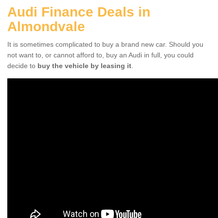
Audi Finance Deals in
Almondvale
It is sometimes complicated to buy a brand new car. Should you
not want to, or cannot afford to, buy an Audi in full, you could
decide to
buy the vehicle by leasing it
.