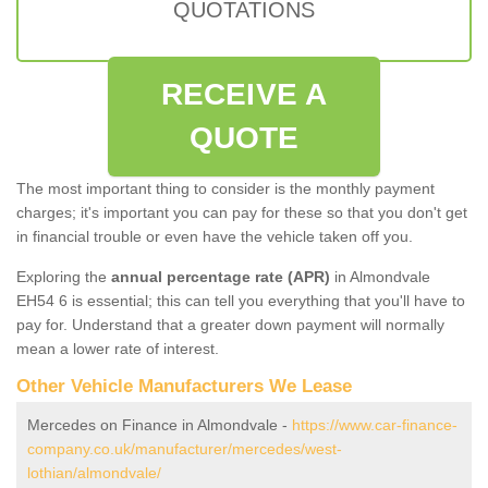
QUOTATIONS
RECEIVE A
QUOTE
The most important thing to consider is the monthly payment
charges; it's important you can pay for these so that you don't get
in financial trouble or even have the vehicle taken off you.
Exploring the
annual percentage rate (APR)
in Almondvale
EH54 6 is essential; this can tell you everything that you'll have to
pay for. Understand that a greater down payment will normally
mean a lower rate of interest.
Other Vehicle Manufacturers We Lease
Mercedes on Finance in Almondvale -
https://www.car-finance-
company.co.uk/manufacturer/mercedes/west-
lothian/almondvale/