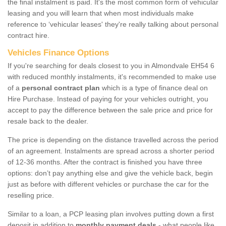
the final instalment is paid. It's the most common form of vehicular
leasing and you will learn that when most individuals make
reference to ‘vehicular leases' they're really talking about personal
contract hire.
Vehicles Finance Options
If you're searching for deals closest to you in Almondvale EH54 6
with reduced monthly instalments, it's recommended to make use
of a
personal contract plan
which is a type of finance deal on
Hire Purchase. Instead of paying for your vehicles outright, you
accept to pay the difference between the sale price and price for
resale back to the dealer.
The price is depending on the distance travelled across the period
of an agreement. Instalments are spread across a shorter period
of 12-36 months. After the contract is finished you have three
options: don’t pay anything else and give the vehicle back, begin
just as before with different vehicles or purchase the car for the
reselling price.
Similar to a loan, a PCP leasing plan involves putting down a first
deposit in addition to
monthly payment deals
- what people like