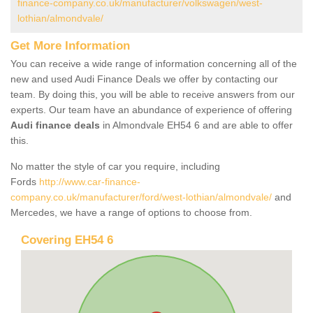
finance-company.co.uk/manufacturer/volkswagen/west-
lothian/almondvale/
Get More Information
You can receive a wide range of information concerning all of the
new and used Audi Finance Deals we offer by contacting our
team. By doing this, you will be able to receive answers from our
experts. Our team have an abundance of experience of offering
Audi finance deals
in Almondvale EH54 6 and are able to offer
this.
No matter the style of car you require, including
Fords
http://www.car-finance-
company.co.uk/manufacturer/ford/west-lothian/almondvale/
and
Mercedes, we have a range of options to choose from.
Covering EH54 6