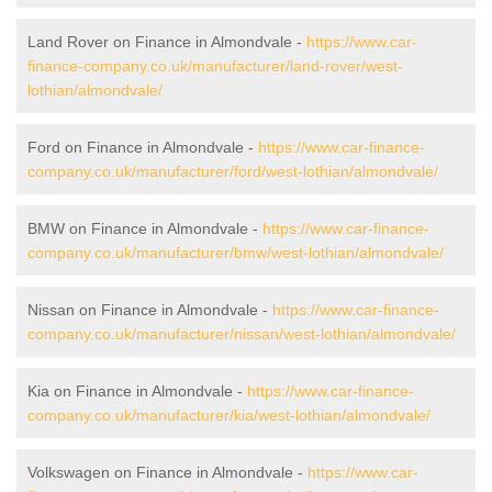
Land Rover on Finance in Almondvale -
https://www.car-
finance-company.co.uk/manufacturer/land-rover/west-
lothian/almondvale/
Ford on Finance in Almondvale -
https://www.car-finance-
company.co.uk/manufacturer/ford/west-lothian/almondvale/
BMW on Finance in Almondvale -
https://www.car-finance-
company.co.uk/manufacturer/bmw/west-lothian/almondvale/
Nissan on Finance in Almondvale -
https://www.car-finance-
company.co.uk/manufacturer/nissan/west-lothian/almondvale/
Kia on Finance in Almondvale -
https://www.car-finance-
company.co.uk/manufacturer/kia/west-lothian/almondvale/
Volkswagen on Finance in Almondvale -
https://www.car-