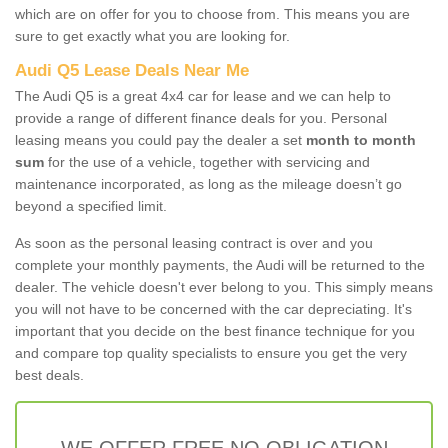
which are on offer for you to choose from. This means you are
sure to get exactly what you are looking for.
Audi Q5 Lease Deals Near Me
The Audi Q5 is a great 4x4 car for lease and we can help to
provide a range of different finance deals for you. Personal
leasing means you could pay the dealer a set
month to month
sum
for the use of a vehicle, together with servicing and
maintenance incorporated, as long as the mileage doesn’t go
beyond a specified limit.
As soon as the personal leasing contract is over and you
complete your monthly payments, the Audi will be returned to the
dealer. The vehicle doesn't ever belong to you. This simply means
you will not have to be concerned with the car depreciating. It's
important that you decide on the best finance technique for you
and compare top quality specialists to ensure you get the very
best deals.
WE OFFER FREE NO OBLIGATION