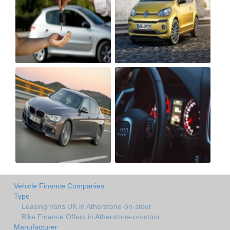
Vehicle Finance Companies
Type
Leasing Vans UK in Atherstone-on-stour
Bike Finance Offers in Atherstone-on-stour
Manufacturer