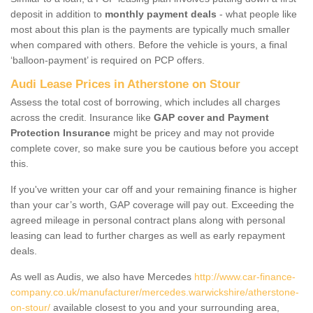
deposit in addition to
monthly payment deals
- what people like
most about this plan is the payments are typically much smaller
when compared with others. Before the vehicle is yours, a final
‘balloon-payment’ is required on PCP offers.
Audi Lease Prices in Atherstone on Stour
Assess the total cost of borrowing, which includes all charges
across the credit. Insurance like
GAP cover and Payment
Protection Insurance
might be pricey and may not provide
complete cover, so make sure you be cautious before you accept
this.
If you've written your car off and your remaining finance is higher
than your car’s worth, GAP coverage will pay out. Exceeding the
agreed mileage in personal contract plans along with personal
leasing can lead to further charges as well as early repayment
deals.
As well as Audis, we also have Mercedes
http://www.car-finance-
company.co.uk/manufacturer/mercedes.warwickshire/atherstone-
on-stour/
available closest to you and your surrounding area,