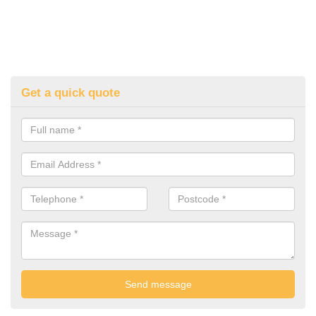
Get a quick quote