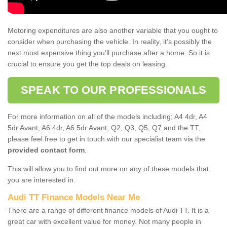
Motoring expenditures are also another variable that you ought to
consider when purchasing the vehicle. In reality, it’s possibly the
next most expensive thing you’ll purchase after a home. So it is
crucial to ensure you get the top deals on leasing.
SPEAK TO OUR PROFESSIONALS
For more information on all of the models including; A4 4dr, A4
5dr Avant, A6 4dr, A6 5dr Avant, Q2, Q3, Q5, Q7 and the TT,
please feel free to get in touch with our specialist team via the
provided contact form
.
This will allow you to find out more on any of these models that
you are interested in.
Audi TT Finance Models Near Me
There are a range of different finance models of Audi TT. It is a
great car with excellent value for money. Not many people in