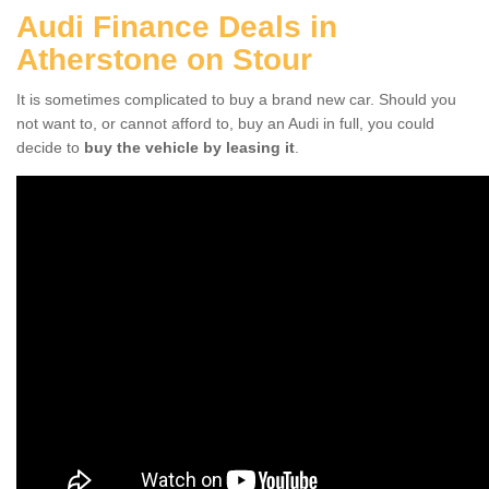
Audi Finance Deals in
Atherstone on Stour
It is sometimes complicated to buy a brand new car. Should you
not want to, or cannot afford to, buy an Audi in full, you could
decide to
buy the vehicle by leasing it
.