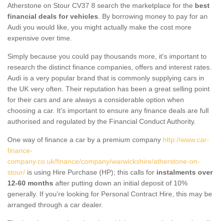
Atherstone on Stour CV37 8 search the marketplace for the
best
financial deals for vehicles
. By borrowing money to pay for an
Audi you would like, you might actually make the cost more
expensive over time.
Simply because you could pay thousands more, it's important to
research the distinct finance companies, offers and interest rates.
Audi is a very popular brand that is commonly supplying cars in
the UK very often. Their reputation has been a great selling point
for their cars and are always a considerable option when
choosing a car. It's important to ensure any finance deals are full
authorised and regulated by the Financial Conduct Authority.
One way of finance a car by a premium company
http://www.car-
finance-
company.co.uk/finance/company/warwickshire/atherstone-on-
stour/
is using Hire Purchase (HP); this calls for
instalments over
12-60 months
after putting down an initial deposit of 10%
generally. If you're looking for Personal Contract Hire, this may be
arranged through a car dealer.