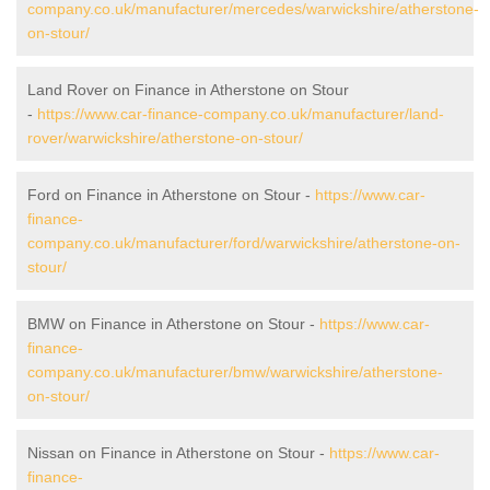
company.co.uk/manufacturer/mercedes/warwickshire/atherstone-
on-stour/
Land Rover on Finance in Atherstone on Stour
-
https://www.car-finance-company.co.uk/manufacturer/land-
rover/warwickshire/atherstone-on-stour/
Ford on Finance in Atherstone on Stour -
https://www.car-
finance-
company.co.uk/manufacturer/ford/warwickshire/atherstone-on-
stour/
BMW on Finance in Atherstone on Stour -
https://www.car-
finance-
company.co.uk/manufacturer/bmw/warwickshire/atherstone-
on-stour/
Nissan on Finance in Atherstone on Stour -
https://www.car-
finance-