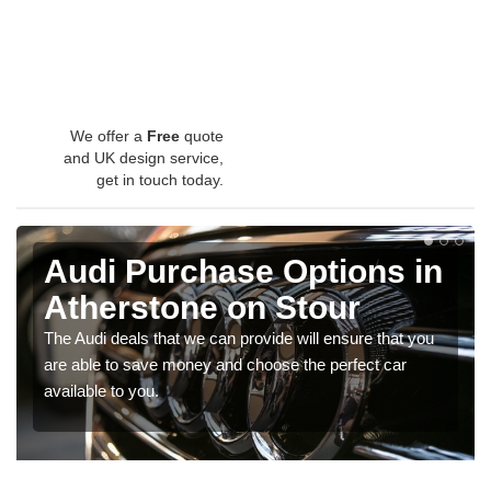
We offer a
Free
quote
and UK design service,
get in touch today.
Audi Purchase Options in
Atherstone on Stour
The Audi deals that we can provide will ensure that you
are able to save money and choose the perfect car
available to you.