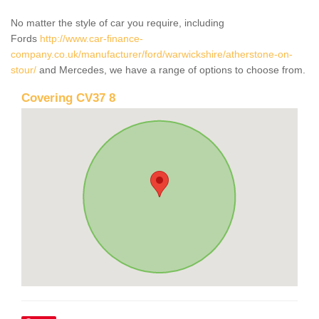
No matter the style of car you require, including
Fords
http://www.car-finance-
company.co.uk/manufacturer/ford/warwickshire/atherstone-on-
stour/
and Mercedes, we have a range of options to choose from.
Covering CV37 8