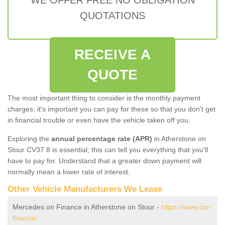
QUOTATIONS
RECEIVE A
QUOTE
The most important thing to consider is the monthly payment
charges; it's important you can pay for these so that you don't get
in financial trouble or even have the vehicle taken off you.
Exploring the
annual percentage rate (APR)
in Atherstone on
Stour CV37 8 is essential; this can tell you everything that you'll
have to pay for. Understand that a greater down payment will
normally mean a lower rate of interest.
Other Vehicle Manufacturers We Lease
Mercedes on Finance in Atherstone on Stour -
https://www.car-
finance-