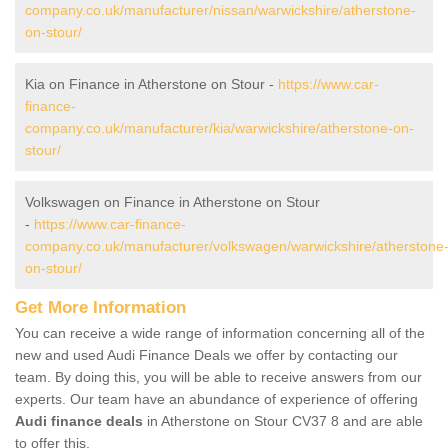
company.co.uk/manufacturer/nissan/warwickshire/atherstone-
on-stour/
Kia on Finance in Atherstone on Stour -
https://www.car-
finance-
company.co.uk/manufacturer/kia/warwickshire/atherstone-on-
stour/
Volkswagen on Finance in Atherstone on Stour
-
https://www.car-finance-
company.co.uk/manufacturer/volkswagen/warwickshire/atherstone
on-stour/
Get More Information
You can receive a wide range of information concerning all of the
new and used Audi Finance Deals we offer by contacting our
team. By doing this, you will be able to receive answers from our
experts. Our team have an abundance of experience of offering
Audi finance deals
in Atherstone on Stour CV37 8 and are able
to offer this.