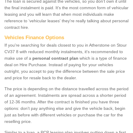
The loan is secured against the vehicles, so you don’t own it until
the final instalment is paid. It's the most common form of vehicular
leasing and you will learn that when most individuals make
reference to ‘vehicular leases' they're really talking about personal
contract hire.
Vehicles Finance Options
If you're searching for deals closest to you in Atherstone on Stour
CV37 8 with reduced monthly instalments, it's recommended to
make use of a
personal contract plan
which is a type of finance
deal on Hire Purchase. Instead of paying for your vehicles
outright, you accept to pay the difference between the sale price
and price for resale back to the dealer.
The price is depending on the distance travelled across the period
of an agreement. Instalments are spread across a shorter period
of 12-36 months. After the contract is finished you have three
options: don’t pay anything else and give the vehicle back, begin
just as before with different vehicles or purchase the car for the
reselling price.
Similar to a loan, a PCP leasing plan involves putting down a first