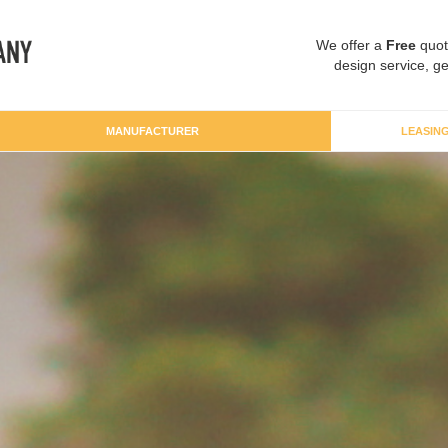
We offer a
Free
quot
design service, ge
MANUFACTURER
LEASIN