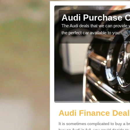
antlow
Audi Purchase O
in touch with our
The Audi deals that we can provide 
the perfect car available to you.
Audi Finance Deal
It is sometimes complicated to buy a b