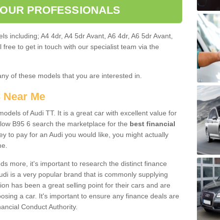
 OUR PROFESSIONALS
ls including; A4 4dr, A4 5dr Avant, A6 4dr, A6 5dr Avant,
free to get in touch with our specialist team via the
any of these models that you are interested in.
s Near Me
odels of Audi TT. It is a great car with excellent value for
low B95 6 search the marketplace for the
best financial
y to pay for an Audi you would like, you might actually
me.
 more, it's important to research the distinct finance
Audi is a very popular brand that is commonly supplying
ion has been a great selling point for their cars and are
sing a car. It's important to ensure any finance deals are
nancial Conduct Authority.