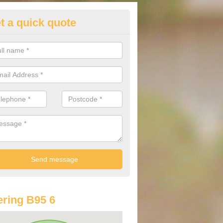
t a quick quote
st Audi Offers in Aston Cantlo
u are looking for an Audi as your new car, there are a range of differe
r you to help you save money.
ring B95 6