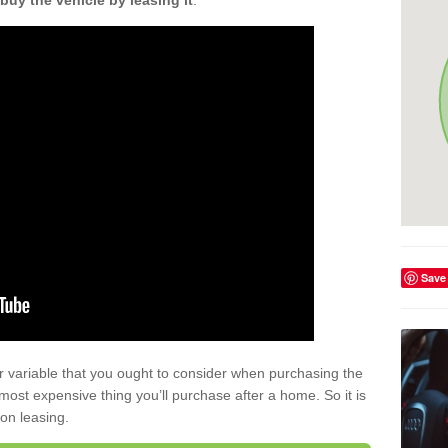
buy the vehicle by leasing it
.
Save
r variable that you ought to consider when purchasing the
xt most expensive thing you’ll purchase after a home. So it is
 on leasing.