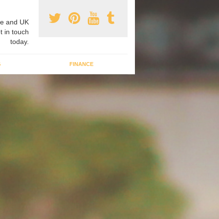
e and UK
t in touch
today.
G
FINANCE