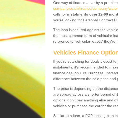
One way of finance a car by a premi
company.co.uk/finance/company/warwic
calls for
instalments over 12-60 mon
you're looking for Personal Contract Hi
The loan is secured against the vehicles,
the most common form of vehicular lea
reference to ‘vehicular leases' they're 
Vehicles Finance Optio
If you're searching for deals closest 
instalments, it's recommended to mak
finance deal on Hire Purchase. Instead 
difference between the sale price and p
The price is depending on the distance
are spread across a shorter period of 1
options: don’t pay anything else and giv
vehicles or purchase the car for the res
Similar to a loan, a PCP leasing plan in