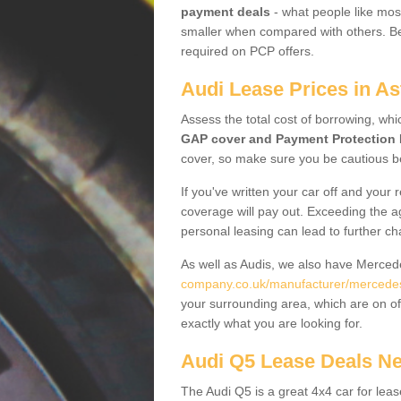
payment deals
- what people like most
smaller when compared with others. Befo
required on PCP offers.
Audi Lease Prices in A
Assess the total cost of borrowing, whi
GAP cover and Payment Protection 
cover, so make sure you be cautious be
If you've written your car off and your
coverage will pay out. Exceeding the a
personal leasing can lead to further c
As well as Audis, we also have Merce
company.co.uk/manufacturer/mercedes
your surrounding area, which are on of
exactly what you are looking for.
Audi Q5 Lease Deals N
The Audi Q5 is a great 4x4 car for leas