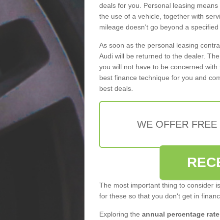
deals for you. Personal leasing means
the use of a vehicle, together with se
mileage doesn’t go beyond a specified l
As soon as the personal leasing contr
Audi will be returned to the dealer. Th
you will not have to be concerned with 
best finance technique for you and com
best deals.
WE OFFER FREE
REC
The most important thing to consider i
for these so that you don't get in finan
Exploring the
annual percentage rate