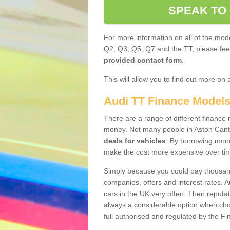
SPEAK TO
For more information on all of the mode
Q2, Q3, Q5, Q7 and the TT, please feel 
provided contact form
.
This will allow you to find out more on 
Audi TT Finance Model
There are a range of different finance m
money. Not many people in Aston Cant
deals for vehicles
. By borrowing mone
make the cost more expensive over ti
Simply because you could pay thousands
companies, offers and interest rates. 
cars in the UK very often. Their reputat
always a considerable option when choo
full authorised and regulated by the Fi