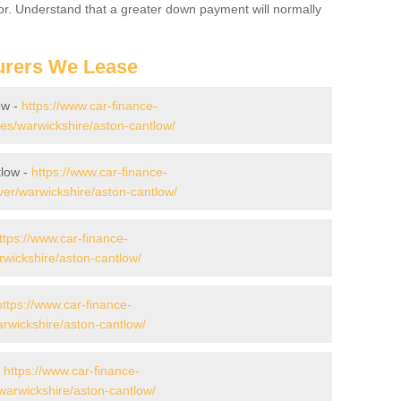
for. Understand that a greater down payment will normally
urers We Lease
ow -
https://www.car-finance-
s/warwickshire/aston-cantlow/
tlow -
https://www.car-finance-
er/warwickshire/aston-cantlow/
ttps://www.car-finance-
wickshire/aston-cantlow/
https://www.car-finance-
wickshire/aston-cantlow/
-
https://www.car-finance-
arwickshire/aston-cantlow/