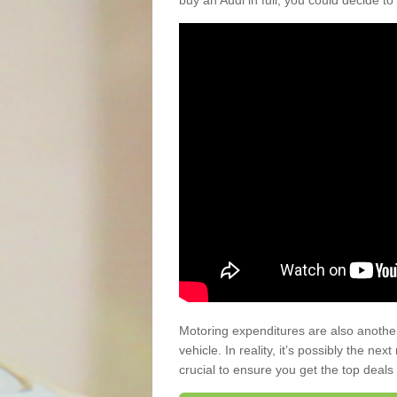
buy an Audi in full, you could decide to
Motoring expenditures are also anothe
vehicle. In reality, it’s possibly the ne
crucial to ensure you get the top deals