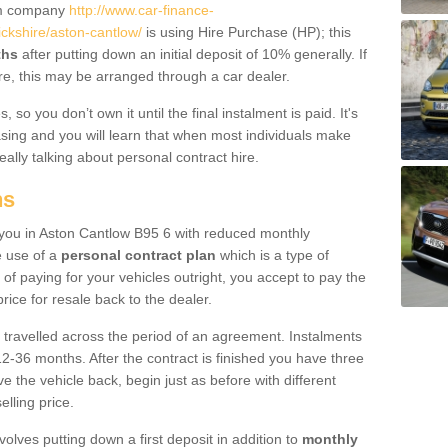
um company
http://www.car-finance-
kshire/aston-cantlow/
is using Hire Purchase (HP); this
ths
after putting down an initial deposit of 10% generally. If
re, this may be arranged through a car dealer.
 so you don’t own it until the final instalment is paid. It's
sing and you will learn that when most individuals make
really talking about personal contract hire.
ns
to you in Aston Cantlow B95 6 with reduced monthly
e use of a
personal contract plan
which is a type of
of paying for your vehicles outright, you accept to pay the
rice for resale back to the dealer.
 travelled across the period of an agreement. Instalments
2-36 months. After the contract is finished you have three
e the vehicle back, begin just as before with different
elling price.
volves putting down a first deposit in addition to
monthly