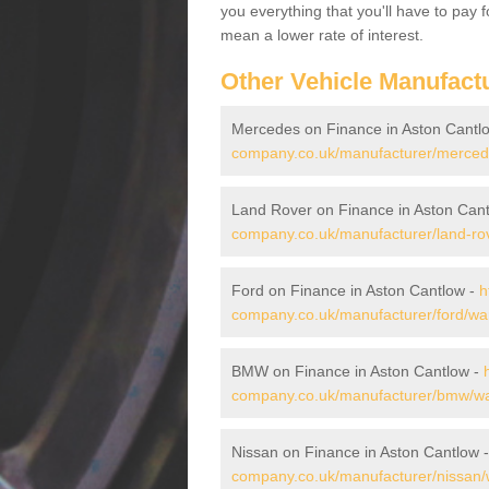
you everything that you'll have to pay 
mean a lower rate of interest.
Other Vehicle Manufact
Mercedes on Finance in Aston Cantl
company.co.uk/manufacturer/mercede
Land Rover on Finance in Aston Can
company.co.uk/manufacturer/land-rov
Ford on Finance in Aston Cantlow -
h
company.co.uk/manufacturer/ford/war
BMW on Finance in Aston Cantlow -
company.co.uk/manufacturer/bmw/war
Nissan on Finance in Aston Cantlow 
company.co.uk/manufacturer/nissan/w