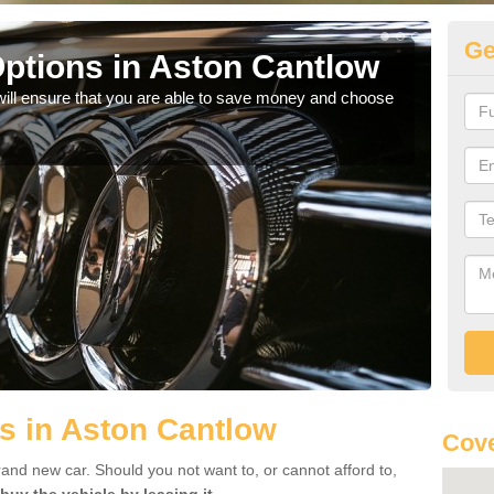
Ge
ptions in Aston Cantlow
Be
will ensure that you are able to save money and choose
If yo
offe
s in Aston Cantlow
Cove
rand new car. Should you not want to, or cannot afford to,