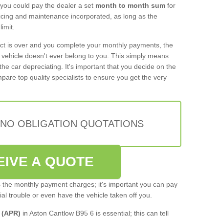
 you could pay the dealer a set
month to month sum
for
rvicing and maintenance incorporated, as long as the
imit.
act is over and you complete your monthly payments, the
e vehicle doesn't ever belong to you. This simply means
the car depreciating. It's important that you decide on the
pare top quality specialists to ensure you get the very
 NO OBLIGATION QUOTATIONS
EIVE A QUOTE
s the monthly payment charges; it's important you can pay
cial trouble or even have the vehicle taken off you.
 (APR)
in Aston Cantlow B95 6 is essential; this can tell