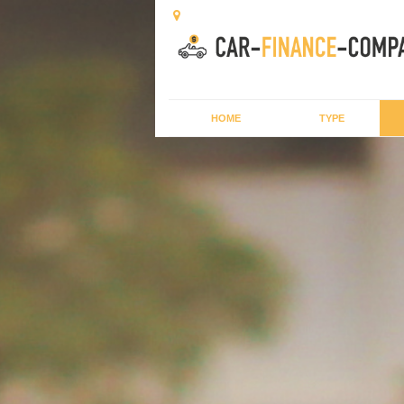
HOME
TYPE