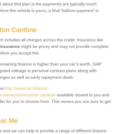
 about this plan is the payments are typically much
re the vehicle is yours, a final ‘balloon-payment’ is
ston Cantlow
ch includes all charges across the credit. Insurance like
Insurance
might be pricey and may not provide complete
fore you accept this.
 remaining finance is higher than your car’s worth, GAP
greed mileage in personal contract plans along with
harges as well as early repayment deals.
des
http://www.car-finance-
.warwickshire/aston-cantlow/
available closest to you and
fer for you to choose from. This means you are sure to get
ear Me
e and we can help to provide a range of different finance