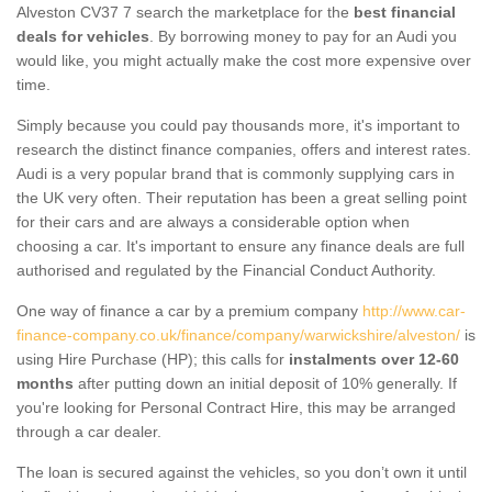
Alveston CV37 7 search the marketplace for the
best financial
deals for vehicles
. By borrowing money to pay for an Audi you
would like, you might actually make the cost more expensive over
time.
Simply because you could pay thousands more, it's important to
research the distinct finance companies, offers and interest rates.
Audi is a very popular brand that is commonly supplying cars in
the UK very often. Their reputation has been a great selling point
for their cars and are always a considerable option when
choosing a car. It's important to ensure any finance deals are full
authorised and regulated by the Financial Conduct Authority.
One way of finance a car by a premium company
http://www.car-
finance-company.co.uk/finance/company/warwickshire/alveston/
is
using Hire Purchase (HP); this calls for
instalments over 12-60
months
after putting down an initial deposit of 10% generally. If
you're looking for Personal Contract Hire, this may be arranged
through a car dealer.
The loan is secured against the vehicles, so you don’t own it until