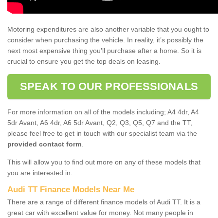
Motoring expenditures are also another variable that you ought to
consider when purchasing the vehicle. In reality, it’s possibly the
next most expensive thing you’ll purchase after a home. So it is
crucial to ensure you get the top deals on leasing.
SPEAK TO OUR PROFESSIONALS
For more information on all of the models including; A4 4dr, A4
5dr Avant, A6 4dr, A6 5dr Avant, Q2, Q3, Q5, Q7 and the TT,
please feel free to get in touch with our specialist team via the
provided contact form
.
This will allow you to find out more on any of these models that
you are interested in.
Audi TT Finance Models Near Me
There are a range of different finance models of Audi TT. It is a
great car with excellent value for money. Not many people in