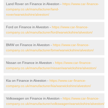
Land Rover on Finance in Alveston -
https://www.car-finance-
company.co.uk/manufacturer/land-
rover/warwickshire/alveston/
Ford on Finance in Alveston -
https://www.car-finance-
company.co.uk/manufacturer/ford/warwickshire/alveston/
BMW on Finance in Alveston -
https://www.car-finance-
company.co.uk/manufacturer/bmw/warwickshire/alveston/
Nissan on Finance in Alveston -
https://www.car-finance-
company.co.uk/manufacturer/nissan/warwickshire/alveston/
Kia on Finance in Alveston -
https://www.car-finance-
company.co.uk/manufacturer/kia/warwickshire/alveston/
Volkswagen on Finance in Alveston -
https://www.car-finance-
company.co.uk/manufacturer/volkswagen/warwickshire/alveston/