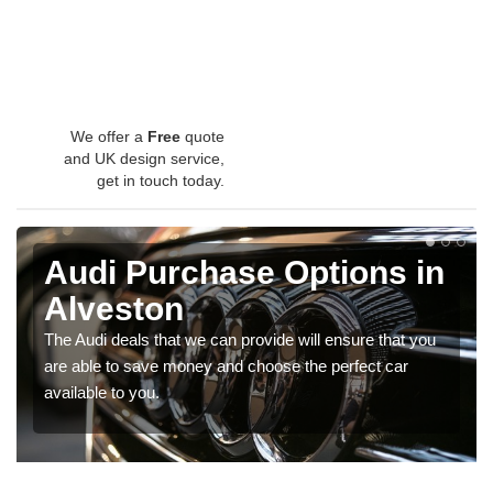
We offer a
Free
quote
and UK design service,
get in touch today.
Audi Purchase Options in
Alveston
The Audi deals that we can provide will ensure that you
are able to save money and choose the perfect car
available to you.