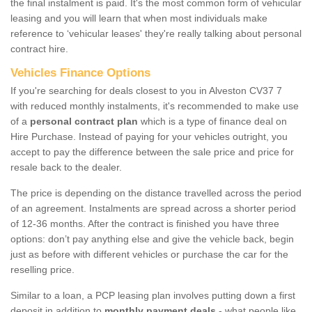
the final instalment is paid. It's the most common form of vehicular
leasing and you will learn that when most individuals make
reference to ‘vehicular leases' they're really talking about personal
contract hire.
Vehicles Finance Options
If you're searching for deals closest to you in Alveston CV37 7
with reduced monthly instalments, it's recommended to make use
of a
personal contract plan
which is a type of finance deal on
Hire Purchase. Instead of paying for your vehicles outright, you
accept to pay the difference between the sale price and price for
resale back to the dealer.
The price is depending on the distance travelled across the period
of an agreement. Instalments are spread across a shorter period
of 12-36 months. After the contract is finished you have three
options: don’t pay anything else and give the vehicle back, begin
just as before with different vehicles or purchase the car for the
reselling price.
Similar to a loan, a PCP leasing plan involves putting down a first
deposit in addition to
monthly payment deals
- what people like