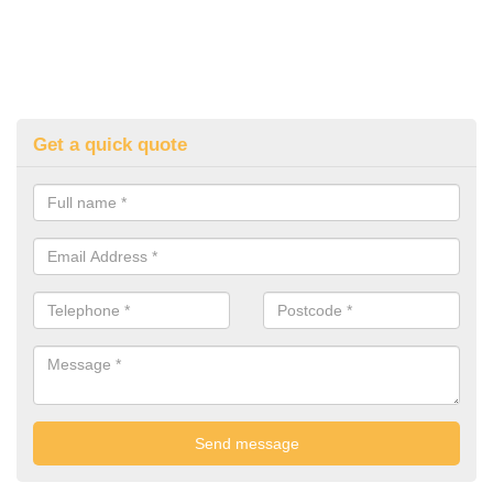
Get a quick quote