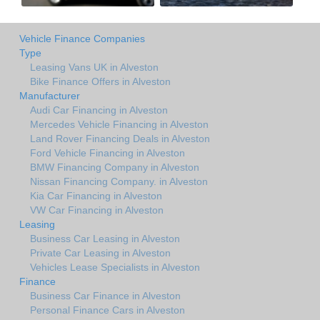
Vehicle Finance Companies
Type
Leasing Vans UK in Alveston
Bike Finance Offers in Alveston
Manufacturer
Audi Car Financing in Alveston
Mercedes Vehicle Financing in Alveston
Land Rover Financing Deals in Alveston
Ford Vehicle Financing in Alveston
BMW Financing Company in Alveston
Nissan Financing Company. in Alveston
Kia Car Financing in Alveston
VW Car Financing in Alveston
Leasing
Business Car Leasing in Alveston
Private Car Leasing in Alveston
Vehicles Lease Specialists in Alveston
Finance
Business Car Finance in Alveston
Personal Finance Cars in Alveston