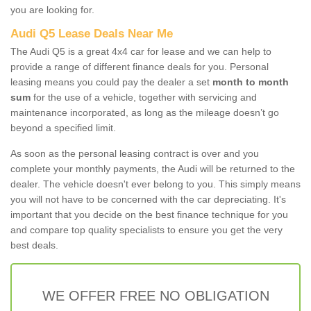
you are looking for.
Audi Q5 Lease Deals Near Me
The Audi Q5 is a great 4x4 car for lease and we can help to
provide a range of different finance deals for you. Personal
leasing means you could pay the dealer a set
month to month
sum
for the use of a vehicle, together with servicing and
maintenance incorporated, as long as the mileage doesn’t go
beyond a specified limit.
As soon as the personal leasing contract is over and you
complete your monthly payments, the Audi will be returned to the
dealer. The vehicle doesn't ever belong to you. This simply means
you will not have to be concerned with the car depreciating. It's
important that you decide on the best finance technique for you
and compare top quality specialists to ensure you get the very
best deals.
WE OFFER FREE NO OBLIGATION