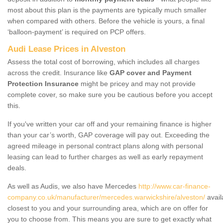
most about this plan is the payments are typically much smaller
when compared with others. Before the vehicle is yours, a final
‘balloon-payment’ is required on PCP offers.
Audi Lease Prices in Alveston
Assess the total cost of borrowing, which includes all charges
across the credit. Insurance like
GAP cover and Payment
Protection Insurance
might be pricey and may not provide
complete cover, so make sure you be cautious before you accept
this.
If you've written your car off and your remaining finance is higher
than your car’s worth, GAP coverage will pay out. Exceeding the
agreed mileage in personal contract plans along with personal
leasing can lead to further charges as well as early repayment
deals.
As well as Audis, we also have Mercedes
http://www.car-finance-
company.co.uk/manufacturer/mercedes.warwickshire/alveston/
avail
closest to you and your surrounding area, which are on offer for
you to choose from. This means you are sure to get exactly what