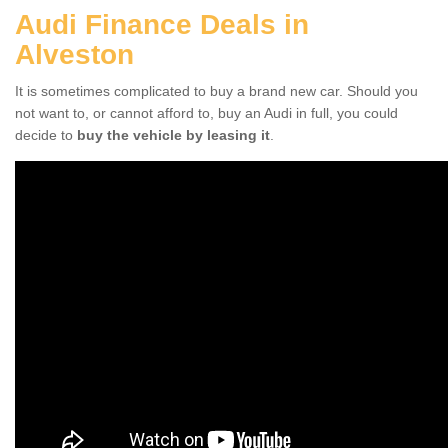
Audi Finance Deals in
Alveston
It is sometimes complicated to buy a brand new car. Should you
not want to, or cannot afford to, buy an Audi in full, you could
decide to
buy the vehicle by leasing it
.