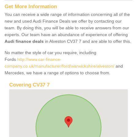
Get More Information
You can receive a wide range of information concerning all of the
new and used Audi Finance Deals we offer by contacting our
team. By doing this, you will be able to receive answers from our
experts. Our team have an abundance of experience of offering
Audi finance deals
in Alveston CV37 7 and are able to offer this.
No matter the style of car you require, including
Fords
http://www.car-finance-
company.co.uk/manufacturer/ford/warwickshire/alveston/
and
Mercedes, we have a range of options to choose from.
Covering CV37 7