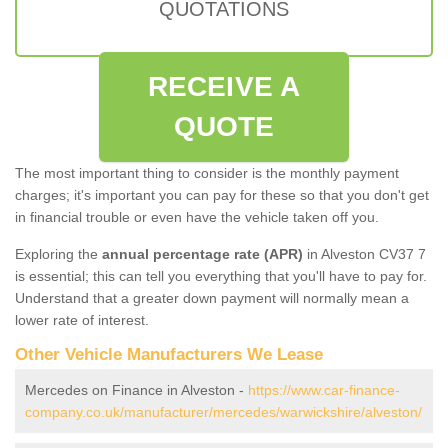
QUOTATIONS
RECEIVE A
QUOTE
The most important thing to consider is the monthly payment
charges; it's important you can pay for these so that you don't get
in financial trouble or even have the vehicle taken off you.
Exploring the
annual percentage rate (APR)
in Alveston CV37 7
is essential; this can tell you everything that you'll have to pay for.
Understand that a greater down payment will normally mean a
lower rate of interest.
Other Vehicle Manufacturers We Lease
Mercedes on Finance in Alveston -
https://www.car-finance-
company.co.uk/manufacturer/mercedes/warwickshire/alveston/