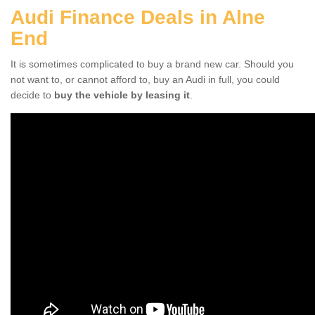
Audi Finance Deals in Alne
End
It is sometimes complicated to buy a brand new car. Should you
not want to, or cannot afford to, buy an Audi in full, you could
decide to
buy the vehicle by leasing it
.