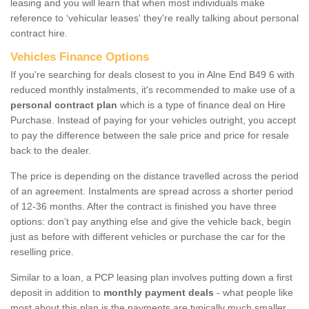
leasing and you will learn that when most individuals make
reference to ‘vehicular leases' they're really talking about personal
contract hire.
Vehicles Finance Options
If you're searching for deals closest to you in Alne End B49 6 with
reduced monthly instalments, it's recommended to make use of a
personal contract plan
which is a type of finance deal on Hire
Purchase. Instead of paying for your vehicles outright, you accept
to pay the difference between the sale price and price for resale
back to the dealer.
The price is depending on the distance travelled across the period
of an agreement. Instalments are spread across a shorter period
of 12-36 months. After the contract is finished you have three
options: don’t pay anything else and give the vehicle back, begin
just as before with different vehicles or purchase the car for the
reselling price.
Similar to a loan, a PCP leasing plan involves putting down a first
deposit in addition to
monthly payment deals
- what people like
most about this plan is the payments are typically much smaller