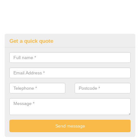
Get a quick quote