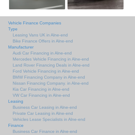
Vehicle Finance Companies
Type
Leasing Vans UK in Alne-end
Bike Finance Offers in Alne-end
Manufacturer
Audi Car Financing in Alne-end
Mercedes Vehicle Financing in Alne-end
Land Rover Financing Deals in Alne-end
Ford Vehicle Financing in Alne-end
BMW Financing Company in Alne-end
Nissan Financing Company. in Alne-end
Kia Car Financing in Alne-end
VW Car Financing in Alne-end
Leasing
Business Car Leasing in Alne-end
Private Car Leasing in Alne-end
Vehicles Lease Specialists in Alne-end
Finance
Business Car Finance in Alne-end