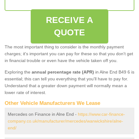
RECEIVE A
QUOTE
The most important thing to consider is the monthly payment
charges; it's important you can pay for these so that you don't get
in financial trouble or even have the vehicle taken off you.
Exploring the
annual percentage rate (APR)
in Alne End B49 6 is
essential; this can tell you everything that you'll have to pay for.
Understand that a greater down payment will normally mean a
lower rate of interest.
Other Vehicle Manufacturers We Lease
Mercedes on Finance in Alne End -
https://www.car-finance-
company.co.uk/manufacturer/mercedes/warwickshire/alne-
end/