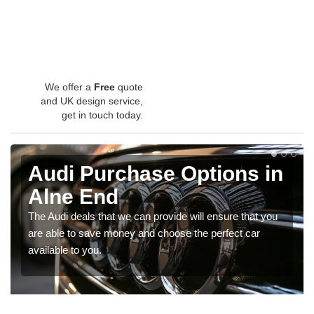
We offer a
Free
quote
and UK design service,
get in touch today.
Audi Purchase Options in
Alne End
The Audi deals that we can provide will ensure that you
are able to save money and choose the perfect car
available to you.