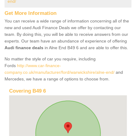
end/
Get More Information
You can receive a wide range of information concerning all of the
new and used Audi Finance Deals we offer by contacting our
team. By doing this, you will be able to receive answers from our
experts. Our team have an abundance of experience of offering
Audi finance deals
in Alne End B49 6 and are able to offer this.
No matter the style of car you require, including
Fords
http://www.car-finance-
company.co.uk/manufacturer/ford/warwickshire/alne-end/
and
Mercedes, we have a range of options to choose from.
Covering B49 6