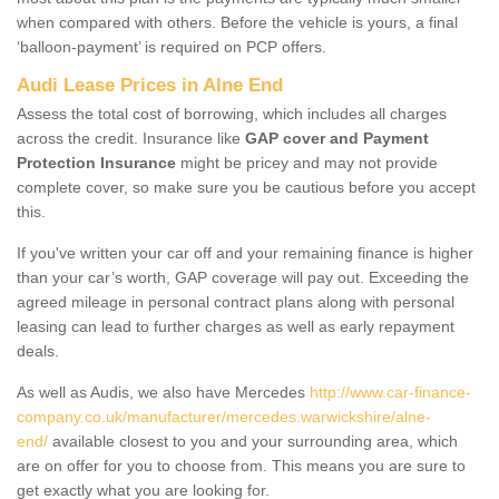
when compared with others. Before the vehicle is yours, a final
‘balloon-payment’ is required on PCP offers.
Audi Lease Prices in Alne End
Assess the total cost of borrowing, which includes all charges
across the credit. Insurance like
GAP cover and Payment
Protection Insurance
might be pricey and may not provide
complete cover, so make sure you be cautious before you accept
this.
If you've written your car off and your remaining finance is higher
than your car’s worth, GAP coverage will pay out. Exceeding the
agreed mileage in personal contract plans along with personal
leasing can lead to further charges as well as early repayment
deals.
As well as Audis, we also have Mercedes
http://www.car-finance-
company.co.uk/manufacturer/mercedes.warwickshire/alne-
end/
available closest to you and your surrounding area, which
are on offer for you to choose from. This means you are sure to
get exactly what you are looking for.