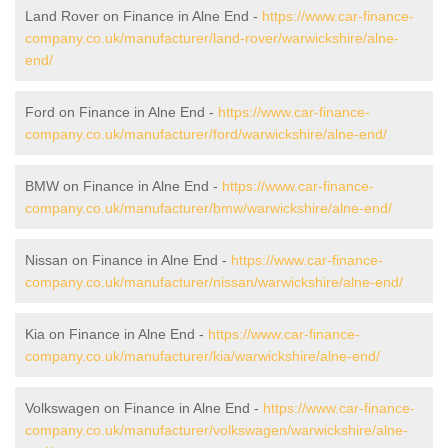
Land Rover on Finance in Alne End -
https://www.car-finance-
company.co.uk/manufacturer/land-rover/warwickshire/alne-
end/
Ford on Finance in Alne End -
https://www.car-finance-
company.co.uk/manufacturer/ford/warwickshire/alne-end/
BMW on Finance in Alne End -
https://www.car-finance-
company.co.uk/manufacturer/bmw/warwickshire/alne-end/
Nissan on Finance in Alne End -
https://www.car-finance-
company.co.uk/manufacturer/nissan/warwickshire/alne-end/
Kia on Finance in Alne End -
https://www.car-finance-
company.co.uk/manufacturer/kia/warwickshire/alne-end/
Volkswagen on Finance in Alne End -
https://www.car-finance-
company.co.uk/manufacturer/volkswagen/warwickshire/alne-