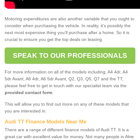
Motoring expenditures are also another variable that you ought to
consider when purchasing the vehicle. In reality, it’s possibly the
next most expensive thing you’ll purchase after a home. So it is
crucial to ensure you get the top deals on leasing.
SPEAK TO OUR PROFESSIONALS
For more information on all of the models including; A4 4dr, A4
5dr Avant, A6 4dr, A6 5dr Avant, Q2, Q3, Q5, Q7 and the TT,
please feel free to get in touch with our specialist team via the
provided contact form
.
This will allow you to find out more on any of these models that
you are interested in.
Audi TT Finance Models Near Me
There are a range of different finance models of Audi TT. It is a
great car with excellent value for money. Not many people in Alne