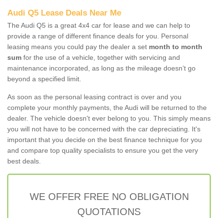
Audi Q5 Lease Deals Near Me
The Audi Q5 is a great 4x4 car for lease and we can help to
provide a range of different finance deals for you. Personal
leasing means you could pay the dealer a set
month to month
sum
for the use of a vehicle, together with servicing and
maintenance incorporated, as long as the mileage doesn’t go
beyond a specified limit.
As soon as the personal leasing contract is over and you
complete your monthly payments, the Audi will be returned to the
dealer. The vehicle doesn't ever belong to you. This simply means
you will not have to be concerned with the car depreciating. It's
important that you decide on the best finance technique for you
and compare top quality specialists to ensure you get the very
best deals.
WE OFFER FREE NO OBLIGATION
QUOTATIONS