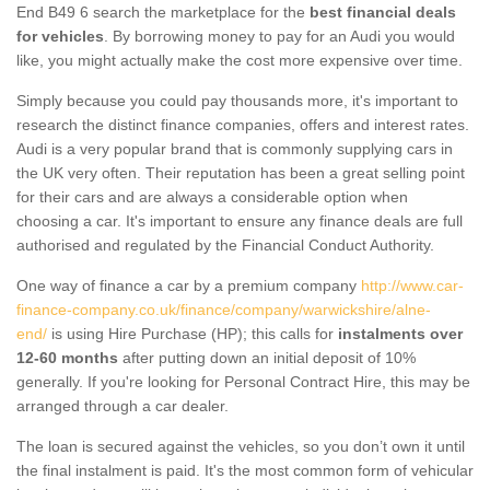
End B49 6 search the marketplace for the
best financial deals
for vehicles
. By borrowing money to pay for an Audi you would
like, you might actually make the cost more expensive over time.
Simply because you could pay thousands more, it's important to
research the distinct finance companies, offers and interest rates.
Audi is a very popular brand that is commonly supplying cars in
the UK very often. Their reputation has been a great selling point
for their cars and are always a considerable option when
choosing a car. It's important to ensure any finance deals are full
authorised and regulated by the Financial Conduct Authority.
One way of finance a car by a premium company
http://www.car-
finance-company.co.uk/finance/company/warwickshire/alne-
end/
is using Hire Purchase (HP); this calls for
instalments over
12-60 months
after putting down an initial deposit of 10%
generally. If you're looking for Personal Contract Hire, this may be
arranged through a car dealer.
The loan is secured against the vehicles, so you don’t own it until
the final instalment is paid. It's the most common form of vehicular