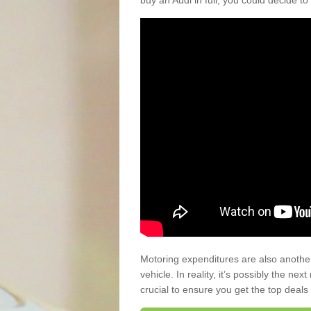
buy an Audi in full, you could decide to
Motoring expenditures are also anothe
vehicle. In reality, it’s possibly the ne
crucial to ensure you get the top deals