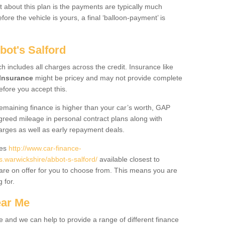
 about this plan is the payments are typically much
re the vehicle is yours, a final ‘balloon-payment’ is
bot's Salford
ch includes all charges across the credit. Insurance like
Insurance
might be pricey and may not provide complete
fore you accept this.
 remaining finance is higher than your car’s worth, GAP
greed mileage in personal contract plans along with
harges as well as early repayment deals.
des
http://www.car-finance-
warwickshire/abbot-s-salford/
available closest to
are on offer for you to choose from. This means you are
g for.
ear Me
e and we can help to provide a range of different finance