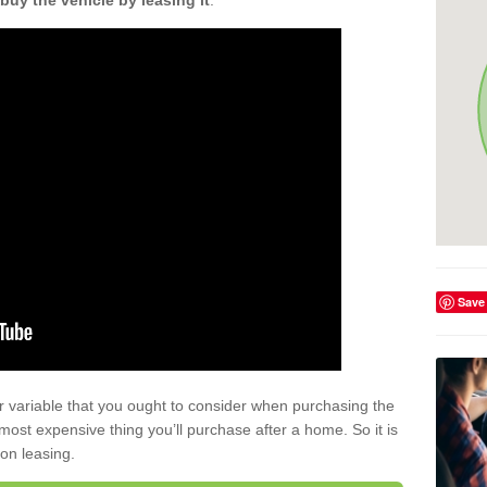
buy the vehicle by leasing it
.
Save
r variable that you ought to consider when purchasing the
xt most expensive thing you’ll purchase after a home. So it is
 on leasing.