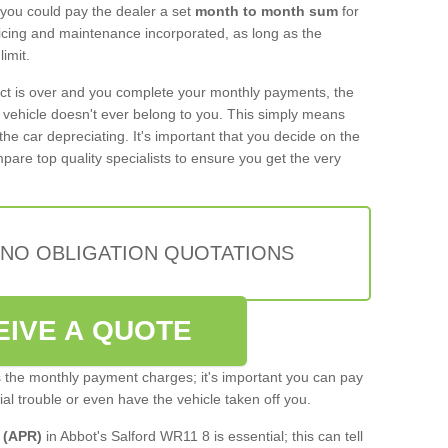
 you could pay the dealer a set
month to month sum
for
rvicing and maintenance incorporated, as long as the
imit.
act is over and you complete your monthly payments, the
e vehicle doesn't ever belong to you. This simply means
the car depreciating. It's important that you decide on the
pare top quality specialists to ensure you get the very
 NO OBLIGATION QUOTATIONS
EIVE A QUOTE
s the monthly payment charges; it's important you can pay
cial trouble or even have the vehicle taken off you.
 (APR)
in Abbot's Salford WR11 8 is essential; this can tell