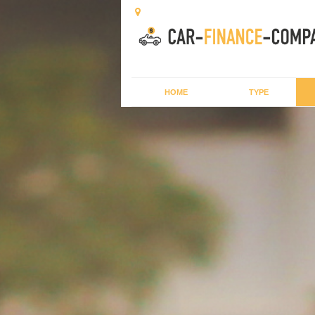
HOME
TYPE