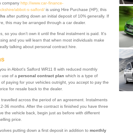
um company
http://www.car-finance-
kshire/abbot-s-salford/
is using Hire Purchase (HP); this
ths
after putting down an initial deposit of 10% generally. If
re, this may be arranged through a car dealer.
 so you don’t own it until the final instalment is paid. It's
sing and you will learn that when most individuals make
really talking about personal contract hire.
ns
o you in Abbot's Salford WR11 8 with reduced monthly
e use of a
personal contract plan
which is a type of
of paying for your vehicles outright, you accept to pay the
rice for resale back to the dealer.
 travelled across the period of an agreement. Instalments
2-36 months. After the contract is finished you have three
e the vehicle back, begin just as before with different
elling price.
volves putting down a first deposit in addition to
monthly