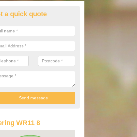
t a quick quote
st Audi Offers in Abbot's Salfo
u are looking for an Audi as your new car, there are a range of differe
r you to help you save money.
ering WR11 8