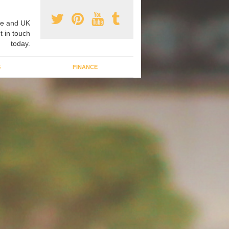
e and UK
t in touch
today.
G
FINANCE