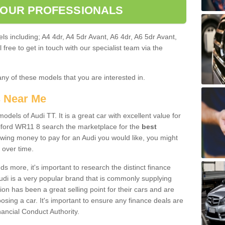
 OUR PROFESSIONALS
ls including; A4 4dr, A4 5dr Avant, A6 4dr, A6 5dr Avant,
free to get in touch with our specialist team via the
any of these models that you are interested in.
s Near Me
odels of Audi TT. It is a great car with excellent value for
lford WR11 8 search the marketplace for the
best
owing money to pay for an Audi you would like, you might
 over time.
 more, it's important to research the distinct finance
Audi is a very popular brand that is commonly supplying
ion has been a great selling point for their cars and are
sing a car. It's important to ensure any finance deals are
nancial Conduct Authority.