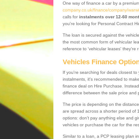
One way of finance a car by a premi
company.co.uk/finance/company/warwic
calls for
instalments over 12-60 mon
you're looking for Personal Contract Hi
The loan is secured against the vehicles,
the most common form of vehicular lea
reference to ‘vehicular leases' they're 
Vehicles Finance Optio
If you're searching for deals closest t
instalments, it's recommended to mak
finance deal on Hire Purchase. Instead 
difference between the sale price and p
The price is depending on the distance
are spread across a shorter period of 1
options: don’t pay anything else and giv
vehicles or purchase the car for the res
Similar to a loan, a PCP leasing plan in