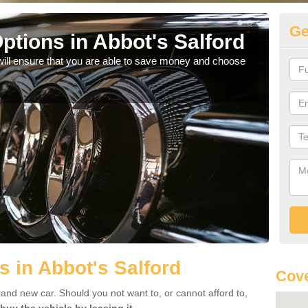
Ge
ptions in Abbot's Salford
Be
will ensure that you are able to save money and choose
If yo
offe
s in Abbot's Salford
Cov
rand new car. Should you not want to, or cannot afford to,