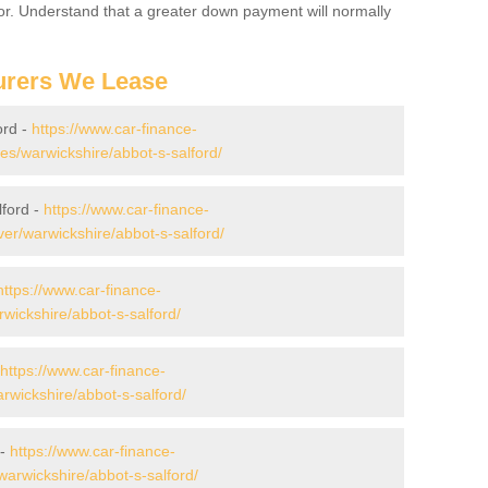
for. Understand that a greater down payment will normally
urers We Lease
ord -
https://www.car-finance-
s/warwickshire/abbot-s-salford/
lford -
https://www.car-finance-
er/warwickshire/abbot-s-salford/
https://www.car-finance-
wickshire/abbot-s-salford/
https://www.car-finance-
wickshire/abbot-s-salford/
 -
https://www.car-finance-
arwickshire/abbot-s-salford/