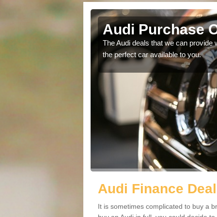
Salford
Audi Purchase O
in touch with our
The Audi deals that we can provide 
the perfect car available to you.
Audi Finance Deal
It is sometimes complicated to buy a b