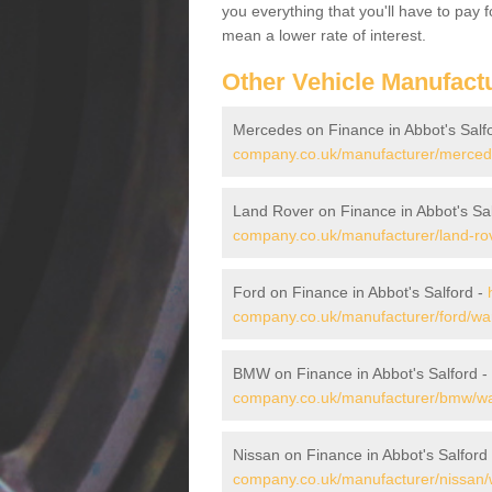
you everything that you'll have to pay 
mean a lower rate of interest.
Other Vehicle Manufact
Mercedes on Finance in Abbot's Salf
company.co.uk/manufacturer/mercede
Land Rover on Finance in Abbot's Sa
company.co.uk/manufacturer/land-rov
Ford on Finance in Abbot's Salford -
company.co.uk/manufacturer/ford/war
BMW on Finance in Abbot's Salford -
company.co.uk/manufacturer/bmw/war
Nissan on Finance in Abbot's Salford
company.co.uk/manufacturer/nissan/w