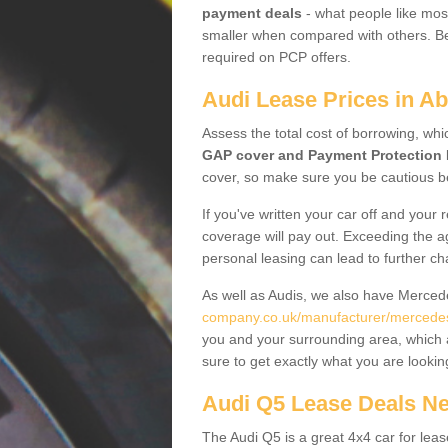
payment deals
- what people like most
smaller when compared with others. Befo
required on PCP offers.
Audi Lease Prices in Ab
Assess the total cost of borrowing, whi
GAP cover and Payment Protection 
cover, so make sure you be cautious be
If you've written your car off and your
coverage will pay out. Exceeding the a
personal leasing can lead to further c
As well as Audis, we also have Merce
company.co.uk/manufacturer/mercedes.
you and your surrounding area, which 
sure to get exactly what you are lookin
Audi Q5 Lease Deals N
The Audi Q5 is a great 4x4 car for leas