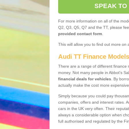
SPEAK TO
For more information on all of the mode
Q2, Q3, Q5, Q7 and the TT, please feel 
provided contact form
.
This will allow you to find out more on 
Audi TT Finance Model
There are a range of different finance m
money. Not many people in Abbot's Sa
financial deals for vehicles
. By borr
actually make the cost more expensive
Simply because you could pay thousands
companies, offers and interest rates. 
cars in the UK very often. Their reputat
always a considerable option when choo
full authorised and regulated by the Fi