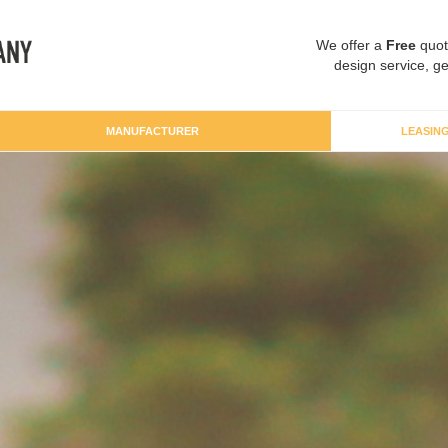
We offer a
Free
quot
design service, ge
MANUFACTURER
LEASIN