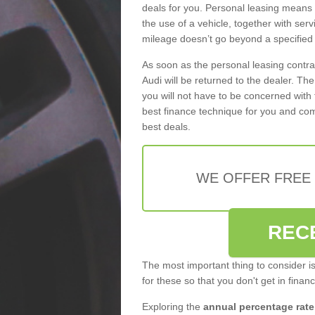
deals for you. Personal leasing means
the use of a vehicle, together with se
mileage doesn’t go beyond a specified l
As soon as the personal leasing contr
Audi will be returned to the dealer. Th
you will not have to be concerned with 
best finance technique for you and com
best deals.
WE OFFER FREE
REC
The most important thing to consider i
for these so that you don't get in finan
Exploring the
annual percentage rate