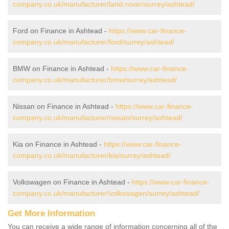
company.co.uk/manufacturer/land-rover/surrey/ashtead/
Ford on Finance in Ashtead -
https://www.car-finance-
company.co.uk/manufacturer/ford/surrey/ashtead/
BMW on Finance in Ashtead -
https://www.car-finance-
company.co.uk/manufacturer/bmw/surrey/ashtead/
Nissan on Finance in Ashtead -
https://www.car-finance-
company.co.uk/manufacturer/nissan/surrey/ashtead/
Kia on Finance in Ashtead -
https://www.car-finance-
company.co.uk/manufacturer/kia/surrey/ashtead/
Volkswagen on Finance in Ashtead -
https://www.car-finance-
company.co.uk/manufacturer/volkswagen/surrey/ashtead/
Get More Information
You can receive a wide range of information concerning all of the