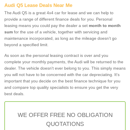
Audi Q5 Lease Deals Near Me
The Audi Q5 is a great 4x4 car for lease and we can help to
provide a range of different finance deals for you. Personal
leasing means you could pay the dealer a set
month to month
sum
for the use of a vehicle, together with servicing and
maintenance incorporated, as long as the mileage doesn’t go
beyond a specified limit.
As soon as the personal leasing contract is over and you
complete your monthly payments, the Audi will be returned to the
dealer. The vehicle doesn't ever belong to you. This simply means
you will not have to be concerned with the car depreciating. It's
important that you decide on the best finance technique for you
and compare top quality specialists to ensure you get the very
best deals.
WE OFFER FREE NO OBLIGATION
QUOTATIONS