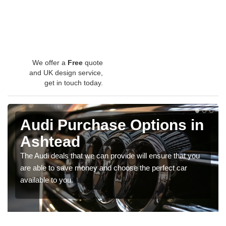
We offer a
Free
quote
and UK design service,
get in touch today.
Audi Purchase Options in
Ashtead
The Audi deals that we can provide will ensure that you
are able to save money and choose the perfect car
available to you.