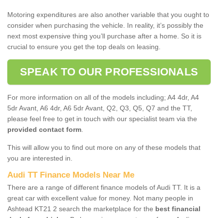
Motoring expenditures are also another variable that you ought to
consider when purchasing the vehicle. In reality, it’s possibly the
next most expensive thing you’ll purchase after a home. So it is
crucial to ensure you get the top deals on leasing.
SPEAK TO OUR PROFESSIONALS
For more information on all of the models including; A4 4dr, A4
5dr Avant, A6 4dr, A6 5dr Avant, Q2, Q3, Q5, Q7 and the TT,
please feel free to get in touch with our specialist team via the
provided contact form
.
This will allow you to find out more on any of these models that
you are interested in.
Audi TT Finance Models Near Me
There are a range of different finance models of Audi TT. It is a
great car with excellent value for money. Not many people in
Ashtead KT21 2 search the marketplace for the
best financial