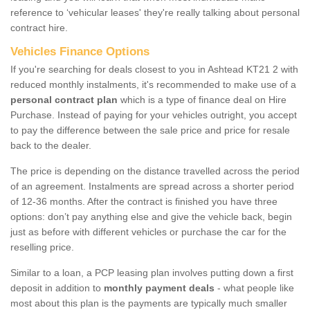
reference to ‘vehicular leases' they're really talking about personal
contract hire.
Vehicles Finance Options
If you're searching for deals closest to you in Ashtead KT21 2 with
reduced monthly instalments, it's recommended to make use of a
personal contract plan
which is a type of finance deal on Hire
Purchase. Instead of paying for your vehicles outright, you accept
to pay the difference between the sale price and price for resale
back to the dealer.
The price is depending on the distance travelled across the period
of an agreement. Instalments are spread across a shorter period
of 12-36 months. After the contract is finished you have three
options: don’t pay anything else and give the vehicle back, begin
just as before with different vehicles or purchase the car for the
reselling price.
Similar to a loan, a PCP leasing plan involves putting down a first
deposit in addition to
monthly payment deals
- what people like
most about this plan is the payments are typically much smaller