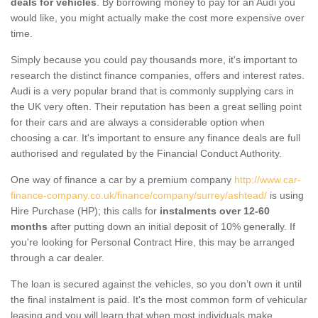
deals for vehicles
. By borrowing money to pay for an Audi you
would like, you might actually make the cost more expensive over
time.
Simply because you could pay thousands more, it's important to
research the distinct finance companies, offers and interest rates.
Audi is a very popular brand that is commonly supplying cars in
the UK very often. Their reputation has been a great selling point
for their cars and are always a considerable option when
choosing a car. It's important to ensure any finance deals are full
authorised and regulated by the Financial Conduct Authority.
One way of finance a car by a premium company
http://www.car-
finance-company.co.uk/finance/company/surrey/ashtead/
is using
Hire Purchase (HP); this calls for
instalments over 12-60
months
after putting down an initial deposit of 10% generally. If
you're looking for Personal Contract Hire, this may be arranged
through a car dealer.
The loan is secured against the vehicles, so you don’t own it until
the final instalment is paid. It's the most common form of vehicular
leasing and you will learn that when most individuals make