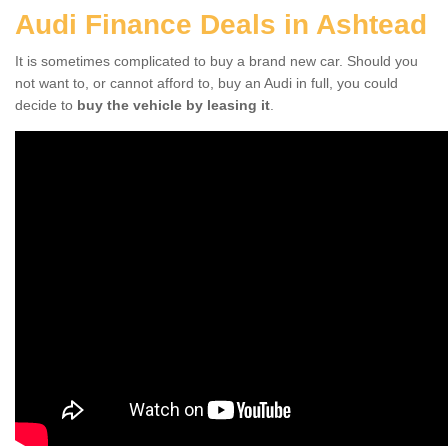
Audi Finance Deals in Ashtead
It is sometimes complicated to buy a brand new car. Should you
not want to, or cannot afford to, buy an Audi in full, you could
decide to
buy the vehicle by leasing it
.