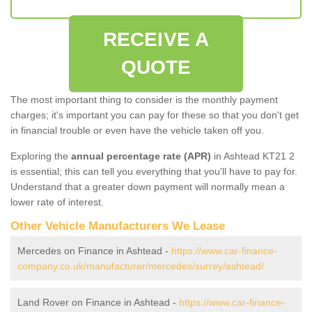
RECEIVE A
QUOTE
The most important thing to consider is the monthly payment
charges; it's important you can pay for these so that you don't get
in financial trouble or even have the vehicle taken off you.
Exploring the
annual percentage rate (APR)
in Ashtead KT21 2
is essential; this can tell you everything that you'll have to pay for.
Understand that a greater down payment will normally mean a
lower rate of interest.
Other Vehicle Manufacturers We Lease
Mercedes on Finance in Ashtead -
https://www.car-finance-
company.co.uk/manufacturer/mercedes/surrey/ashtead/
Land Rover on Finance in Ashtead -
https://www.car-finance-