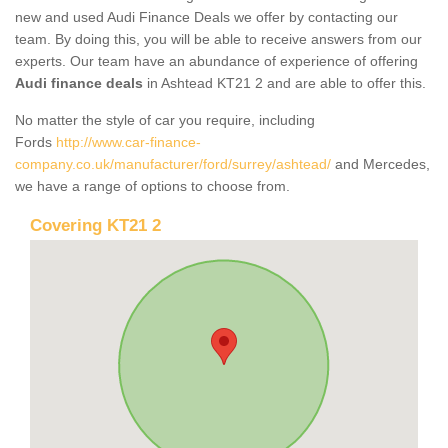
new and used Audi Finance Deals we offer by contacting our
team. By doing this, you will be able to receive answers from our
experts. Our team have an abundance of experience of offering
Audi finance deals
in Ashtead KT21 2 and are able to offer this.
No matter the style of car you require, including
Fords
http://www.car-finance-
company.co.uk/manufacturer/ford/surrey/ashtead/
and Mercedes,
we have a range of options to choose from.
Covering KT21 2