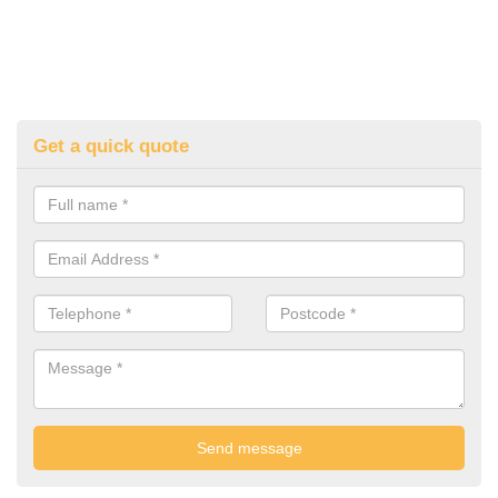
Get a quick quote