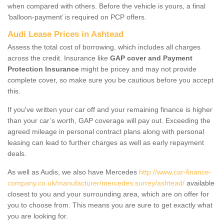
when compared with others. Before the vehicle is yours, a final
‘balloon-payment’ is required on PCP offers.
Audi Lease Prices in Ashtead
Assess the total cost of borrowing, which includes all charges
across the credit. Insurance like
GAP cover and Payment
Protection Insurance
might be pricey and may not provide
complete cover, so make sure you be cautious before you accept
this.
If you've written your car off and your remaining finance is higher
than your car’s worth, GAP coverage will pay out. Exceeding the
agreed mileage in personal contract plans along with personal
leasing can lead to further charges as well as early repayment
deals.
As well as Audis, we also have Mercedes
http://www.car-finance-
company.co.uk/manufacturer/mercedes.surrey/ashtead/
available
closest to you and your surrounding area, which are on offer for
you to choose from. This means you are sure to get exactly what
you are looking for.