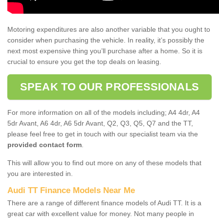
Motoring expenditures are also another variable that you ought to
consider when purchasing the vehicle. In reality, it’s possibly the
next most expensive thing you’ll purchase after a home. So it is
crucial to ensure you get the top deals on leasing.
SPEAK TO OUR PROFESSIONALS
For more information on all of the models including; A4 4dr, A4
5dr Avant, A6 4dr, A6 5dr Avant, Q2, Q3, Q5, Q7 and the TT,
please feel free to get in touch with our specialist team via the
provided contact form
.
This will allow you to find out more on any of these models that
you are interested in.
Audi TT Finance Models Near Me
There are a range of different finance models of Audi TT. It is a
great car with excellent value for money. Not many people in