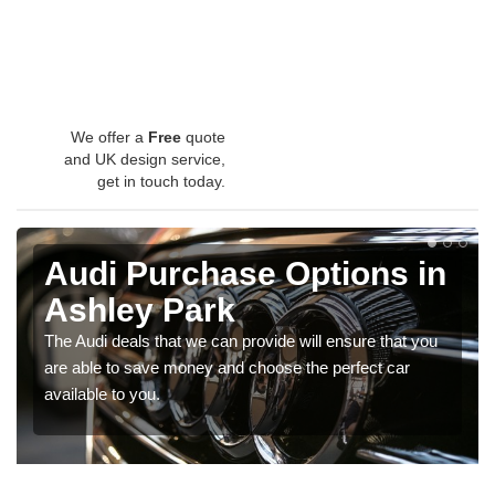
We offer a
Free
quote
and UK design service,
get in touch today.
Audi Purchase Options in
Ashley Park
The Audi deals that we can provide will ensure that you
are able to save money and choose the perfect car
available to you.