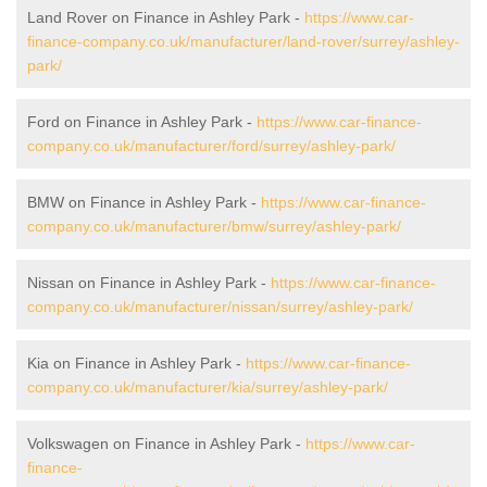
Land Rover on Finance in Ashley Park -
https://www.car-
finance-company.co.uk/manufacturer/land-rover/surrey/ashley-
park/
Ford on Finance in Ashley Park -
https://www.car-finance-
company.co.uk/manufacturer/ford/surrey/ashley-park/
BMW on Finance in Ashley Park -
https://www.car-finance-
company.co.uk/manufacturer/bmw/surrey/ashley-park/
Nissan on Finance in Ashley Park -
https://www.car-finance-
company.co.uk/manufacturer/nissan/surrey/ashley-park/
Kia on Finance in Ashley Park -
https://www.car-finance-
company.co.uk/manufacturer/kia/surrey/ashley-park/
Volkswagen on Finance in Ashley Park -
https://www.car-
finance-