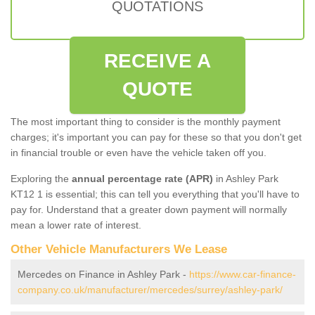
QUOTATIONS
RECEIVE A
QUOTE
The most important thing to consider is the monthly payment
charges; it's important you can pay for these so that you don't get
in financial trouble or even have the vehicle taken off you.
Exploring the
annual percentage rate (APR)
in Ashley Park
KT12 1 is essential; this can tell you everything that you'll have to
pay for. Understand that a greater down payment will normally
mean a lower rate of interest.
Other Vehicle Manufacturers We Lease
Mercedes on Finance in Ashley Park -
https://www.car-finance-
company.co.uk/manufacturer/mercedes/surrey/ashley-park/