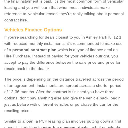
the final instalment is paid. It's the most common form of vehicular
leasing and you will learn that when most individuals make
reference to ‘vehicular leases' they're really talking about personal
contract hire.
Vehicles Finance Options
If you're searching for deals closest to you in Ashley Park KT12 1
with reduced monthly instalments, it's recommended to make use
of a
personal contract plan
which is a type of finance deal on
Hire Purchase. Instead of paying for your vehicles outright, you
accept to pay the difference between the sale price and price for
resale back to the dealer.
The price is depending on the distance travelled across the period
of an agreement. Instalments are spread across a shorter period
of 12-36 months. After the contract is finished you have three
options: don’t pay anything else and give the vehicle back, begin
just as before with different vehicles or purchase the car for the
reselling price.
Similar to a loan, a PCP leasing plan involves putting down a first
deposit in addition to
monthly payment deals
- what people like