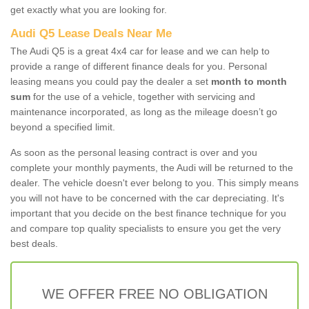
get exactly what you are looking for.
Audi Q5 Lease Deals Near Me
The Audi Q5 is a great 4x4 car for lease and we can help to
provide a range of different finance deals for you. Personal
leasing means you could pay the dealer a set
month to month
sum
for the use of a vehicle, together with servicing and
maintenance incorporated, as long as the mileage doesn’t go
beyond a specified limit.
As soon as the personal leasing contract is over and you
complete your monthly payments, the Audi will be returned to the
dealer. The vehicle doesn't ever belong to you. This simply means
you will not have to be concerned with the car depreciating. It's
important that you decide on the best finance technique for you
and compare top quality specialists to ensure you get the very
best deals.
WE OFFER FREE NO OBLIGATION