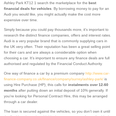
Ashley Park KT12 1 search the marketplace for the
best
financial deals for vehicles
. By borrowing money to pay for an
Audi you would like, you might actually make the cost more
expensive over time.
Simply because you could pay thousands more, it's important to
research the distinct finance companies, offers and interest rates.
Audi is a very popular brand that is commonly supplying cars in
the UK very often. Their reputation has been a great selling point
for their cars and are always a considerable option when
choosing a car. It's important to ensure any finance deals are full
authorised and regulated by the Financial Conduct Authority.
One way of finance a car by a premium company
http://www.car-
finance-company.co.uk/finance/company/surrey/ashley-park/
is
using Hire Purchase (HP); this calls for
instalments over 12-60
months
after putting down an initial deposit of 10% generally. If
you're looking for Personal Contract Hire, this may be arranged
through a car dealer.
The loan is secured against the vehicles, so you don’t own it until