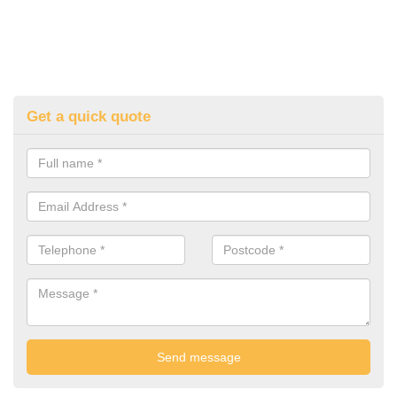
Get a quick quote