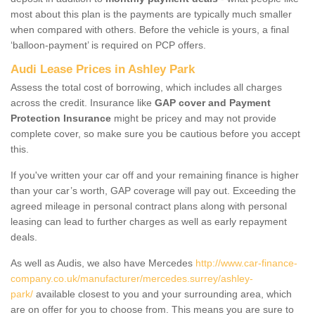
most about this plan is the payments are typically much smaller
when compared with others. Before the vehicle is yours, a final
‘balloon-payment’ is required on PCP offers.
Audi Lease Prices in Ashley Park
Assess the total cost of borrowing, which includes all charges
across the credit. Insurance like
GAP cover and Payment
Protection Insurance
might be pricey and may not provide
complete cover, so make sure you be cautious before you accept
this.
If you've written your car off and your remaining finance is higher
than your car’s worth, GAP coverage will pay out. Exceeding the
agreed mileage in personal contract plans along with personal
leasing can lead to further charges as well as early repayment
deals.
As well as Audis, we also have Mercedes
http://www.car-finance-
company.co.uk/manufacturer/mercedes.surrey/ashley-
park/
available closest to you and your surrounding area, which
are on offer for you to choose from. This means you are sure to