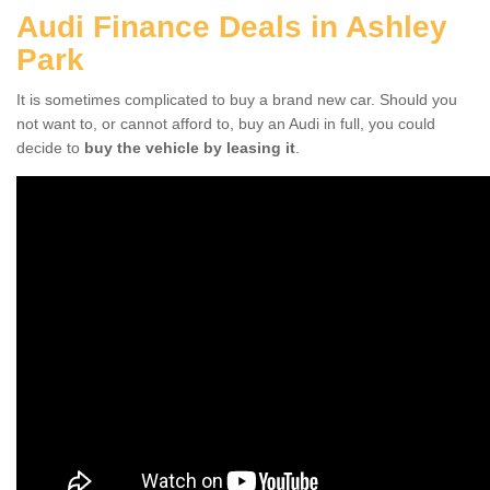
Audi Finance Deals in Ashley
Park
It is sometimes complicated to buy a brand new car. Should you
not want to, or cannot afford to, buy an Audi in full, you could
decide to
buy the vehicle by leasing it
.