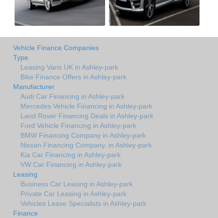
Vehicle Finance Companies
Type
Leasing Vans UK in Ashley-park
Bike Finance Offers in Ashley-park
Manufacturer
Audi Car Financing in Ashley-park
Mercedes Vehicle Financing in Ashley-park
Land Rover Financing Deals in Ashley-park
Ford Vehicle Financing in Ashley-park
BMW Financing Company in Ashley-park
Nissan Financing Company. in Ashley-park
Kia Car Financing in Ashley-park
VW Car Financing in Ashley-park
Leasing
Business Car Leasing in Ashley-park
Private Car Leasing in Ashley-park
Vehicles Lease Specialists in Ashley-park
Finance