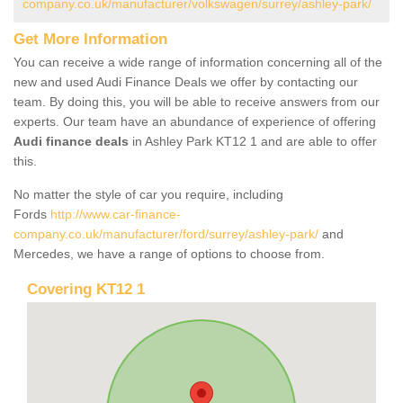
company.co.uk/manufacturer/volkswagen/surrey/ashley-park/
Get More Information
You can receive a wide range of information concerning all of the
new and used Audi Finance Deals we offer by contacting our
team. By doing this, you will be able to receive answers from our
experts. Our team have an abundance of experience of offering
Audi finance deals
in Ashley Park KT12 1 and are able to offer
this.
No matter the style of car you require, including
Fords
http://www.car-finance-
company.co.uk/manufacturer/ford/surrey/ashley-park/
and
Mercedes, we have a range of options to choose from.
Covering KT12 1