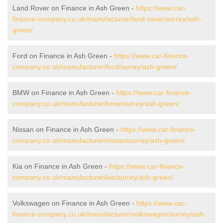
Land Rover on Finance in Ash Green -
https://www.car-
finance-company.co.uk/manufacturer/land-rover/surrey/ash-
green/
Ford on Finance in Ash Green -
https://www.car-finance-
company.co.uk/manufacturer/ford/surrey/ash-green/
BMW on Finance in Ash Green -
https://www.car-finance-
company.co.uk/manufacturer/bmw/surrey/ash-green/
Nissan on Finance in Ash Green -
https://www.car-finance-
company.co.uk/manufacturer/nissan/surrey/ash-green/
Kia on Finance in Ash Green -
https://www.car-finance-
company.co.uk/manufacturer/kia/surrey/ash-green/
Volkswagen on Finance in Ash Green -
https://www.car-
finance-company.co.uk/manufacturer/volkswagen/surrey/ash-