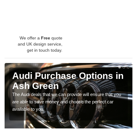
We offer a
Free
quote
and UK design service,
get in touch today.
Audi Purchase Options in
Ash Green
The Audi deals that we can provide will ensure that you
are able to save money and choose the perfect car
available to you.