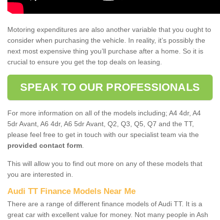
Motoring expenditures are also another variable that you ought to
consider when purchasing the vehicle. In reality, it’s possibly the
next most expensive thing you’ll purchase after a home. So it is
crucial to ensure you get the top deals on leasing.
SPEAK TO OUR PROFESSIONALS
For more information on all of the models including; A4 4dr, A4
5dr Avant, A6 4dr, A6 5dr Avant, Q2, Q3, Q5, Q7 and the TT,
please feel free to get in touch with our specialist team via the
provided contact form
.
This will allow you to find out more on any of these models that
you are interested in.
Audi TT Finance Models Near Me
There are a range of different finance models of Audi TT. It is a
great car with excellent value for money. Not many people in Ash