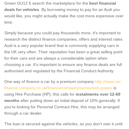
Green GU12 6 search the marketplace for the
best financial
deals for vehicles
. By borrowing money to pay for an Audi you
would like, you might actually make the cost more expensive over
time.
Simply because you could pay thousands more, it's important to
research the distinct finance companies, offers and interest rates.
Audi is a very popular brand that is commonly supplying cars in
the UK very often. Their reputation has been a great selling point
for their cars and are always a considerable option when
choosing a car. It's important to ensure any finance deals are full
authorised and regulated by the Financial Conduct Authority.
One way of finance a car by a premium company
http://www.car-
finance-company.co.uk/finance/company/surrey/ash-green/
is
using Hire Purchase (HP); this calls for
instalments over 12-60
months
after putting down an initial deposit of 10% generally. If
you're looking for Personal Contract Hire, this may be arranged
through a car dealer.
The loan is secured against the vehicles, so you don’t own it until