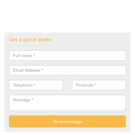
Get a quick quote