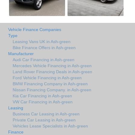
Vehicle Finance Companies
Type
Leasing Vans UK in Ash-green
Bike Finance Offers in Ash-green
Manufacturer
Audi Car Financing in Ash-green
Mercedes Vehicle Financing in Ash-green
Land Rover Financing Deals in Ash-green
Ford Vehicle Financing in Ash-green
BMW Financing Company in Ash-green
Nissan Financing Company. in Ash-green
Kia Car Financing in Ash-green
VW Car Financing in Ash-green
Leasing
Business Car Leasing in Ash-green
Private Car Leasing in Ash-green
Vehicles Lease Specialists in Ash-green
Finance