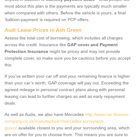
most about this plan is the payments are typically much smaller
when compared with others. Before the vehicle is yours, a final
‘balloon-payment’ is required on PCP offers.
Audi Lease Prices in Ash Green
Assess the total cost of borrowing, which includes all charges
across the credit. Insurance like
GAP cover and Payment
Protection Insurance
might be pricey and may not provide
complete cover, so make sure you be cautious before you accept
this.
If you've written your car off and your remaining finance is higher
than your car’s worth, GAP coverage will pay out. Exceeding the
agreed mileage in personal contract plans along with personal
leasing can lead to further charges as well as early repayment
deals.
As well as Audis, we also have Mercedes
http://www.car-finance-
company.co.uk/manufacturer/mercedes.surrey/ash-
green/
available closest to you and your surrounding area, which
are on offer for you to choose from. This means you are sure to