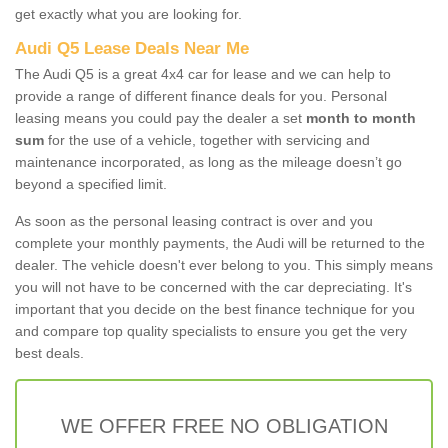
get exactly what you are looking for.
Audi Q5 Lease Deals Near Me
The Audi Q5 is a great 4x4 car for lease and we can help to
provide a range of different finance deals for you. Personal
leasing means you could pay the dealer a set
month to month
sum
for the use of a vehicle, together with servicing and
maintenance incorporated, as long as the mileage doesn’t go
beyond a specified limit.
As soon as the personal leasing contract is over and you
complete your monthly payments, the Audi will be returned to the
dealer. The vehicle doesn't ever belong to you. This simply means
you will not have to be concerned with the car depreciating. It's
important that you decide on the best finance technique for you
and compare top quality specialists to ensure you get the very
best deals.
WE OFFER FREE NO OBLIGATION