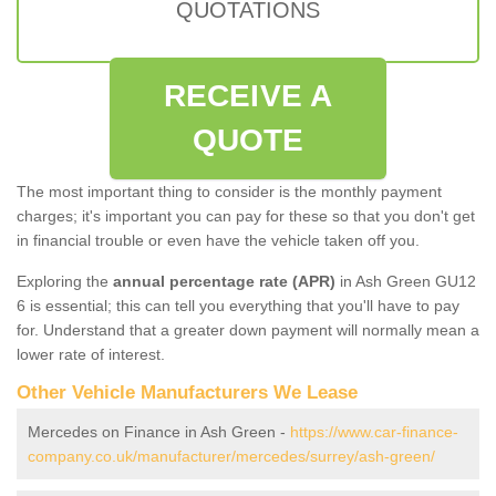
QUOTATIONS
RECEIVE A
QUOTE
The most important thing to consider is the monthly payment
charges; it's important you can pay for these so that you don't get
in financial trouble or even have the vehicle taken off you.
Exploring the
annual percentage rate (APR)
in Ash Green GU12
6 is essential; this can tell you everything that you'll have to pay
for. Understand that a greater down payment will normally mean a
lower rate of interest.
Other Vehicle Manufacturers We Lease
Mercedes on Finance in Ash Green -
https://www.car-finance-
company.co.uk/manufacturer/mercedes/surrey/ash-green/