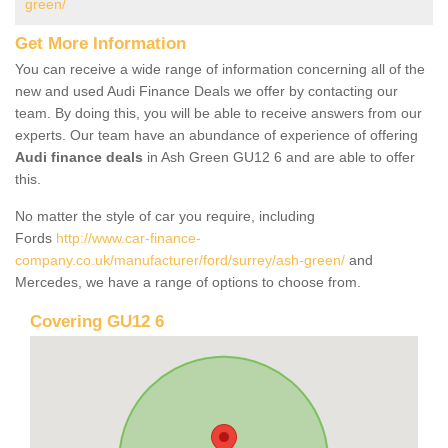
green/
Get More Information
You can receive a wide range of information concerning all of the
new and used Audi Finance Deals we offer by contacting our
team. By doing this, you will be able to receive answers from our
experts. Our team have an abundance of experience of offering
Audi finance deals
in Ash Green GU12 6 and are able to offer
this.
No matter the style of car you require, including
Fords
http://www.car-finance-
company.co.uk/manufacturer/ford/surrey/ash-green/
and
Mercedes, we have a range of options to choose from.
Covering GU12 6