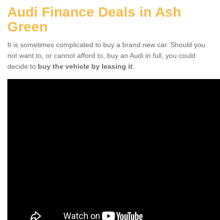
Audi Finance Deals in Ash
Green
It is sometimes complicated to buy a brand new car. Should you
not want to, or cannot afford to, buy an Audi in full, you could
decide to
buy the vehicle by leasing it
.