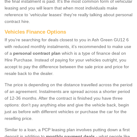
the final instalment is paid. It's the most common form of vehicular
leasing and you will learn that when most individuals make
reference to ‘vehicular leases' they're really talking about personal
contract hire.
Vehicles Finance Options
If you're searching for deals closest to you in Ash Green GU12 6
with reduced monthly instalments, it's recommended to make use
of a
personal contract plan
which is a type of finance deal on
Hire Purchase. Instead of paying for your vehicles outright, you
accept to pay the difference between the sale price and price for
resale back to the dealer.
The price is depending on the distance travelled across the period
of an agreement. Instalments are spread across a shorter period
of 12-36 months. After the contract is finished you have three
options: don’t pay anything else and give the vehicle back, begin
just as before with different vehicles or purchase the car for the
reselling price.
Similar to a loan, a PCP leasing plan involves putting down a first
deposit in addition to
monthly payment deals
- what people like