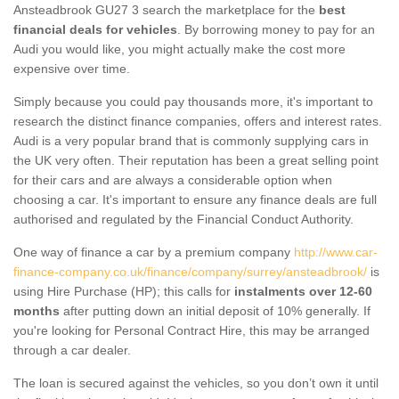
Ansteadbrook GU27 3 search the marketplace for the
best
financial deals for vehicles
. By borrowing money to pay for an
Audi you would like, you might actually make the cost more
expensive over time.
Simply because you could pay thousands more, it's important to
research the distinct finance companies, offers and interest rates.
Audi is a very popular brand that is commonly supplying cars in
the UK very often. Their reputation has been a great selling point
for their cars and are always a considerable option when
choosing a car. It's important to ensure any finance deals are full
authorised and regulated by the Financial Conduct Authority.
One way of finance a car by a premium company
http://www.car-
finance-company.co.uk/finance/company/surrey/ansteadbrook/
is
using Hire Purchase (HP); this calls for
instalments over 12-60
months
after putting down an initial deposit of 10% generally. If
you're looking for Personal Contract Hire, this may be arranged
through a car dealer.
The loan is secured against the vehicles, so you don’t own it until