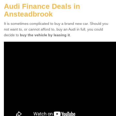
Audi Finance Deals in
Ansteadbrook
It is sometimes complicated to buy a brand new car. Should you
not want to, or cannot afford to, buy an Audi in full, you could
decide to
buy the vehicle by leasing it
.