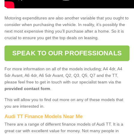
Motoring expenditures are also another variable that you ought to
consider when purchasing the vehicle. In reality, it’s possibly the
next most expensive thing you’ll purchase after a home. So it is
crucial to ensure you get the top deals on leasing.
SPEAK TO OUR PROFESSIONALS
For more information on all of the models including; A4 4dr, A4
5dr Avant, A6 4dr, A6 5dr Avant, Q2, Q3, Q5, Q7 and the TT,
please feel free to get in touch with our specialist team via the
provided contact form
.
This will allow you to find out more on any of these models that
you are interested in.
Audi TT Finance Models Near Me
There are a range of different finance models of Audi TT. It is a
great car with excellent value for money. Not many people in