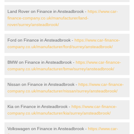
Land Rover on Finance in Ansteadbrook -
https://www.car-
finance-company.co.uk/manufacturer/land-
rover/surrey/ansteadbrook/
Ford on Finance in Ansteadbrook -
https://www.car-finance-
company.co.uk/manufacturer/ford/surrey/ansteadbrook/
BMW on Finance in Ansteadbrook -
https://www.car-finance-
company.co.uk/manufacturer/bmw/surrey/ansteadbrook/
Nissan on Finance in Ansteadbrook -
https://www.car-finance-
company.co.uk/manufacturer/nissan/surrey/ansteadbrook/
Kia on Finance in Ansteadbrook -
https://www.car-finance-
company.co.uk/manufacturer/kia/surrey/ansteadbrook/
Volkswagen on Finance in Ansteadbrook -
https://www.car-