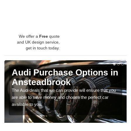
We offer a
Free
quote
and UK design service,
get in touch today.
Audi Purchase Options in
Ansteadbrook
The Audi deals that we can provide will ensure that you
are able to save money and choose the perfect car
available to you.