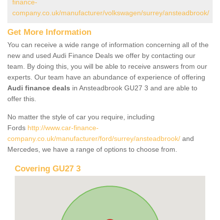
finance-
company.co.uk/manufacturer/volkswagen/surrey/ansteadbrook/
Get More Information
You can receive a wide range of information concerning all of the
new and used Audi Finance Deals we offer by contacting our
team. By doing this, you will be able to receive answers from our
experts. Our team have an abundance of experience of offering
Audi finance deals
in Ansteadbrook GU27 3 and are able to
offer this.
No matter the style of car you require, including
Fords
http://www.car-finance-
company.co.uk/manufacturer/ford/surrey/ansteadbrook/
and
Mercedes, we have a range of options to choose from.
Covering GU27 3