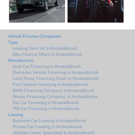
Vehicle Finance Companies
Type
Leasing Vans UK in Ansteadbrook
Bike Finance Offers in Ansteadbrook
Manufacturer
Audi Car Financing in Ansteadbrook
Mercedes Vehicle Financing in Ansteadbrook
Land Rover Financing Deals in Ansteadbrook
Ford Vehicle Financing in Ansteadbrook
BMW Financing Company in Ansteadbrook
Nissan Financing Company. in Ansteadbrook
Kia Car Financing in Ansteadbrook
VW Car Financing in Ansteadbrook
Leasing
Business Car Leasing in Ansteadbrook
Private Car Leasing in Ansteadbrook
Vehicles Lease Specialists in Ansteadbrook