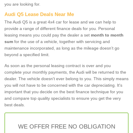
you are looking for.
Audi Q5 Lease Deals Near Me
The Audi Q5 is a great 4x4 car for lease and we can help to
provide a range of different finance deals for you. Personal
leasing means you could pay the dealer a set
month to month
sum
for the use of a vehicle, together with servicing and
maintenance incorporated, as long as the mileage doesn’t go
beyond a specified limit.
As soon as the personal leasing contract is over and you
complete your monthly payments, the Audi will be returned to the
dealer. The vehicle doesn't ever belong to you. This simply means
you will not have to be concerned with the car depreciating. It's
important that you decide on the best finance technique for you
and compare top quality specialists to ensure you get the very
best deals.
WE OFFER FREE NO OBLIGATION