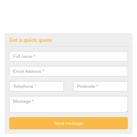
Get a quick quote