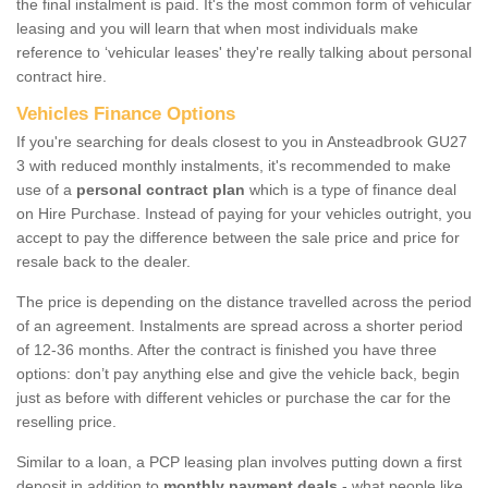
the final instalment is paid. It's the most common form of vehicular
leasing and you will learn that when most individuals make
reference to ‘vehicular leases' they're really talking about personal
contract hire.
Vehicles Finance Options
If you're searching for deals closest to you in Ansteadbrook GU27
3 with reduced monthly instalments, it's recommended to make
use of a
personal contract plan
which is a type of finance deal
on Hire Purchase. Instead of paying for your vehicles outright, you
accept to pay the difference between the sale price and price for
resale back to the dealer.
The price is depending on the distance travelled across the period
of an agreement. Instalments are spread across a shorter period
of 12-36 months. After the contract is finished you have three
options: don’t pay anything else and give the vehicle back, begin
just as before with different vehicles or purchase the car for the
reselling price.
Similar to a loan, a PCP leasing plan involves putting down a first
deposit in addition to
monthly payment deals
- what people like