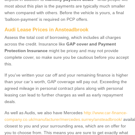
most about this plan is the payments are typically much smaller
when compared with others. Before the vehicle is yours, a final
‘balloon-payment’ is required on PCP offers.
Audi Lease Prices in Ansteadbrook
Assess the total cost of borrowing, which includes all charges
across the credit. Insurance like
GAP cover and Payment
Protection Insurance
might be pricey and may not provide
complete cover, so make sure you be cautious before you accept
this.
If you've written your car off and your remaining finance is higher
than your car’s worth, GAP coverage will pay out. Exceeding the
agreed mileage in personal contract plans along with personal
leasing can lead to further charges as well as early repayment
deals.
As well as Audis, we also have Mercedes
http://www.car-finance-
company.co.uk/manufacturer/mercedes.surrey/ansteadbrook/
availa
closest to you and your surrounding area, which are on offer for
you to choose from. This means you are sure to get exactly what