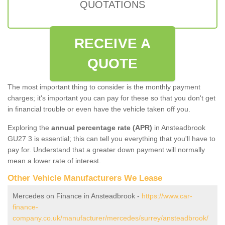
QUOTATIONS
RECEIVE A
QUOTE
The most important thing to consider is the monthly payment
charges; it's important you can pay for these so that you don't get
in financial trouble or even have the vehicle taken off you.
Exploring the
annual percentage rate (APR)
in Ansteadbrook
GU27 3 is essential; this can tell you everything that you'll have to
pay for. Understand that a greater down payment will normally
mean a lower rate of interest.
Other Vehicle Manufacturers We Lease
Mercedes on Finance in Ansteadbrook -
https://www.car-
finance-
company.co.uk/manufacturer/mercedes/surrey/ansteadbrook/