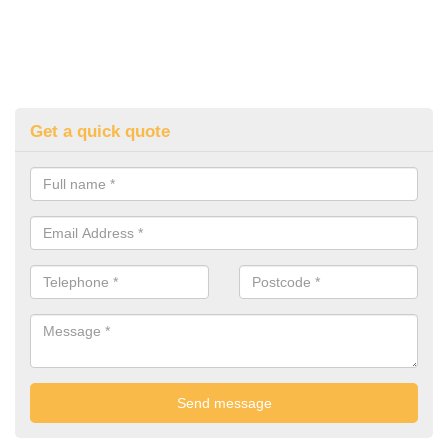
Get a quick quote