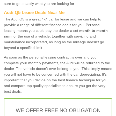
sure to get exactly what you are looking for.
Audi Q5 Lease Deals Near Me
The Audi Q5 is a great 4x4 car for lease and we can help to
provide a range of different finance deals for you. Personal
leasing means you could pay the dealer a set
month to month
sum
for the use of a vehicle, together with servicing and
maintenance incorporated, as long as the mileage doesn’t go
beyond a specified limit.
As soon as the personal leasing contract is over and you
complete your monthly payments, the Audi will be returned to the
dealer. The vehicle doesn't ever belong to you. This simply means
you will not have to be concerned with the car depreciating. It's
important that you decide on the best finance technique for you
and compare top quality specialists to ensure you get the very
best deals.
WE OFFER FREE NO OBLIGATION