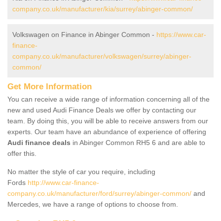
company.co.uk/manufacturer/kia/surrey/abinger-common/
Volkswagen on Finance in Abinger Common -
https://www.car-
finance-
company.co.uk/manufacturer/volkswagen/surrey/abinger-
common/
Get More Information
You can receive a wide range of information concerning all of the
new and used Audi Finance Deals we offer by contacting our
team. By doing this, you will be able to receive answers from our
experts. Our team have an abundance of experience of offering
Audi finance deals
in Abinger Common RH5 6 and are able to
offer this.
No matter the style of car you require, including
Fords
http://www.car-finance-
company.co.uk/manufacturer/ford/surrey/abinger-common/
and
Mercedes, we have a range of options to choose from.