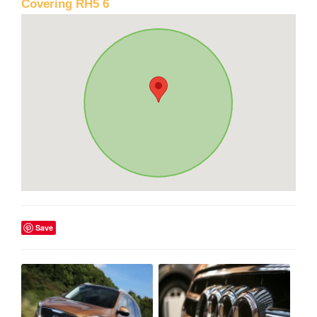
Covering RH5 6
Save