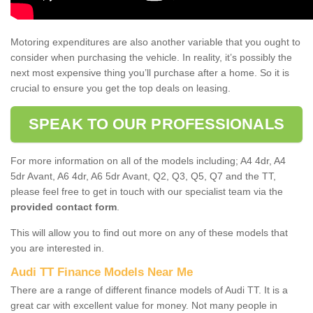
Motoring expenditures are also another variable that you ought to
consider when purchasing the vehicle. In reality, it’s possibly the
next most expensive thing you’ll purchase after a home. So it is
crucial to ensure you get the top deals on leasing.
SPEAK TO OUR PROFESSIONALS
For more information on all of the models including; A4 4dr, A4
5dr Avant, A6 4dr, A6 5dr Avant, Q2, Q3, Q5, Q7 and the TT,
please feel free to get in touch with our specialist team via the
provided contact form
.
This will allow you to find out more on any of these models that
you are interested in.
Audi TT Finance Models Near Me
There are a range of different finance models of Audi TT. It is a
great car with excellent value for money. Not many people in