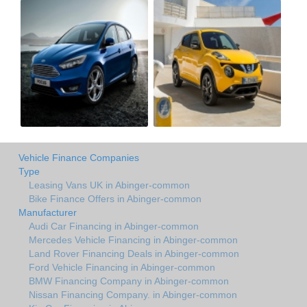
Vehicle Finance Companies
Type
Leasing Vans UK in Abinger-common
Bike Finance Offers in Abinger-common
Manufacturer
Audi Car Financing in Abinger-common
Mercedes Vehicle Financing in Abinger-common
Land Rover Financing Deals in Abinger-common
Ford Vehicle Financing in Abinger-common
BMW Financing Company in Abinger-common
Nissan Financing Company. in Abinger-common