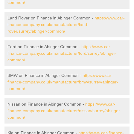
common/
Land Rover on Finance in Abinger Common -
https://www.car-
finance-company.co.uk/manufacturer/land-
rover/surrey/abinger-common/
Ford on Finance in Abinger Common -
https://www.car-
finance-company.co.uk/manufacturer/ford/surrey/abinger-
common/
BMW on Finance in Abinger Common -
https://www.car-
finance-company.co.uk/manufacturer/bmw/surrey/abinger-
common/
Nissan on Finance in Abinger Common -
https://www.car-
finance-company.co.uk/manufacturer/nissan/surrey/abinger-
common/
Kia on Finance in Abinger Common -
https://www.car-finance-