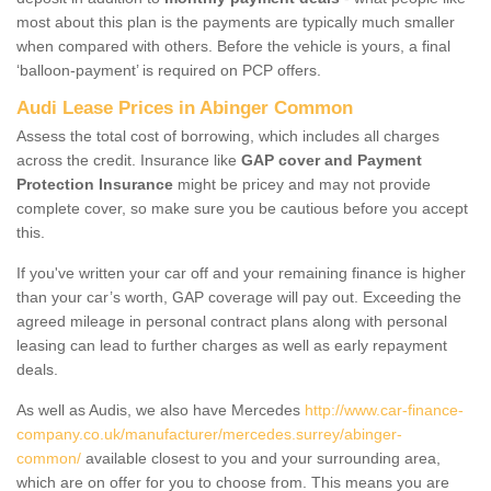
most about this plan is the payments are typically much smaller
when compared with others. Before the vehicle is yours, a final
‘balloon-payment’ is required on PCP offers.
Audi Lease Prices in Abinger Common
Assess the total cost of borrowing, which includes all charges
across the credit. Insurance like
GAP cover and Payment
Protection Insurance
might be pricey and may not provide
complete cover, so make sure you be cautious before you accept
this.
If you've written your car off and your remaining finance is higher
than your car’s worth, GAP coverage will pay out. Exceeding the
agreed mileage in personal contract plans along with personal
leasing can lead to further charges as well as early repayment
deals.
As well as Audis, we also have Mercedes
http://www.car-finance-
company.co.uk/manufacturer/mercedes.surrey/abinger-
common/
available closest to you and your surrounding area,
which are on offer for you to choose from. This means you are