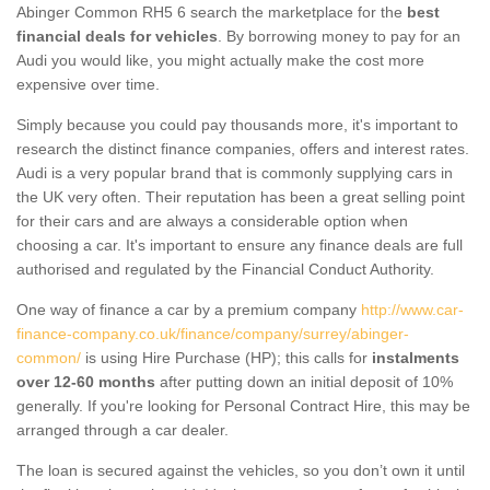
Abinger Common RH5 6 search the marketplace for the
best
financial deals for vehicles
. By borrowing money to pay for an
Audi you would like, you might actually make the cost more
expensive over time.
Simply because you could pay thousands more, it's important to
research the distinct finance companies, offers and interest rates.
Audi is a very popular brand that is commonly supplying cars in
the UK very often. Their reputation has been a great selling point
for their cars and are always a considerable option when
choosing a car. It's important to ensure any finance deals are full
authorised and regulated by the Financial Conduct Authority.
One way of finance a car by a premium company
http://www.car-
finance-company.co.uk/finance/company/surrey/abinger-
common/
is using Hire Purchase (HP); this calls for
instalments
over 12-60 months
after putting down an initial deposit of 10%
generally. If you're looking for Personal Contract Hire, this may be
arranged through a car dealer.
The loan is secured against the vehicles, so you don’t own it until