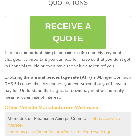
QUOTATIONS
RECEIVE A
QUOTE
The most important thing to consider is the monthly payment
charges; it's important you can pay for these so that you don't get
in financial trouble or even have the vehicle taken off you.
Exploring the
annual percentage rate (APR)
in Abinger Common
RH5 6 is essential; this can tell you everything that you'll have to
pay for. Understand that a greater down payment will normally
mean a lower rate of interest.
Other Vehicle Manufacturers We Lease
Mercedes on Finance in Abinger Common -
https://www.car-
finance-
company.co.uk/manufacturer/mercedes/surrey/abinger-