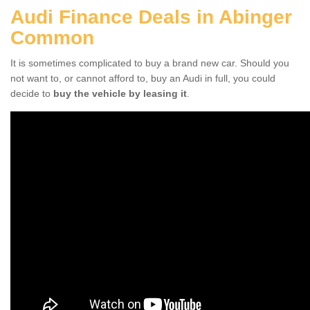
Audi Finance Deals in Abinger
Common
It is sometimes complicated to buy a brand new car. Should you
not want to, or cannot afford to, buy an Audi in full, you could
decide to
buy the vehicle by leasing it
.