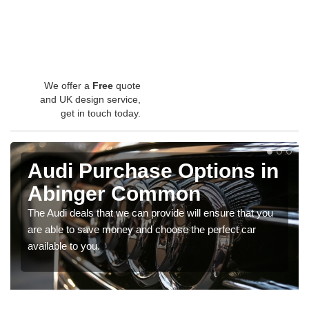
We offer a
Free
quote
and UK design service,
get in touch today.
Audi Purchase Options in
Abinger Common
The Audi deals that we can provide will ensure that you
are able to save money and choose the perfect car
available to you.