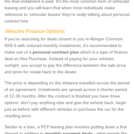
the final instalment is paid. It's the most common form of vehicular
leasing and you will learn that when most individuals make
reference to ‘vehicular leases' they're really talking about personal
contract hire.
Vehicles Finance Options
If you're searching for deals closest to you in Abinger Common
RH5 6 with reduced monthly instalments, it's recommended to
make use of a
personal contract plan
which is a type of finance
deal on Hire Purchase. Instead of paying for your vehicles
outright, you accept to pay the difference between the sale price
and price for resale back to the dealer.
The price is depending on the distance travelled across the period
of an agreement. Instalments are spread across a shorter period
of 12-36 months. After the contract is finished you have three
options: don’t pay anything else and give the vehicle back, begin
just as before with different vehicles or purchase the car for the
reselling price.
Similar to a loan, a PCP leasing plan involves putting down a first
deposit in addition to
monthly payment deals
- what people like