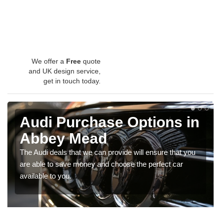
We offer a
Free
quote
and UK design service,
get in touch today.
Audi Purchase Options in
Abbey Mead
The Audi deals that we can provide will ensure that you
are able to save money and choose the perfect car
available to you.