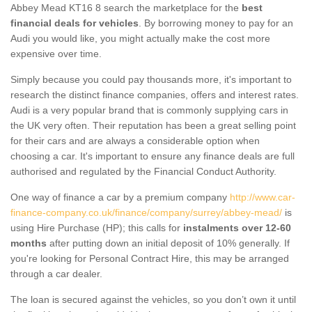
Abbey Mead KT16 8 search the marketplace for the
best
financial deals for vehicles
. By borrowing money to pay for an
Audi you would like, you might actually make the cost more
expensive over time.
Simply because you could pay thousands more, it's important to
research the distinct finance companies, offers and interest rates.
Audi is a very popular brand that is commonly supplying cars in
the UK very often. Their reputation has been a great selling point
for their cars and are always a considerable option when
choosing a car. It's important to ensure any finance deals are full
authorised and regulated by the Financial Conduct Authority.
One way of finance a car by a premium company
http://www.car-
finance-company.co.uk/finance/company/surrey/abbey-mead/
is
using Hire Purchase (HP); this calls for
instalments over 12-60
months
after putting down an initial deposit of 10% generally. If
you're looking for Personal Contract Hire, this may be arranged
through a car dealer.
The loan is secured against the vehicles, so you don’t own it until