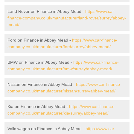
Land Rover on Finance in Abbey Mead -
https://www.car-
finance-company.co.uk/manufacturer/land-rover/surrey/abbey-
mead/
Ford on Finance in Abbey Mead -
https://www.car-finance-
company.co.uk/manufacturer/ford/surrey/abbey-mead/
BMW on Finance in Abbey Mead -
https://www.car-finance-
company.co.uk/manufacturer/bmw/surrey/abbey-mead/
Nissan on Finance in Abbey Mead -
https://www.car-finance-
company.co.uk/manufacturer/nissan/surrey/abbey-mead/
Kia on Finance in Abbey Mead -
https://www.car-finance-
company.co.uk/manufacturer/kia/surrey/abbey-mead/
Volkswagen on Finance in Abbey Mead -
https://www.car-