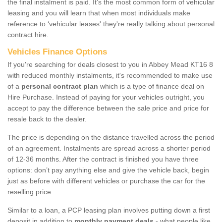
the final instalment is paid. It's the most common form of vehicular
leasing and you will learn that when most individuals make
reference to ‘vehicular leases' they're really talking about personal
contract hire.
Vehicles Finance Options
If you're searching for deals closest to you in Abbey Mead KT16 8
with reduced monthly instalments, it's recommended to make use
of a
personal contract plan
which is a type of finance deal on
Hire Purchase. Instead of paying for your vehicles outright, you
accept to pay the difference between the sale price and price for
resale back to the dealer.
The price is depending on the distance travelled across the period
of an agreement. Instalments are spread across a shorter period
of 12-36 months. After the contract is finished you have three
options: don’t pay anything else and give the vehicle back, begin
just as before with different vehicles or purchase the car for the
reselling price.
Similar to a loan, a PCP leasing plan involves putting down a first
deposit in addition to
monthly payment deals
- what people like