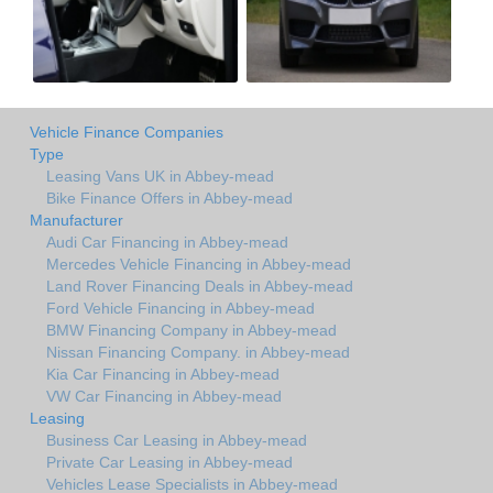
Vehicle Finance Companies
Type
Leasing Vans UK in Abbey-mead
Bike Finance Offers in Abbey-mead
Manufacturer
Audi Car Financing in Abbey-mead
Mercedes Vehicle Financing in Abbey-mead
Land Rover Financing Deals in Abbey-mead
Ford Vehicle Financing in Abbey-mead
BMW Financing Company in Abbey-mead
Nissan Financing Company. in Abbey-mead
Kia Car Financing in Abbey-mead
VW Car Financing in Abbey-mead
Leasing
Business Car Leasing in Abbey-mead
Private Car Leasing in Abbey-mead
Vehicles Lease Specialists in Abbey-mead