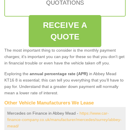
QUOTATIONS
RECEIVE A
QUOTE
The most important thing to consider is the monthly payment
charges; it's important you can pay for these so that you don't get
in financial trouble or even have the vehicle taken off you.
Exploring the
annual percentage rate (APR)
in Abbey Mead
KT16 8 is essential; this can tell you everything that you'll have to
pay for. Understand that a greater down payment will normally
mean a lower rate of interest.
Other Vehicle Manufacturers We Lease
Mercedes on Finance in Abbey Mead -
https://www.car-
finance-company.co.uk/manufacturer/mercedes/surrey/abbey-
mead/