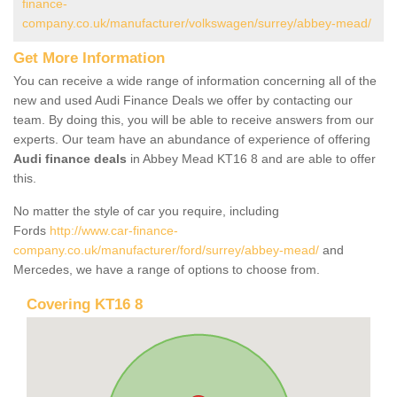
finance-
company.co.uk/manufacturer/volkswagen/surrey/abbey-mead/
Get More Information
You can receive a wide range of information concerning all of the
new and used Audi Finance Deals we offer by contacting our
team. By doing this, you will be able to receive answers from our
experts. Our team have an abundance of experience of offering
Audi finance deals
in Abbey Mead KT16 8 and are able to offer
this.
No matter the style of car you require, including
Fords
http://www.car-finance-
company.co.uk/manufacturer/ford/surrey/abbey-mead/
and
Mercedes, we have a range of options to choose from.
Covering KT16 8