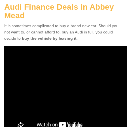
Audi Finance Deals in Abbey
Mead
It is sometimes complicated to buy a brand new car. Should you
not want to, or cannot afford to, buy an Audi in full, you could
decide to
buy the vehicle by leasing it
.