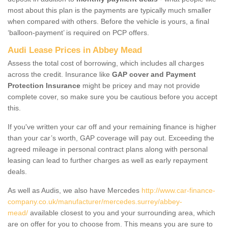
most about this plan is the payments are typically much smaller
when compared with others. Before the vehicle is yours, a final
‘balloon-payment’ is required on PCP offers.
Audi Lease Prices in Abbey Mead
Assess the total cost of borrowing, which includes all charges
across the credit. Insurance like
GAP cover and Payment
Protection Insurance
might be pricey and may not provide
complete cover, so make sure you be cautious before you accept
this.
If you've written your car off and your remaining finance is higher
than your car’s worth, GAP coverage will pay out. Exceeding the
agreed mileage in personal contract plans along with personal
leasing can lead to further charges as well as early repayment
deals.
As well as Audis, we also have Mercedes
http://www.car-finance-
company.co.uk/manufacturer/mercedes.surrey/abbey-
mead/
available closest to you and your surrounding area, which
are on offer for you to choose from. This means you are sure to