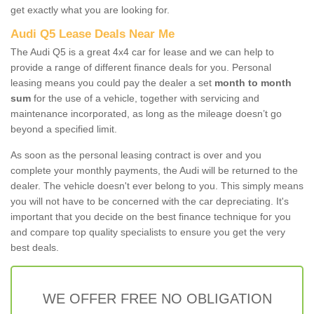
get exactly what you are looking for.
Audi Q5 Lease Deals Near Me
The Audi Q5 is a great 4x4 car for lease and we can help to
provide a range of different finance deals for you. Personal
leasing means you could pay the dealer a set
month to month
sum
for the use of a vehicle, together with servicing and
maintenance incorporated, as long as the mileage doesn’t go
beyond a specified limit.
As soon as the personal leasing contract is over and you
complete your monthly payments, the Audi will be returned to the
dealer. The vehicle doesn't ever belong to you. This simply means
you will not have to be concerned with the car depreciating. It's
important that you decide on the best finance technique for you
and compare top quality specialists to ensure you get the very
best deals.
WE OFFER FREE NO OBLIGATION