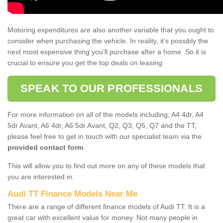
Motoring expenditures are also another variable that you ought to
consider when purchasing the vehicle. In reality, it’s possibly the
next most expensive thing you’ll purchase after a home. So it is
crucial to ensure you get the top deals on leasing.
SPEAK TO OUR PROFESSIONALS
For more information on all of the models including; A4 4dr, A4
5dr Avant, A6 4dr, A6 5dr Avant, Q2, Q3, Q5, Q7 and the TT,
please feel free to get in touch with our specialist team via the
provided contact form
.
This will allow you to find out more on any of these models that
you are interested in.
Audi TT Finance Models Near Me
There are a range of different finance models of Audi TT. It is a
great car with excellent value for money. Not many people in