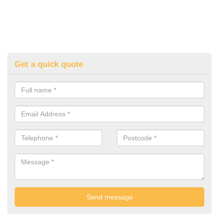
Get a quick quote