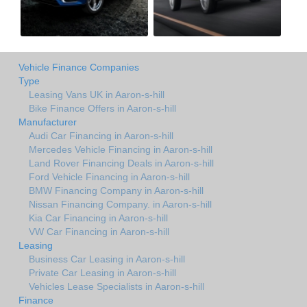
Vehicle Finance Companies
Type
Leasing Vans UK in Aaron-s-hill
Bike Finance Offers in Aaron-s-hill
Manufacturer
Audi Car Financing in Aaron-s-hill
Mercedes Vehicle Financing in Aaron-s-hill
Land Rover Financing Deals in Aaron-s-hill
Ford Vehicle Financing in Aaron-s-hill
BMW Financing Company in Aaron-s-hill
Nissan Financing Company. in Aaron-s-hill
Kia Car Financing in Aaron-s-hill
VW Car Financing in Aaron-s-hill
Leasing
Business Car Leasing in Aaron-s-hill
Private Car Leasing in Aaron-s-hill
Vehicles Lease Specialists in Aaron-s-hill
Finance