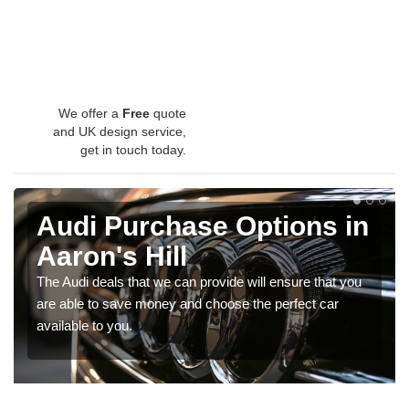
We offer a
Free
quote
and UK design service,
get in touch today.
Audi Purchase Options in
Aaron's Hill
The Audi deals that we can provide will ensure that you
are able to save money and choose the perfect car
available to you.