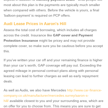
most about this plan is the payments are typically much smaller
when compared with others. Before the vehicle is yours, a final
‘balloon-payment’ is required on PCP offers.
Audi Lease Prices in Aaron's Hill
Assess the total cost of borrowing, which includes all charges
across the credit. Insurance like
GAP cover and Payment
Protection Insurance
might be pricey and may not provide
complete cover, so make sure you be cautious before you accept
this.
If you've written your car off and your remaining finance is higher
than your car’s worth, GAP coverage will pay out. Exceeding the
agreed mileage in personal contract plans along with personal
leasing can lead to further charges as well as early repayment
deals.
As well as Audis, we also have Mercedes
http://www.car-finance-
company.co.uk/manufacturer/mercedes.surrey/aaron-s-
hill/
available closest to you and your surrounding area, which are
on offer for you to choose from. This means you are sure to get