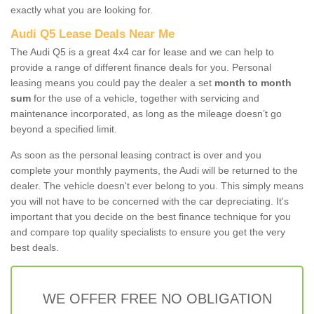
exactly what you are looking for.
Audi Q5 Lease Deals Near Me
The Audi Q5 is a great 4x4 car for lease and we can help to
provide a range of different finance deals for you. Personal
leasing means you could pay the dealer a set
month to month
sum
for the use of a vehicle, together with servicing and
maintenance incorporated, as long as the mileage doesn’t go
beyond a specified limit.
As soon as the personal leasing contract is over and you
complete your monthly payments, the Audi will be returned to the
dealer. The vehicle doesn't ever belong to you. This simply means
you will not have to be concerned with the car depreciating. It's
important that you decide on the best finance technique for you
and compare top quality specialists to ensure you get the very
best deals.
WE OFFER FREE NO OBLIGATION