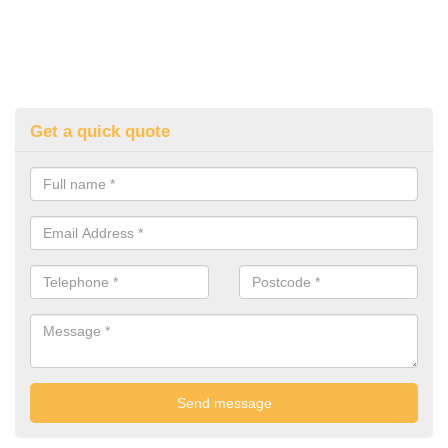
Get a quick quote