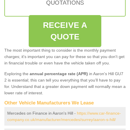
QUOTATIONS
RECEIVE A
QUOTE
The most important thing to consider is the monthly payment
charges; it's important you can pay for these so that you don't get
in financial trouble or even have the vehicle taken off you.
Exploring the
annual percentage rate (APR)
in Aaron's Hill GU7
2 is essential; this can tell you everything that you'll have to pay
for. Understand that a greater down payment will normally mean a
lower rate of interest.
Other Vehicle Manufacturers We Lease
Mercedes on Finance in Aaron's Hill -
https://www.car-finance-
company.co.uk/manufacturer/mercedes/surrey/aaron-s-hill/