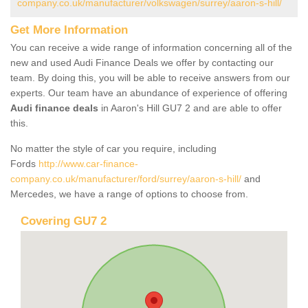
company.co.uk/manufacturer/volkswagen/surrey/aaron-s-hill/
Get More Information
You can receive a wide range of information concerning all of the
new and used Audi Finance Deals we offer by contacting our
team. By doing this, you will be able to receive answers from our
experts. Our team have an abundance of experience of offering
Audi finance deals
in Aaron's Hill GU7 2 and are able to offer
this.
No matter the style of car you require, including
Fords
http://www.car-finance-
company.co.uk/manufacturer/ford/surrey/aaron-s-hill/
and
Mercedes, we have a range of options to choose from.
Covering GU7 2