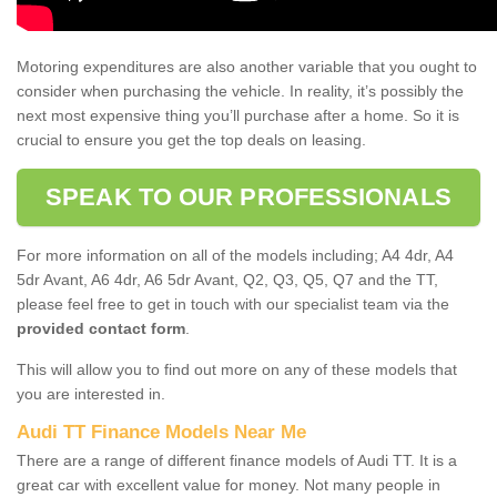
Motoring expenditures are also another variable that you ought to
consider when purchasing the vehicle. In reality, it’s possibly the
next most expensive thing you’ll purchase after a home. So it is
crucial to ensure you get the top deals on leasing.
SPEAK TO OUR PROFESSIONALS
For more information on all of the models including; A4 4dr, A4
5dr Avant, A6 4dr, A6 5dr Avant, Q2, Q3, Q5, Q7 and the TT,
please feel free to get in touch with our specialist team via the
provided contact form
.
This will allow you to find out more on any of these models that
you are interested in.
Audi TT Finance Models Near Me
There are a range of different finance models of Audi TT. It is a
great car with excellent value for money. Not many people in