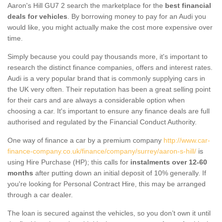
Aaron's Hill GU7 2 search the marketplace for the
best financial
deals for vehicles
. By borrowing money to pay for an Audi you
would like, you might actually make the cost more expensive over
time.
Simply because you could pay thousands more, it's important to
research the distinct finance companies, offers and interest rates.
Audi is a very popular brand that is commonly supplying cars in
the UK very often. Their reputation has been a great selling point
for their cars and are always a considerable option when
choosing a car. It's important to ensure any finance deals are full
authorised and regulated by the Financial Conduct Authority.
One way of finance a car by a premium company
http://www.car-
finance-company.co.uk/finance/company/surrey/aaron-s-hill/
is
using Hire Purchase (HP); this calls for
instalments over 12-60
months
after putting down an initial deposit of 10% generally. If
you're looking for Personal Contract Hire, this may be arranged
through a car dealer.
The loan is secured against the vehicles, so you don’t own it until