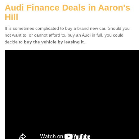
Audi Finance Deals in Aaron's
Hill
It is sometimes complicated to buy a brand new car. Should you
not want to, or cannot afford to, buy an Audi in full, you could
decide to
buy the vehicle by leasing it
.