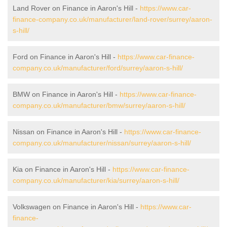
Land Rover on Finance in Aaron's Hill -
https://www.car-
finance-company.co.uk/manufacturer/land-rover/surrey/aaron-
s-hill/
Ford on Finance in Aaron's Hill -
https://www.car-finance-
company.co.uk/manufacturer/ford/surrey/aaron-s-hill/
BMW on Finance in Aaron's Hill -
https://www.car-finance-
company.co.uk/manufacturer/bmw/surrey/aaron-s-hill/
Nissan on Finance in Aaron's Hill -
https://www.car-finance-
company.co.uk/manufacturer/nissan/surrey/aaron-s-hill/
Kia on Finance in Aaron's Hill -
https://www.car-finance-
company.co.uk/manufacturer/kia/surrey/aaron-s-hill/
Volkswagen on Finance in Aaron's Hill -
https://www.car-
finance-