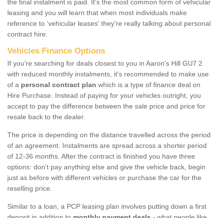
the final instalment is paid. It's the most common form of vehicular
leasing and you will learn that when most individuals make
reference to ‘vehicular leases' they're really talking about personal
contract hire.
Vehicles Finance Options
If you're searching for deals closest to you in Aaron's Hill GU7 2
with reduced monthly instalments, it's recommended to make use
of a
personal contract plan
which is a type of finance deal on
Hire Purchase. Instead of paying for your vehicles outright, you
accept to pay the difference between the sale price and price for
resale back to the dealer.
The price is depending on the distance travelled across the period
of an agreement. Instalments are spread across a shorter period
of 12-36 months. After the contract is finished you have three
options: don’t pay anything else and give the vehicle back, begin
just as before with different vehicles or purchase the car for the
reselling price.
Similar to a loan, a PCP leasing plan involves putting down a first
deposit in addition to
monthly payment deals
- what people like