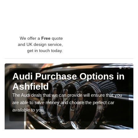
We offer a
Free
quote
and UK design service,
get in touch today.
Audi Purchase Options in
Ashfield
The Audi deals that we can provide will ensure that you
are able to save money and choose the perfect car
available to you.