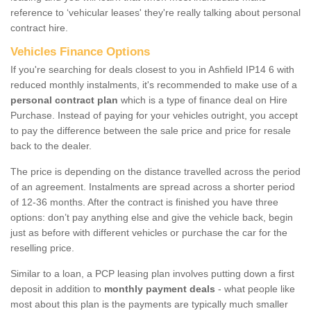
reference to ‘vehicular leases' they're really talking about personal
contract hire.
Vehicles Finance Options
If you're searching for deals closest to you in Ashfield IP14 6 with
reduced monthly instalments, it's recommended to make use of a
personal contract plan
which is a type of finance deal on Hire
Purchase. Instead of paying for your vehicles outright, you accept
to pay the difference between the sale price and price for resale
back to the dealer.
The price is depending on the distance travelled across the period
of an agreement. Instalments are spread across a shorter period
of 12-36 months. After the contract is finished you have three
options: don’t pay anything else and give the vehicle back, begin
just as before with different vehicles or purchase the car for the
reselling price.
Similar to a loan, a PCP leasing plan involves putting down a first
deposit in addition to
monthly payment deals
- what people like
most about this plan is the payments are typically much smaller