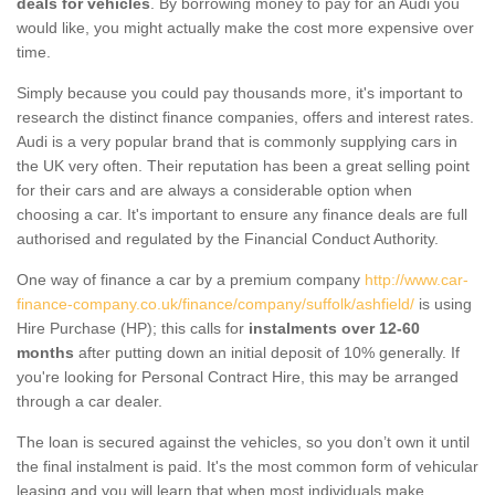
deals for vehicles
. By borrowing money to pay for an Audi you
would like, you might actually make the cost more expensive over
time.
Simply because you could pay thousands more, it's important to
research the distinct finance companies, offers and interest rates.
Audi is a very popular brand that is commonly supplying cars in
the UK very often. Their reputation has been a great selling point
for their cars and are always a considerable option when
choosing a car. It's important to ensure any finance deals are full
authorised and regulated by the Financial Conduct Authority.
One way of finance a car by a premium company
http://www.car-
finance-company.co.uk/finance/company/suffolk/ashfield/
is using
Hire Purchase (HP); this calls for
instalments over 12-60
months
after putting down an initial deposit of 10% generally. If
you're looking for Personal Contract Hire, this may be arranged
through a car dealer.
The loan is secured against the vehicles, so you don’t own it until
the final instalment is paid. It's the most common form of vehicular
leasing and you will learn that when most individuals make