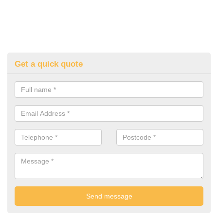
Get a quick quote