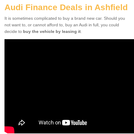
Audi Finance Deals in Ashfield
It is sometimes complicated to buy a brand new car. Should you
not want to, or cannot afford to, buy an Audi in full, you could
decide to
buy the vehicle by leasing it
.