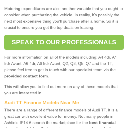
Motoring expenditures are also another variable that you ought to
consider when purchasing the vehicle. In reality, it’s possibly the
next most expensive thing you’ll purchase after a home. So it is
crucial to ensure you get the top deals on leasing.
SPEAK TO OUR PROFESSIONALS
For more information on all of the models including; A4 4dr, A4
5dr Avant, A6 4dr, A6 5dr Avant, Q2, Q3, Q5, Q7 and the TT,
please feel free to get in touch with our specialist team via the
provided contact form
.
This will allow you to find out more on any of these models that
you are interested in.
Audi TT Finance Models Near Me
There are a range of different finance models of Audi TT. It is a
great car with excellent value for money. Not many people in
Ashfield IP14 6 search the marketplace for the
best financial