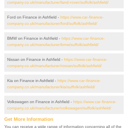
company.co.uk/manufacturer/land-rover/suffolk/ashfield/
Ford on Finance in Ashfield -
https://www.car-finance-
company.co.uk/manufacturer/ford/suffolk/ashfield/
BMW on Finance in Ashfield -
https://www.car-finance-
company.co.uk/manufacturer/bmw/suffolk/ashfield/
Nissan on Finance in Ashfield -
https://www.car-finance-
company.co.uk/manufacturer/nissan/suffolk/ashfield/
Kia on Finance in Ashfield -
https://www.car-finance-
company.co.uk/manufacturer/kia/suffolk/ashfield/
Volkswagen on Finance in Ashfield -
https://www.car-finance-
company.co.uk/manufacturer/volkswagen/suffolk/ashfield/
Get More Information
You can receive a wide range of information concerning all of the