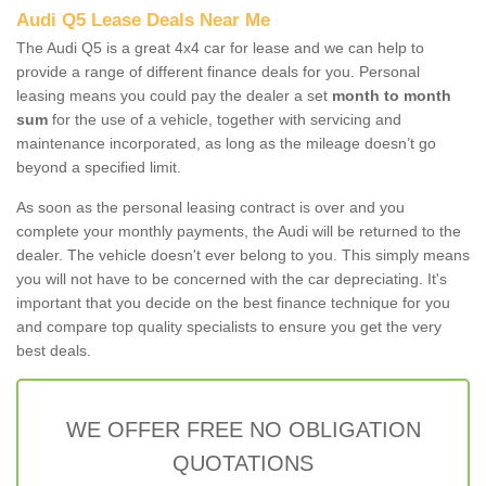
Audi Q5 Lease Deals Near Me
The Audi Q5 is a great 4x4 car for lease and we can help to
provide a range of different finance deals for you. Personal
leasing means you could pay the dealer a set
month to month
sum
for the use of a vehicle, together with servicing and
maintenance incorporated, as long as the mileage doesn’t go
beyond a specified limit.
As soon as the personal leasing contract is over and you
complete your monthly payments, the Audi will be returned to the
dealer. The vehicle doesn't ever belong to you. This simply means
you will not have to be concerned with the car depreciating. It's
important that you decide on the best finance technique for you
and compare top quality specialists to ensure you get the very
best deals.
WE OFFER FREE NO OBLIGATION
QUOTATIONS