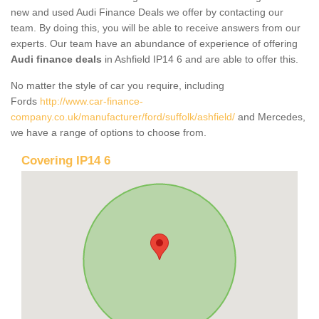
new and used Audi Finance Deals we offer by contacting our
team. By doing this, you will be able to receive answers from our
experts. Our team have an abundance of experience of offering
Audi finance deals
in Ashfield IP14 6 and are able to offer this.
No matter the style of car you require, including
Fords
http://www.car-finance-
company.co.uk/manufacturer/ford/suffolk/ashfield/
and Mercedes,
we have a range of options to choose from.
Covering IP14 6