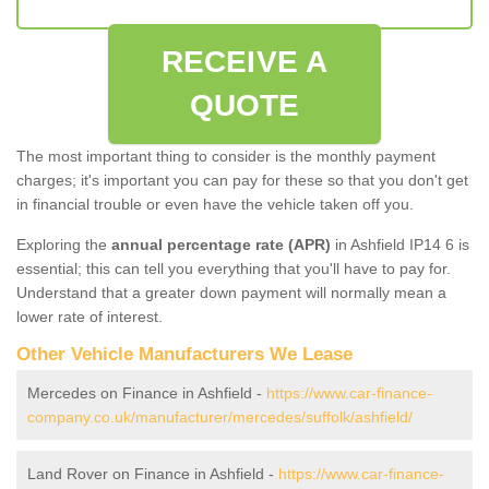
RECEIVE A
QUOTE
The most important thing to consider is the monthly payment
charges; it's important you can pay for these so that you don't get
in financial trouble or even have the vehicle taken off you.
Exploring the
annual percentage rate (APR)
in Ashfield IP14 6 is
essential; this can tell you everything that you'll have to pay for.
Understand that a greater down payment will normally mean a
lower rate of interest.
Other Vehicle Manufacturers We Lease
Mercedes on Finance in Ashfield -
https://www.car-finance-
company.co.uk/manufacturer/mercedes/suffolk/ashfield/
Land Rover on Finance in Ashfield -
https://www.car-finance-