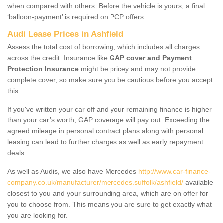
when compared with others. Before the vehicle is yours, a final
‘balloon-payment’ is required on PCP offers.
Audi Lease Prices in Ashfield
Assess the total cost of borrowing, which includes all charges
across the credit. Insurance like
GAP cover and Payment
Protection Insurance
might be pricey and may not provide
complete cover, so make sure you be cautious before you accept
this.
If you've written your car off and your remaining finance is higher
than your car’s worth, GAP coverage will pay out. Exceeding the
agreed mileage in personal contract plans along with personal
leasing can lead to further charges as well as early repayment
deals.
As well as Audis, we also have Mercedes
http://www.car-finance-
company.co.uk/manufacturer/mercedes.suffolk/ashfield/
available
closest to you and your surrounding area, which are on offer for
you to choose from. This means you are sure to get exactly what
you are looking for.