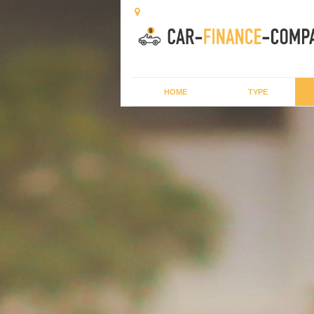
HOME
TYPE