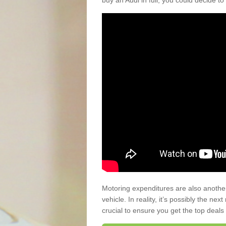
buy an Audi in full, you could decide to
Motoring expenditures are also anothe
vehicle. In reality, it’s possibly the ne
crucial to ensure you get the top deals