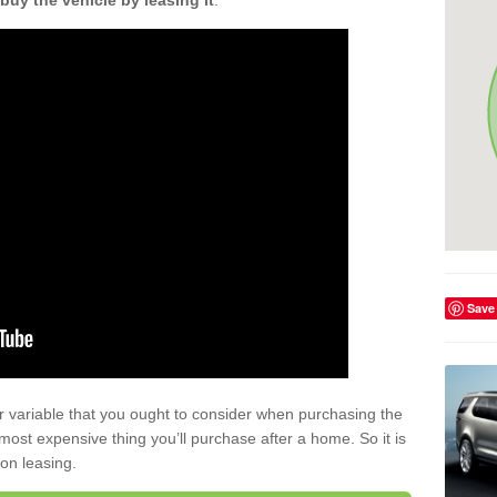
buy the vehicle by leasing it
.
Save
r variable that you ought to consider when purchasing the
xt most expensive thing you’ll purchase after a home. So it is
 on leasing.