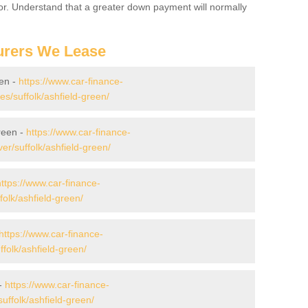
for. Understand that a greater down payment will normally
urers We Lease
een -
https://www.car-finance-
/suffolk/ashfield-green/
reen -
https://www.car-finance-
r/suffolk/ashfield-green/
https://www.car-finance-
olk/ashfield-green/
https://www.car-finance-
olk/ashfield-green/
 -
https://www.car-finance-
ffolk/ashfield-green/