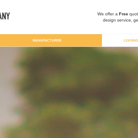
We offer a
Free
quot
design service, ge
MANUFACTURER
LEASIN