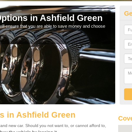
Ge
ptions in Ashfield Green
Be
will ensure that you are able to save money and choose
If yo
offe
s in Ashfield Green
Cove
rand new car. Should you not want to, or cannot afford to,