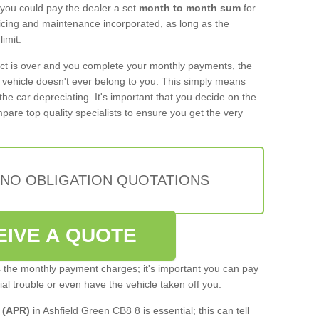
 you could pay the dealer a set
month to month sum
for
rvicing and maintenance incorporated, as long as the
imit.
act is over and you complete your monthly payments, the
e vehicle doesn't ever belong to you. This simply means
the car depreciating. It's important that you decide on the
pare top quality specialists to ensure you get the very
 NO OBLIGATION QUOTATIONS
EIVE A QUOTE
s the monthly payment charges; it's important you can pay
cial trouble or even have the vehicle taken off you.
 (APR)
in Ashfield Green CB8 8 is essential; this can tell