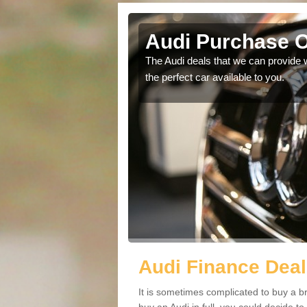
d Green
Audi Purchase O
in touch with our
The Audi deals that we can provide 
the perfect car available to you.
Audi Finance Deal
It is sometimes complicated to buy a b