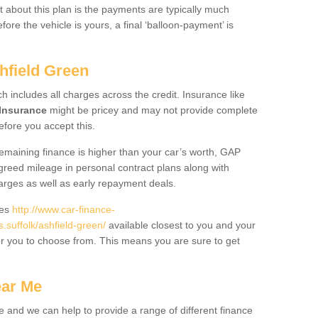
 about this plan is the payments are typically much
re the vehicle is yours, a final ‘balloon-payment’ is
hfield Green
ch includes all charges across the credit. Insurance like
Insurance
might be pricey and may not provide complete
fore you accept this.
 remaining finance is higher than your car’s worth, GAP
greed mileage in personal contract plans along with
harges as well as early repayment deals.
des
http://www.car-finance-
suffolk/ashfield-green/
available closest to you and your
or you to choose from. This means you are sure to get
ear Me
e and we can help to provide a range of different finance