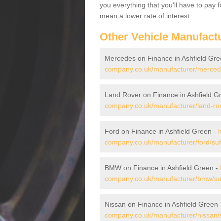
you everything that you'll have to pay 
mean a lower rate of interest.
Other Vehicle Manufact
Mercedes on Finance in Ashfield Gr
company.co.uk/manufacturer/mercedes
Land Rover on Finance in Ashfield G
company.co.uk/manufacturer/land-rove
Ford on Finance in Ashfield Green -
company.co.uk/manufacturer/ford/suff
BMW on Finance in Ashfield Green -
company.co.uk/manufacturer/bmw/suff
Nissan on Finance in Ashfield Green
company.co.uk/manufacturer/nissan/su