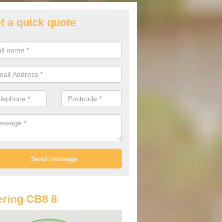
t a quick quote
st Audi Offers in Ashfield Gree
u are looking for an Audi as your new car, there are a range of differe
r you to help you save money.
ring CB8 8