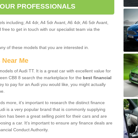
 OUR PROFESSIONALS
ls including; A4 4dr, A4 5dr Avant, A6 4dr, A6 5dr Avant,
free to get in touch with our specialist team via the
any of these models that you are interested in.
s Near Me
odels of Audi TT. It is a great car with excellent value for
reen CB8 8 search the marketplace for the
best financial
y to pay for an Audi you would like, you might actually
me.
 more, it's important to research the distinct finance
Audi is a very popular brand that is commonly supplying
ion has been a great selling point for their cars and are
sing a car. It's important to ensure any finance deals are
nancial Conduct Authority.