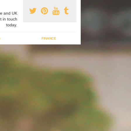
e and UK
t in touch
today.
G
FINANCE