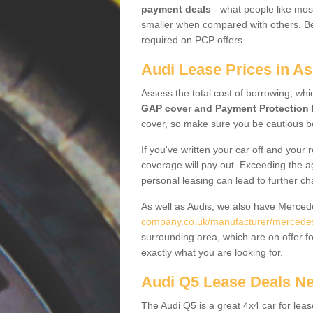
payment deals
- what people like most
smaller when compared with others. Befo
required on PCP offers.
Audi Lease Prices in As
Assess the total cost of borrowing, whi
GAP cover and Payment Protection 
cover, so make sure you be cautious be
If you've written your car off and your
coverage will pay out. Exceeding the a
personal leasing can lead to further c
As well as Audis, we also have Merce
company.co.uk/manufacturer/mercedes.
surrounding area, which are on offer f
exactly what you are looking for.
Audi Q5 Lease Deals N
The Audi Q5 is a great 4x4 car for leas