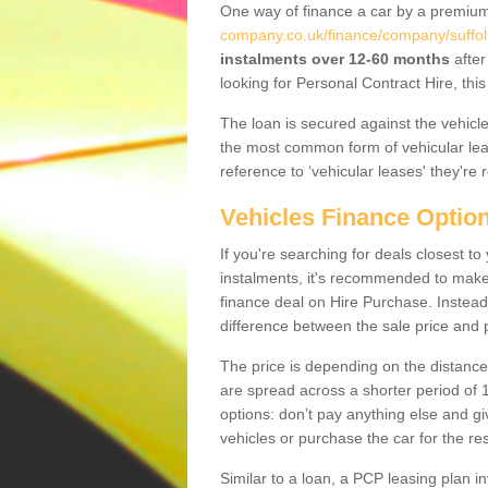
One way of finance a car by a premi
company.co.uk/finance/company/suffolk
instalments over 12-60 months
after
looking for Personal Contract Hire, th
The loan is secured against the vehicles,
the most common form of vehicular lea
reference to ‘vehicular leases' they're 
Vehicles Finance Optio
If you're searching for deals closest t
instalments, it's recommended to mak
finance deal on Hire Purchase. Instead 
difference between the sale price and p
The price is depending on the distance
are spread across a shorter period of 1
options: don’t pay anything else and giv
vehicles or purchase the car for the res
Similar to a loan, a PCP leasing plan in