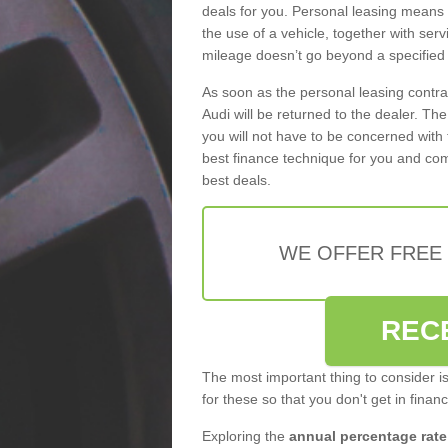
deals for you. Personal leasing means
the use of a vehicle, together with se
mileage doesn’t go beyond a specified l
As soon as the personal leasing contr
Audi will be returned to the dealer. Th
you will not have to be concerned with 
best finance technique for you and com
best deals.
WE OFFER FREE
REC
The most important thing to consider i
for these so that you don't get in finan
Exploring the
annual percentage rate