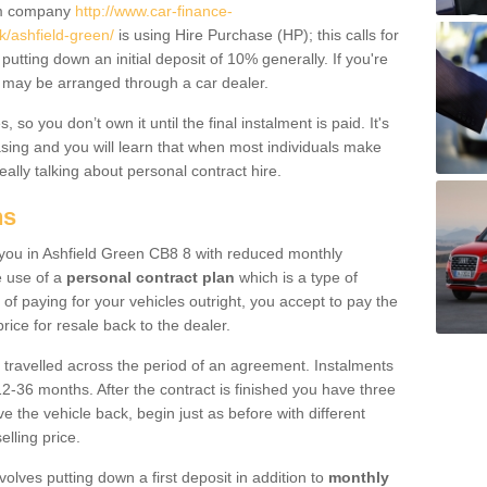
um company
http://www.car-finance-
/ashfield-green/
is using Hire Purchase (HP); this calls for
 putting down an initial deposit of 10% generally. If you're
is may be arranged through a car dealer.
 so you don’t own it until the final instalment is paid. It's
sing and you will learn that when most individuals make
really talking about personal contract hire.
ns
o you in Ashfield Green CB8 8 with reduced monthly
e use of a
personal contract plan
which is a type of
of paying for your vehicles outright, you accept to pay the
rice for resale back to the dealer.
 travelled across the period of an agreement. Instalments
2-36 months. After the contract is finished you have three
e the vehicle back, begin just as before with different
elling price.
volves putting down a first deposit in addition to
monthly