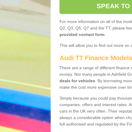
SPEAK TO
For more information on all of the mode
Q2, Q3, Q5, Q7 and the TT, please feel 
provided contact form
.
This will allow you to find out more on 
Audi TT Finance Model
There are a range of different finance m
money. Not many people in Ashfield G
deals for vehicles
. By borrowing mone
make the cost more expensive over ti
Simply because you could pay thousands
companies, offers and interest rates. 
cars in the UK very often. Their reputat
always a considerable option when choo
full authorised and regulated by the Fi