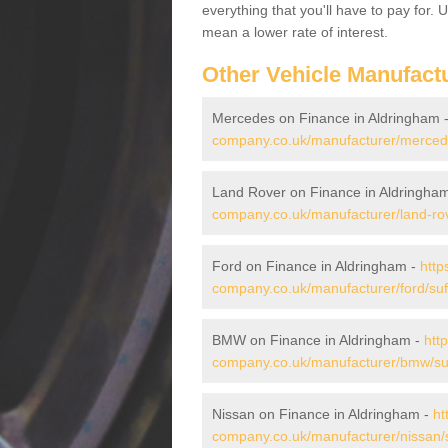
everything that you'll have to pay for.
mean a lower rate of interest.
Other Vehicle Manufact
Mercedes on Finance in Aldringham 
company.co.uk/manufacturer/mercede
Land Rover on Finance in Aldringha
company.co.uk/manufacturer/land-rov
Ford on Finance in Aldringham -
http
company.co.uk/manufacturer/ford/suf
BMW on Finance in Aldringham -
htt
company.co.uk/manufacturer/bmw/suf
Nissan on Finance in Aldringham -
ht
company.co.uk/manufacturer/nissan/s