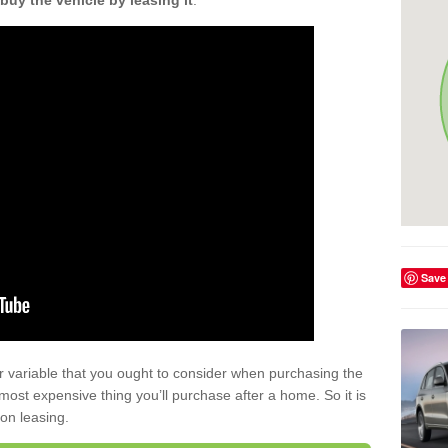
buy the vehicle by leasing it
.
Save
r variable that you ought to consider when purchasing the
xt most expensive thing you’ll purchase after a home. So it is
 on leasing.