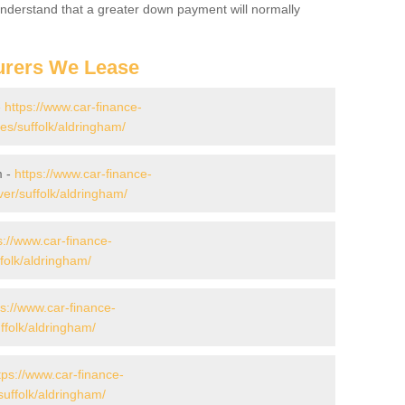
 Understand that a greater down payment will normally
urers We Lease
-
https://www.car-finance-
s/suffolk/aldringham/
m -
https://www.car-finance-
er/suffolk/aldringham/
s://www.car-finance-
folk/aldringham/
ps://www.car-finance-
folk/aldringham/
tps://www.car-finance-
uffolk/aldringham/