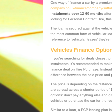
One way of finance a car by a premi
company.co.uk/finance/company/suffol
instalments over 12-60 months
after
looking for Personal Contract Hire, th
The loan is secured against the vehicles,
the most common form of vehicular lea
reference to ‘vehicular leases' they're 
Vehicles Finance Optio
If you're searching for deals closest t
instalments, it's recommended to mak
finance deal on Hire Purchase. Instead 
difference between the sale price and p
The price is depending on the distance
are spread across a shorter period of 1
options: don’t pay anything else and giv
vehicles or purchase the car for the res
Similar to a loan, a PCP leasing plan in