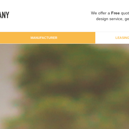
We offer a
Free
quot
design service, ge
MANUFACTURER
LEASIN