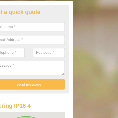
t a quick quote
st Audi Offers in Aldringham
u are looking for an Audi as your new car, there are a range of differe
r you to help you save money.
ring IP16 4