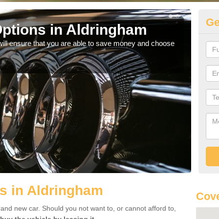
Ge
ptions in Aldringham
Be
will ensure that you are able to save money and choose
If yo
offe
s in Aldringham
Cove
rand new car. Should you not want to, or cannot afford to,