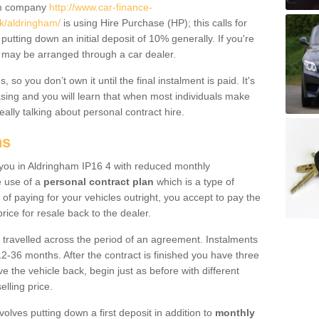
um company
http://www.car-finance-
k/aldringham/
is using Hire Purchase (HP); this calls for
 putting down an initial deposit of 10% generally. If you're
is may be arranged through a car dealer.
 so you don’t own it until the final instalment is paid. It's
sing and you will learn that when most individuals make
really talking about personal contract hire.
ns
o you in Aldringham IP16 4 with reduced monthly
e use of a
personal contract plan
which is a type of
of paying for your vehicles outright, you accept to pay the
rice for resale back to the dealer.
 travelled across the period of an agreement. Instalments
2-36 months. After the contract is finished you have three
e the vehicle back, begin just as before with different
elling price.
volves putting down a first deposit in addition to
monthly