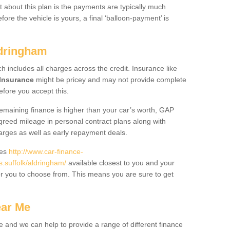
 about this plan is the payments are typically much
re the vehicle is yours, a final ‘balloon-payment’ is
ldringham
ch includes all charges across the credit. Insurance like
Insurance
might be pricey and may not provide complete
fore you accept this.
 remaining finance is higher than your car’s worth, GAP
greed mileage in personal contract plans along with
harges as well as early repayment deals.
des
http://www.car-finance-
suffolk/aldringham/
available closest to you and your
or you to choose from. This means you are sure to get
ear Me
e and we can help to provide a range of different finance