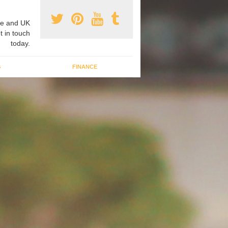
e and UK
t in touch
today.
G
FINANCE