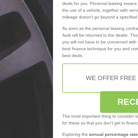
deals for you. Personal leasing means
the use of a vehicle, together with se
mileage doesn’t go beyond a specified l
As soon as the personal leasing contr
Audi will be returned to the dealer. Th
you will not have to be concerned with 
best finance technique for you and com
best deals.
WE OFFER FREE
REC
The most important thing to consider i
for these so that you don't get in finan
Exploring the
annual percentage rate