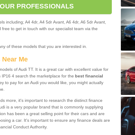
 OUR PROFESSIONALS
ls including; A4 4dr, A4 5dr Avant, A6 4dr, A6 5dr Avant,
free to get in touch with our specialist team via the
any of these models that you are interested in.
s Near Me
odels of Audi TT. It is a great car with excellent value for
 IP16 4 search the marketplace for the
best financial
y to pay for an Audi you would like, you might actually
me.
 more, it's important to research the distinct finance
Audi is a very popular brand that is commonly supplying
ion has been a great selling point for their cars and are
sing a car. It's important to ensure any finance deals are
nancial Conduct Authority.