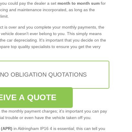
 you could pay the dealer a set
month to month sum
for
rvicing and maintenance incorporated, as long as the
imit.
act is over and you complete your monthly payments, the
e vehicle doesn't ever belong to you. This simply means
the car depreciating. It's important that you decide on the
pare top quality specialists to ensure you get the very
 NO OBLIGATION QUOTATIONS
EIVE A QUOTE
s the monthly payment charges; it's important you can pay
cial trouble or even have the vehicle taken off you.
 (APR)
in Aldringham IP16 4 is essential; this can tell you