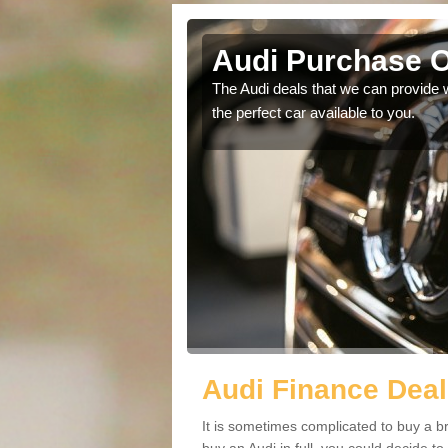
ham
Audi Purchase O
in touch with our
The Audi deals that we can provide 
the perfect car available to you.
Audi Finance Deal
It is sometimes complicated to buy a b