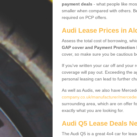
payment deals
- what people like most
smaller when compared with others. Befo
required on PCP offers.
Audi Lease Prices in A
Assess the total cost of borrowing, whi
GAP cover and Payment Protection 
cover, so make sure you be cautious be
If you've written your car off and your
coverage will pay out. Exceeding the a
personal leasing can lead to further c
As well as Audis, we also have Merce
company.co.uk/manufacturer/mercedes.
surrounding area, which are on offer f
exactly what you are looking for.
Audi Q5 Lease Deals N
The Audi Q5 is a great 4x4 car for leas