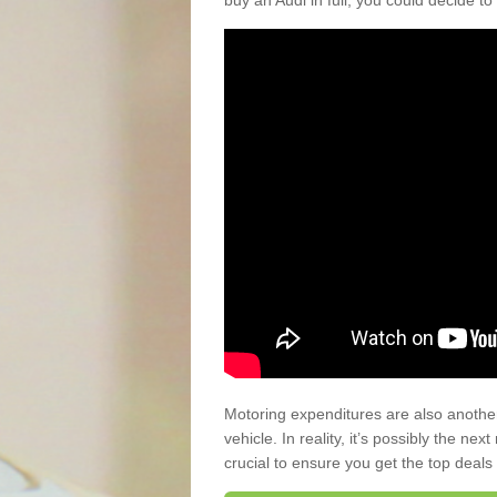
buy an Audi in full, you could decide to
Motoring expenditures are also anothe
vehicle. In reality, it’s possibly the ne
crucial to ensure you get the top deals