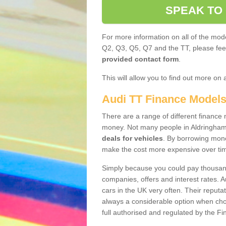
SPEAK TO
For more information on all of the mode
Q2, Q3, Q5, Q7 and the TT, please feel 
provided contact form
.
This will allow you to find out more on 
Audi TT Finance Model
There are a range of different finance m
money. Not many people in Aldringham
deals for vehicles
. By borrowing mone
make the cost more expensive over ti
Simply because you could pay thousands
companies, offers and interest rates. 
cars in the UK very often. Their reputat
always a considerable option when choo
full authorised and regulated by the Fi