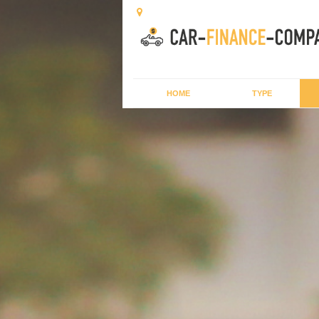
HOME
TYPE