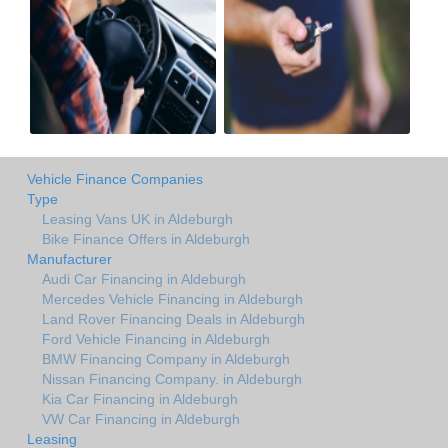
Vehicle Finance Companies
Type
Leasing Vans UK in Aldeburgh
Bike Finance Offers in Aldeburgh
Manufacturer
Audi Car Financing in Aldeburgh
Mercedes Vehicle Financing in Aldeburgh
Land Rover Financing Deals in Aldeburgh
Ford Vehicle Financing in Aldeburgh
BMW Financing Company in Aldeburgh
Nissan Financing Company. in Aldeburgh
Kia Car Financing in Aldeburgh
VW Car Financing in Aldeburgh
Leasing