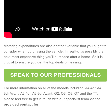
Motoring expenditures are also another variable that you ought to
consider when purchasing the vehicle. In reality, it’s possibly the
next most expensive thing you’ll purchase after a home. So it is
crucial to ensure you get the top deals on leasing.
SPEAK TO OUR PROFESSIONALS
For more information on all of the models including; A4 4dr, A4
5dr Avant, A6 4dr, A6 5dr Avant, Q2, Q3, Q5, Q7 and the TT,
please feel free to get in touch with our specialist team via the
provided contact form
.