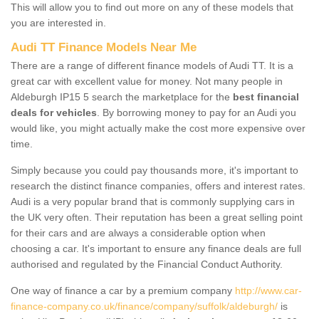
This will allow you to find out more on any of these models that
you are interested in.
Audi TT Finance Models Near Me
There are a range of different finance models of Audi TT. It is a
great car with excellent value for money. Not many people in
Aldeburgh IP15 5 search the marketplace for the
best financial
deals for vehicles
. By borrowing money to pay for an Audi you
would like, you might actually make the cost more expensive over
time.
Simply because you could pay thousands more, it's important to
research the distinct finance companies, offers and interest rates.
Audi is a very popular brand that is commonly supplying cars in
the UK very often. Their reputation has been a great selling point
for their cars and are always a considerable option when
choosing a car. It's important to ensure any finance deals are full
authorised and regulated by the Financial Conduct Authority.
One way of finance a car by a premium company
http://www.car-
finance-company.co.uk/finance/company/suffolk/aldeburgh/
is