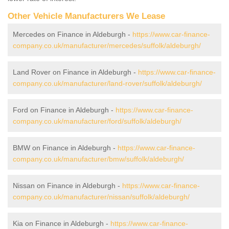
Other Vehicle Manufacturers We Lease
Mercedes on Finance in Aldeburgh -
https://www.car-finance-
company.co.uk/manufacturer/mercedes/suffolk/aldeburgh/
Land Rover on Finance in Aldeburgh -
https://www.car-finance-
company.co.uk/manufacturer/land-rover/suffolk/aldeburgh/
Ford on Finance in Aldeburgh -
https://www.car-finance-
company.co.uk/manufacturer/ford/suffolk/aldeburgh/
BMW on Finance in Aldeburgh -
https://www.car-finance-
company.co.uk/manufacturer/bmw/suffolk/aldeburgh/
Nissan on Finance in Aldeburgh -
https://www.car-finance-
company.co.uk/manufacturer/nissan/suffolk/aldeburgh/
Kia on Finance in Aldeburgh -
https://www.car-finance-