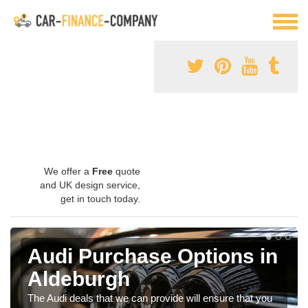
We offer a
Free
quote
and UK design service,
get in touch today.
Audi Purchase Options in
Aldeburgh
The Audi deals that we can provide will ensure that you