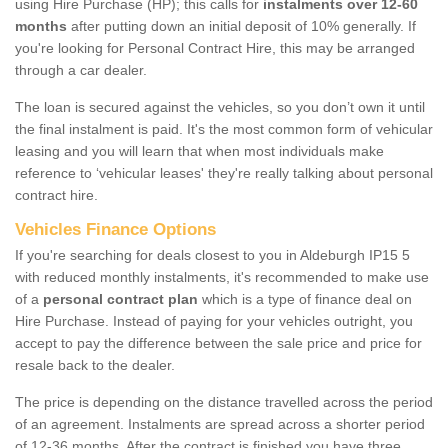
using Hire Purchase (HP); this calls for
instalments over 12-60
months
after putting down an initial deposit of 10% generally. If
you're looking for Personal Contract Hire, this may be arranged
through a car dealer.
The loan is secured against the vehicles, so you don’t own it until
the final instalment is paid. It's the most common form of vehicular
leasing and you will learn that when most individuals make
reference to ‘vehicular leases' they're really talking about personal
contract hire.
Vehicles Finance Options
If you're searching for deals closest to you in Aldeburgh IP15 5
with reduced monthly instalments, it's recommended to make use
of a
personal contract plan
which is a type of finance deal on
Hire Purchase. Instead of paying for your vehicles outright, you
accept to pay the difference between the sale price and price for
resale back to the dealer.
The price is depending on the distance travelled across the period
of an agreement. Instalments are spread across a shorter period
of 12-36 months. After the contract is finished you have three