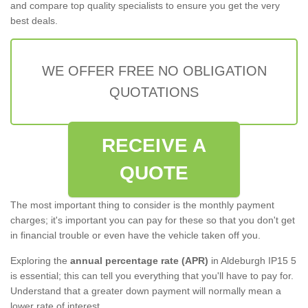
and compare top quality specialists to ensure you get the very
best deals.
WE OFFER FREE NO OBLIGATION
QUOTATIONS
RECEIVE A
QUOTE
The most important thing to consider is the monthly payment
charges; it's important you can pay for these so that you don't get
in financial trouble or even have the vehicle taken off you.
Exploring the
annual percentage rate (APR)
in Aldeburgh IP15 5
is essential; this can tell you everything that you'll have to pay for.
Understand that a greater down payment will normally mean a
lower rate of interest.