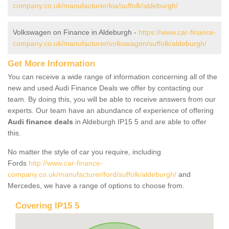
company.co.uk/manufacturer/kia/suffolk/aldeburgh/
Volkswagen on Finance in Aldeburgh -
https://www.car-finance-
company.co.uk/manufacturer/volkswagen/suffolk/aldeburgh/
Get More Information
You can receive a wide range of information concerning all of the
new and used Audi Finance Deals we offer by contacting our
team. By doing this, you will be able to receive answers from our
experts. Our team have an abundance of experience of offering
Audi finance deals
in Aldeburgh IP15 5 and are able to offer
this.
No matter the style of car you require, including
Fords
http://www.car-finance-
company.co.uk/manufacturer/ford/suffolk/aldeburgh/
and
Mercedes, we have a range of options to choose from.
Covering IP15 5