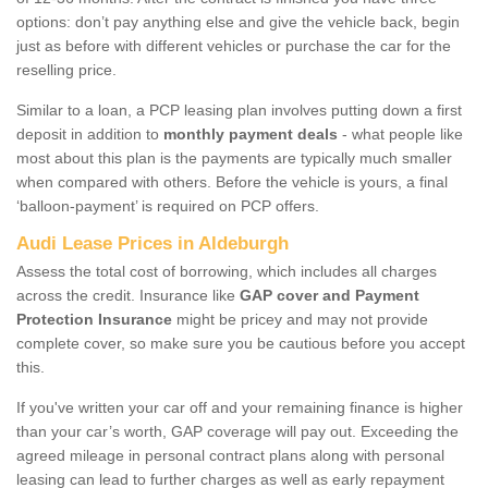
options: don’t pay anything else and give the vehicle back, begin
just as before with different vehicles or purchase the car for the
reselling price.
Similar to a loan, a PCP leasing plan involves putting down a first
deposit in addition to
monthly payment deals
- what people like
most about this plan is the payments are typically much smaller
when compared with others. Before the vehicle is yours, a final
‘balloon-payment’ is required on PCP offers.
Audi Lease Prices in Aldeburgh
Assess the total cost of borrowing, which includes all charges
across the credit. Insurance like
GAP cover and Payment
Protection Insurance
might be pricey and may not provide
complete cover, so make sure you be cautious before you accept
this.
If you've written your car off and your remaining finance is higher
than your car’s worth, GAP coverage will pay out. Exceeding the
agreed mileage in personal contract plans along with personal
leasing can lead to further charges as well as early repayment