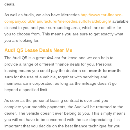
deals.
As well as Audis, we also have Mercedes
http://www.car-finance-
company.co.uk/manufacturer/mercedes.suffolk/aldeburgh/
available
closest to you and your surrounding area, which are on offer for
you to choose from. This means you are sure to get exactly what
you are looking for.
Audi Q5 Lease Deals Near Me
The Audi Q5 is a great 4x4 car for lease and we can help to
provide a range of different finance deals for you. Personal
leasing means you could pay the dealer a set
month to month
sum
for the use of a vehicle, together with servicing and
maintenance incorporated, as long as the mileage doesn’t go
beyond a specified limit.
As soon as the personal leasing contract is over and you
complete your monthly payments, the Audi will be returned to the
dealer. The vehicle doesn't ever belong to you. This simply means
you will not have to be concerned with the car depreciating. It's
important that you decide on the best finance technique for you