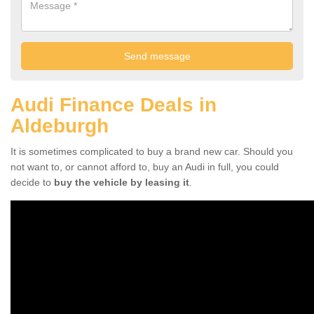
Audi Finance Deals in
Aldeburgh
It is sometimes complicated to buy a brand new car. Should you
not want to, or cannot afford to, buy an Audi in full, you could
decide to
buy the vehicle by leasing it
.