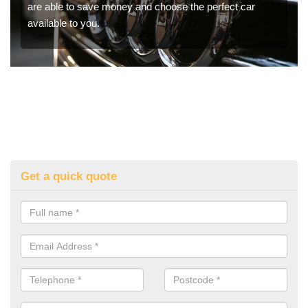
are able to save money and choose the perfect car
available to you.
Get a quick quote