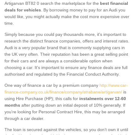
Artigarvan BT82 0 search the marketplace for the
best financial
deals for vehicles
. By borrowing money to pay for an Audi you
would like, you might actually make the cost more expensive over
time.
Simply because you could pay thousands more, it's important to
research the distinct finance companies, offers and interest rates.
Audi is a very popular brand that is commonly supplying cars in
the UK very often. Their reputation has been a great selling point
for their cars and are always a considerable option when
choosing a car. It's important to ensure any finance deals are full
authorised and regulated by the Financial Conduct Authority.
One way of finance a car by a premium company
http://www.car-
finance-company.co.uk/finance/company/strabane/artigarvan/
is
using Hire Purchase (HP); this calls for
instalments over 12-60
months
after putting down an initial deposit of 10% generally. If
you're looking for Personal Contract Hire, this may be arranged
through a car dealer.
The loan is secured against the vehicles, so you don’t own it until