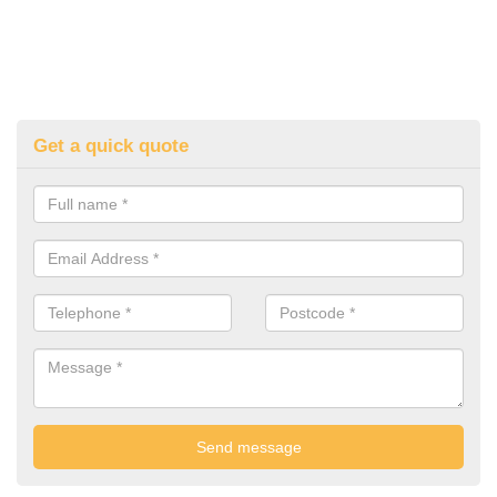
Get a quick quote