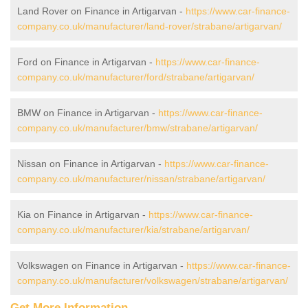
Land Rover on Finance in Artigarvan -
https://www.car-finance-
company.co.uk/manufacturer/land-rover/strabane/artigarvan/
Ford on Finance in Artigarvan -
https://www.car-finance-
company.co.uk/manufacturer/ford/strabane/artigarvan/
BMW on Finance in Artigarvan -
https://www.car-finance-
company.co.uk/manufacturer/bmw/strabane/artigarvan/
Nissan on Finance in Artigarvan -
https://www.car-finance-
company.co.uk/manufacturer/nissan/strabane/artigarvan/
Kia on Finance in Artigarvan -
https://www.car-finance-
company.co.uk/manufacturer/kia/strabane/artigarvan/
Volkswagen on Finance in Artigarvan -
https://www.car-finance-
company.co.uk/manufacturer/volkswagen/strabane/artigarvan/
Get More Information