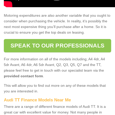
Motoring expenditures are also another variable that you ought to
consider when purchasing the vehicle. In reality, it’s possibly the
next most expensive thing you’ll purchase after a home. So it is
crucial to ensure you get the top deals on leasing.
SPEAK TO OUR PROFESSIONALS
For more information on all of the models including; A4 4dr, A4
5dr Avant, A6 4dr, A6 5dr Avant, Q2, Q3, Q5, Q7 and the TT,
please feel free to get in touch with our specialist team via the
provided contact form
.
This will allow you to find out more on any of these models that
you are interested in.
Audi TT Finance Models Near Me
There are a range of different finance models of Audi TT. It is a
great car with excellent value for money. Not many people in