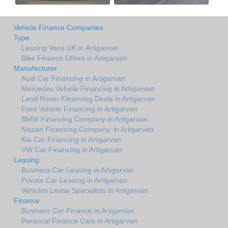
Vehicle Finance Companies
Type
Leasing Vans UK in Artigarvan
Bike Finance Offers in Artigarvan
Manufacturer
Audi Car Financing in Artigarvan
Mercedes Vehicle Financing in Artigarvan
Land Rover Financing Deals in Artigarvan
Ford Vehicle Financing in Artigarvan
BMW Financing Company in Artigarvan
Nissan Financing Company. in Artigarvan
Kia Car Financing in Artigarvan
VW Car Financing in Artigarvan
Leasing
Business Car Leasing in Artigarvan
Private Car Leasing in Artigarvan
Vehicles Lease Specialists in Artigarvan
Finance
Business Car Finance in Artigarvan
Personal Finance Cars in Artigarvan