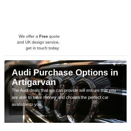
We offer a
Free
quote
and UK design service,
get in touch today.
Audi Purchase Options in
Artigarvan
The Audi deals that we can provide will ensure that you
are able to save money and choose the perfect car
available to you.