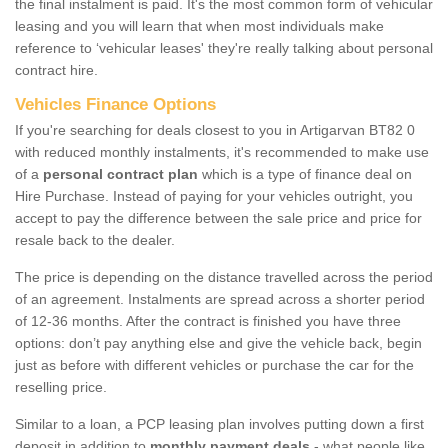
the final instalment is paid. It's the most common form of vehicular
leasing and you will learn that when most individuals make
reference to ‘vehicular leases' they're really talking about personal
contract hire.
Vehicles Finance Options
If you're searching for deals closest to you in Artigarvan BT82 0
with reduced monthly instalments, it's recommended to make use
of a
personal contract plan
which is a type of finance deal on
Hire Purchase. Instead of paying for your vehicles outright, you
accept to pay the difference between the sale price and price for
resale back to the dealer.
The price is depending on the distance travelled across the period
of an agreement. Instalments are spread across a shorter period
of 12-36 months. After the contract is finished you have three
options: don’t pay anything else and give the vehicle back, begin
just as before with different vehicles or purchase the car for the
reselling price.
Similar to a loan, a PCP leasing plan involves putting down a first
deposit in addition to
monthly payment deals
- what people like