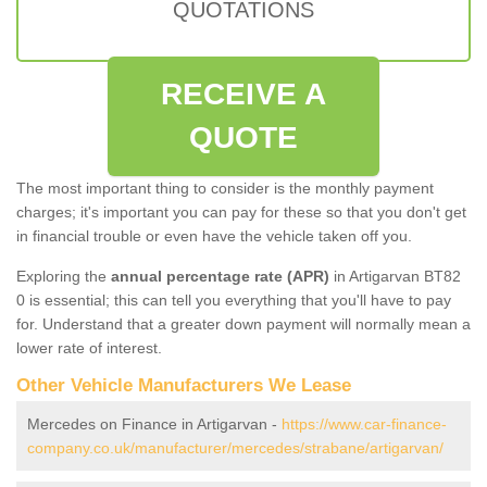
QUOTATIONS
RECEIVE A
QUOTE
The most important thing to consider is the monthly payment
charges; it's important you can pay for these so that you don't get
in financial trouble or even have the vehicle taken off you.
Exploring the
annual percentage rate (APR)
in Artigarvan BT82
0 is essential; this can tell you everything that you'll have to pay
for. Understand that a greater down payment will normally mean a
lower rate of interest.
Other Vehicle Manufacturers We Lease
Mercedes on Finance in Artigarvan -
https://www.car-finance-
company.co.uk/manufacturer/mercedes/strabane/artigarvan/