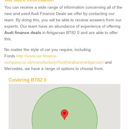
You can receive a wide range of information concerning all of the
new and used Audi Finance Deals we offer by contacting our
team. By doing this, you will be able to receive answers from our
experts. Our team have an abundance of experience of offering
Audi finance deals
in Artigarvan BT82 0 and are able to offer
this.
No matter the style of car you require, including
Fords
http://www.car-finance-
company.co.uk/manufacturer/ford/strabane/artigarvan/
and
Mercedes, we have a range of options to choose from.
Covering BT82 0