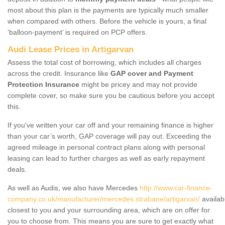
most about this plan is the payments are typically much smaller
when compared with others. Before the vehicle is yours, a final
‘balloon-payment’ is required on PCP offers.
Audi Lease Prices in Artigarvan
Assess the total cost of borrowing, which includes all charges
across the credit. Insurance like
GAP cover and Payment
Protection Insurance
might be pricey and may not provide
complete cover, so make sure you be cautious before you accept
this.
If you've written your car off and your remaining finance is higher
than your car’s worth, GAP coverage will pay out. Exceeding the
agreed mileage in personal contract plans along with personal
leasing can lead to further charges as well as early repayment
deals.
As well as Audis, we also have Mercedes
http://www.car-finance-
company.co.uk/manufacturer/mercedes.strabane/artigarvan/
availab
closest to you and your surrounding area, which are on offer for
you to choose from. This means you are sure to get exactly what