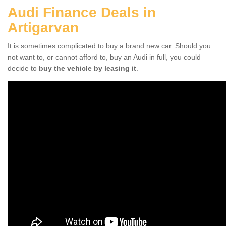
Audi Finance Deals in
Artigarvan
It is sometimes complicated to buy a brand new car. Should you
not want to, or cannot afford to, buy an Audi in full, you could
decide to
buy the vehicle by leasing it
.