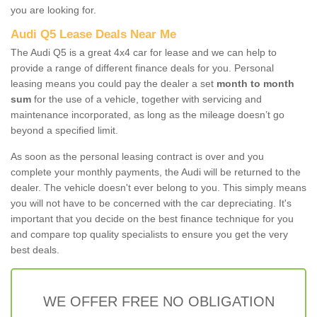
you are looking for.
Audi Q5 Lease Deals Near Me
The Audi Q5 is a great 4x4 car for lease and we can help to
provide a range of different finance deals for you. Personal
leasing means you could pay the dealer a set
month to month
sum
for the use of a vehicle, together with servicing and
maintenance incorporated, as long as the mileage doesn’t go
beyond a specified limit.
As soon as the personal leasing contract is over and you
complete your monthly payments, the Audi will be returned to the
dealer. The vehicle doesn't ever belong to you. This simply means
you will not have to be concerned with the car depreciating. It's
important that you decide on the best finance technique for you
and compare top quality specialists to ensure you get the very
best deals.
WE OFFER FREE NO OBLIGATION