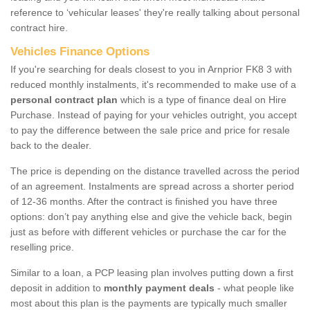
reference to ‘vehicular leases' they're really talking about personal
contract hire.
Vehicles Finance Options
If you're searching for deals closest to you in Arnprior FK8 3 with
reduced monthly instalments, it's recommended to make use of a
personal contract plan
which is a type of finance deal on Hire
Purchase. Instead of paying for your vehicles outright, you accept
to pay the difference between the sale price and price for resale
back to the dealer.
The price is depending on the distance travelled across the period
of an agreement. Instalments are spread across a shorter period
of 12-36 months. After the contract is finished you have three
options: don’t pay anything else and give the vehicle back, begin
just as before with different vehicles or purchase the car for the
reselling price.
Similar to a loan, a PCP leasing plan involves putting down a first
deposit in addition to
monthly payment deals
- what people like
most about this plan is the payments are typically much smaller