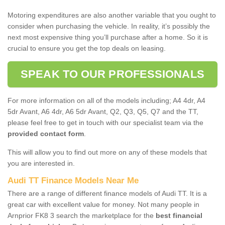
Motoring expenditures are also another variable that you ought to
consider when purchasing the vehicle. In reality, it’s possibly the
next most expensive thing you’ll purchase after a home. So it is
crucial to ensure you get the top deals on leasing.
SPEAK TO OUR PROFESSIONALS
For more information on all of the models including; A4 4dr, A4
5dr Avant, A6 4dr, A6 5dr Avant, Q2, Q3, Q5, Q7 and the TT,
please feel free to get in touch with our specialist team via the
provided contact form
.
This will allow you to find out more on any of these models that
you are interested in.
Audi TT Finance Models Near Me
There are a range of different finance models of Audi TT. It is a
great car with excellent value for money. Not many people in
Arnprior FK8 3 search the marketplace for the
best financial