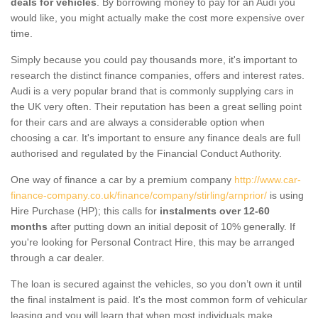
deals for vehicles
. By borrowing money to pay for an Audi you
would like, you might actually make the cost more expensive over
time.
Simply because you could pay thousands more, it's important to
research the distinct finance companies, offers and interest rates.
Audi is a very popular brand that is commonly supplying cars in
the UK very often. Their reputation has been a great selling point
for their cars and are always a considerable option when
choosing a car. It's important to ensure any finance deals are full
authorised and regulated by the Financial Conduct Authority.
One way of finance a car by a premium company
http://www.car-
finance-company.co.uk/finance/company/stirling/arnprior/
is using
Hire Purchase (HP); this calls for
instalments over 12-60
months
after putting down an initial deposit of 10% generally. If
you're looking for Personal Contract Hire, this may be arranged
through a car dealer.
The loan is secured against the vehicles, so you don’t own it until
the final instalment is paid. It's the most common form of vehicular
leasing and you will learn that when most individuals make