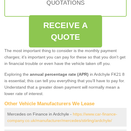
QUOTATIONS
RECEIVE A
QUOTE
The most important thing to consider is the monthly payment
charges; it's important you can pay for these so that you don't get
in financial trouble or even have the vehicle taken off you.
Exploring the
annual percentage rate (APR)
in Ardchyle FK21 8
is essential; this can tell you everything that you'll have to pay for.
Understand that a greater down payment will normally mean a
lower rate of interest.
Other Vehicle Manufacturers We Lease
Mercedes on Finance in Ardchyle -
https://www.car-finance-
company.co.uk/manufacturer/mercedes/stirling/ardchyle/