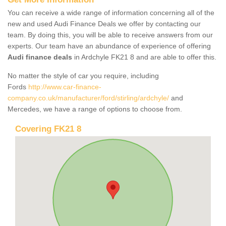
You can receive a wide range of information concerning all of the
new and used Audi Finance Deals we offer by contacting our
team. By doing this, you will be able to receive answers from our
experts. Our team have an abundance of experience of offering
Audi finance deals
in Ardchyle FK21 8 and are able to offer this.
No matter the style of car you require, including
Fords
http://www.car-finance-
company.co.uk/manufacturer/ford/stirling/ardchyle/
and
Mercedes, we have a range of options to choose from.
Covering FK21 8