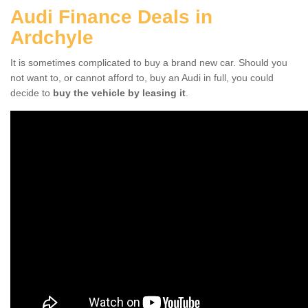
Audi Finance Deals in
Ardchyle
It is sometimes complicated to buy a brand new car. Should you
not want to, or cannot afford to, buy an Audi in full, you could
decide to
buy the vehicle by leasing it
.