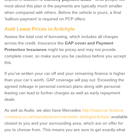
most about this plan is the payments are typically much smaller
when compared with others. Before the vehicle is yours, a final
‘balloon-payment’ is required on PCP offers.
Audi Lease Prices in Ardchyle
Assess the total cost of borrowing, which includes all charges
across the credit. Insurance like
GAP cover and Payment
Protection Insurance
might be pricey and may not provide
complete cover, so make sure you be cautious before you accept
this.
If you've written your car off and your remaining finance is higher
than your car’s worth, GAP coverage will pay out. Exceeding the
agreed mileage in personal contract plans along with personal
leasing can lead to further charges as well as early repayment
deals.
As well as Audis, we also have Mercedes
http://www.car-finance-
company.co.uk/manufacturer/mercedes.stirling/ardchyle/
available
closest to you and your surrounding area, which are on offer for
you to choose from. This means you are sure to get exactly what