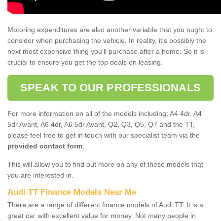
Motoring expenditures are also another variable that you ought to
consider when purchasing the vehicle. In reality, it’s possibly the
next most expensive thing you’ll purchase after a home. So it is
crucial to ensure you get the top deals on leasing.
SPEAK TO OUR PROFESSIONALS
For more information on all of the models including; A4 4dr, A4
5dr Avant, A6 4dr, A6 5dr Avant, Q2, Q3, Q5, Q7 and the TT,
please feel free to get in touch with our specialist team via the
provided contact form
.
This will allow you to find out more on any of these models that
you are interested in.
Audi TT Finance Models Near Me
There are a range of different finance models of Audi TT. It is a
great car with excellent value for money. Not many people in