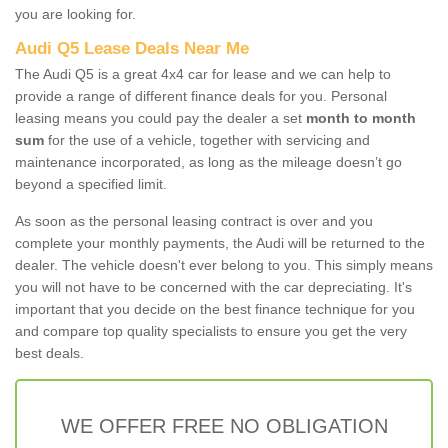
you are looking for.
Audi Q5 Lease Deals Near Me
The Audi Q5 is a great 4x4 car for lease and we can help to
provide a range of different finance deals for you. Personal
leasing means you could pay the dealer a set
month to month
sum
for the use of a vehicle, together with servicing and
maintenance incorporated, as long as the mileage doesn’t go
beyond a specified limit.
As soon as the personal leasing contract is over and you
complete your monthly payments, the Audi will be returned to the
dealer. The vehicle doesn't ever belong to you. This simply means
you will not have to be concerned with the car depreciating. It's
important that you decide on the best finance technique for you
and compare top quality specialists to ensure you get the very
best deals.
WE OFFER FREE NO OBLIGATION