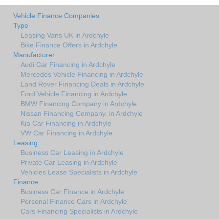
Vehicle Finance Companies
Type
Leasing Vans UK in Ardchyle
Bike Finance Offers in Ardchyle
Manufacturer
Audi Car Financing in Ardchyle
Mercedes Vehicle Financing in Ardchyle
Land Rover Financing Deals in Ardchyle
Ford Vehicle Financing in Ardchyle
BMW Financing Company in Ardchyle
Nissan Financing Company. in Ardchyle
Kia Car Financing in Ardchyle
VW Car Financing in Ardchyle
Leasing
Business Car Leasing in Ardchyle
Private Car Leasing in Ardchyle
Vehicles Lease Specialists in Ardchyle
Finance
Business Car Finance in Ardchyle
Personal Finance Cars in Ardchyle
Cars Financing Specialists in Ardchyle