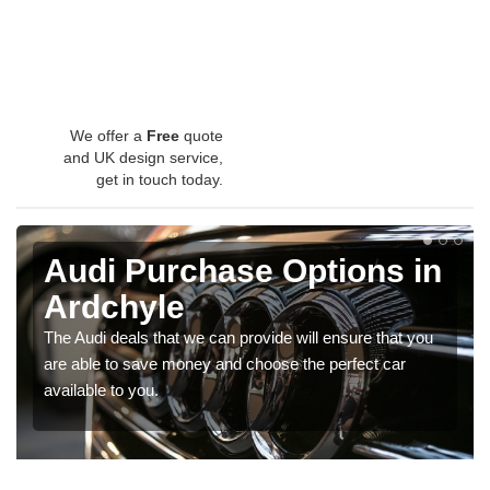
We offer a
Free
quote
and UK design service,
get in touch today.
Audi Purchase Options in
Ardchyle
The Audi deals that we can provide will ensure that you
are able to save money and choose the perfect car
available to you.