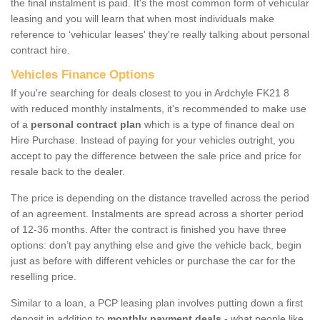
the final instalment is paid. It's the most common form of vehicular
leasing and you will learn that when most individuals make
reference to ‘vehicular leases' they're really talking about personal
contract hire.
Vehicles Finance Options
If you're searching for deals closest to you in Ardchyle FK21 8
with reduced monthly instalments, it's recommended to make use
of a
personal contract plan
which is a type of finance deal on
Hire Purchase. Instead of paying for your vehicles outright, you
accept to pay the difference between the sale price and price for
resale back to the dealer.
The price is depending on the distance travelled across the period
of an agreement. Instalments are spread across a shorter period
of 12-36 months. After the contract is finished you have three
options: don’t pay anything else and give the vehicle back, begin
just as before with different vehicles or purchase the car for the
reselling price.
Similar to a loan, a PCP leasing plan involves putting down a first
deposit in addition to
monthly payment deals
- what people like