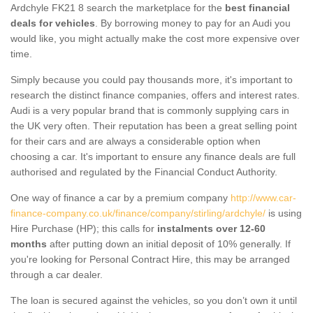
Ardchyle FK21 8 search the marketplace for the
best financial
deals for vehicles
. By borrowing money to pay for an Audi you
would like, you might actually make the cost more expensive over
time.
Simply because you could pay thousands more, it's important to
research the distinct finance companies, offers and interest rates.
Audi is a very popular brand that is commonly supplying cars in
the UK very often. Their reputation has been a great selling point
for their cars and are always a considerable option when
choosing a car. It's important to ensure any finance deals are full
authorised and regulated by the Financial Conduct Authority.
One way of finance a car by a premium company
http://www.car-
finance-company.co.uk/finance/company/stirling/ardchyle/
is using
Hire Purchase (HP); this calls for
instalments over 12-60
months
after putting down an initial deposit of 10% generally. If
you're looking for Personal Contract Hire, this may be arranged
through a car dealer.
The loan is secured against the vehicles, so you don’t own it until