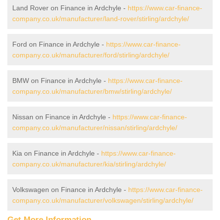
Land Rover on Finance in Ardchyle -
https://www.car-finance-
company.co.uk/manufacturer/land-rover/stirling/ardchyle/
Ford on Finance in Ardchyle -
https://www.car-finance-
company.co.uk/manufacturer/ford/stirling/ardchyle/
BMW on Finance in Ardchyle -
https://www.car-finance-
company.co.uk/manufacturer/bmw/stirling/ardchyle/
Nissan on Finance in Ardchyle -
https://www.car-finance-
company.co.uk/manufacturer/nissan/stirling/ardchyle/
Kia on Finance in Ardchyle -
https://www.car-finance-
company.co.uk/manufacturer/kia/stirling/ardchyle/
Volkswagen on Finance in Ardchyle -
https://www.car-finance-
company.co.uk/manufacturer/volkswagen/stirling/ardchyle/
Get More Information