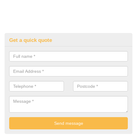
Get a quick quote