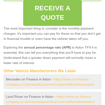
RECEIVE A
QUOTE
The most important thing to consider is the monthly payment
charges; it's important you can pay for these so that you don't get
in financial trouble or even have the vehicle taken off you.
Exploring the
annual percentage rate (APR)
in Aston TF9 4 is
essential; this can tell you everything that you'll have to pay for.
Understand that a greater down payment will normally mean a
lower rate of interest.
Other Vehicle Manufacturers We Lease
Mercedes on Finance in Aston -
https://www.car-finance-
company.co.uk/manufacturer/mercedes/staffordshire/aston/
Land Rover on Finance in Aston -
https://www.car-finance-
company.co.uk/manufacturer/land-rover/staffordshire/aston/