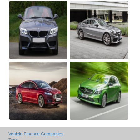
Vehicle Finance Companies
Type