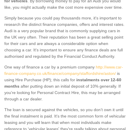
for vehicles
. By borrowing money to pay for an Audi you would
like, you might actually make the cost more expensive over time.
Simply because you could pay thousands more, it's important to
research the distinct finance companies, offers and interest rates.
Audi is a very popular brand that is commonly supplying cars in
the UK very often. Their reputation has been a great selling point
for their cars and are always a considerable option when
choosing a car. It's important to ensure any finance deals are full
authorised and regulated by the Financial Conduct Authority.
One way of finance a car by a premium company
http://www.car-
finance-company.co.uk/finance/company/staffordshire/aston/
is
using Hire Purchase (HP); this calls for
instalments over 12-60
months
after putting down an initial deposit of 10% generally. If
you're looking for Personal Contract Hire, this may be arranged
through a car dealer.
The loan is secured against the vehicles, so you don’t own it until
the final instalment is paid. It's the most common form of vehicular
leasing and you will learn that when most individuals make
reference to ‘vehicular leases' they're really talking about personal