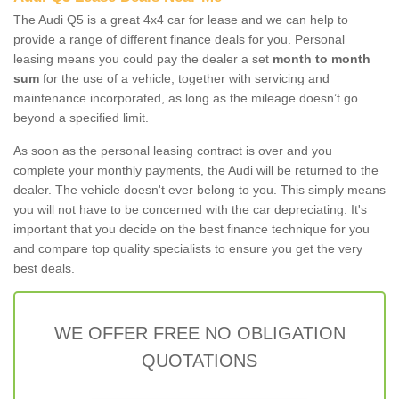
The Audi Q5 is a great 4x4 car for lease and we can help to
provide a range of different finance deals for you. Personal
leasing means you could pay the dealer a set
month to month
sum
for the use of a vehicle, together with servicing and
maintenance incorporated, as long as the mileage doesn’t go
beyond a specified limit.
As soon as the personal leasing contract is over and you
complete your monthly payments, the Audi will be returned to the
dealer. The vehicle doesn't ever belong to you. This simply means
you will not have to be concerned with the car depreciating. It's
important that you decide on the best finance technique for you
and compare top quality specialists to ensure you get the very
best deals.
WE OFFER FREE NO OBLIGATION
QUOTATIONS