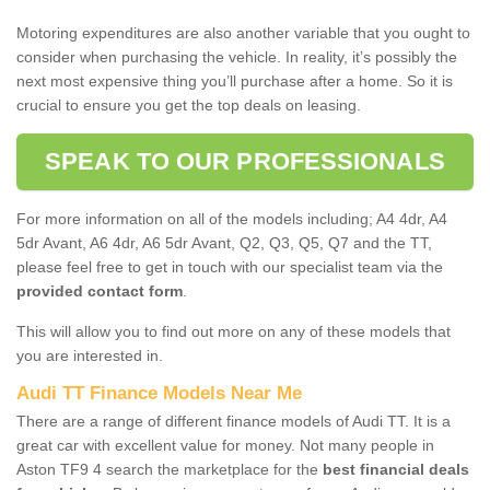
Motoring expenditures are also another variable that you ought to
consider when purchasing the vehicle. In reality, it’s possibly the
next most expensive thing you’ll purchase after a home. So it is
crucial to ensure you get the top deals on leasing.
SPEAK TO OUR PROFESSIONALS
For more information on all of the models including; A4 4dr, A4
5dr Avant, A6 4dr, A6 5dr Avant, Q2, Q3, Q5, Q7 and the TT,
please feel free to get in touch with our specialist team via the
provided contact form
.
This will allow you to find out more on any of these models that
you are interested in.
Audi TT Finance Models Near Me
There are a range of different finance models of Audi TT. It is a
great car with excellent value for money. Not many people in
Aston TF9 4 search the marketplace for the
best financial deals