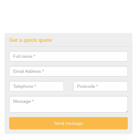
Get a quick quote