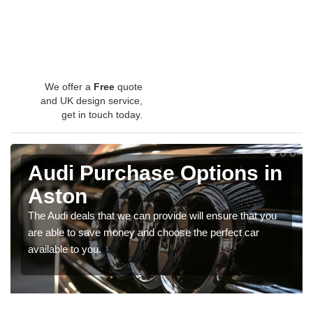
We offer a
Free
quote
and UK design service,
get in touch today.
Audi Purchase Options in
Aston
The Audi deals that we can provide will ensure that you
are able to save money and choose the perfect car
available to you.