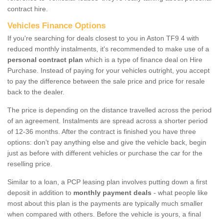
contract hire.
Vehicles Finance Options
If you're searching for deals closest to you in Aston TF9 4 with
reduced monthly instalments, it's recommended to make use of a
personal contract plan
which is a type of finance deal on Hire
Purchase. Instead of paying for your vehicles outright, you accept
to pay the difference between the sale price and price for resale
back to the dealer.
The price is depending on the distance travelled across the period
of an agreement. Instalments are spread across a shorter period
of 12-36 months. After the contract is finished you have three
options: don’t pay anything else and give the vehicle back, begin
just as before with different vehicles or purchase the car for the
reselling price.
Similar to a loan, a PCP leasing plan involves putting down a first
deposit in addition to
monthly payment deals
- what people like
most about this plan is the payments are typically much smaller
when compared with others. Before the vehicle is yours, a final