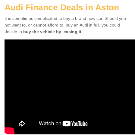
Audi Finance Deals in Aston
It is sometimes complicated to buy a brand new car. Should you
not want to, or cannot afford to, buy an Audi in full, you could
decide to
buy the vehicle by leasing it
.