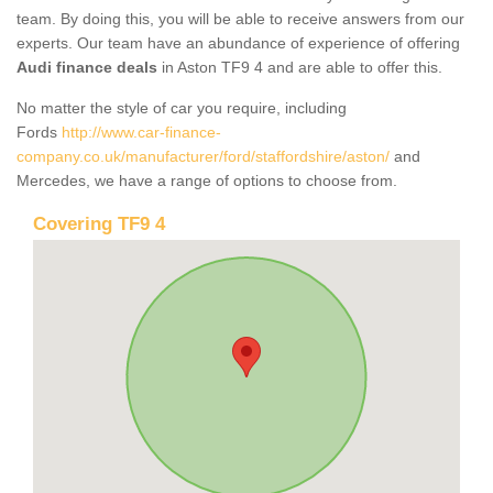
team. By doing this, you will be able to receive answers from our
experts. Our team have an abundance of experience of offering
Audi finance deals
in Aston TF9 4 and are able to offer this.
No matter the style of car you require, including
Fords
http://www.car-finance-
company.co.uk/manufacturer/ford/staffordshire/aston/
and
Mercedes, we have a range of options to choose from.
Covering TF9 4