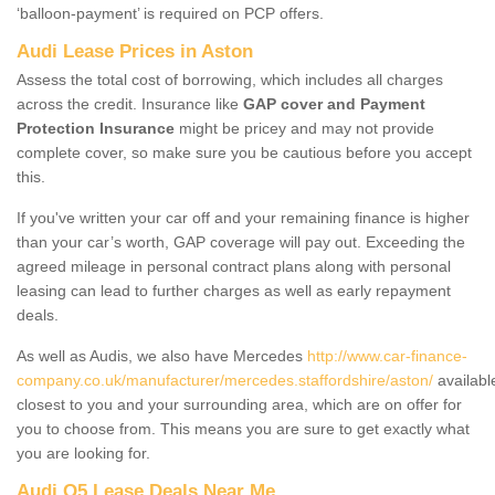
‘balloon-payment’ is required on PCP offers.
Audi Lease Prices in Aston
Assess the total cost of borrowing, which includes all charges
across the credit. Insurance like
GAP cover and Payment
Protection Insurance
might be pricey and may not provide
complete cover, so make sure you be cautious before you accept
this.
If you've written your car off and your remaining finance is higher
than your car’s worth, GAP coverage will pay out. Exceeding the
agreed mileage in personal contract plans along with personal
leasing can lead to further charges as well as early repayment
deals.
As well as Audis, we also have Mercedes
http://www.car-finance-
company.co.uk/manufacturer/mercedes.staffordshire/aston/
availabl
closest to you and your surrounding area, which are on offer for
you to choose from. This means you are sure to get exactly what
you are looking for.
Audi Q5 Lease Deals Near Me