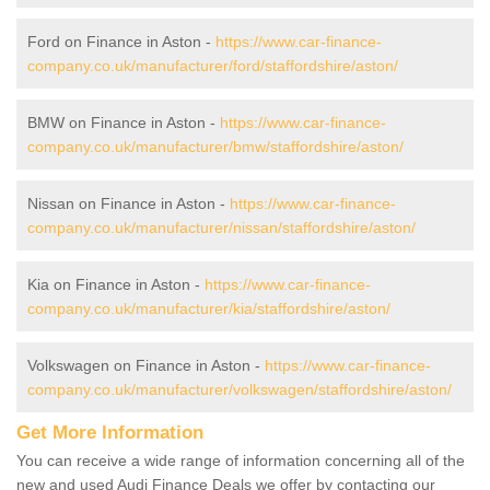
Ford on Finance in Aston -
https://www.car-finance-
company.co.uk/manufacturer/ford/staffordshire/aston/
BMW on Finance in Aston -
https://www.car-finance-
company.co.uk/manufacturer/bmw/staffordshire/aston/
Nissan on Finance in Aston -
https://www.car-finance-
company.co.uk/manufacturer/nissan/staffordshire/aston/
Kia on Finance in Aston -
https://www.car-finance-
company.co.uk/manufacturer/kia/staffordshire/aston/
Volkswagen on Finance in Aston -
https://www.car-finance-
company.co.uk/manufacturer/volkswagen/staffordshire/aston/
Get More Information
You can receive a wide range of information concerning all of the
new and used Audi Finance Deals we offer by contacting our