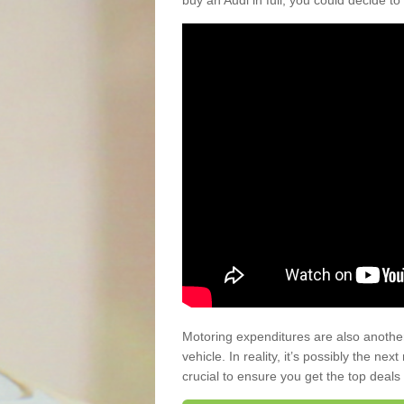
buy an Audi in full, you could decide to
Motoring expenditures are also anothe
vehicle. In reality, it’s possibly the ne
crucial to ensure you get the top deals