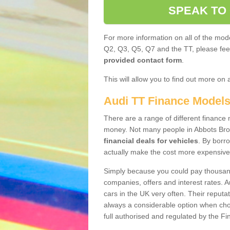
SPEAK TO
For more information on all of the mode
Q2, Q3, Q5, Q7 and the TT, please feel 
provided contact form
.
This will allow you to find out more on 
Audi TT Finance Model
There are a range of different finance m
money. Not many people in Abbots Bro
financial deals for vehicles
. By borr
actually make the cost more expensive
Simply because you could pay thousands
companies, offers and interest rates. 
cars in the UK very often. Their reputat
always a considerable option when choo
full authorised and regulated by the Fi