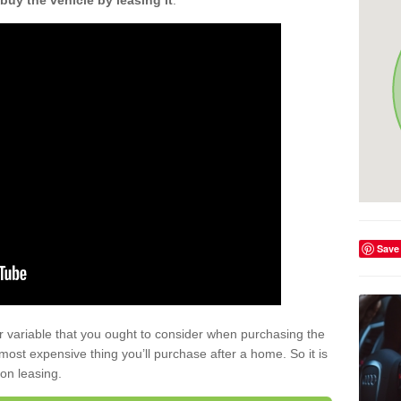
buy the vehicle by leasing it
.
Save
r variable that you ought to consider when purchasing the
xt most expensive thing you’ll purchase after a home. So it is
 on leasing.