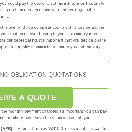
 you could pay the dealer a set
month to month sum
for
rvicing and maintenance incorporated, as long as the
imit.
act is over and you complete your monthly payments, the
e vehicle doesn't ever belong to you. This simply means
the car depreciating. It's important that you decide on the
pare top quality specialists to ensure you get the very
 NO OBLIGATION QUOTATIONS
EIVE A QUOTE
s the monthly payment charges; it's important you can pay
cial trouble or even have the vehicle taken off you.
 (APR)
in Abbots Bromley WS15 3 is essential; this can tell