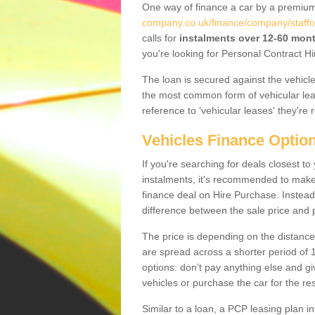
One way of finance a car by a premi
company.co.uk/finance/company/staffo
calls for
instalments over 12-60 mon
you're looking for Personal Contract Hi
The loan is secured against the vehicles,
the most common form of vehicular lea
reference to ‘vehicular leases' they're 
Vehicles Finance Optio
If you're searching for deals closest 
instalments, it's recommended to mak
finance deal on Hire Purchase. Instead 
difference between the sale price and p
The price is depending on the distance
are spread across a shorter period of 1
options: don’t pay anything else and giv
vehicles or purchase the car for the res
Similar to a loan, a PCP leasing plan in