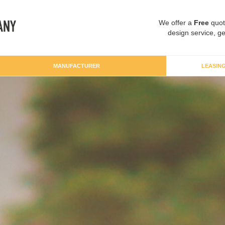
We offer a
Free
quot
design service, ge
MANUFACTURER
LEASIN