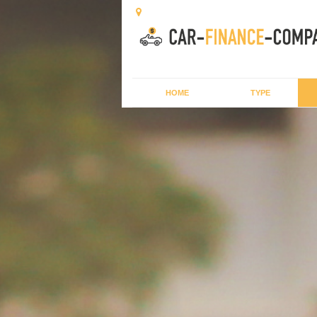
HOME
TYPE