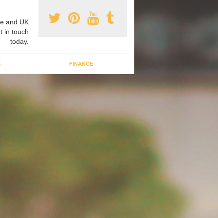
e and UK
t in touch
today.
G
FINANCE