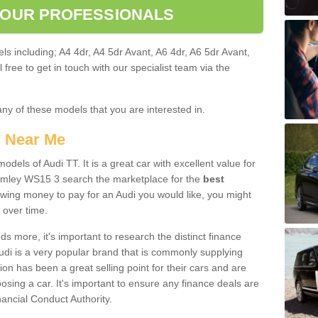
 OUR PROFESSIONALS
ls including; A4 4dr, A4 5dr Avant, A6 4dr, A6 5dr Avant,
free to get in touch with our specialist team via the
any of these models that you are interested in.
s Near Me
odels of Audi TT. It is a great car with excellent value for
mley WS15 3 search the marketplace for the
best
owing money to pay for an Audi you would like, you might
 over time.
 more, it's important to research the distinct finance
Audi is a very popular brand that is commonly supplying
ion has been a great selling point for their cars and are
sing a car. It's important to ensure any finance deals are
nancial Conduct Authority.