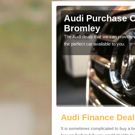
 Bromley
Audi Purchase O
Bromley
in touch with our
The Audi deals that we can provide 
the perfect car available to you.
Audi Finance Deal
It is sometimes complicated to buy a b