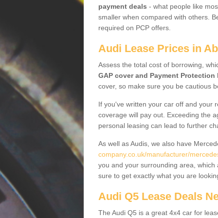
payment deals
- what people like most
smaller when compared with others. Befo
required on PCP offers.
Audi Lease Prices in A
Assess the total cost of borrowing, whi
GAP cover and Payment Protection 
cover, so make sure you be cautious be
If you've written your car off and your
coverage will pay out. Exceeding the a
personal leasing can lead to further c
As well as Audis, we also have Merce
company.co.uk/manufacturer/mercedes.
you and your surrounding area, which 
sure to get exactly what you are lookin
Audi Q5 Lease Deals N
The Audi Q5 is a great 4x4 car for leas