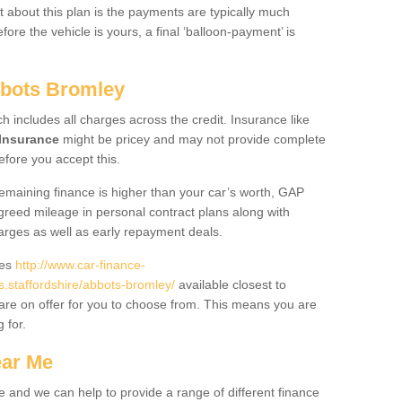
 about this plan is the payments are typically much
re the vehicle is yours, a final ‘balloon-payment’ is
bbots Bromley
ch includes all charges across the credit. Insurance like
Insurance
might be pricey and may not provide complete
fore you accept this.
 remaining finance is higher than your car’s worth, GAP
greed mileage in personal contract plans along with
harges as well as early repayment deals.
des
http://www.car-finance-
staffordshire/abbots-bromley/
available closest to
are on offer for you to choose from. This means you are
g for.
ear Me
e and we can help to provide a range of different finance