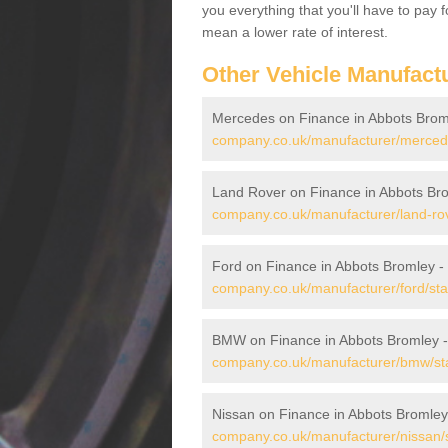
you everything that you'll have to pay 
mean a lower rate of interest.
Other Vehicle Manufact
Mercedes on Finance in Abbots Brom
company.co.uk/manufacturer/mercede
Land Rover on Finance in Abbots Br
company.co.uk/manufacturer/land-rov
Ford on Finance in Abbots Bromley -
company.co.uk/manufacturer/ford/sta
BMW on Finance in Abbots Bromley 
company.co.uk/manufacturer/bmw/sta
Nissan on Finance in Abbots Bromley
company.co.uk/manufacturer/nissan/s