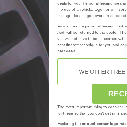
deals for you. Personal leasing means
the use of a vehicle, together with se
mileage doesn’t go beyond a specified l
As soon as the personal leasing contr
Audi will be returned to the dealer. Th
you will not have to be concerned with 
best finance technique for you and com
best deals.
WE OFFER FREE
REC
The most important thing to consider i
for these so that you don't get in finan
Exploring the
annual percentage rate