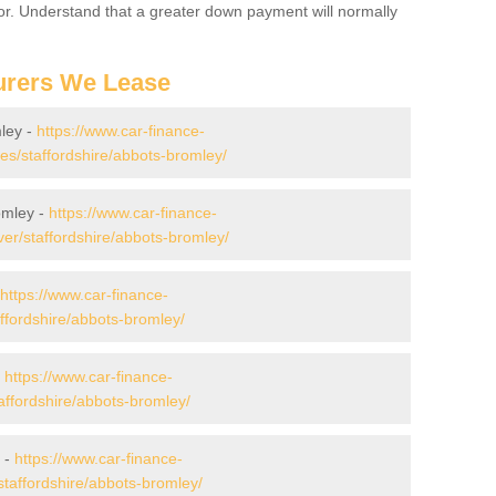
for. Understand that a greater down payment will normally
urers We Lease
ley -
https://www.car-finance-
s/staffordshire/abbots-bromley/
omley -
https://www.car-finance-
er/staffordshire/abbots-bromley/
https://www.car-finance-
ffordshire/abbots-bromley/
-
https://www.car-finance-
ffordshire/abbots-bromley/
 -
https://www.car-finance-
taffordshire/abbots-bromley/