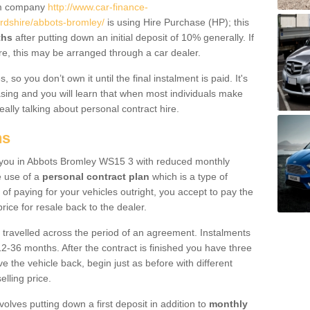
um company
http://www.car-finance-
rdshire/abbots-bromley/
is using Hire Purchase (HP); this
ths
after putting down an initial deposit of 10% generally. If
re, this may be arranged through a car dealer.
 so you don’t own it until the final instalment is paid. It's
sing and you will learn that when most individuals make
really talking about personal contract hire.
ns
to you in Abbots Bromley WS15 3 with reduced monthly
e use of a
personal contract plan
which is a type of
of paying for your vehicles outright, you accept to pay the
rice for resale back to the dealer.
 travelled across the period of an agreement. Instalments
2-36 months. After the contract is finished you have three
e the vehicle back, begin just as before with different
elling price.
volves putting down a first deposit in addition to
monthly