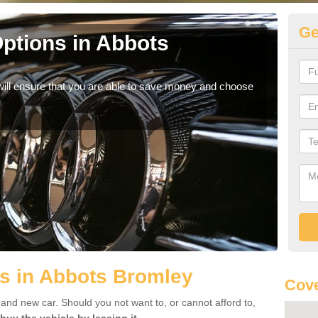
Ge
ptions in Abbots
Be
If yo
offe
will ensure that you are able to save money and choose
s in Abbots Bromley
Cov
rand new car. Should you not want to, or cannot afford to,