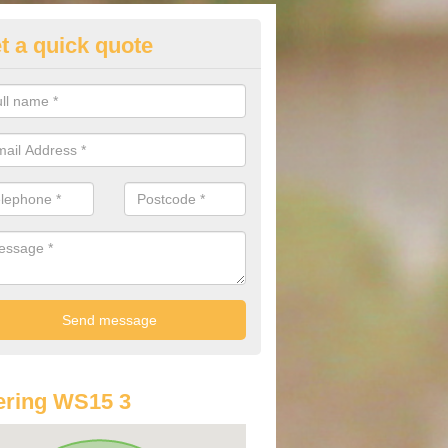
t a quick quote
st Audi Offers in Abbots Broml
u are looking for an Audi as your new car, there are a range of differe
r you to help you save money.
ering WS15 3