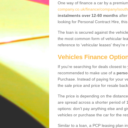
One way of finance a car by a premi
company.co.uk/finance/company/south-
instalments over 12-60 months
after
looking for Personal Contract Hire, th
The loan is secured against the vehicles,
the most common form of vehicular lea
reference to ‘vehicular leases' they're 
Vehicles Finance Optio
If you're searching for deals closest to
recommended to make use of a
perso
Purchase. Instead of paying for your v
the sale price and price for resale back
The price is depending on the distance
are spread across a shorter period of 1
options: don’t pay anything else and giv
vehicles or purchase the car for the res
Similar to a loan, a PCP leasing plan in