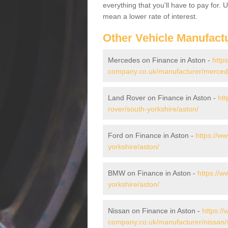
everything that you'll have to pay for.
mean a lower rate of interest.
Other Vehicle Manufact
Mercedes on Finance in Aston -
http
company.co.uk/manufacturer/mercede
Land Rover on Finance in Aston -
htt
rover/south-yorkshire/aston/
Ford on Finance in Aston -
https://w
yorkshire/aston/
BMW on Finance in Aston -
https://
yorkshire/aston/
Nissan on Finance in Aston -
https://
company.co.uk/manufacturer/nissan/s