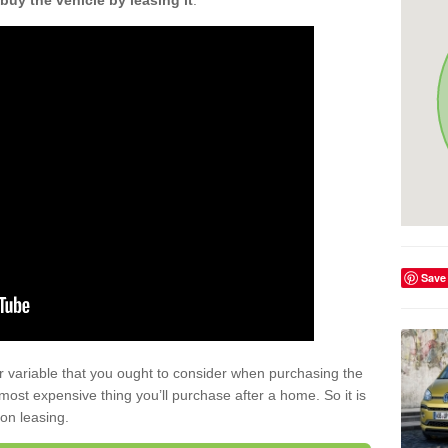
buy the vehicle by leasing it
.
Save
r variable that you ought to consider when purchasing the
xt most expensive thing you’ll purchase after a home. So it is
 on leasing.