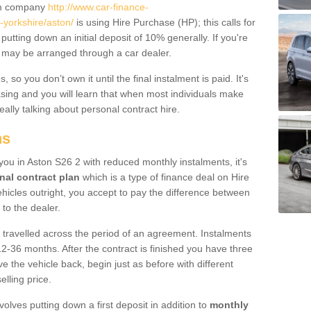
um company
http://www.car-finance-
yorkshire/aston/
is using Hire Purchase (HP); this calls for
 putting down an initial deposit of 10% generally. If you're
is may be arranged through a car dealer.
 so you don’t own it until the final instalment is paid. It's
sing and you will learn that when most individuals make
really talking about personal contract hire.
ns
 you in Aston S26 2 with reduced monthly instalments, it's
nal contract plan
which is a type of finance deal on Hire
ehicles outright, you accept to pay the difference between
 to the dealer.
 travelled across the period of an agreement. Instalments
2-36 months. After the contract is finished you have three
e the vehicle back, begin just as before with different
elling price.
volves putting down a first deposit in addition to
monthly