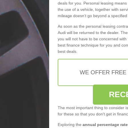
deals for you. Personal leasing means
the use of a vehicle, together with se
mileage doesn’t go beyond a specified l
As soon as the personal leasing contr
Audi will be returned to the dealer. Th
you will not have to be concerned with 
best finance technique for you and com
best deals.
WE OFFER FREE
REC
The most important thing to consider i
for these so that you don't get in finan
Exploring the
annual percentage rate