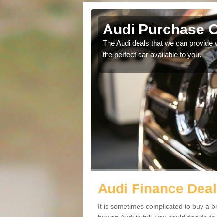
Audi Purchase O
in touch with our
The Audi deals that we can provide 
the perfect car available to you.
Audi Finance Deal
It is sometimes complicated to buy a b