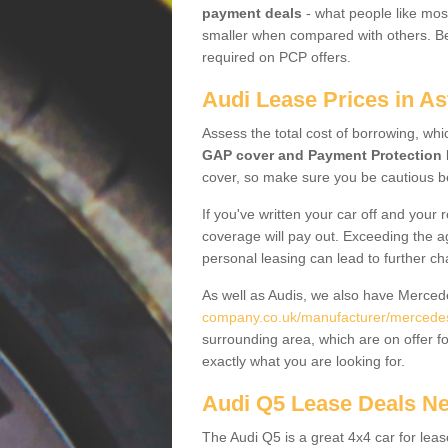
payment deals
- what people like most
smaller when compared with others. Befo
required on PCP offers.
Audi Lease Prices in As
Assess the total cost of borrowing, whi
GAP cover and Payment Protection 
cover, so make sure you be cautious be
If you've written your car off and your
coverage will pay out. Exceeding the a
personal leasing can lead to further c
As well as Audis, we also have Merce
company.co.uk/manufacturer/mercedes.
surrounding area, which are on offer f
exactly what you are looking for.
Audi Q5 Lease Deals N
The Audi Q5 is a great 4x4 car for leas