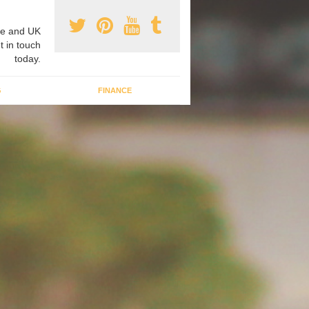
e and UK
t in touch
today.
G
FINANCE