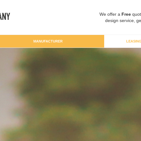
We offer a
Free
quot
design service, ge
MANUFACTURER
LEASIN