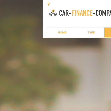
HOME
TYPE