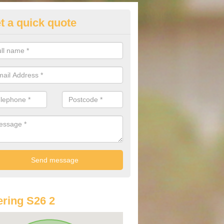
t a quick quote
st Audi Offers in Aston
u are looking for an Audi as your new car, there are a range of differe
r you to help you save money.
ring S26 2