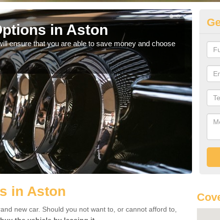
Ge
ptions in Aston
Be
will ensure that you are able to save money and choose
If yo
offe
s in Aston
Cove
rand new car. Should you not want to, or cannot afford to,