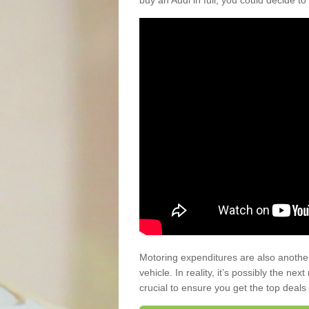
buy an Audi in full, you could decide to
Motoring expenditures are also anothe
vehicle. In reality, it’s possibly the ne
crucial to ensure you get the top deals