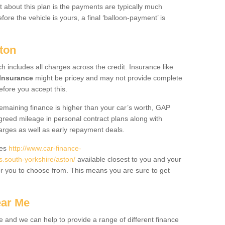
 about this plan is the payments are typically much
re the vehicle is yours, a final ‘balloon-payment’ is
ton
ch includes all charges across the credit. Insurance like
Insurance
might be pricey and may not provide complete
fore you accept this.
 remaining finance is higher than your car’s worth, GAP
greed mileage in personal contract plans along with
harges as well as early repayment deals.
des
http://www.car-finance-
south-yorkshire/aston/
available closest to you and your
or you to choose from. This means you are sure to get
ear Me
e and we can help to provide a range of different finance