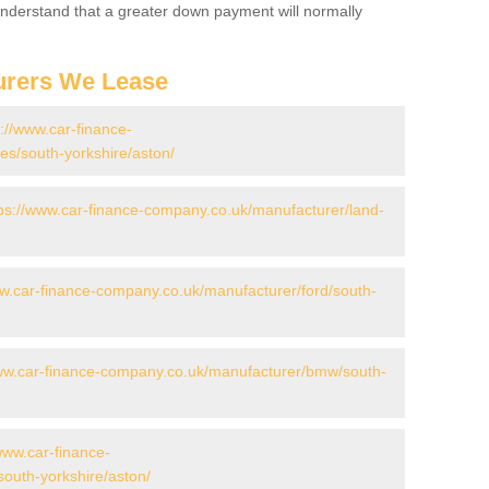
 Understand that a greater down payment will normally
urers We Lease
s://www.car-finance-
s/south-yorkshire/aston/
ps://www.car-finance-company.co.uk/manufacturer/land-
ww.car-finance-company.co.uk/manufacturer/ford/south-
www.car-finance-company.co.uk/manufacturer/bmw/south-
www.car-finance-
outh-yorkshire/aston/