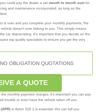
 you could pay the dealer a set
month to month sum
for
rvicing and maintenance incorporated, as long as the
imit.
act is over and you complete your monthly payments, the
e vehicle doesn't ever belong to you. This simply means
the car depreciating. It's important that you decide on the
pare top quality specialists to ensure you get the very
 NO OBLIGATION QUOTATIONS
EIVE A QUOTE
s the monthly payment charges; it's important you can pay
cial trouble or even have the vehicle taken off you.
 (APR)
in Aston S26 2 is essential; this can tell you