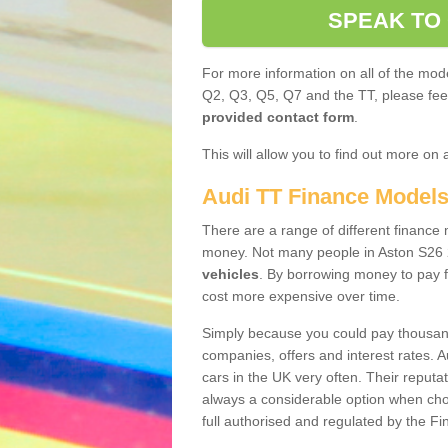
SPEAK TO
For more information on all of the mode
Q2, Q3, Q5, Q7 and the TT, please feel 
provided contact form
.
This will allow you to find out more on 
Audi TT Finance Model
There are a range of different finance m
money. Not many people in Aston S26 
vehicles
. By borrowing money to pay f
cost more expensive over time.
Simply because you could pay thousands
companies, offers and interest rates. 
cars in the UK very often. Their reputat
always a considerable option when choo
full authorised and regulated by the Fi