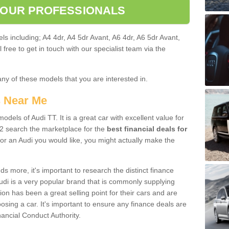
 OUR PROFESSIONALS
ls including; A4 4dr, A4 5dr Avant, A6 4dr, A6 5dr Avant,
free to get in touch with our specialist team via the
any of these models that you are interested in.
s Near Me
odels of Audi TT. It is a great car with excellent value for
2 search the marketplace for the
best financial deals for
or an Audi you would like, you might actually make the
 more, it's important to research the distinct finance
Audi is a very popular brand that is commonly supplying
ion has been a great selling point for their cars and are
sing a car. It's important to ensure any finance deals are
nancial Conduct Authority.