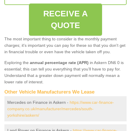
RECEIVE A
QUOTE
The most important thing to consider is the monthly payment
charges; it's important you can pay for these so that you don't get
in financial trouble or even have the vehicle taken off you.
Exploring the
annual percentage rate (APR)
in Askern DN6 0 is
essential; this can tell you everything that you'll have to pay for.
Understand that a greater down payment will normally mean a
lower rate of interest.
Other Vehicle Manufacturers We Lease
Mercedes on Finance in Askern -
https://www.car-finance-
company.co.uk/manufacturer/mercedes/south-
yorkshire/askern/
Land Rover on Finance in Askern -
https://www.car-finance-