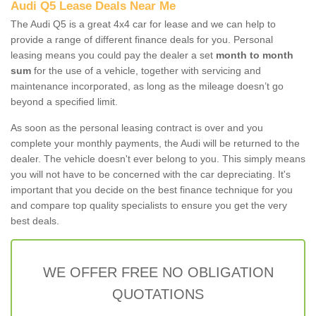
Audi Q5 Lease Deals Near Me
The Audi Q5 is a great 4x4 car for lease and we can help to
provide a range of different finance deals for you. Personal
leasing means you could pay the dealer a set
month to month
sum
for the use of a vehicle, together with servicing and
maintenance incorporated, as long as the mileage doesn’t go
beyond a specified limit.
As soon as the personal leasing contract is over and you
complete your monthly payments, the Audi will be returned to the
dealer. The vehicle doesn't ever belong to you. This simply means
you will not have to be concerned with the car depreciating. It's
important that you decide on the best finance technique for you
and compare top quality specialists to ensure you get the very
best deals.
WE OFFER FREE NO OBLIGATION
QUOTATIONS