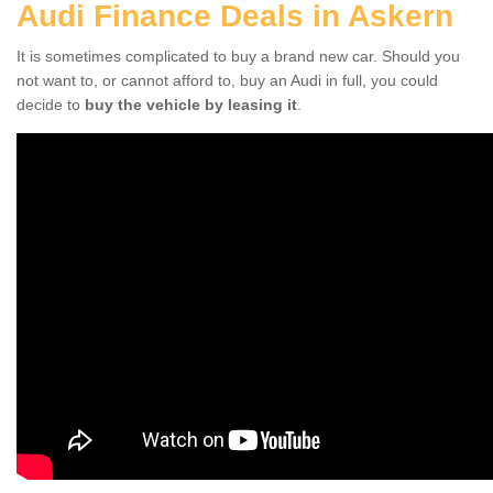
Audi Finance Deals in Askern
It is sometimes complicated to buy a brand new car. Should you
not want to, or cannot afford to, buy an Audi in full, you could
decide to
buy the vehicle by leasing it
.