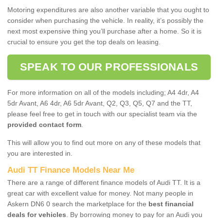
Motoring expenditures are also another variable that you ought to
consider when purchasing the vehicle. In reality, it’s possibly the
next most expensive thing you’ll purchase after a home. So it is
crucial to ensure you get the top deals on leasing.
SPEAK TO OUR PROFESSIONALS
For more information on all of the models including; A4 4dr, A4
5dr Avant, A6 4dr, A6 5dr Avant, Q2, Q3, Q5, Q7 and the TT,
please feel free to get in touch with our specialist team via the
provided contact form
.
This will allow you to find out more on any of these models that
you are interested in.
Audi TT Finance Models Near Me
There are a range of different finance models of Audi TT. It is a
great car with excellent value for money. Not many people in
Askern DN6 0 search the marketplace for the
best financial
deals for vehicles
. By borrowing money to pay for an Audi you