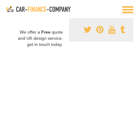
We offer a
Free
quote
and UK design service,
get in touch today.