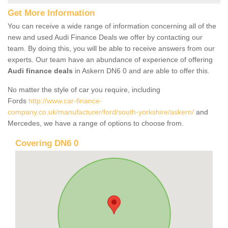
Get More Information
You can receive a wide range of information concerning all of the
new and used Audi Finance Deals we offer by contacting our
team. By doing this, you will be able to receive answers from our
experts. Our team have an abundance of experience of offering
Audi finance deals
in Askern DN6 0 and are able to offer this.
No matter the style of car you require, including
Fords
http://www.car-finance-
company.co.uk/manufacturer/ford/south-yorkshire/askern/
and
Mercedes, we have a range of options to choose from.
Covering DN6 0