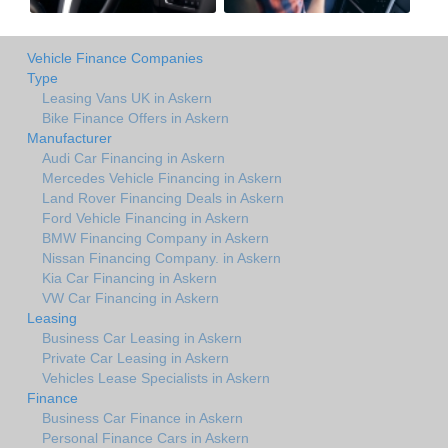
Vehicle Finance Companies
Type
Leasing Vans UK in Askern
Bike Finance Offers in Askern
Manufacturer
Audi Car Financing in Askern
Mercedes Vehicle Financing in Askern
Land Rover Financing Deals in Askern
Ford Vehicle Financing in Askern
BMW Financing Company in Askern
Nissan Financing Company. in Askern
Kia Car Financing in Askern
VW Car Financing in Askern
Leasing
Business Car Leasing in Askern
Private Car Leasing in Askern
Vehicles Lease Specialists in Askern
Finance
Business Car Finance in Askern
Personal Finance Cars in Askern