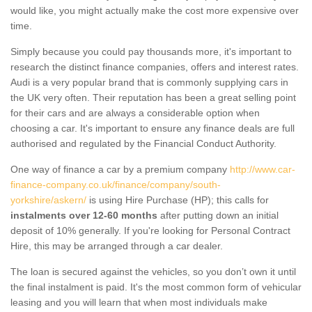
would like, you might actually make the cost more expensive over
time.
Simply because you could pay thousands more, it's important to
research the distinct finance companies, offers and interest rates.
Audi is a very popular brand that is commonly supplying cars in
the UK very often. Their reputation has been a great selling point
for their cars and are always a considerable option when
choosing a car. It's important to ensure any finance deals are full
authorised and regulated by the Financial Conduct Authority.
One way of finance a car by a premium company
http://www.car-
finance-company.co.uk/finance/company/south-
yorkshire/askern/
is using Hire Purchase (HP); this calls for
instalments over 12-60 months
after putting down an initial
deposit of 10% generally. If you're looking for Personal Contract
Hire, this may be arranged through a car dealer.
The loan is secured against the vehicles, so you don’t own it until
the final instalment is paid. It's the most common form of vehicular
leasing and you will learn that when most individuals make