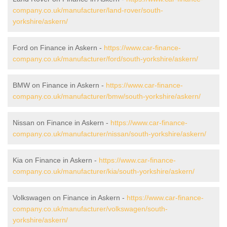
company.co.uk/manufacturer/land-rover/south-
yorkshire/askern/
Ford on Finance in Askern -
https://www.car-finance-
company.co.uk/manufacturer/ford/south-yorkshire/askern/
BMW on Finance in Askern -
https://www.car-finance-
company.co.uk/manufacturer/bmw/south-yorkshire/askern/
Nissan on Finance in Askern -
https://www.car-finance-
company.co.uk/manufacturer/nissan/south-yorkshire/askern/
Kia on Finance in Askern -
https://www.car-finance-
company.co.uk/manufacturer/kia/south-yorkshire/askern/
Volkswagen on Finance in Askern -
https://www.car-finance-
company.co.uk/manufacturer/volkswagen/south-
yorkshire/askern/