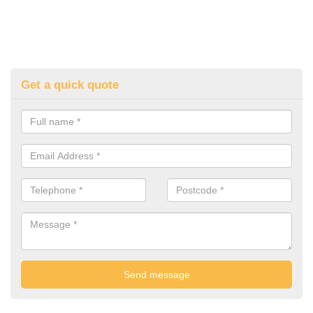
Get a quick quote