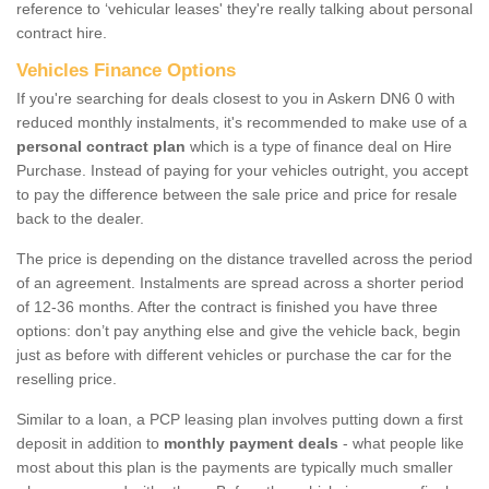
reference to ‘vehicular leases' they're really talking about personal
contract hire.
Vehicles Finance Options
If you're searching for deals closest to you in Askern DN6 0 with
reduced monthly instalments, it's recommended to make use of a
personal contract plan
which is a type of finance deal on Hire
Purchase. Instead of paying for your vehicles outright, you accept
to pay the difference between the sale price and price for resale
back to the dealer.
The price is depending on the distance travelled across the period
of an agreement. Instalments are spread across a shorter period
of 12-36 months. After the contract is finished you have three
options: don’t pay anything else and give the vehicle back, begin
just as before with different vehicles or purchase the car for the
reselling price.
Similar to a loan, a PCP leasing plan involves putting down a first
deposit in addition to
monthly payment deals
- what people like
most about this plan is the payments are typically much smaller