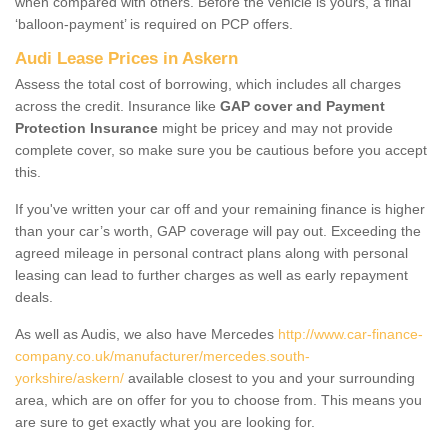
when compared with others. Before the vehicle is yours, a final
‘balloon-payment’ is required on PCP offers.
Audi Lease Prices in Askern
Assess the total cost of borrowing, which includes all charges
across the credit. Insurance like
GAP cover and Payment
Protection Insurance
might be pricey and may not provide
complete cover, so make sure you be cautious before you accept
this.
If you've written your car off and your remaining finance is higher
than your car’s worth, GAP coverage will pay out. Exceeding the
agreed mileage in personal contract plans along with personal
leasing can lead to further charges as well as early repayment
deals.
As well as Audis, we also have Mercedes
http://www.car-finance-
company.co.uk/manufacturer/mercedes.south-
yorkshire/askern/
available closest to you and your surrounding
area, which are on offer for you to choose from. This means you
are sure to get exactly what you are looking for.