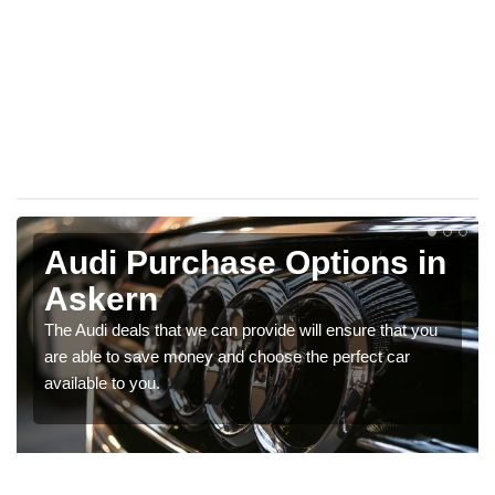
Audi Purchase Options in
Askern
The Audi deals that we can provide will ensure that you
are able to save money and choose the perfect car
available to you.