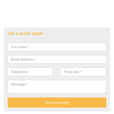
Get a quick quote