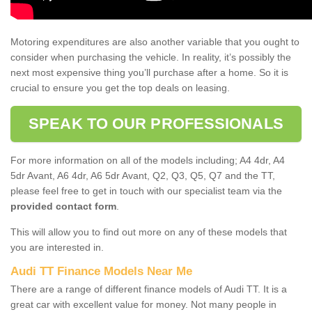
Motoring expenditures are also another variable that you ought to
consider when purchasing the vehicle. In reality, it’s possibly the
next most expensive thing you’ll purchase after a home. So it is
crucial to ensure you get the top deals on leasing.
SPEAK TO OUR PROFESSIONALS
For more information on all of the models including; A4 4dr, A4
5dr Avant, A6 4dr, A6 5dr Avant, Q2, Q3, Q5, Q7 and the TT,
please feel free to get in touch with our specialist team via the
provided contact form
.
This will allow you to find out more on any of these models that
you are interested in.
Audi TT Finance Models Near Me
There are a range of different finance models of Audi TT. It is a
great car with excellent value for money. Not many people in