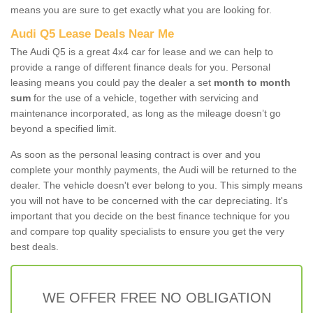
means you are sure to get exactly what you are looking for.
Audi Q5 Lease Deals Near Me
The Audi Q5 is a great 4x4 car for lease and we can help to
provide a range of different finance deals for you. Personal
leasing means you could pay the dealer a set
month to month
sum
for the use of a vehicle, together with servicing and
maintenance incorporated, as long as the mileage doesn’t go
beyond a specified limit.
As soon as the personal leasing contract is over and you
complete your monthly payments, the Audi will be returned to the
dealer. The vehicle doesn't ever belong to you. This simply means
you will not have to be concerned with the car depreciating. It's
important that you decide on the best finance technique for you
and compare top quality specialists to ensure you get the very
best deals.
WE OFFER FREE NO OBLIGATION