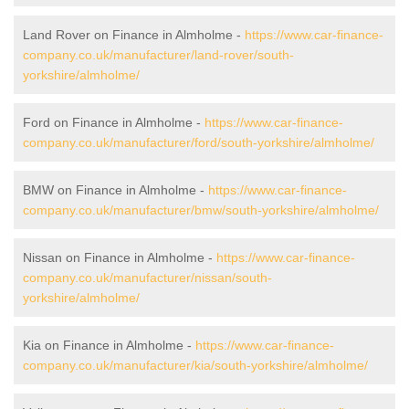
Land Rover on Finance in Almholme -
https://www.car-finance-
company.co.uk/manufacturer/land-rover/south-
yorkshire/almholme/
Ford on Finance in Almholme -
https://www.car-finance-
company.co.uk/manufacturer/ford/south-yorkshire/almholme/
BMW on Finance in Almholme -
https://www.car-finance-
company.co.uk/manufacturer/bmw/south-yorkshire/almholme/
Nissan on Finance in Almholme -
https://www.car-finance-
company.co.uk/manufacturer/nissan/south-
yorkshire/almholme/
Kia on Finance in Almholme -
https://www.car-finance-
company.co.uk/manufacturer/kia/south-yorkshire/almholme/