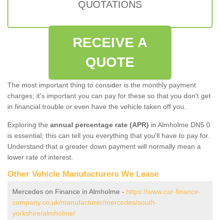
QUOTATIONS
RECEIVE A
QUOTE
The most important thing to consider is the monthly payment
charges; it's important you can pay for these so that you don't get
in financial trouble or even have the vehicle taken off you.
Exploring the
annual percentage rate (APR)
in Almholme DN5 0
is essential; this can tell you everything that you'll have to pay for.
Understand that a greater down payment will normally mean a
lower rate of interest.
Other Vehicle Manufacturers We Lease
Mercedes on Finance in Almholme -
https://www.car-finance-
company.co.uk/manufacturer/mercedes/south-
yorkshire/almholme/