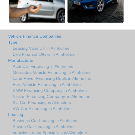
Vehicle Finance Companies
Type
Leasing Vans UK in Almholme
Bike Finance Offers in Almholme
Manufacturer
Audi Car Financing in Almholme
Mercedes Vehicle Financing in Almholme
Land Rover Financing Deals in Almholme
Ford Vehicle Financing in Almholme
BMW Financing Company in Almholme
Nissan Financing Company. in Almholme
Kia Car Financing in Almholme
VW Car Financing in Almholme
Leasing
Business Car Leasing in Almholme
Private Car Leasing in Almholme
Vehicles Lease Specialists in Almholme