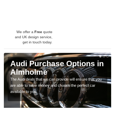
We offer a
Free
quote
and UK design service,
get in touch today.
Audi Purchase Options in
Almholme
The Audi deals that we can provide will ensure that you
are able to save money and choose the perfect car
available to you.