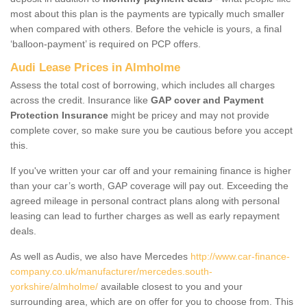
most about this plan is the payments are typically much smaller
when compared with others. Before the vehicle is yours, a final
‘balloon-payment’ is required on PCP offers.
Audi Lease Prices in Almholme
Assess the total cost of borrowing, which includes all charges
across the credit. Insurance like
GAP cover and Payment
Protection Insurance
might be pricey and may not provide
complete cover, so make sure you be cautious before you accept
this.
If you've written your car off and your remaining finance is higher
than your car’s worth, GAP coverage will pay out. Exceeding the
agreed mileage in personal contract plans along with personal
leasing can lead to further charges as well as early repayment
deals.
As well as Audis, we also have Mercedes
http://www.car-finance-
company.co.uk/manufacturer/mercedes.south-
yorkshire/almholme/
available closest to you and your
surrounding area, which are on offer for you to choose from. This