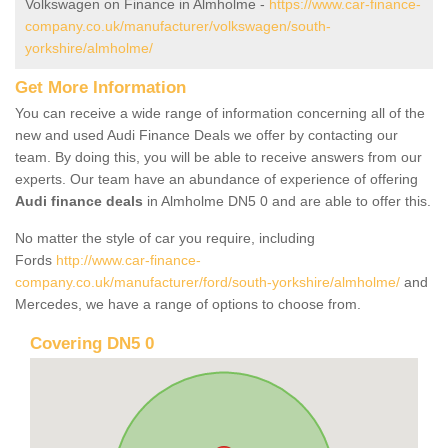
Volkswagen on Finance in Almholme -
https://www.car-finance-
company.co.uk/manufacturer/volkswagen/south-
yorkshire/almholme/
Get More Information
You can receive a wide range of information concerning all of the
new and used Audi Finance Deals we offer by contacting our
team. By doing this, you will be able to receive answers from our
experts. Our team have an abundance of experience of offering
Audi finance deals
in Almholme DN5 0 and are able to offer this.
No matter the style of car you require, including
Fords
http://www.car-finance-
company.co.uk/manufacturer/ford/south-yorkshire/almholme/
and
Mercedes, we have a range of options to choose from.
Covering DN5 0