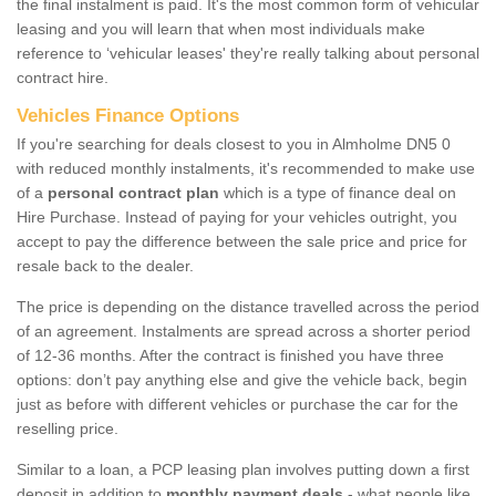
the final instalment is paid. It's the most common form of vehicular
leasing and you will learn that when most individuals make
reference to ‘vehicular leases' they're really talking about personal
contract hire.
Vehicles Finance Options
If you're searching for deals closest to you in Almholme DN5 0
with reduced monthly instalments, it's recommended to make use
of a
personal contract plan
which is a type of finance deal on
Hire Purchase. Instead of paying for your vehicles outright, you
accept to pay the difference between the sale price and price for
resale back to the dealer.
The price is depending on the distance travelled across the period
of an agreement. Instalments are spread across a shorter period
of 12-36 months. After the contract is finished you have three
options: don’t pay anything else and give the vehicle back, begin
just as before with different vehicles or purchase the car for the
reselling price.
Similar to a loan, a PCP leasing plan involves putting down a first
deposit in addition to
monthly payment deals
- what people like