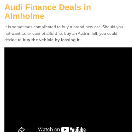
Audi Finance Deals in
Almholme
It is sometimes complicated to buy a brand new car. Should you
not want to, or cannot afford to, buy an Audi in full, you could
decide to
buy the vehicle by leasing it
.