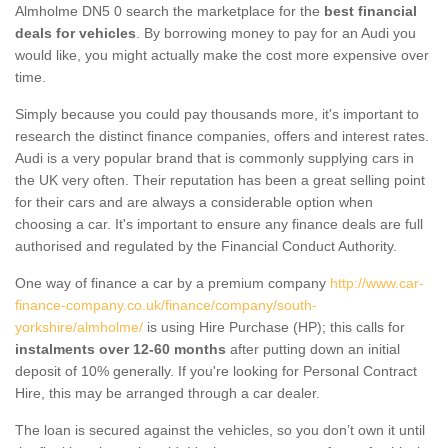
Almholme DN5 0 search the marketplace for the
best financial
deals for vehicles
. By borrowing money to pay for an Audi you
would like, you might actually make the cost more expensive over
time.
Simply because you could pay thousands more, it's important to
research the distinct finance companies, offers and interest rates.
Audi is a very popular brand that is commonly supplying cars in
the UK very often. Their reputation has been a great selling point
for their cars and are always a considerable option when
choosing a car. It's important to ensure any finance deals are full
authorised and regulated by the Financial Conduct Authority.
One way of finance a car by a premium company
http://www.car-
finance-company.co.uk/finance/company/south-
yorkshire/almholme/
is using Hire Purchase (HP); this calls for
instalments over 12-60 months
after putting down an initial
deposit of 10% generally. If you're looking for Personal Contract
Hire, this may be arranged through a car dealer.
The loan is secured against the vehicles, so you don’t own it until