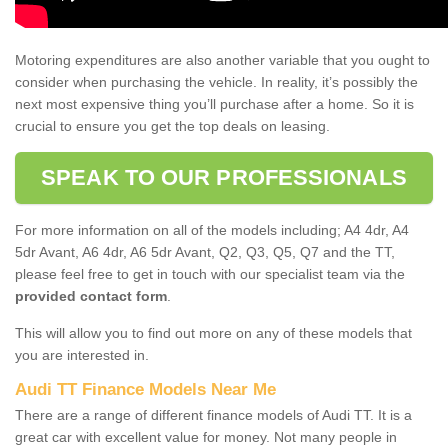
Motoring expenditures are also another variable that you ought to
consider when purchasing the vehicle. In reality, it’s possibly the
next most expensive thing you’ll purchase after a home. So it is
crucial to ensure you get the top deals on leasing.
SPEAK TO OUR PROFESSIONALS
For more information on all of the models including; A4 4dr, A4
5dr Avant, A6 4dr, A6 5dr Avant, Q2, Q3, Q5, Q7 and the TT,
please feel free to get in touch with our specialist team via the
provided contact form
.
This will allow you to find out more on any of these models that
you are interested in.
Audi TT Finance Models Near Me
There are a range of different finance models of Audi TT. It is a
great car with excellent value for money. Not many people in