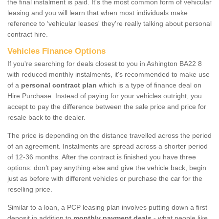
the final instalment is paid. It's the most common form of vehicular
leasing and you will learn that when most individuals make
reference to ‘vehicular leases' they're really talking about personal
contract hire.
Vehicles Finance Options
If you're searching for deals closest to you in Ashington BA22 8
with reduced monthly instalments, it's recommended to make use
of a
personal contract plan
which is a type of finance deal on
Hire Purchase. Instead of paying for your vehicles outright, you
accept to pay the difference between the sale price and price for
resale back to the dealer.
The price is depending on the distance travelled across the period
of an agreement. Instalments are spread across a shorter period
of 12-36 months. After the contract is finished you have three
options: don’t pay anything else and give the vehicle back, begin
just as before with different vehicles or purchase the car for the
reselling price.
Similar to a loan, a PCP leasing plan involves putting down a first
deposit in addition to
monthly payment deals
- what people like