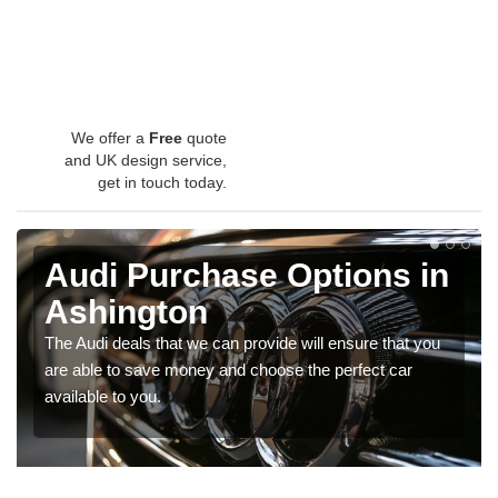
We offer a
Free
quote
and UK design service,
get in touch today.
Audi Purchase Options in
Ashington
The Audi deals that we can provide will ensure that you
are able to save money and choose the perfect car
available to you.