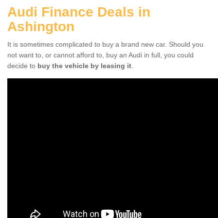
Audi Finance Deals in
Ashington
It is sometimes complicated to buy a brand new car. Should you
not want to, or cannot afford to, buy an Audi in full, you could
decide to
buy the vehicle by leasing it
.