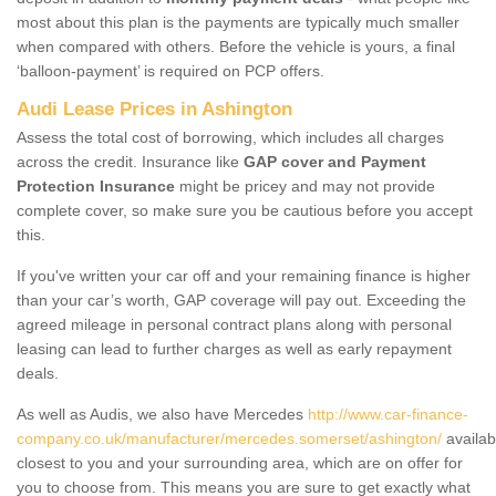
most about this plan is the payments are typically much smaller
when compared with others. Before the vehicle is yours, a final
‘balloon-payment’ is required on PCP offers.
Audi Lease Prices in Ashington
Assess the total cost of borrowing, which includes all charges
across the credit. Insurance like
GAP cover and Payment
Protection Insurance
might be pricey and may not provide
complete cover, so make sure you be cautious before you accept
this.
If you've written your car off and your remaining finance is higher
than your car’s worth, GAP coverage will pay out. Exceeding the
agreed mileage in personal contract plans along with personal
leasing can lead to further charges as well as early repayment
deals.
As well as Audis, we also have Mercedes
http://www.car-finance-
company.co.uk/manufacturer/mercedes.somerset/ashington/
availab
closest to you and your surrounding area, which are on offer for
you to choose from. This means you are sure to get exactly what