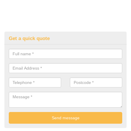
Get a quick quote