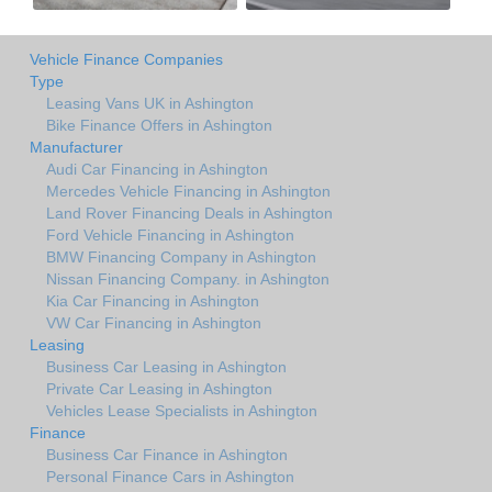
Vehicle Finance Companies
Type
Leasing Vans UK in Ashington
Bike Finance Offers in Ashington
Manufacturer
Audi Car Financing in Ashington
Mercedes Vehicle Financing in Ashington
Land Rover Financing Deals in Ashington
Ford Vehicle Financing in Ashington
BMW Financing Company in Ashington
Nissan Financing Company. in Ashington
Kia Car Financing in Ashington
VW Car Financing in Ashington
Leasing
Business Car Leasing in Ashington
Private Car Leasing in Ashington
Vehicles Lease Specialists in Ashington
Finance
Business Car Finance in Ashington
Personal Finance Cars in Ashington