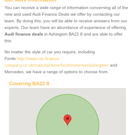
You can receive a wide range of information concerning all of the
new and used Audi Finance Deals we offer by contacting our
team. By doing this, you will be able to receive answers from our
experts. Our team have an abundance of experience of offering
Audi finance deals
in Ashington BA22 8 and are able to offer
this.
No matter the style of car you require, including
Fords
http://www.car-finance-
company.co.uk/manufacturer/ford/somerset/ashington/
and
Mercedes, we have a range of options to choose from.
Covering BA22 8