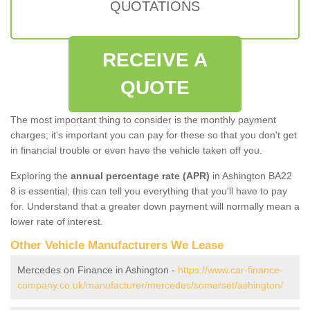
QUOTATIONS
RECEIVE A
QUOTE
The most important thing to consider is the monthly payment
charges; it's important you can pay for these so that you don't get
in financial trouble or even have the vehicle taken off you.
Exploring the
annual percentage rate (APR)
in Ashington BA22
8 is essential; this can tell you everything that you'll have to pay
for. Understand that a greater down payment will normally mean a
lower rate of interest.
Other Vehicle Manufacturers We Lease
Mercedes on Finance in Ashington -
https://www.car-finance-
company.co.uk/manufacturer/mercedes/somerset/ashington/