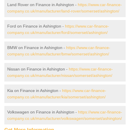
Land Rover on Finance in Ashington -
https://www.car-finance-
company.co.uk/manufacturer/land-rover/somerset/ashington/
Ford on Finance in Ashington -
https://www.car-finance-
company.co.uk/manufacturer/ford/somerset/ashington/
BMW on Finance in Ashington -
https://www.car-finance-
company.co.uk/manufacturer/bmw/somerset/ashington/
Nissan on Finance in Ashington -
https://www.car-finance-
company.co.uk/manufacturer/nissan/somerset/ashington/
Kia on Finance in Ashington -
https://www.car-finance-
company.co.uk/manufacturer/kia/somerset/ashington/
Volkswagen on Finance in Ashington -
https://www.car-finance-
company.co.uk/manufacturer/volkswagen/somerset/ashington/
Get More Information