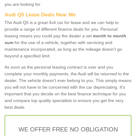
you are looking for.
Audi Q5 Lease Deals Near Me
The Audi Q5 is a great 4x4 car for lease and we can help to
provide a range of different finance deals for you. Personal
leasing means you could pay the dealer a set
month to month
sum
for the use of a vehicle, together with servicing and
maintenance incorporated, as long as the mileage doesn’t go
beyond a specified limit.
As soon as the personal leasing contract is over and you
complete your monthly payments, the Audi will be returned to the
dealer. The vehicle doesn't ever belong to you. This simply means
you will not have to be concerned with the car depreciating. It's
important that you decide on the best finance technique for you
and compare top quality specialists to ensure you get the very
best deals.
WE OFFER FREE NO OBLIGATION