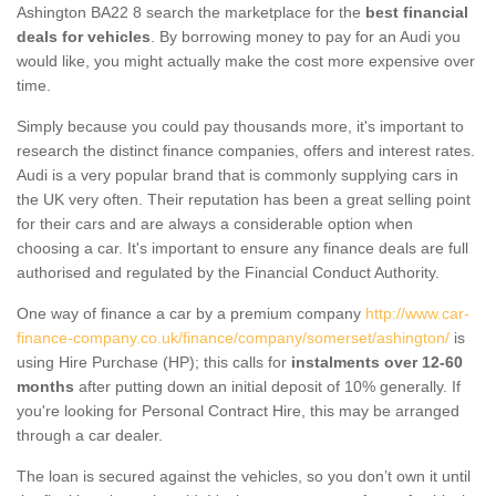
Ashington BA22 8 search the marketplace for the
best financial
deals for vehicles
. By borrowing money to pay for an Audi you
would like, you might actually make the cost more expensive over
time.
Simply because you could pay thousands more, it's important to
research the distinct finance companies, offers and interest rates.
Audi is a very popular brand that is commonly supplying cars in
the UK very often. Their reputation has been a great selling point
for their cars and are always a considerable option when
choosing a car. It's important to ensure any finance deals are full
authorised and regulated by the Financial Conduct Authority.
One way of finance a car by a premium company
http://www.car-
finance-company.co.uk/finance/company/somerset/ashington/
is
using Hire Purchase (HP); this calls for
instalments over 12-60
months
after putting down an initial deposit of 10% generally. If
you're looking for Personal Contract Hire, this may be arranged
through a car dealer.
The loan is secured against the vehicles, so you don’t own it until