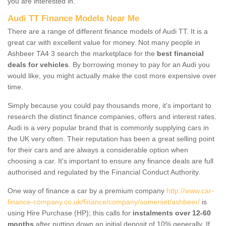
you are interested in.
Audi TT Finance Models Near Me
There are a range of different finance models of Audi TT. It is a
great car with excellent value for money. Not many people in
Ashbeer TA4 3 search the marketplace for the
best financial
deals for vehicles
. By borrowing money to pay for an Audi you
would like, you might actually make the cost more expensive over
time.
Simply because you could pay thousands more, it's important to
research the distinct finance companies, offers and interest rates.
Audi is a very popular brand that is commonly supplying cars in
the UK very often. Their reputation has been a great selling point
for their cars and are always a considerable option when
choosing a car. It's important to ensure any finance deals are full
authorised and regulated by the Financial Conduct Authority.
One way of finance a car by a premium company
http://www.car-
finance-company.co.uk/finance/company/somerset/ashbeer/
is
using Hire Purchase (HP); this calls for
instalments over 12-60
months
after putting down an initial deposit of 10% generally. If