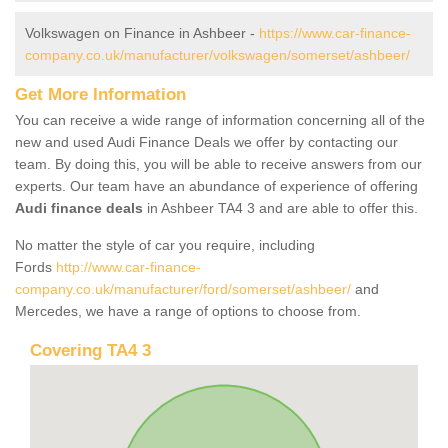
Volkswagen on Finance in Ashbeer -
https://www.car-finance-
company.co.uk/manufacturer/volkswagen/somerset/ashbeer/
Get More Information
You can receive a wide range of information concerning all of the
new and used Audi Finance Deals we offer by contacting our
team. By doing this, you will be able to receive answers from our
experts. Our team have an abundance of experience of offering
Audi finance deals
in Ashbeer TA4 3 and are able to offer this.
No matter the style of car you require, including
Fords
http://www.car-finance-
company.co.uk/manufacturer/ford/somerset/ashbeer/
and
Mercedes, we have a range of options to choose from.
Covering TA4 3