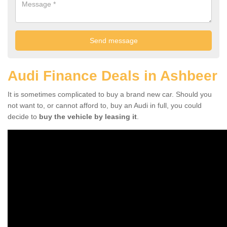
Audi Finance Deals in Ashbeer
It is sometimes complicated to buy a brand new car. Should you
not want to, or cannot afford to, buy an Audi in full, you could
decide to
buy the vehicle by leasing it
.