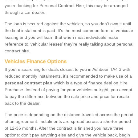
you're looking for Personal Contract Hire, this may be arranged
through a car dealer.
The loan is secured against the vehicles, so you don’t own it until
the final instalment is paid. It's the most common form of vehicular
leasing and you will learn that when most individuals make
reference to ‘vehicular leases' they're really talking about personal
contract hire.
Vehicles Finance Options
If you're searching for deals closest to you in Ashbeer TA4 3 with
reduced monthly instalments, it's recommended to make use of a
personal contract plan
which is a type of finance deal on Hire
Purchase. Instead of paying for your vehicles outright, you accept
to pay the difference between the sale price and price for resale
back to the dealer.
The price is depending on the distance travelled across the period
of an agreement. Instalments are spread across a shorter period
of 12-36 months. After the contract is finished you have three
options: don’t pay anything else and give the vehicle back, begin