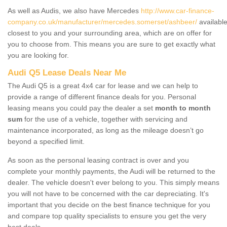
As well as Audis, we also have Mercedes
http://www.car-finance-
company.co.uk/manufacturer/mercedes.somerset/ashbeer/
availabl
closest to you and your surrounding area, which are on offer for
you to choose from. This means you are sure to get exactly what
you are looking for.
Audi Q5 Lease Deals Near Me
The Audi Q5 is a great 4x4 car for lease and we can help to
provide a range of different finance deals for you. Personal
leasing means you could pay the dealer a set
month to month
sum
for the use of a vehicle, together with servicing and
maintenance incorporated, as long as the mileage doesn’t go
beyond a specified limit.
As soon as the personal leasing contract is over and you
complete your monthly payments, the Audi will be returned to the
dealer. The vehicle doesn't ever belong to you. This simply means
you will not have to be concerned with the car depreciating. It's
important that you decide on the best finance technique for you
and compare top quality specialists to ensure you get the very
best deals.