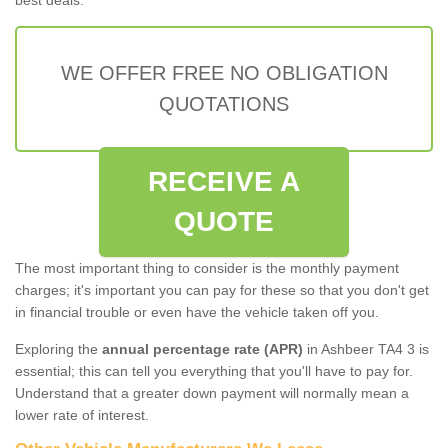
WE OFFER FREE NO OBLIGATION
QUOTATIONS
RECEIVE A
QUOTE
The most important thing to consider is the monthly payment
charges; it's important you can pay for these so that you don't get
in financial trouble or even have the vehicle taken off you.
Exploring the
annual percentage rate (APR)
in Ashbeer TA4 3 is
essential; this can tell you everything that you'll have to pay for.
Understand that a greater down payment will normally mean a
lower rate of interest.