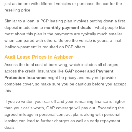
just as before with different vehicles or purchase the car for the
reselling price.
Similar to a loan, a PCP leasing plan involves putting down a first
deposit in addition to
monthly payment deals
- what people like
most about this plan is the payments are typically much smaller
when compared with others. Before the vehicle is yours, a final
‘balloon-payment’ is required on PCP offers.
Audi Lease Prices in Ashbeer
Assess the total cost of borrowing, which includes all charges
across the credit. Insurance like
GAP cover and Payment
Protection Insurance
might be pricey and may not provide
complete cover, so make sure you be cautious before you accept
this.
If you've written your car off and your remaining finance is higher
than your car’s worth, GAP coverage will pay out. Exceeding the
agreed mileage in personal contract plans along with personal
leasing can lead to further charges as well as early repayment
deals.