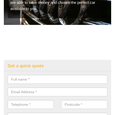
are able to save money and choose the perfect car
available to you.
Get a quick quote