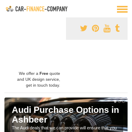
We offer a
Free
quote
and UK design service,
get in touch today.
Audi Purchase Options in
Ashbeer
The Audi deals that we can provide will ensure that you