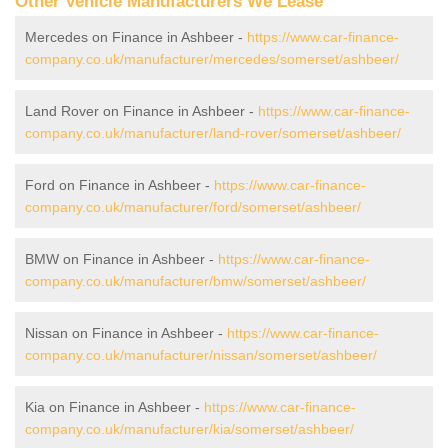
Other Vehicle Manufacturers We Lease
Mercedes on Finance in Ashbeer -
https://www.car-finance-
company.co.uk/manufacturer/mercedes/somerset/ashbeer/
Land Rover on Finance in Ashbeer -
https://www.car-finance-
company.co.uk/manufacturer/land-rover/somerset/ashbeer/
Ford on Finance in Ashbeer -
https://www.car-finance-
company.co.uk/manufacturer/ford/somerset/ashbeer/
BMW on Finance in Ashbeer -
https://www.car-finance-
company.co.uk/manufacturer/bmw/somerset/ashbeer/
Nissan on Finance in Ashbeer -
https://www.car-finance-
company.co.uk/manufacturer/nissan/somerset/ashbeer/
Kia on Finance in Ashbeer -
https://www.car-finance-
company.co.uk/manufacturer/kia/somerset/ashbeer/