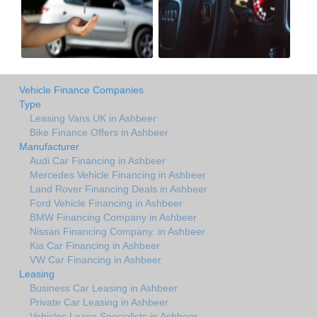
Vehicle Finance Companies
Type
Leasing Vans UK in Ashbeer
Bike Finance Offers in Ashbeer
Manufacturer
Audi Car Financing in Ashbeer
Mercedes Vehicle Financing in Ashbeer
Land Rover Financing Deals in Ashbeer
Ford Vehicle Financing in Ashbeer
BMW Financing Company in Ashbeer
Nissan Financing Company. in Ashbeer
Kia Car Financing in Ashbeer
VW Car Financing in Ashbeer
Leasing
Business Car Leasing in Ashbeer
Private Car Leasing in Ashbeer
Vehicles Lease Specialists in Ashbeer