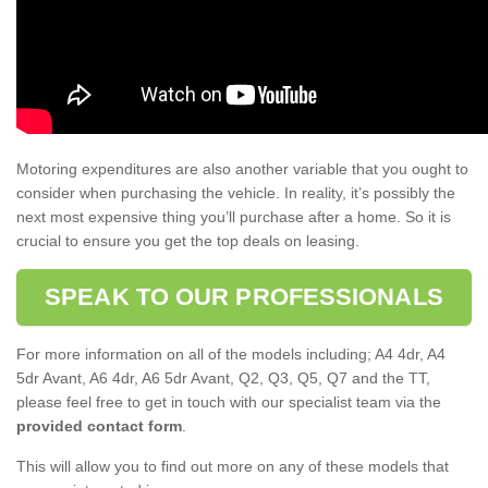
Motoring expenditures are also another variable that you ought to
consider when purchasing the vehicle. In reality, it’s possibly the
next most expensive thing you’ll purchase after a home. So it is
crucial to ensure you get the top deals on leasing.
SPEAK TO OUR PROFESSIONALS
For more information on all of the models including; A4 4dr, A4
5dr Avant, A6 4dr, A6 5dr Avant, Q2, Q3, Q5, Q7 and the TT,
please feel free to get in touch with our specialist team via the
provided contact form
.
This will allow you to find out more on any of these models that