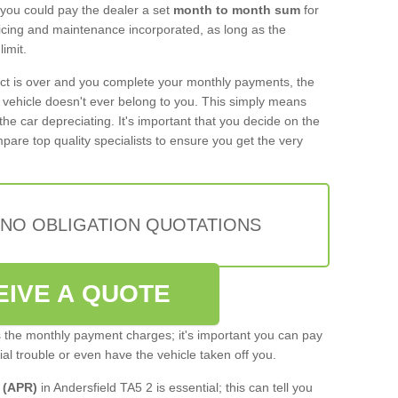
 you could pay the dealer a set
month to month sum
for
rvicing and maintenance incorporated, as long as the
imit.
act is over and you complete your monthly payments, the
e vehicle doesn't ever belong to you. This simply means
the car depreciating. It's important that you decide on the
pare top quality specialists to ensure you get the very
 NO OBLIGATION QUOTATIONS
EIVE A QUOTE
s the monthly payment charges; it's important you can pay
cial trouble or even have the vehicle taken off you.
 (APR)
in Andersfield TA5 2 is essential; this can tell you