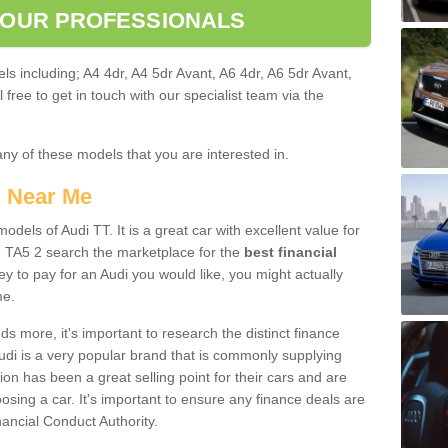
 OUR PROFESSIONALS
ls including; A4 4dr, A4 5dr Avant, A6 4dr, A6 5dr Avant,
free to get in touch with our specialist team via the
any of these models that you are interested in.
s Near Me
odels of Audi TT. It is a great car with excellent value for
 TA5 2 search the marketplace for the
best financial
y to pay for an Audi you would like, you might actually
me.
 more, it's important to research the distinct finance
Audi is a very popular brand that is commonly supplying
ion has been a great selling point for their cars and are
sing a car. It's important to ensure any finance deals are
nancial Conduct Authority.