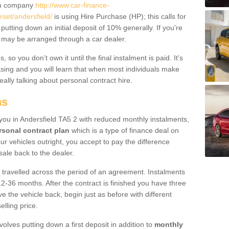
um company
http://www.car-finance-
et/andersfield/
is using Hire Purchase (HP); this calls for
 putting down an initial deposit of 10% generally. If you're
is may be arranged through a car dealer.
 so you don’t own it until the final instalment is paid. It's
sing and you will learn that when most individuals make
really talking about personal contract hire.
ns
o you in Andersfield TA5 2 with reduced monthly instalments,
rsonal contract plan
which is a type of finance deal on
ur vehicles outright, you accept to pay the difference
sale back to the dealer.
 travelled across the period of an agreement. Instalments
2-36 months. After the contract is finished you have three
e the vehicle back, begin just as before with different
elling price.
volves putting down a first deposit in addition to
monthly