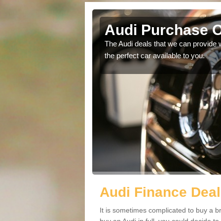
eld
Audi Purchase O
in touch with our
The Audi deals that we can provide 
the perfect car available to you.
Audi Finance Deal
It is sometimes complicated to buy a b