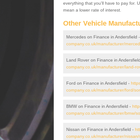
everything that you'll have to pay for.
mean a lower rate of interest.
Other Vehicle Manufact
Mercedes on Finance in Andersfield 
company.co.uk/manufacturer/mercede
Land Rover on Finance in Andersfiel
company.co.uk/manufacturer/land-rov
Ford on Finance in Andersfield -
http
company.co.uk/manufacturer/ford/som
BMW on Finance in Andersfield -
htt
company.co.uk/manufacturer/bmw/som
Nissan on Finance in Andersfield -
ht
company.co.uk/manufacturer/nissan/s