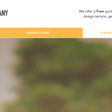
We offer a
Free
quot
design service, ge
MANUFACTURER
LEASIN