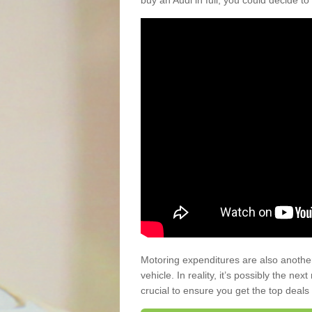
buy an Audi in full, you could decide to
Motoring expenditures are also anothe
vehicle. In reality, it’s possibly the ne
crucial to ensure you get the top deals