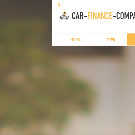
HOME
TYPE