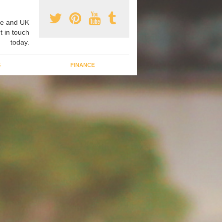
e and UK
t in touch
today.
G
FINANCE