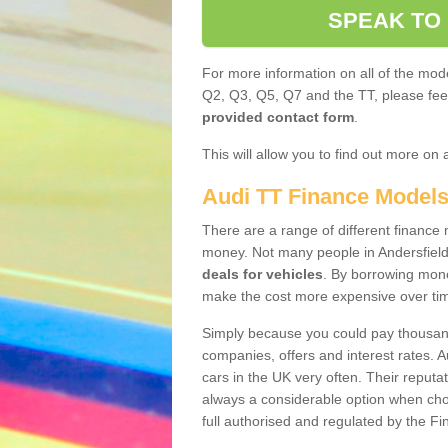
SPEAK TO
For more information on all of the mode
Q2, Q3, Q5, Q7 and the TT, please feel 
provided contact form
.
This will allow you to find out more on 
Audi TT Finance Model
There are a range of different finance m
money. Not many people in Andersfield
deals for vehicles
. By borrowing mone
make the cost more expensive over ti
Simply because you could pay thousands
companies, offers and interest rates. 
cars in the UK very often. Their reputat
always a considerable option when choo
full authorised and regulated by the Fi