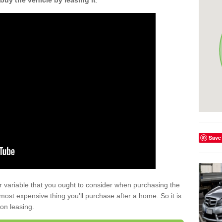
buy the vehicle by leasing it
.
Save
r variable that you ought to consider when purchasing the
xt most expensive thing you’ll purchase after a home. So it is
 on leasing.