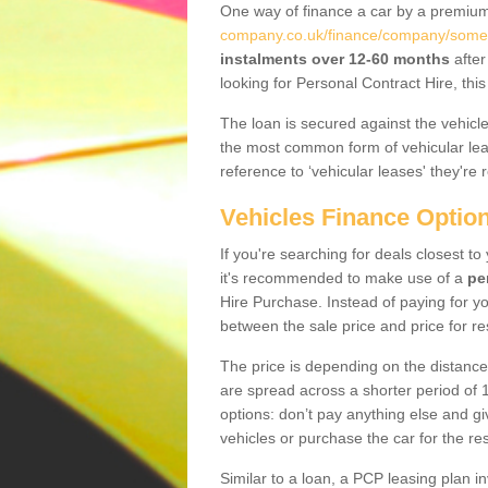
One way of finance a car by a premi
company.co.uk/finance/company/somers
instalments over 12-60 months
after
looking for Personal Contract Hire, th
The loan is secured against the vehicles,
the most common form of vehicular lea
reference to ‘vehicular leases' they're 
Vehicles Finance Optio
If you're searching for deals closest t
it's recommended to make use of a
pe
Hire Purchase. Instead of paying for yo
between the sale price and price for re
The price is depending on the distance
are spread across a shorter period of 1
options: don’t pay anything else and giv
vehicles or purchase the car for the res
Similar to a loan, a PCP leasing plan in