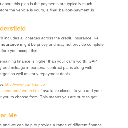
 about this plan is the payments are typically much
re the vehicle is yours, a final ‘balloon-payment’ is
dersfield
ch includes all charges across the credit. Insurance like
Insurance
might be pricey and may not provide complete
fore you accept this.
 remaining finance is higher than your car’s worth, GAP
greed mileage in personal contract plans along with
harges as well as early repayment deals.
des
http://www.car-finance-
.somerset/andersfield/
available closest to you and your
or you to choose from. This means you are sure to get
ear Me
e and we can help to provide a range of different finance