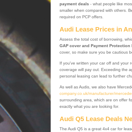
payment deals
- what people like most
smaller when compared with others. Befo
required on PCP offers.
Audi Lease Prices in An
Assess the total cost of borrowing, whi
GAP cover and Payment Protection 
cover, so make sure you be cautious be
If you've written your car off and your
coverage will pay out. Exceeding the a
personal leasing can lead to further c
As well as Audis, we also have Merce
company.co.uk/manufacturer/mercedes
surrounding area, which are on offer f
exactly what you are looking for.
Audi Q5 Lease Deals N
The Audi Q5 is a great 4x4 car for leas