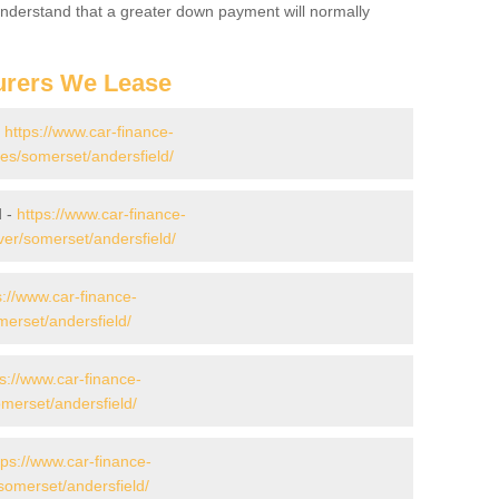
 Understand that a greater down payment will normally
urers We Lease
-
https://www.car-finance-
s/somerset/andersfield/
d -
https://www.car-finance-
er/somerset/andersfield/
s://www.car-finance-
erset/andersfield/
ps://www.car-finance-
erset/andersfield/
tps://www.car-finance-
omerset/andersfield/