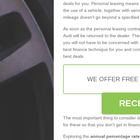
deals for you. Personal leasing means
the use of a vehicle, together with se
mileage doesn’t go beyond a specified l
As soon as the personal leasing contr
Audi will be returned to the dealer. Th
you will not have to be concerned with 
best finance technique for you and com
best deals.
WE OFFER FREE
REC
The most important thing to consider i
for these so that you don't get in finan
Exploring the
annual percentage rate