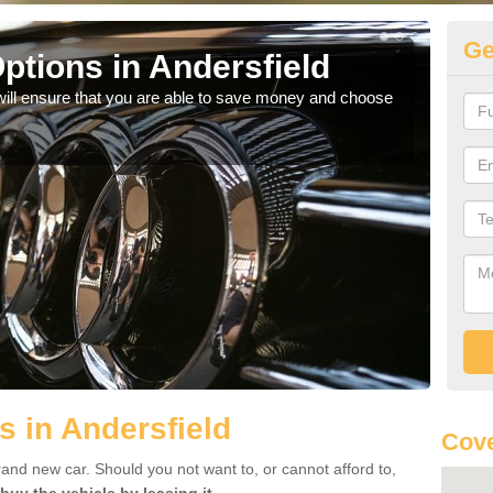
Ge
ptions in Andersfield
Be
will ensure that you are able to save money and choose
If yo
offe
s in Andersfield
Cove
rand new car. Should you not want to, or cannot afford to,