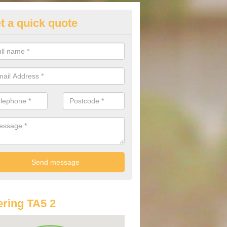
t a quick quote
st Audi Offers in Andersfield
u are looking for an Audi as your new car, there are a range of differe
r you to help you save money.
ring TA5 2