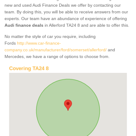
new and used Audi Finance Deals we offer by contacting our
team. By doing this, you will be able to receive answers from our
experts. Our team have an abundance of experience of offering
Audi finance deals
in Allerford TA24 8 and are able to offer this.
No matter the style of car you require, including
Fords
http://www.car-finance-
company.co.uk/manufacturer/ford/somerset/allerford/
and
Mercedes, we have a range of options to choose from.
Covering TA24 8