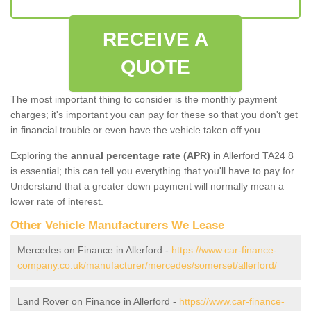
RECEIVE A
QUOTE
The most important thing to consider is the monthly payment
charges; it's important you can pay for these so that you don't get
in financial trouble or even have the vehicle taken off you.
Exploring the
annual percentage rate (APR)
in Allerford TA24 8
is essential; this can tell you everything that you'll have to pay for.
Understand that a greater down payment will normally mean a
lower rate of interest.
Other Vehicle Manufacturers We Lease
Mercedes on Finance in Allerford -
https://www.car-finance-
company.co.uk/manufacturer/mercedes/somerset/allerford/
Land Rover on Finance in Allerford -
https://www.car-finance-