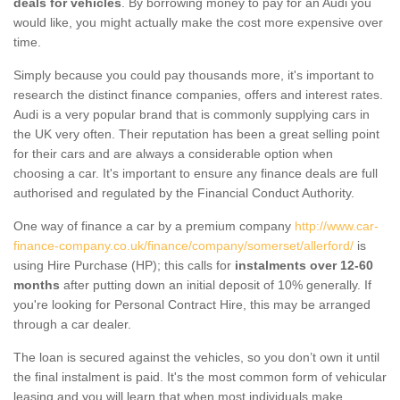
deals for vehicles
. By borrowing money to pay for an Audi you
would like, you might actually make the cost more expensive over
time.
Simply because you could pay thousands more, it's important to
research the distinct finance companies, offers and interest rates.
Audi is a very popular brand that is commonly supplying cars in
the UK very often. Their reputation has been a great selling point
for their cars and are always a considerable option when
choosing a car. It's important to ensure any finance deals are full
authorised and regulated by the Financial Conduct Authority.
One way of finance a car by a premium company
http://www.car-
finance-company.co.uk/finance/company/somerset/allerford/
is
using Hire Purchase (HP); this calls for
instalments over 12-60
months
after putting down an initial deposit of 10% generally. If
you're looking for Personal Contract Hire, this may be arranged
through a car dealer.
The loan is secured against the vehicles, so you don’t own it until
the final instalment is paid. It's the most common form of vehicular
leasing and you will learn that when most individuals make