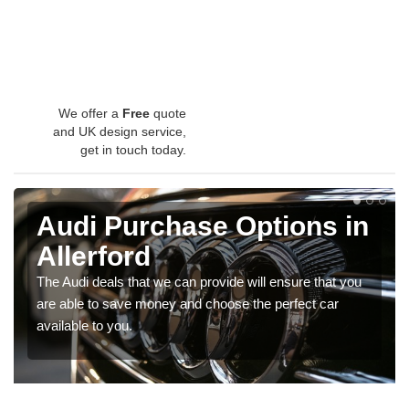
We offer a
Free
quote
and UK design service,
get in touch today.
Audi Purchase Options in
Allerford
The Audi deals that we can provide will ensure that you
are able to save money and choose the perfect car
available to you.