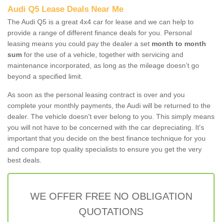
Audi Q5 Lease Deals Near Me
The Audi Q5 is a great 4x4 car for lease and we can help to
provide a range of different finance deals for you. Personal
leasing means you could pay the dealer a set
month to month
sum
for the use of a vehicle, together with servicing and
maintenance incorporated, as long as the mileage doesn’t go
beyond a specified limit.
As soon as the personal leasing contract is over and you
complete your monthly payments, the Audi will be returned to the
dealer. The vehicle doesn't ever belong to you. This simply means
you will not have to be concerned with the car depreciating. It's
important that you decide on the best finance technique for you
and compare top quality specialists to ensure you get the very
best deals.
WE OFFER FREE NO OBLIGATION
QUOTATIONS