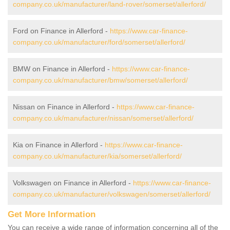
company.co.uk/manufacturer/land-rover/somerset/allerford/
Ford on Finance in Allerford -
https://www.car-finance-
company.co.uk/manufacturer/ford/somerset/allerford/
BMW on Finance in Allerford -
https://www.car-finance-
company.co.uk/manufacturer/bmw/somerset/allerford/
Nissan on Finance in Allerford -
https://www.car-finance-
company.co.uk/manufacturer/nissan/somerset/allerford/
Kia on Finance in Allerford -
https://www.car-finance-
company.co.uk/manufacturer/kia/somerset/allerford/
Volkswagen on Finance in Allerford -
https://www.car-finance-
company.co.uk/manufacturer/volkswagen/somerset/allerford/
Get More Information
You can receive a wide range of information concerning all of the