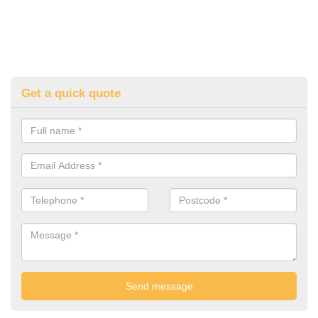
Get a quick quote