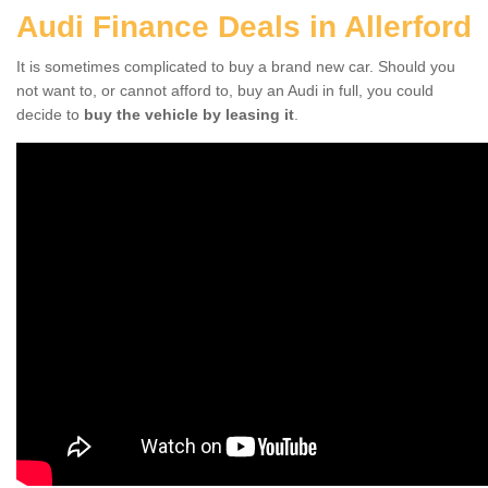
Audi Finance Deals in Allerford
It is sometimes complicated to buy a brand new car. Should you
not want to, or cannot afford to, buy an Audi in full, you could
decide to
buy the vehicle by leasing it
.