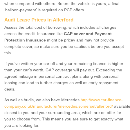
when compared with others. Before the vehicle is yours, a final
‘balloon-payment’ is required on PCP offers.
Audi Lease Prices in Allerford
Assess the total cost of borrowing, which includes all charges
across the credit. Insurance like
GAP cover and Payment
Protection Insurance
might be pricey and may not provide
complete cover, so make sure you be cautious before you accept
this.
If you've written your car off and your remaining finance is higher
than your car’s worth, GAP coverage will pay out. Exceeding the
agreed mileage in personal contract plans along with personal
leasing can lead to further charges as well as early repayment
deals.
As well as Audis, we also have Mercedes
http://www.car-finance-
company.co.uk/manufacturer/mercedes.somerset/allerford/
availabl
closest to you and your surrounding area, which are on offer for
you to choose from. This means you are sure to get exactly what
you are looking for.