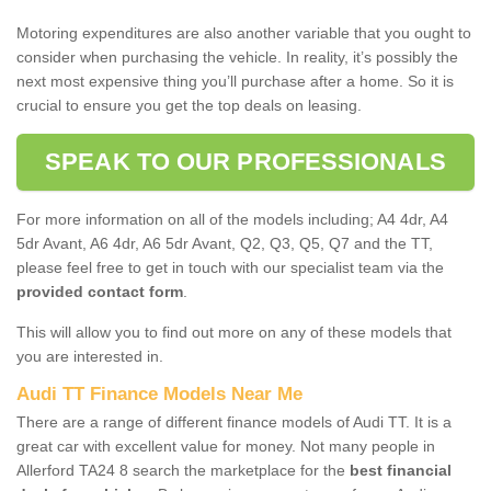
Motoring expenditures are also another variable that you ought to
consider when purchasing the vehicle. In reality, it’s possibly the
next most expensive thing you’ll purchase after a home. So it is
crucial to ensure you get the top deals on leasing.
SPEAK TO OUR PROFESSIONALS
For more information on all of the models including; A4 4dr, A4
5dr Avant, A6 4dr, A6 5dr Avant, Q2, Q3, Q5, Q7 and the TT,
please feel free to get in touch with our specialist team via the
provided contact form
.
This will allow you to find out more on any of these models that
you are interested in.
Audi TT Finance Models Near Me
There are a range of different finance models of Audi TT. It is a
great car with excellent value for money. Not many people in
Allerford TA24 8 search the marketplace for the
best financial