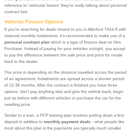
reference to ‘vehicular leases' they're really talking about personal
contract hire.
Vehicles Finance Options
If you're searching for deals closest to you in Allerford TA24 8 with
reduced monthly instalments, it's recommended to make use of a
personal contract plan
which is a type of finance deal on Hire
Purchase. Instead of paying for your vehicles outright, you accept
to pay the difference between the sale price and price for resale
back to the dealer.
The price is depending on the distance travelled across the period
of an agreement. Instalments are spread across a shorter period
of 12-36 months. After the contract is finished you have three
options: don’t pay anything else and give the vehicle back, begin
just as before with different vehicles or purchase the car for the
reselling price.
Similar to a loan, a PCP leasing plan involves putting down a first
deposit in addition to
monthly payment deals
- what people like
most about this plan is the payments are typically much smaller