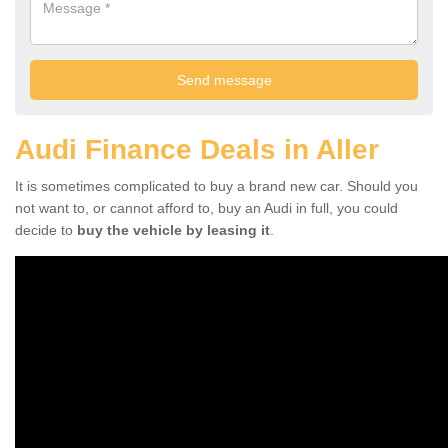
Audi Finance Deals in Aller
It is sometimes complicated to buy a brand new car. Should you
not want to, or cannot afford to, buy an Audi in full, you could
decide to
buy the vehicle by leasing it
.