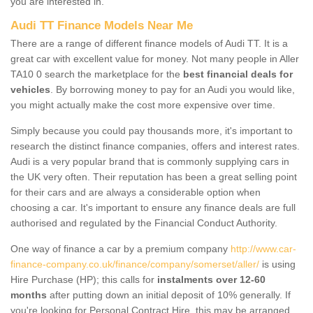
you are interested in.
Audi TT Finance Models Near Me
There are a range of different finance models of Audi TT. It is a
great car with excellent value for money. Not many people in Aller
TA10 0 search the marketplace for the
best financial deals for
vehicles
. By borrowing money to pay for an Audi you would like,
you might actually make the cost more expensive over time.
Simply because you could pay thousands more, it's important to
research the distinct finance companies, offers and interest rates.
Audi is a very popular brand that is commonly supplying cars in
the UK very often. Their reputation has been a great selling point
for their cars and are always a considerable option when
choosing a car. It's important to ensure any finance deals are full
authorised and regulated by the Financial Conduct Authority.
One way of finance a car by a premium company
http://www.car-
finance-company.co.uk/finance/company/somerset/aller/
is using
Hire Purchase (HP); this calls for
instalments over 12-60
months
after putting down an initial deposit of 10% generally. If
you're looking for Personal Contract Hire, this may be arranged