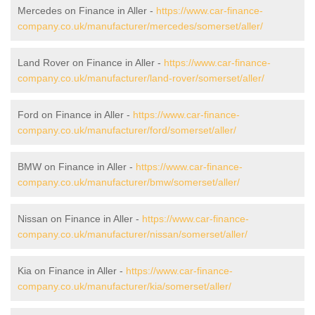
Mercedes on Finance in Aller -
https://www.car-finance-
company.co.uk/manufacturer/mercedes/somerset/aller/
Land Rover on Finance in Aller -
https://www.car-finance-
company.co.uk/manufacturer/land-rover/somerset/aller/
Ford on Finance in Aller -
https://www.car-finance-
company.co.uk/manufacturer/ford/somerset/aller/
BMW on Finance in Aller -
https://www.car-finance-
company.co.uk/manufacturer/bmw/somerset/aller/
Nissan on Finance in Aller -
https://www.car-finance-
company.co.uk/manufacturer/nissan/somerset/aller/
Kia on Finance in Aller -
https://www.car-finance-
company.co.uk/manufacturer/kia/somerset/aller/