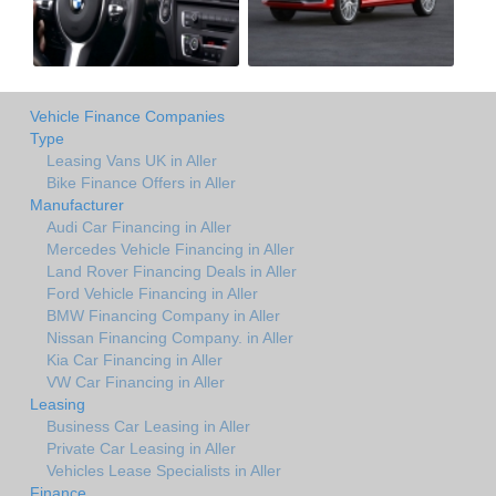
Vehicle Finance Companies
Type
Leasing Vans UK in Aller
Bike Finance Offers in Aller
Manufacturer
Audi Car Financing in Aller
Mercedes Vehicle Financing in Aller
Land Rover Financing Deals in Aller
Ford Vehicle Financing in Aller
BMW Financing Company in Aller
Nissan Financing Company. in Aller
Kia Car Financing in Aller
VW Car Financing in Aller
Leasing
Business Car Leasing in Aller
Private Car Leasing in Aller
Vehicles Lease Specialists in Aller
Finance