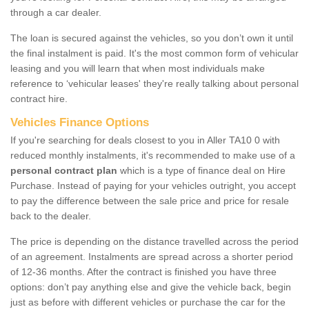
through a car dealer.
The loan is secured against the vehicles, so you don’t own it until
the final instalment is paid. It's the most common form of vehicular
leasing and you will learn that when most individuals make
reference to ‘vehicular leases' they're really talking about personal
contract hire.
Vehicles Finance Options
If you're searching for deals closest to you in Aller TA10 0 with
reduced monthly instalments, it's recommended to make use of a
personal contract plan
which is a type of finance deal on Hire
Purchase. Instead of paying for your vehicles outright, you accept
to pay the difference between the sale price and price for resale
back to the dealer.
The price is depending on the distance travelled across the period
of an agreement. Instalments are spread across a shorter period
of 12-36 months. After the contract is finished you have three
options: don’t pay anything else and give the vehicle back, begin
just as before with different vehicles or purchase the car for the