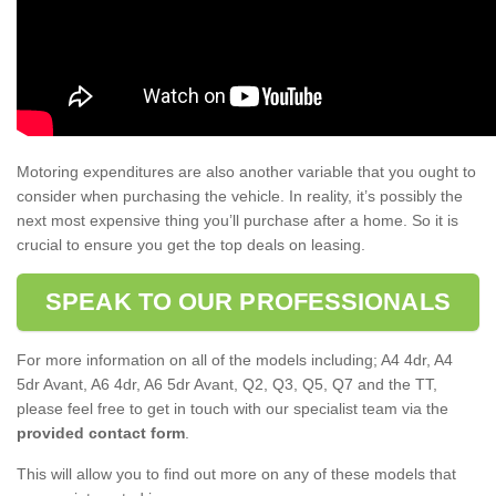
Motoring expenditures are also another variable that you ought to
consider when purchasing the vehicle. In reality, it’s possibly the
next most expensive thing you’ll purchase after a home. So it is
crucial to ensure you get the top deals on leasing.
SPEAK TO OUR PROFESSIONALS
For more information on all of the models including; A4 4dr, A4
5dr Avant, A6 4dr, A6 5dr Avant, Q2, Q3, Q5, Q7 and the TT,
please feel free to get in touch with our specialist team via the
provided contact form
.
This will allow you to find out more on any of these models that