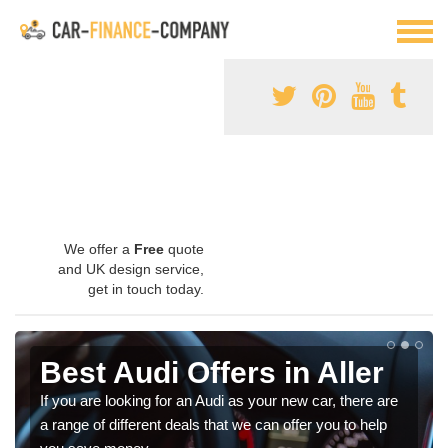
We offer a
Free
quote
and UK design service,
get in touch today.
Best Audi Offers in Aller
If you are looking for an Audi as your new car, there are
a range of different deals that we can offer you to help