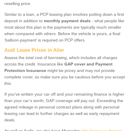
reselling price.
Similar to a loan, a PCP leasing plan involves putting down a first
deposit in addition to
monthly payment deals
- what people like
most about this plan is the payments are typically much smaller
when compared with others. Before the vehicle is yours, a final
‘balloon-payment’ is required on PCP offers.
Audi Lease Prices in Aller
Assess the total cost of borrowing, which includes all charges
across the credit. Insurance like
GAP cover and Payment
Protection Insurance
might be pricey and may not provide
complete cover, so make sure you be cautious before you accept
this.
If you've written your car off and your remaining finance is higher
than your car’s worth, GAP coverage will pay out. Exceeding the
agreed mileage in personal contract plans along with personal
leasing can lead to further charges as well as early repayment
deals.
As well as Audis, we also have Mercedes
http://www.car-finance-