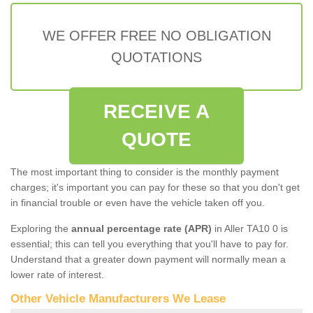
WE OFFER FREE NO OBLIGATION
QUOTATIONS
RECEIVE A
QUOTE
The most important thing to consider is the monthly payment
charges; it's important you can pay for these so that you don't get
in financial trouble or even have the vehicle taken off you.
Exploring the
annual percentage rate (APR)
in Aller TA10 0 is
essential; this can tell you everything that you'll have to pay for.
Understand that a greater down payment will normally mean a
lower rate of interest.
Other Vehicle Manufacturers We Lease