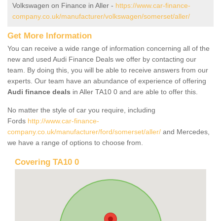
Volkswagen on Finance in Aller -
https://www.car-finance-
company.co.uk/manufacturer/volkswagen/somerset/aller/
Get More Information
You can receive a wide range of information concerning all of the
new and used Audi Finance Deals we offer by contacting our
team. By doing this, you will be able to receive answers from our
experts. Our team have an abundance of experience of offering
Audi finance deals
in Aller TA10 0 and are able to offer this.
No matter the style of car you require, including
Fords
http://www.car-finance-
company.co.uk/manufacturer/ford/somerset/aller/
and Mercedes,
we have a range of options to choose from.
Covering TA10 0