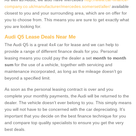
company.co.uk/manufacturer/mercedes.somerset/aller/
available
closest to you and your surrounding area, which are on offer for
you to choose from. This means you are sure to get exactly what
you are looking for.
Audi Q5 Lease Deals Near Me
The Audi Q5 is a great 4x4 car for lease and we can help to
provide a range of different finance deals for you. Personal
leasing means you could pay the dealer a set
month to month
sum
for the use of a vehicle, together with servicing and
maintenance incorporated, as long as the mileage doesn’t go
beyond a specified limit.
As soon as the personal leasing contract is over and you
complete your monthly payments, the Audi will be returned to the
dealer. The vehicle doesn't ever belong to you. This simply means
you will not have to be concerned with the car depreciating. It's
important that you decide on the best finance technique for you
and compare top quality specialists to ensure you get the very
best deals.