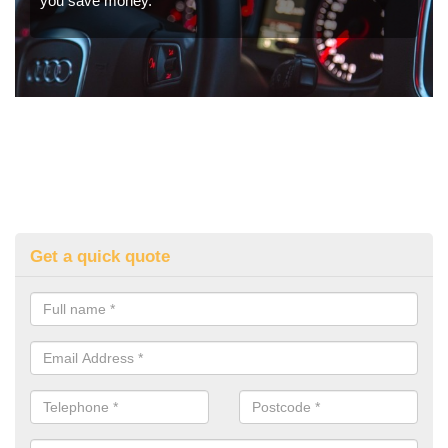
you save money.
Get a quick quote