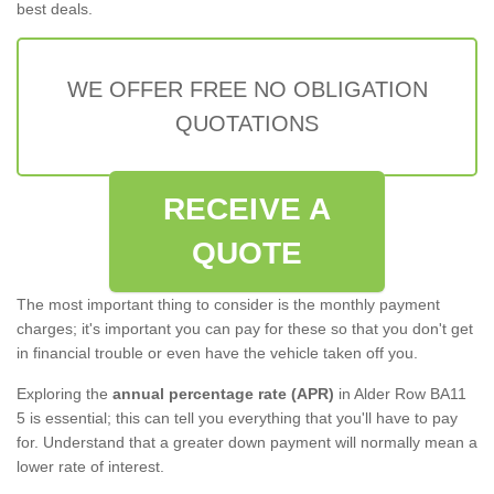
best deals.
WE OFFER FREE NO OBLIGATION
QUOTATIONS
RECEIVE A
QUOTE
The most important thing to consider is the monthly payment
charges; it's important you can pay for these so that you don't get
in financial trouble or even have the vehicle taken off you.
Exploring the
annual percentage rate (APR)
in Alder Row BA11
5 is essential; this can tell you everything that you'll have to pay
for. Understand that a greater down payment will normally mean a
lower rate of interest.