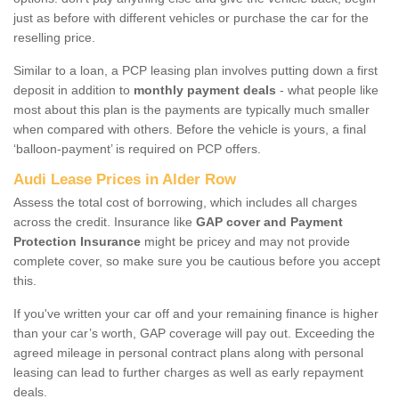
just as before with different vehicles or purchase the car for the
reselling price.
Similar to a loan, a PCP leasing plan involves putting down a first
deposit in addition to
monthly payment deals
- what people like
most about this plan is the payments are typically much smaller
when compared with others. Before the vehicle is yours, a final
‘balloon-payment’ is required on PCP offers.
Audi Lease Prices in Alder Row
Assess the total cost of borrowing, which includes all charges
across the credit. Insurance like
GAP cover and Payment
Protection Insurance
might be pricey and may not provide
complete cover, so make sure you be cautious before you accept
this.
If you've written your car off and your remaining finance is higher
than your car’s worth, GAP coverage will pay out. Exceeding the
agreed mileage in personal contract plans along with personal
leasing can lead to further charges as well as early repayment
deals.