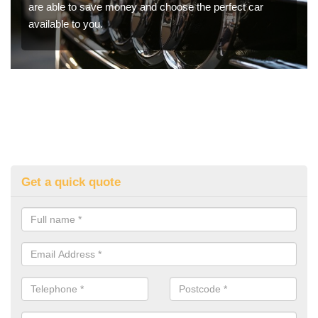
are able to save money and choose the perfect car
available to you.
Get a quick quote