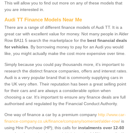
This will allow you to find out more on any of these models that
you are interested in.
Audi TT Finance Models Near Me
There are a range of different finance models of Audi TT. It is a
great car with excellent value for money. Not many people in Alder
Row BA11 5 search the marketplace for the
best financial deals
for vehicles
. By borrowing money to pay for an Audi you would
like, you might actually make the cost more expensive over time.
Simply because you could pay thousands more, it's important to
research the distinct finance companies, offers and interest rates.
Audi is a very popular brand that is commonly supplying cars in
the UK very often. Their reputation has been a great selling point
for their cars and are always a considerable option when
choosing a car. It's important to ensure any finance deals are full
authorised and regulated by the Financial Conduct Authority.
One way of finance a car by a premium company
http://www.car-
finance-company.co.uk/finance/company/somerset/alder-row/
is
using Hire Purchase (HP); this calls for
instalments over 12-60