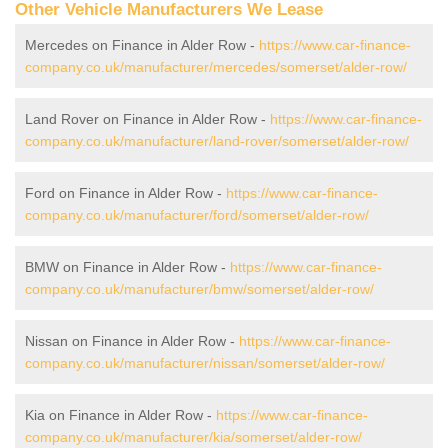
Other Vehicle Manufacturers We Lease
Mercedes on Finance in Alder Row -
https://www.car-finance-
company.co.uk/manufacturer/mercedes/somerset/alder-row/
Land Rover on Finance in Alder Row -
https://www.car-finance-
company.co.uk/manufacturer/land-rover/somerset/alder-row/
Ford on Finance in Alder Row -
https://www.car-finance-
company.co.uk/manufacturer/ford/somerset/alder-row/
BMW on Finance in Alder Row -
https://www.car-finance-
company.co.uk/manufacturer/bmw/somerset/alder-row/
Nissan on Finance in Alder Row -
https://www.car-finance-
company.co.uk/manufacturer/nissan/somerset/alder-row/
Kia on Finance in Alder Row -
https://www.car-finance-
company.co.uk/manufacturer/kia/somerset/alder-row/