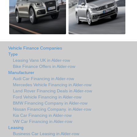
Vehicle Finance Companies
Type
Leasing Vans UK in Alder-row
Bike Finance Offers in Alder-row
Manufacturer
Audi Car Financing in Alder-row
Mercedes Vehicle Financing in Alder-row
Land Rover Financing Deals in Alder-row
Ford Vehicle Financing in Alder-row
BMW Financing Company in Alder-row
Nissan Financing Company. in Alder-row
Kia Car Financing in Alder-row
VW Car Financing in Alder-row
Leasing
Business Car Leasing in Alder-row