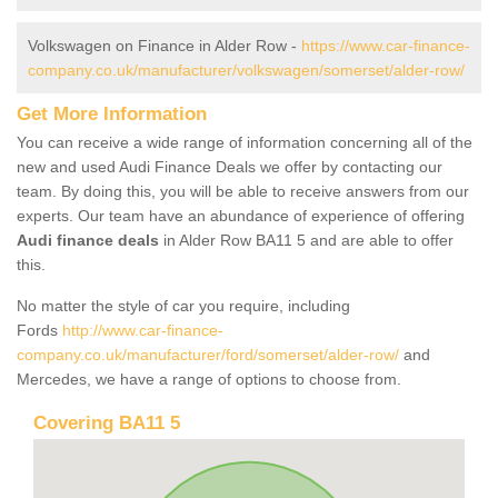
Volkswagen on Finance in Alder Row -
https://www.car-finance-
company.co.uk/manufacturer/volkswagen/somerset/alder-row/
Get More Information
You can receive a wide range of information concerning all of the
new and used Audi Finance Deals we offer by contacting our
team. By doing this, you will be able to receive answers from our
experts. Our team have an abundance of experience of offering
Audi finance deals
in Alder Row BA11 5 and are able to offer
this.
No matter the style of car you require, including
Fords
http://www.car-finance-
company.co.uk/manufacturer/ford/somerset/alder-row/
and
Mercedes, we have a range of options to choose from.
Covering BA11 5