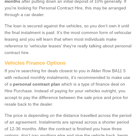
months
after putting down an initial deposit of 10% generally. If
you're looking for Personal Contract Hire, this may be arranged
through a car dealer.
The loan is secured against the vehicles, so you don’t own it until
the final instalment is paid. It's the most common form of vehicular
leasing and you will learn that when most individuals make
reference to ‘vehicular leases' they're really talking about personal
contract hire.
Vehicles Finance Options
If you're searching for deals closest to you in Alder Row BA11 5
with reduced monthly instalments, it's recommended to make use
of a
personal contract plan
which is a type of finance deal on
Hire Purchase. Instead of paying for your vehicles outright, you
accept to pay the difference between the sale price and price for
resale back to the dealer.
The price is depending on the distance travelled across the period
of an agreement. Instalments are spread across a shorter period
of 12-36 months. After the contract is finished you have three
options: don’t pay anything else and give the vehicle back, begin