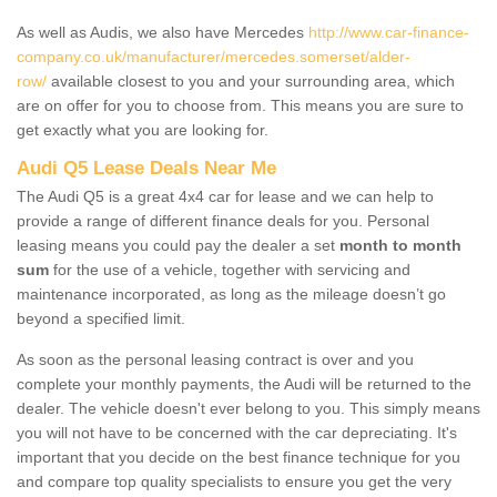
As well as Audis, we also have Mercedes
http://www.car-finance-
company.co.uk/manufacturer/mercedes.somerset/alder-
row/
available closest to you and your surrounding area, which
are on offer for you to choose from. This means you are sure to
get exactly what you are looking for.
Audi Q5 Lease Deals Near Me
The Audi Q5 is a great 4x4 car for lease and we can help to
provide a range of different finance deals for you. Personal
leasing means you could pay the dealer a set
month to month
sum
for the use of a vehicle, together with servicing and
maintenance incorporated, as long as the mileage doesn’t go
beyond a specified limit.
As soon as the personal leasing contract is over and you
complete your monthly payments, the Audi will be returned to the
dealer. The vehicle doesn't ever belong to you. This simply means
you will not have to be concerned with the car depreciating. It's
important that you decide on the best finance technique for you
and compare top quality specialists to ensure you get the very