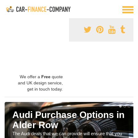
We offer a
Free
quote
and UK design service,
get in touch today.
Audi Purchase Options in
Alder Row
The Audi deals that we can provide will ensure that you