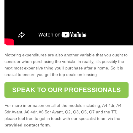
Motoring expenditures are also another variable that you ought to
consider when purchasing the vehicle. In reality, it’s possibly the
next most expensive thing you’ll purchase after a home. So it is
crucial to ensure you get the top deals on leasing.
SPEAK TO OUR PROFESSIONALS
For more information on all of the models including; A4 4dr, A4
5dr Avant, A6 4dr, A6 5dr Avant, Q2, Q3, Q5, Q7 and the TT,
please feel free to get in touch with our specialist team via the
provided contact form
.