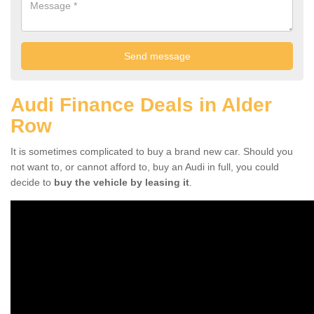
Audi Finance Deals in Alder
Row
It is sometimes complicated to buy a brand new car. Should you
not want to, or cannot afford to, buy an Audi in full, you could
decide to
buy the vehicle by leasing it
.