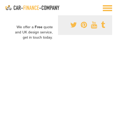
We offer a
Free
quote
and UK design service,
get in touch today.