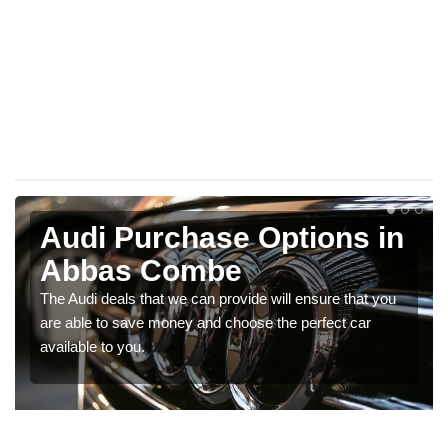
Audi Purchase Options in
Abbas Combe
The Audi deals that we can provide will ensure that you
are able to save money and choose the perfect car
available to you.