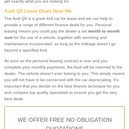
get exactly what you are looking for.
Audi Q5 Lease Deals Near Me
The Audi Q5 is a great 4x4 car for lease and we can help to
provide a range of different finance deals for you. Personal
leasing means you could pay the dealer a set
month to month
sum
for the use of a vehicle, together with servicing and
maintenance incorporated, as long as the mileage doesn’t go
beyond a specified limit.
As soon as the personal leasing contract is over and you
complete your monthly payments, the Audi will be returned to the
dealer. The vehicle doesn't ever belong to you. This simply means
you will not have to be concerned with the car depreciating. It's
important that you decide on the best finance technique for you
and compare top quality specialists to ensure you get the very
best deals.
WE OFFER FREE NO OBLIGATION
QUOTATIONS