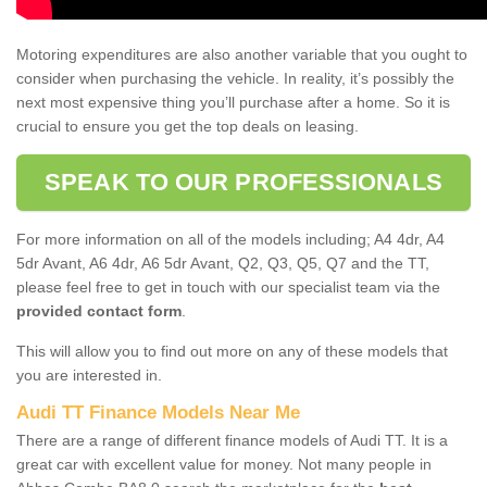
Motoring expenditures are also another variable that you ought to
consider when purchasing the vehicle. In reality, it’s possibly the
next most expensive thing you’ll purchase after a home. So it is
crucial to ensure you get the top deals on leasing.
SPEAK TO OUR PROFESSIONALS
For more information on all of the models including; A4 4dr, A4
5dr Avant, A6 4dr, A6 5dr Avant, Q2, Q3, Q5, Q7 and the TT,
please feel free to get in touch with our specialist team via the
provided contact form
.
This will allow you to find out more on any of these models that
you are interested in.
Audi TT Finance Models Near Me
There are a range of different finance models of Audi TT. It is a
great car with excellent value for money. Not many people in