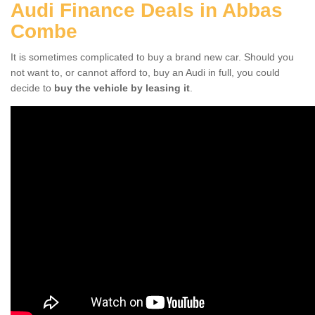
Audi Finance Deals in Abbas
Combe
It is sometimes complicated to buy a brand new car. Should you
not want to, or cannot afford to, buy an Audi in full, you could
decide to
buy the vehicle by leasing it
.