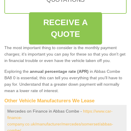
RECEIVE A
QUOTE
The most important thing to consider is the monthly payment
charges; it's important you can pay for these so that you don't get
in financial trouble or even have the vehicle taken off you.
Exploring the
annual percentage rate (APR)
in Abbas Combe
BA8 0 is essential; this can tell you everything that you'll have to
pay for. Understand that a greater down payment will normally
mean a lower rate of interest.
Other Vehicle Manufacturers We Lease
Mercedes on Finance in Abbas Combe -
https://www.car-
finance-
company.co.uk/manufacturer/mercedes/somerset/abbas-
combe/