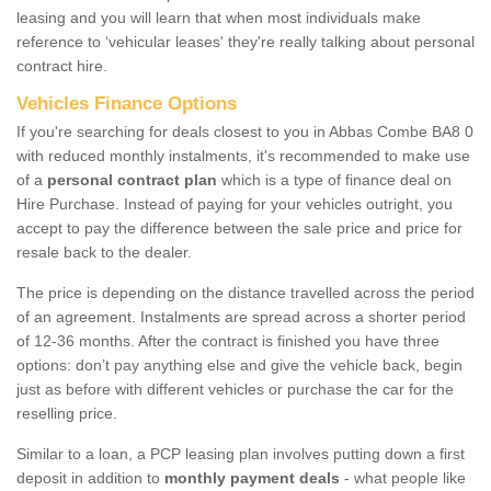
leasing and you will learn that when most individuals make
reference to ‘vehicular leases' they're really talking about personal
contract hire.
Vehicles Finance Options
If you're searching for deals closest to you in Abbas Combe BA8 0
with reduced monthly instalments, it's recommended to make use
of a
personal contract plan
which is a type of finance deal on
Hire Purchase. Instead of paying for your vehicles outright, you
accept to pay the difference between the sale price and price for
resale back to the dealer.
The price is depending on the distance travelled across the period
of an agreement. Instalments are spread across a shorter period
of 12-36 months. After the contract is finished you have three
options: don’t pay anything else and give the vehicle back, begin
just as before with different vehicles or purchase the car for the
reselling price.
Similar to a loan, a PCP leasing plan involves putting down a first
deposit in addition to
monthly payment deals
- what people like