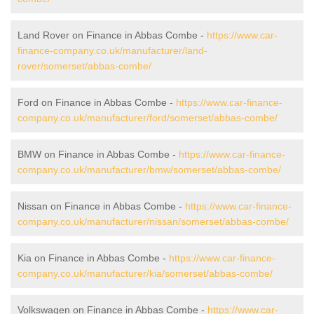
Land Rover on Finance in Abbas Combe -
https://www.car-
finance-company.co.uk/manufacturer/land-
rover/somerset/abbas-combe/
Ford on Finance in Abbas Combe -
https://www.car-finance-
company.co.uk/manufacturer/ford/somerset/abbas-combe/
BMW on Finance in Abbas Combe -
https://www.car-finance-
company.co.uk/manufacturer/bmw/somerset/abbas-combe/
Nissan on Finance in Abbas Combe -
https://www.car-finance-
company.co.uk/manufacturer/nissan/somerset/abbas-combe/
Kia on Finance in Abbas Combe -
https://www.car-finance-
company.co.uk/manufacturer/kia/somerset/abbas-combe/
Volkswagen on Finance in Abbas Combe -
https://www.car-