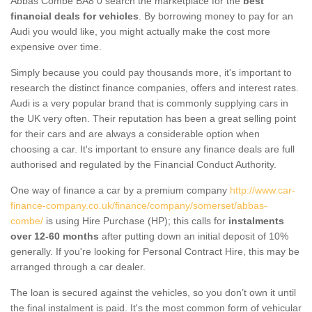
Abbas Combe BA8 0 search the marketplace for the
best
financial deals for vehicles
. By borrowing money to pay for an
Audi you would like, you might actually make the cost more
expensive over time.
Simply because you could pay thousands more, it's important to
research the distinct finance companies, offers and interest rates.
Audi is a very popular brand that is commonly supplying cars in
the UK very often. Their reputation has been a great selling point
for their cars and are always a considerable option when
choosing a car. It's important to ensure any finance deals are full
authorised and regulated by the Financial Conduct Authority.
One way of finance a car by a premium company
http://www.car-
finance-company.co.uk/finance/company/somerset/abbas-
combe/
is using Hire Purchase (HP); this calls for
instalments
over 12-60 months
after putting down an initial deposit of 10%
generally. If you're looking for Personal Contract Hire, this may be
arranged through a car dealer.
The loan is secured against the vehicles, so you don’t own it until
the final instalment is paid. It's the most common form of vehicular