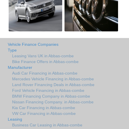
Vehicle Finance Companies
Type
Leasing Vans UK in Abbas-combe
Bike Finance Offers in Abbas-combe
Manufacturer
Audi Car Financing in Abbas-combe
Mercedes Vehicle Financing in Abbas-combe
Land Rover Financing Deals in Abbas-combe
Ford Vehicle Financing in Abbas-combe
BMW Financing Company in Abbas-combe
Nissan Financing Company. in Abbas-combe
Kia Car Financing in Abbas-combe
VW Car Financing in Abbas-combe
Leasing
Business Car Leasing in Abbas-combe