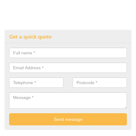
Get a quick quote