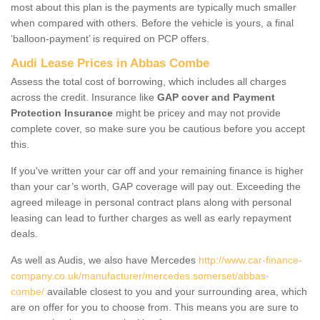
most about this plan is the payments are typically much smaller
when compared with others. Before the vehicle is yours, a final
‘balloon-payment’ is required on PCP offers.
Audi Lease Prices in Abbas Combe
Assess the total cost of borrowing, which includes all charges
across the credit. Insurance like
GAP cover and Payment
Protection Insurance
might be pricey and may not provide
complete cover, so make sure you be cautious before you accept
this.
If you've written your car off and your remaining finance is higher
than your car’s worth, GAP coverage will pay out. Exceeding the
agreed mileage in personal contract plans along with personal
leasing can lead to further charges as well as early repayment
deals.
As well as Audis, we also have Mercedes
http://www.car-finance-
company.co.uk/manufacturer/mercedes.somerset/abbas-
combe/
available closest to you and your surrounding area, which
are on offer for you to choose from. This means you are sure to