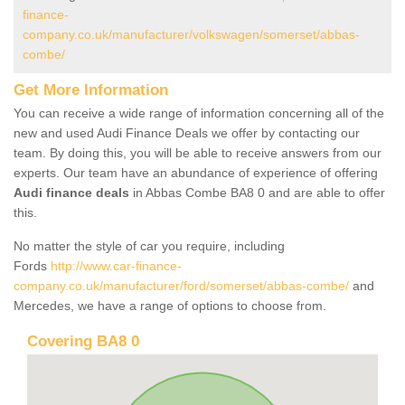
finance-
company.co.uk/manufacturer/volkswagen/somerset/abbas-
combe/
Get More Information
You can receive a wide range of information concerning all of the
new and used Audi Finance Deals we offer by contacting our
team. By doing this, you will be able to receive answers from our
experts. Our team have an abundance of experience of offering
Audi finance deals
in Abbas Combe BA8 0 and are able to offer
this.
No matter the style of car you require, including
Fords
http://www.car-finance-
company.co.uk/manufacturer/ford/somerset/abbas-combe/
and
Mercedes, we have a range of options to choose from.
Covering BA8 0