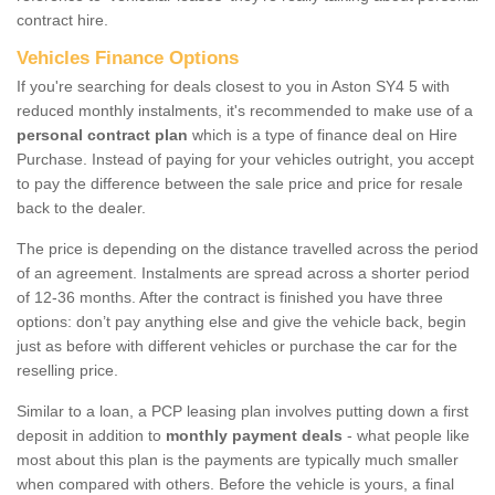
contract hire.
Vehicles Finance Options
If you're searching for deals closest to you in Aston SY4 5 with
reduced monthly instalments, it's recommended to make use of a
personal contract plan
which is a type of finance deal on Hire
Purchase. Instead of paying for your vehicles outright, you accept
to pay the difference between the sale price and price for resale
back to the dealer.
The price is depending on the distance travelled across the period
of an agreement. Instalments are spread across a shorter period
of 12-36 months. After the contract is finished you have three
options: don’t pay anything else and give the vehicle back, begin
just as before with different vehicles or purchase the car for the
reselling price.
Similar to a loan, a PCP leasing plan involves putting down a first
deposit in addition to
monthly payment deals
- what people like
most about this plan is the payments are typically much smaller
when compared with others. Before the vehicle is yours, a final