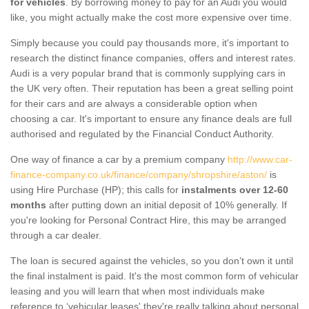
for vehicles
. By borrowing money to pay for an Audi you would
like, you might actually make the cost more expensive over time.
Simply because you could pay thousands more, it's important to
research the distinct finance companies, offers and interest rates.
Audi is a very popular brand that is commonly supplying cars in
the UK very often. Their reputation has been a great selling point
for their cars and are always a considerable option when
choosing a car. It's important to ensure any finance deals are full
authorised and regulated by the Financial Conduct Authority.
One way of finance a car by a premium company
http://www.car-
finance-company.co.uk/finance/company/shropshire/aston/
is
using Hire Purchase (HP); this calls for
instalments over 12-60
months
after putting down an initial deposit of 10% generally. If
you're looking for Personal Contract Hire, this may be arranged
through a car dealer.
The loan is secured against the vehicles, so you don’t own it until
the final instalment is paid. It's the most common form of vehicular
leasing and you will learn that when most individuals make
reference to ‘vehicular leases' they're really talking about personal