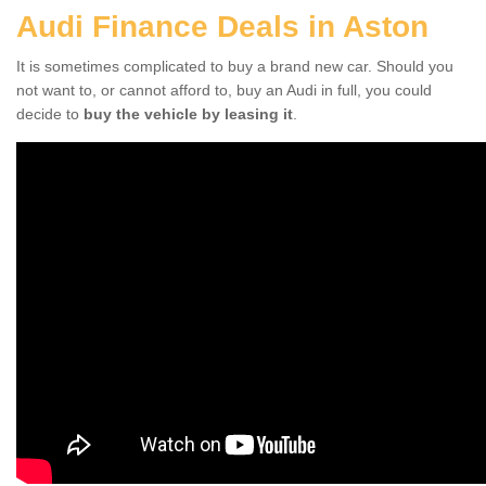
Audi Finance Deals in Aston
It is sometimes complicated to buy a brand new car. Should you
not want to, or cannot afford to, buy an Audi in full, you could
decide to
buy the vehicle by leasing it
.