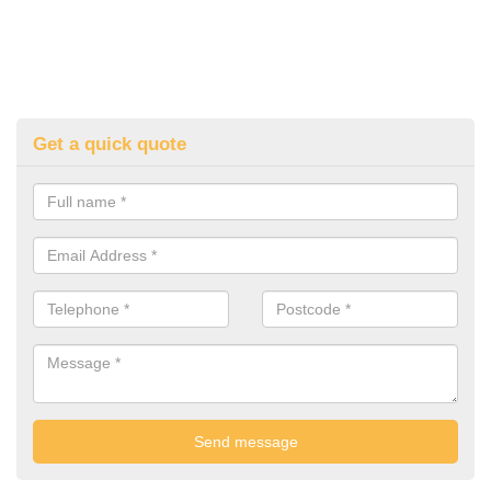
Get a quick quote