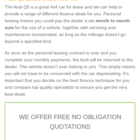
The Audi Q5 is a great 4x4 car for lease and we can help to
provide a range of different finance deals for you. Personal
leasing means you could pay the dealer a set
month to month
sum
for the use of a vehicle, together with servicing and
maintenance incorporated, as long as the mileage doesn’t go
beyond a specified limit.
As soon as the personal leasing contract is over and you
complete your monthly payments, the Audi will be returned to the
dealer. The vehicle doesn't ever belong to you. This simply means
you will not have to be concerned with the car depreciating. It's
important that you decide on the best finance technique for you
and compare top quality specialists to ensure you get the very
best deals.
WE OFFER FREE NO OBLIGATION
QUOTATIONS