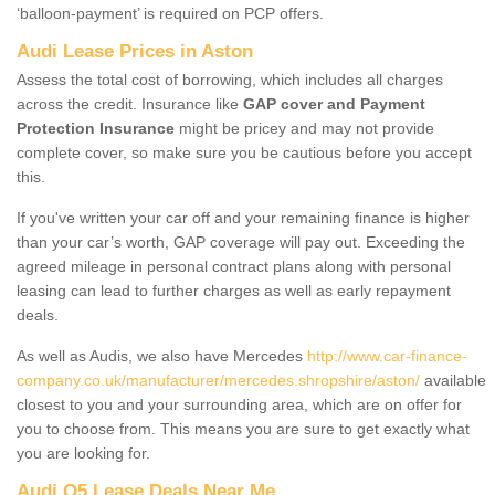
‘balloon-payment’ is required on PCP offers.
Audi Lease Prices in Aston
Assess the total cost of borrowing, which includes all charges
across the credit. Insurance like
GAP cover and Payment
Protection Insurance
might be pricey and may not provide
complete cover, so make sure you be cautious before you accept
this.
If you've written your car off and your remaining finance is higher
than your car’s worth, GAP coverage will pay out. Exceeding the
agreed mileage in personal contract plans along with personal
leasing can lead to further charges as well as early repayment
deals.
As well as Audis, we also have Mercedes
http://www.car-finance-
company.co.uk/manufacturer/mercedes.shropshire/aston/
available
closest to you and your surrounding area, which are on offer for
you to choose from. This means you are sure to get exactly what
you are looking for.
Audi Q5 Lease Deals Near Me