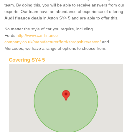
team. By doing this, you will be able to receive answers from our
experts. Our team have an abundance of experience of offering
Audi finance deals
in Aston SY4 5 and are able to offer this.
No matter the style of car you require, including
Fords
http://www.car-finance-
company.co.uk/manufacturer/ford/shropshire/aston/
and
Mercedes, we have a range of options to choose from.
Covering SY4 5