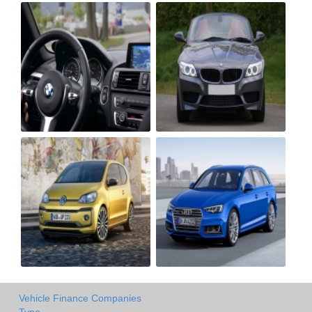
Vehicle Finance Companies
Type