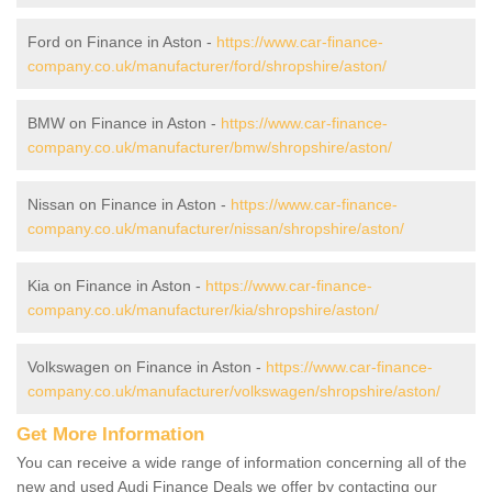
Ford on Finance in Aston -
https://www.car-finance-
company.co.uk/manufacturer/ford/shropshire/aston/
BMW on Finance in Aston -
https://www.car-finance-
company.co.uk/manufacturer/bmw/shropshire/aston/
Nissan on Finance in Aston -
https://www.car-finance-
company.co.uk/manufacturer/nissan/shropshire/aston/
Kia on Finance in Aston -
https://www.car-finance-
company.co.uk/manufacturer/kia/shropshire/aston/
Volkswagen on Finance in Aston -
https://www.car-finance-
company.co.uk/manufacturer/volkswagen/shropshire/aston/
Get More Information
You can receive a wide range of information concerning all of the
new and used Audi Finance Deals we offer by contacting our