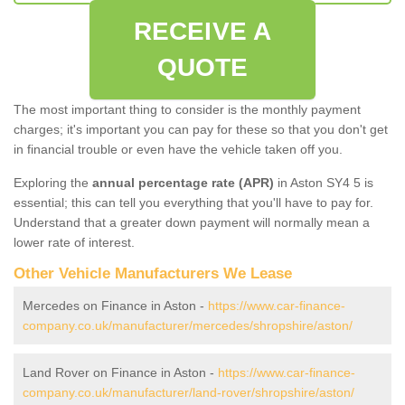
RECEIVE A
QUOTE
The most important thing to consider is the monthly payment
charges; it's important you can pay for these so that you don't get
in financial trouble or even have the vehicle taken off you.
Exploring the
annual percentage rate (APR)
in Aston SY4 5 is
essential; this can tell you everything that you'll have to pay for.
Understand that a greater down payment will normally mean a
lower rate of interest.
Other Vehicle Manufacturers We Lease
Mercedes on Finance in Aston -
https://www.car-finance-
company.co.uk/manufacturer/mercedes/shropshire/aston/
Land Rover on Finance in Aston -
https://www.car-finance-
company.co.uk/manufacturer/land-rover/shropshire/aston/