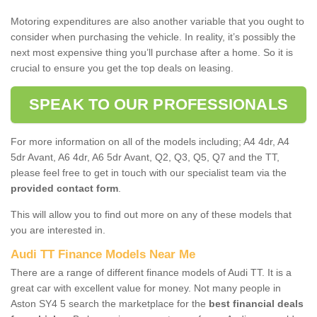
Motoring expenditures are also another variable that you ought to
consider when purchasing the vehicle. In reality, it’s possibly the
next most expensive thing you’ll purchase after a home. So it is
crucial to ensure you get the top deals on leasing.
SPEAK TO OUR PROFESSIONALS
For more information on all of the models including; A4 4dr, A4
5dr Avant, A6 4dr, A6 5dr Avant, Q2, Q3, Q5, Q7 and the TT,
please feel free to get in touch with our specialist team via the
provided contact form
.
This will allow you to find out more on any of these models that
you are interested in.
Audi TT Finance Models Near Me
There are a range of different finance models of Audi TT. It is a
great car with excellent value for money. Not many people in
Aston SY4 5 search the marketplace for the
best financial deals