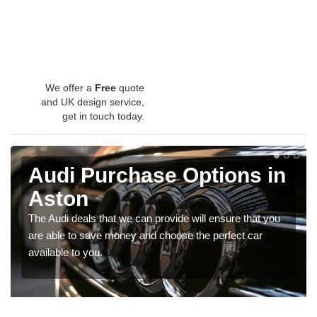
We offer a
Free
quote
and UK design service,
get in touch today.
Audi Purchase Options in
Aston
The Audi deals that we can provide will ensure that you
are able to save money and choose the perfect car
available to you.