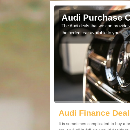
gott
Audi Purchase O
in touch with our
The Audi deals that we can provide 
the perfect car available to you.
Audi Finance Deal
It is sometimes complicated to buy a b