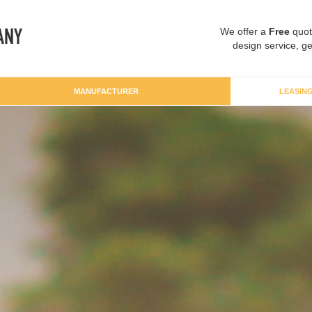
We offer a
Free
quot
design service, ge
MANUFACTURER
LEASIN