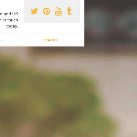
e and UK
t in touch
today.
G
FINANCE