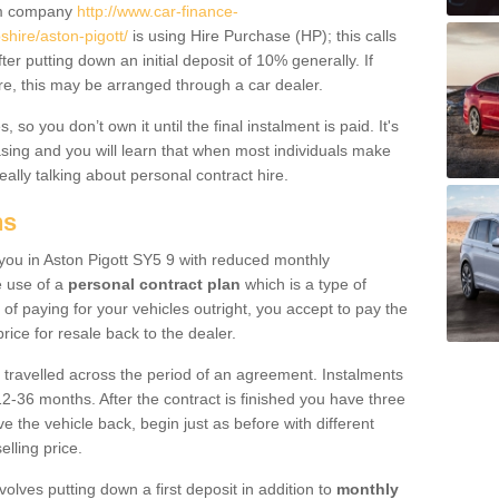
um company
http://www.car-finance-
hire/aston-pigott/
is using Hire Purchase (HP); this calls
ter putting down an initial deposit of 10% generally. If
re, this may be arranged through a car dealer.
 so you don’t own it until the final instalment is paid. It's
sing and you will learn that when most individuals make
really talking about personal contract hire.
ns
o you in Aston Pigott SY5 9 with reduced monthly
e use of a
personal contract plan
which is a type of
of paying for your vehicles outright, you accept to pay the
rice for resale back to the dealer.
 travelled across the period of an agreement. Instalments
2-36 months. After the contract is finished you have three
e the vehicle back, begin just as before with different
elling price.
volves putting down a first deposit in addition to
monthly