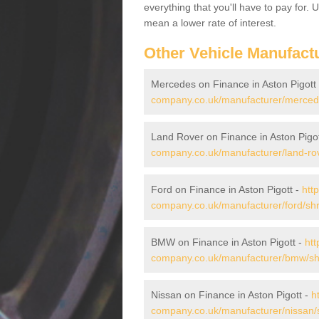
everything that you'll have to pay for.
mean a lower rate of interest.
Other Vehicle Manufact
Mercedes on Finance in Aston Pigott
company.co.uk/manufacturer/mercede
Land Rover on Finance in Aston Pigo
company.co.uk/manufacturer/land-rov
Ford on Finance in Aston Pigott -
htt
company.co.uk/manufacturer/ford/shro
BMW on Finance in Aston Pigott -
htt
company.co.uk/manufacturer/bmw/shr
Nissan on Finance in Aston Pigott -
h
company.co.uk/manufacturer/nissan/s