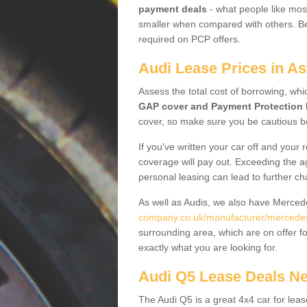
payment deals
- what people like most
smaller when compared with others. Befo
required on PCP offers.
Audi Lease Prices in As
Assess the total cost of borrowing, whi
GAP cover and Payment Protection 
cover, so make sure you be cautious be
If you've written your car off and your
coverage will pay out. Exceeding the a
personal leasing can lead to further c
As well as Audis, we also have Merce
company.co.uk/manufacturer/mercedes.
surrounding area, which are on offer f
exactly what you are looking for.
Audi Q5 Lease Deals N
The Audi Q5 is a great 4x4 car for leas