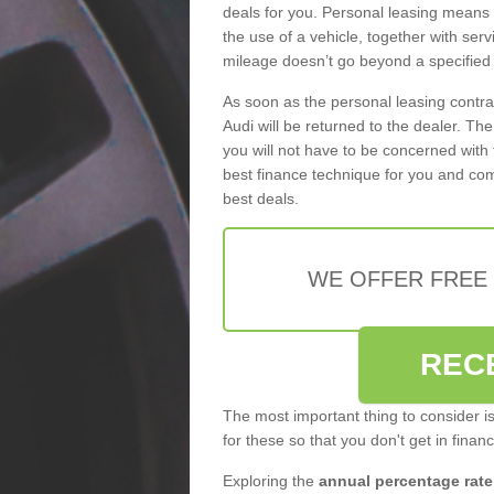
deals for you. Personal leasing means
the use of a vehicle, together with se
mileage doesn’t go beyond a specified l
As soon as the personal leasing contr
Audi will be returned to the dealer. Th
you will not have to be concerned with 
best finance technique for you and com
best deals.
WE OFFER FREE
REC
The most important thing to consider i
for these so that you don't get in finan
Exploring the
annual percentage rate