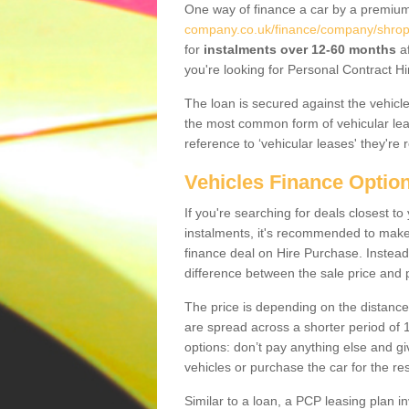
One way of finance a car by a premi
company.co.uk/finance/company/shrops
for
instalments over 12-60 months
af
you're looking for Personal Contract Hi
The loan is secured against the vehicles,
the most common form of vehicular lea
reference to ‘vehicular leases' they're 
Vehicles Finance Optio
If you're searching for deals closest t
instalments, it's recommended to mak
finance deal on Hire Purchase. Instead 
difference between the sale price and p
The price is depending on the distance
are spread across a shorter period of 1
options: don’t pay anything else and giv
vehicles or purchase the car for the res
Similar to a loan, a PCP leasing plan in