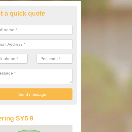
t a quick quote
st Audi Offers in Aston Pigott
u are looking for an Audi as your new car, there are a range of differe
r you to help you save money.
ring SY5 9