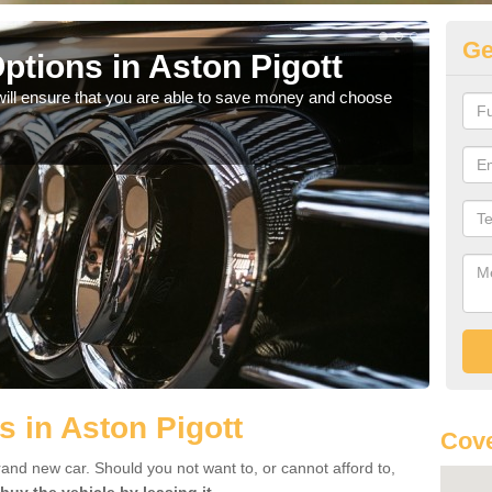
Ge
ptions in Aston Pigott
Be
will ensure that you are able to save money and choose
If yo
offe
s in Aston Pigott
Cove
rand new car. Should you not want to, or cannot afford to,