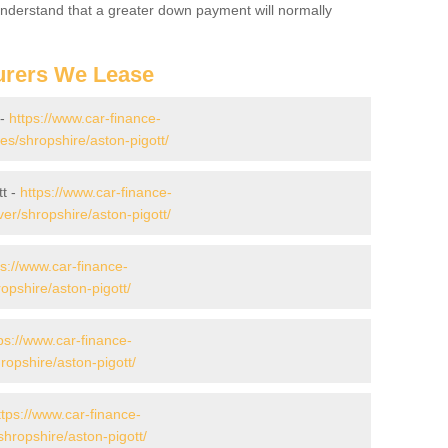
 Understand that a greater down payment will normally
urers We Lease
 -
https://www.car-finance-
s/shropshire/aston-pigott/
tt -
https://www.car-finance-
er/shropshire/aston-pigott/
ps://www.car-finance-
pshire/aston-pigott/
ps://www.car-finance-
opshire/aston-pigott/
ttps://www.car-finance-
hropshire/aston-pigott/