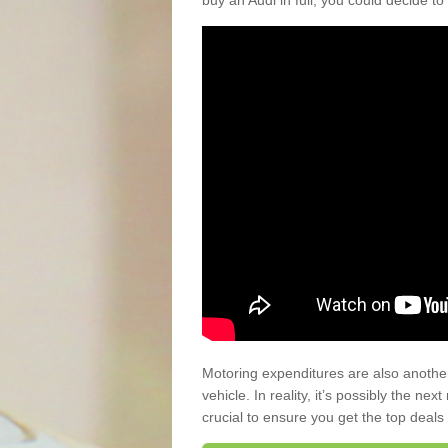
buy an Audi in full, you could decide to
Motoring expenditures are also anothe
vehicle. In reality, it’s possibly the ne
crucial to ensure you get the top deals