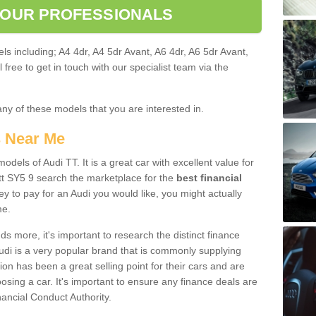
 OUR PROFESSIONALS
ls including; A4 4dr, A4 5dr Avant, A6 4dr, A6 5dr Avant,
free to get in touch with our specialist team via the
any of these models that you are interested in.
s Near Me
odels of Audi TT. It is a great car with excellent value for
t SY5 9 search the marketplace for the
best financial
y to pay for an Audi you would like, you might actually
me.
 more, it's important to research the distinct finance
Audi is a very popular brand that is commonly supplying
ion has been a great selling point for their cars and are
sing a car. It's important to ensure any finance deals are
nancial Conduct Authority.