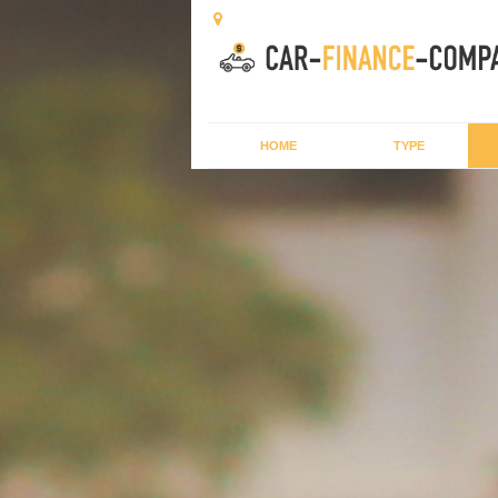
HOME
TYPE