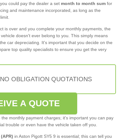
 you could pay the dealer a set
month to month sum
for
rvicing and maintenance incorporated, as long as the
imit.
act is over and you complete your monthly payments, the
e vehicle doesn't ever belong to you. This simply means
the car depreciating. It's important that you decide on the
pare top quality specialists to ensure you get the very
 NO OBLIGATION QUOTATIONS
EIVE A QUOTE
s the monthly payment charges; it's important you can pay
cial trouble or even have the vehicle taken off you.
 (APR)
in Aston Pigott SY5 9 is essential; this can tell you