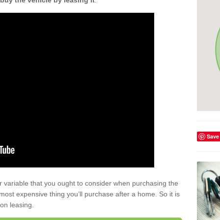
buy the vehicle by leasing it
.
Save
r variable that you ought to consider when purchasing the
xt most expensive thing you’ll purchase after a home. So it is
 on leasing.