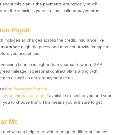
 about this plan is the payments are typically much
re the vehicle is yours, a final ‘balloon-payment’ is
ton Pigott
ch includes all charges across the credit. Insurance like
Insurance
might be pricey and may not provide complete
fore you accept this.
 remaining finance is higher than your car’s worth, GAP
greed mileage in personal contract plans along with
harges as well as early repayment deals.
des
http://www.car-finance-
shropshire/aston-pigott/
available closest to you and your
or you to choose from. This means you are sure to get
ear Me
e and we can help to provide a range of different finance