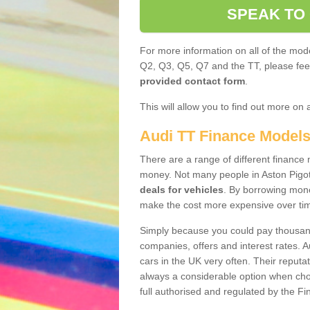
SPEAK TO
For more information on all of the mode
Q2, Q3, Q5, Q7 and the TT, please feel 
provided contact form
.
This will allow you to find out more on 
Audi TT Finance Model
There are a range of different finance m
money. Not many people in Aston Pigot
deals for vehicles
. By borrowing mone
make the cost more expensive over ti
Simply because you could pay thousands
companies, offers and interest rates. 
cars in the UK very often. Their reputat
always a considerable option when choo
full authorised and regulated by the Fi