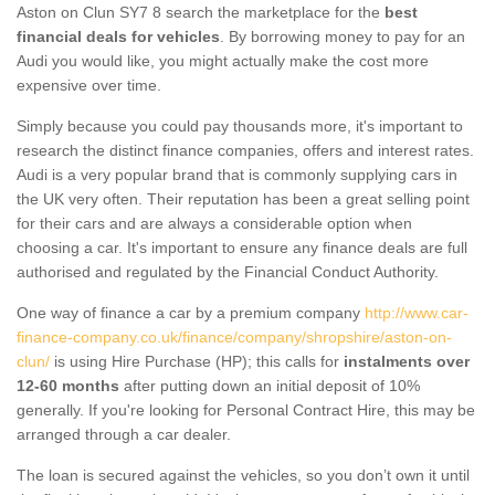
Aston on Clun SY7 8 search the marketplace for the
best
financial deals for vehicles
. By borrowing money to pay for an
Audi you would like, you might actually make the cost more
expensive over time.
Simply because you could pay thousands more, it's important to
research the distinct finance companies, offers and interest rates.
Audi is a very popular brand that is commonly supplying cars in
the UK very often. Their reputation has been a great selling point
for their cars and are always a considerable option when
choosing a car. It's important to ensure any finance deals are full
authorised and regulated by the Financial Conduct Authority.
One way of finance a car by a premium company
http://www.car-
finance-company.co.uk/finance/company/shropshire/aston-on-
clun/
is using Hire Purchase (HP); this calls for
instalments over
12-60 months
after putting down an initial deposit of 10%
generally. If you're looking for Personal Contract Hire, this may be
arranged through a car dealer.
The loan is secured against the vehicles, so you don’t own it until