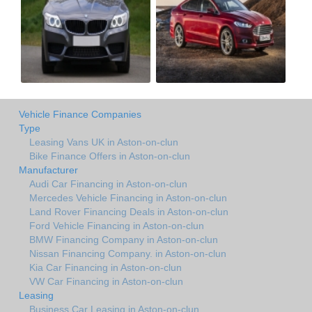
Vehicle Finance Companies
Type
Leasing Vans UK in Aston-on-clun
Bike Finance Offers in Aston-on-clun
Manufacturer
Audi Car Financing in Aston-on-clun
Mercedes Vehicle Financing in Aston-on-clun
Land Rover Financing Deals in Aston-on-clun
Ford Vehicle Financing in Aston-on-clun
BMW Financing Company in Aston-on-clun
Nissan Financing Company. in Aston-on-clun
Kia Car Financing in Aston-on-clun
VW Car Financing in Aston-on-clun
Leasing
Business Car Leasing in Aston-on-clun