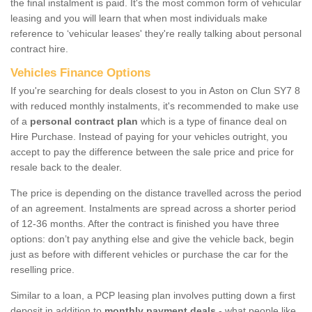
the final instalment is paid. It's the most common form of vehicular
leasing and you will learn that when most individuals make
reference to ‘vehicular leases' they're really talking about personal
contract hire.
Vehicles Finance Options
If you're searching for deals closest to you in Aston on Clun SY7 8
with reduced monthly instalments, it's recommended to make use
of a
personal contract plan
which is a type of finance deal on
Hire Purchase. Instead of paying for your vehicles outright, you
accept to pay the difference between the sale price and price for
resale back to the dealer.
The price is depending on the distance travelled across the period
of an agreement. Instalments are spread across a shorter period
of 12-36 months. After the contract is finished you have three
options: don’t pay anything else and give the vehicle back, begin
just as before with different vehicles or purchase the car for the
reselling price.
Similar to a loan, a PCP leasing plan involves putting down a first
deposit in addition to
monthly payment deals
- what people like