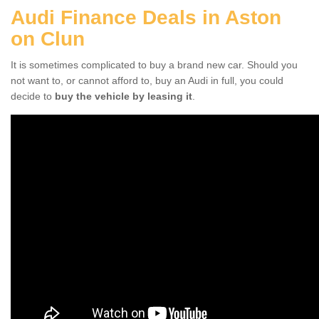
Audi Finance Deals in Aston
on Clun
It is sometimes complicated to buy a brand new car. Should you
not want to, or cannot afford to, buy an Audi in full, you could
decide to
buy the vehicle by leasing it
.