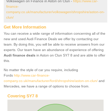
Volkswagen on Finance in Aston on Clun -
https://www.car-
finance-
company.co.uk/manufacturer/volkswagen/shropshire/aston-on-
clun/
Get More Information
You can receive a wide range of information concerning all of the
new and used Audi Finance Deals we offer by contacting our
team. By doing this, you will be able to receive answers from our
experts. Our team have an abundance of experience of offering
Audi finance deals
in Aston on Clun SY7 8 and are able to offer
this.
No matter the style of car you require, including
Fords
http://www.car-finance-
company.co.uk/manufacturer/ford/shropshire/aston-on-clun/
and
Mercedes, we have a range of options to choose from.
Covering SY7 8