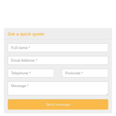
Get a quick quote