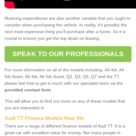
Motoring expenditures are also another variable that you ought to
consider when purchasing the vehicle. In reality, it’s possibly the
next most expensive thing you’ll purchase after a home. So it is
crucial to ensure you get the top deals on leasing.
SPEAK TO OUR PROFESSIONALS
For more information on all of the models including; A4 4dr, A4
5dr Avant, A6 4dr, A6 5dr Avant, Q2, Q3, Q5, Q7 and the TT,
please feel free to get in touch with our specialist team via the
provided contact form
.
This will allow you to find out more on any of these models that
you are interested in.
Audi TT Finance Models Near Me
There are a range of different finance models of Audi TT. It is a
great car with excellent value for money. Not many people in