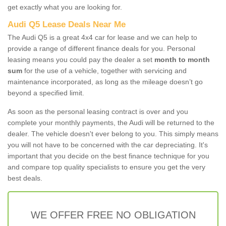
get exactly what you are looking for.
Audi Q5 Lease Deals Near Me
The Audi Q5 is a great 4x4 car for lease and we can help to
provide a range of different finance deals for you. Personal
leasing means you could pay the dealer a set
month to month
sum
for the use of a vehicle, together with servicing and
maintenance incorporated, as long as the mileage doesn’t go
beyond a specified limit.
As soon as the personal leasing contract is over and you
complete your monthly payments, the Audi will be returned to the
dealer. The vehicle doesn't ever belong to you. This simply means
you will not have to be concerned with the car depreciating. It's
important that you decide on the best finance technique for you
and compare top quality specialists to ensure you get the very
best deals.
WE OFFER FREE NO OBLIGATION