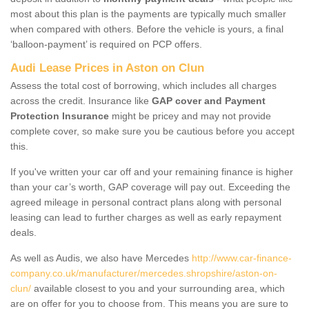
most about this plan is the payments are typically much smaller
when compared with others. Before the vehicle is yours, a final
‘balloon-payment’ is required on PCP offers.
Audi Lease Prices in Aston on Clun
Assess the total cost of borrowing, which includes all charges
across the credit. Insurance like
GAP cover and Payment
Protection Insurance
might be pricey and may not provide
complete cover, so make sure you be cautious before you accept
this.
If you've written your car off and your remaining finance is higher
than your car’s worth, GAP coverage will pay out. Exceeding the
agreed mileage in personal contract plans along with personal
leasing can lead to further charges as well as early repayment
deals.
As well as Audis, we also have Mercedes
http://www.car-finance-
company.co.uk/manufacturer/mercedes.shropshire/aston-on-
clun/
available closest to you and your surrounding area, which
are on offer for you to choose from. This means you are sure to