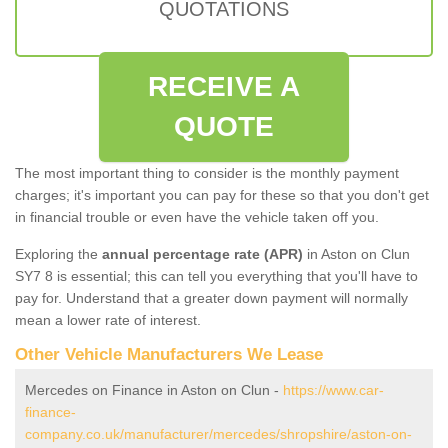
QUOTATIONS
RECEIVE A
QUOTE
The most important thing to consider is the monthly payment
charges; it's important you can pay for these so that you don't get
in financial trouble or even have the vehicle taken off you.
Exploring the
annual percentage rate (APR)
in Aston on Clun
SY7 8 is essential; this can tell you everything that you'll have to
pay for. Understand that a greater down payment will normally
mean a lower rate of interest.
Other Vehicle Manufacturers We Lease
Mercedes on Finance in Aston on Clun -
https://www.car-
finance-
company.co.uk/manufacturer/mercedes/shropshire/aston-on-