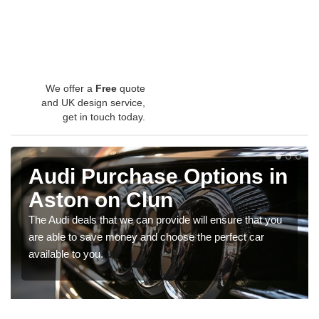
We offer a
Free
quote
and UK design service,
get in touch today.
Audi Purchase Options in
Aston on Clun
The Audi deals that we can provide will ensure that you
are able to save money and choose the perfect car
available to you.