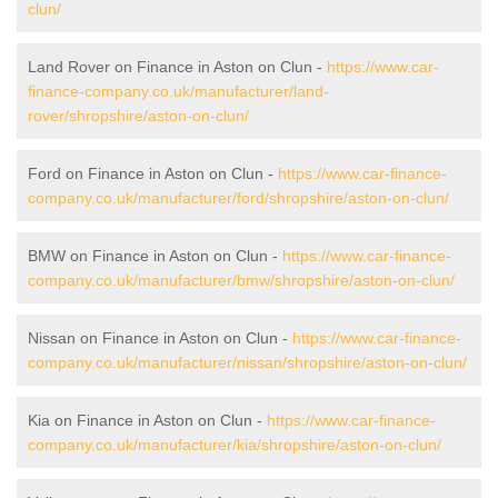
clun/
Land Rover on Finance in Aston on Clun -
https://www.car-
finance-company.co.uk/manufacturer/land-
rover/shropshire/aston-on-clun/
Ford on Finance in Aston on Clun -
https://www.car-finance-
company.co.uk/manufacturer/ford/shropshire/aston-on-clun/
BMW on Finance in Aston on Clun -
https://www.car-finance-
company.co.uk/manufacturer/bmw/shropshire/aston-on-clun/
Nissan on Finance in Aston on Clun -
https://www.car-finance-
company.co.uk/manufacturer/nissan/shropshire/aston-on-clun/
Kia on Finance in Aston on Clun -
https://www.car-finance-
company.co.uk/manufacturer/kia/shropshire/aston-on-clun/