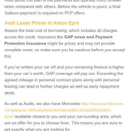
when compared with others. Before the vehicle is yours, a final
‘balloon-payment’ is required on PCP offers.
Audi Lease Prices in Aston Eyre
Assess the total cost of borrowing, which includes all charges
across the credit. Insurance like
GAP cover and Payment
Protection Insurance
might be pricey and may not provide
complete cover, so make sure you be cautious before you accept
this.
If you've written your car off and your remaining finance is higher
than your car’s worth, GAP coverage will pay out. Exceeding the
agreed mileage in personal contract plans along with personal
leasing can lead to further charges as well as early repayment
deals.
As well as Audis, we also have Mercedes
http://www.car-finance-
company.co.uk/manufacturer/mercedes.shropshire/aston-
eyre/
available closest to you and your surrounding area, which
are on offer for you to choose from. This means you are sure to
get exactly what you are looking for.