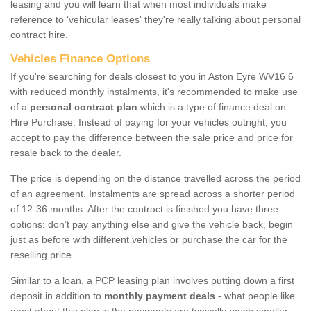
leasing and you will learn that when most individuals make
reference to ‘vehicular leases' they're really talking about personal
contract hire.
Vehicles Finance Options
If you're searching for deals closest to you in Aston Eyre WV16 6
with reduced monthly instalments, it's recommended to make use
of a
personal contract plan
which is a type of finance deal on
Hire Purchase. Instead of paying for your vehicles outright, you
accept to pay the difference between the sale price and price for
resale back to the dealer.
The price is depending on the distance travelled across the period
of an agreement. Instalments are spread across a shorter period
of 12-36 months. After the contract is finished you have three
options: don’t pay anything else and give the vehicle back, begin
just as before with different vehicles or purchase the car for the
reselling price.
Similar to a loan, a PCP leasing plan involves putting down a first
deposit in addition to
monthly payment deals
- what people like
most about this plan is the payments are typically much smaller