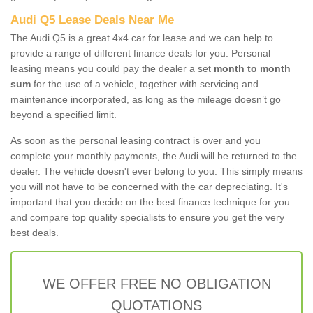
Audi Q5 Lease Deals Near Me
The Audi Q5 is a great 4x4 car for lease and we can help to
provide a range of different finance deals for you. Personal
leasing means you could pay the dealer a set
month to month
sum
for the use of a vehicle, together with servicing and
maintenance incorporated, as long as the mileage doesn’t go
beyond a specified limit.
As soon as the personal leasing contract is over and you
complete your monthly payments, the Audi will be returned to the
dealer. The vehicle doesn't ever belong to you. This simply means
you will not have to be concerned with the car depreciating. It's
important that you decide on the best finance technique for you
and compare top quality specialists to ensure you get the very
best deals.
WE OFFER FREE NO OBLIGATION
QUOTATIONS