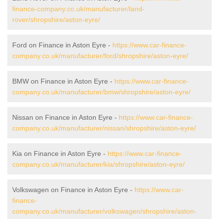
finance-company.co.uk/manufacturer/land-
rover/shropshire/aston-eyre/
Ford on Finance in Aston Eyre -
https://www.car-finance-
company.co.uk/manufacturer/ford/shropshire/aston-eyre/
BMW on Finance in Aston Eyre -
https://www.car-finance-
company.co.uk/manufacturer/bmw/shropshire/aston-eyre/
Nissan on Finance in Aston Eyre -
https://www.car-finance-
company.co.uk/manufacturer/nissan/shropshire/aston-eyre/
Kia on Finance in Aston Eyre -
https://www.car-finance-
company.co.uk/manufacturer/kia/shropshire/aston-eyre/
Volkswagen on Finance in Aston Eyre -
https://www.car-
finance-
company.co.uk/manufacturer/volkswagen/shropshire/aston-