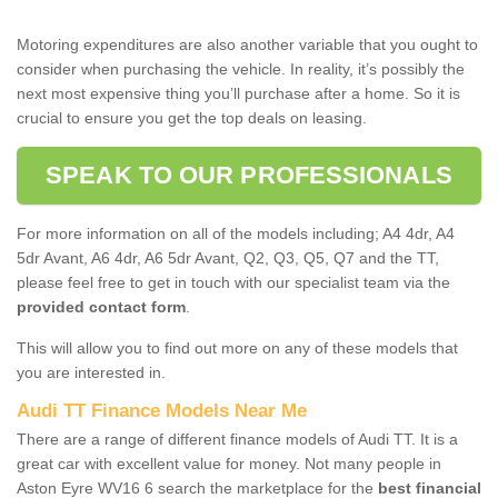
Motoring expenditures are also another variable that you ought to
consider when purchasing the vehicle. In reality, it’s possibly the
next most expensive thing you’ll purchase after a home. So it is
crucial to ensure you get the top deals on leasing.
SPEAK TO OUR PROFESSIONALS
For more information on all of the models including; A4 4dr, A4
5dr Avant, A6 4dr, A6 5dr Avant, Q2, Q3, Q5, Q7 and the TT,
please feel free to get in touch with our specialist team via the
provided contact form
.
This will allow you to find out more on any of these models that
you are interested in.
Audi TT Finance Models Near Me
There are a range of different finance models of Audi TT. It is a
great car with excellent value for money. Not many people in
Aston Eyre WV16 6 search the marketplace for the
best financial