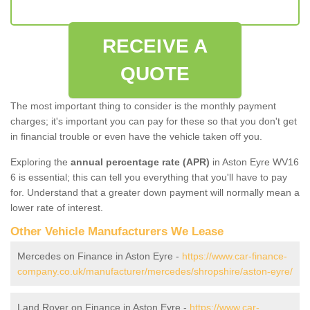
RECEIVE A
QUOTE
The most important thing to consider is the monthly payment
charges; it's important you can pay for these so that you don't get
in financial trouble or even have the vehicle taken off you.
Exploring the
annual percentage rate (APR)
in Aston Eyre WV16
6 is essential; this can tell you everything that you'll have to pay
for. Understand that a greater down payment will normally mean a
lower rate of interest.
Other Vehicle Manufacturers We Lease
Mercedes on Finance in Aston Eyre -
https://www.car-finance-
company.co.uk/manufacturer/mercedes/shropshire/aston-eyre/
Land Rover on Finance in Aston Eyre -
https://www.car-