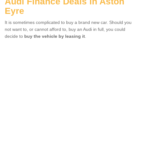
Audi Finance Deals in Aston
Eyre
It is sometimes complicated to buy a brand new car. Should you
not want to, or cannot afford to, buy an Audi in full, you could
decide to
buy the vehicle by leasing it
.