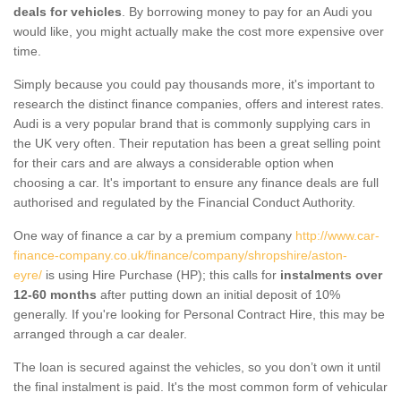
deals for vehicles
. By borrowing money to pay for an Audi you
would like, you might actually make the cost more expensive over
time.
Simply because you could pay thousands more, it's important to
research the distinct finance companies, offers and interest rates.
Audi is a very popular brand that is commonly supplying cars in
the UK very often. Their reputation has been a great selling point
for their cars and are always a considerable option when
choosing a car. It's important to ensure any finance deals are full
authorised and regulated by the Financial Conduct Authority.
One way of finance a car by a premium company
http://www.car-
finance-company.co.uk/finance/company/shropshire/aston-
eyre/
is using Hire Purchase (HP); this calls for
instalments over
12-60 months
after putting down an initial deposit of 10%
generally. If you're looking for Personal Contract Hire, this may be
arranged through a car dealer.
The loan is secured against the vehicles, so you don’t own it until
the final instalment is paid. It's the most common form of vehicular