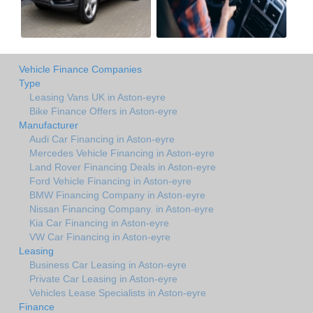
Vehicle Finance Companies
Type
Leasing Vans UK in Aston-eyre
Bike Finance Offers in Aston-eyre
Manufacturer
Audi Car Financing in Aston-eyre
Mercedes Vehicle Financing in Aston-eyre
Land Rover Financing Deals in Aston-eyre
Ford Vehicle Financing in Aston-eyre
BMW Financing Company in Aston-eyre
Nissan Financing Company. in Aston-eyre
Kia Car Financing in Aston-eyre
VW Car Financing in Aston-eyre
Leasing
Business Car Leasing in Aston-eyre
Private Car Leasing in Aston-eyre
Vehicles Lease Specialists in Aston-eyre
Finance