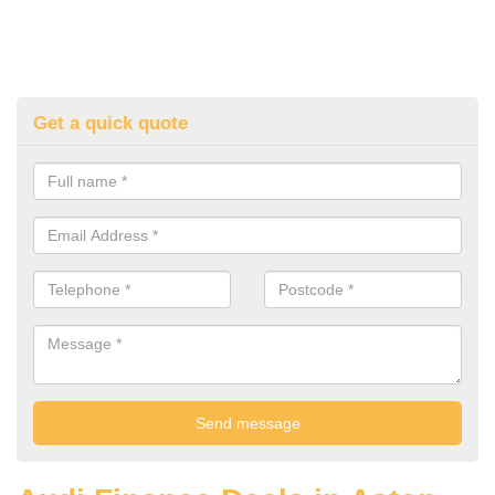
Get a quick quote