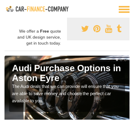
We offer a
Free
quote
and UK design service,
get in touch today.
Audi Purchase Options in
Aston Eyre
The Audi deals that we can provide will ensure that you
are able to save money and choose the perfect car
available to you.