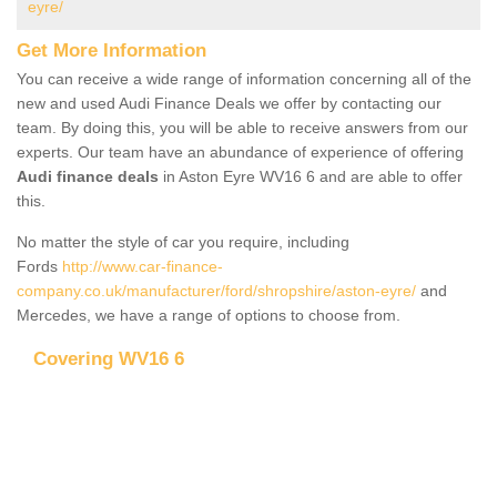
eyre/
Get More Information
You can receive a wide range of information concerning all of the
new and used Audi Finance Deals we offer by contacting our
team. By doing this, you will be able to receive answers from our
experts. Our team have an abundance of experience of offering
Audi finance deals
in Aston Eyre WV16 6 and are able to offer
this.
No matter the style of car you require, including
Fords
http://www.car-finance-
company.co.uk/manufacturer/ford/shropshire/aston-eyre/
and
Mercedes, we have a range of options to choose from.
Covering WV16 6