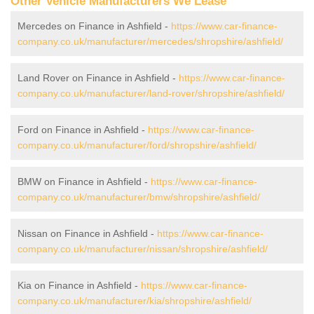
Other Vehicle Manufacturers We Lease
Mercedes on Finance in Ashfield -
https://www.car-finance-
company.co.uk/manufacturer/mercedes/shropshire/ashfield/
Land Rover on Finance in Ashfield -
https://www.car-finance-
company.co.uk/manufacturer/land-rover/shropshire/ashfield/
Ford on Finance in Ashfield -
https://www.car-finance-
company.co.uk/manufacturer/ford/shropshire/ashfield/
BMW on Finance in Ashfield -
https://www.car-finance-
company.co.uk/manufacturer/bmw/shropshire/ashfield/
Nissan on Finance in Ashfield -
https://www.car-finance-
company.co.uk/manufacturer/nissan/shropshire/ashfield/
Kia on Finance in Ashfield -
https://www.car-finance-
company.co.uk/manufacturer/kia/shropshire/ashfield/