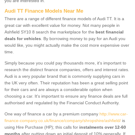
you are interested in.
Audi TT Finance Models Near Me
There are a range of different finance models of Audi TT. It is a
great car with excellent value for money. Not many people in
Ashfield SY10 8 search the marketplace for the
best financial
deals for vehicles
. By borrowing money to pay for an Audi you
would like, you might actually make the cost more expensive over
time.
Simply because you could pay thousands more, it's important to
research the distinct finance companies, offers and interest rates.
Audi is a very popular brand that is commonly supplying cars in
the UK very often. Their reputation has been a great selling point
for their cars and are always a considerable option when
choosing a car. It's important to ensure any finance deals are full
authorised and regulated by the Financial Conduct Authority.
One way of finance a car by a premium company
http://www.car-
finance-company.co.uk/finance/company/shropshire/ashfield/
is
using Hire Purchase (HP); this calls for
instalments over 12-60
months
after putting down an initial deposit of 10% generally. If