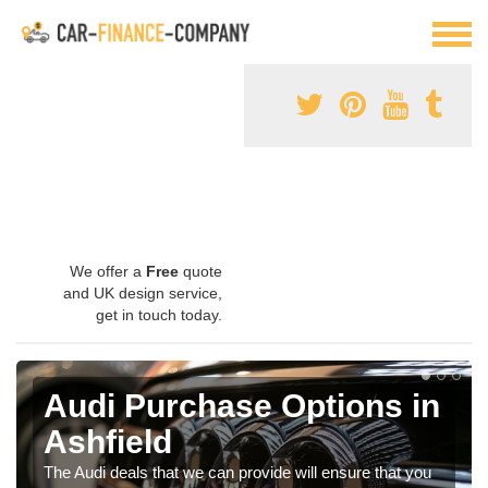
We offer a
Free
quote
and UK design service,
get in touch today.
Audi Purchase Options in
Ashfield
The Audi deals that we can provide will ensure that you