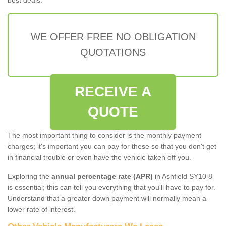
WE OFFER FREE NO OBLIGATION
QUOTATIONS
RECEIVE A
QUOTE
The most important thing to consider is the monthly payment
charges; it's important you can pay for these so that you don't get
in financial trouble or even have the vehicle taken off you.
Exploring the
annual percentage rate (APR)
in Ashfield SY10 8
is essential; this can tell you everything that you'll have to pay for.
Understand that a greater down payment will normally mean a
lower rate of interest.