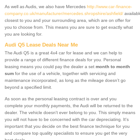
As well as Audis, we also have Mercedes
http://www.car-finance-
company.co.uk/manufacturer/mercedes.shropshire/ashfield/
availabl
closest to you and your surrounding area, which are on offer for
you to choose from. This means you are sure to get exactly what
you are looking for.
Audi Q5 Lease Deals Near Me
The Audi Q5 is a great 4x4 car for lease and we can help to
provide a range of different finance deals for you. Personal
leasing means you could pay the dealer a set
month to month
sum
for the use of a vehicle, together with servicing and
maintenance incorporated, as long as the mileage doesn’t go
beyond a specified limit.
As soon as the personal leasing contract is over and you
complete your monthly payments, the Audi will be returned to the
dealer. The vehicle doesn't ever belong to you. This simply means
you will not have to be concerned with the car depreciating. It's
important that you decide on the best finance technique for you
and compare top quality specialists to ensure you get the very
best deals.