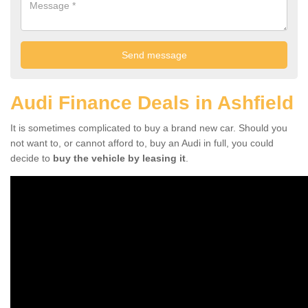
Audi Finance Deals in Ashfield
It is sometimes complicated to buy a brand new car. Should you
not want to, or cannot afford to, buy an Audi in full, you could
decide to
buy the vehicle by leasing it
.