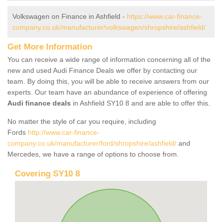
Volkswagen on Finance in Ashfield -
https://www.car-finance-
company.co.uk/manufacturer/volkswagen/shropshire/ashfield/
Get More Information
You can receive a wide range of information concerning all of the
new and used Audi Finance Deals we offer by contacting our
team. By doing this, you will be able to receive answers from our
experts. Our team have an abundance of experience of offering
Audi finance deals
in Ashfield SY10 8 and are able to offer this.
No matter the style of car you require, including
Fords
http://www.car-finance-
company.co.uk/manufacturer/ford/shropshire/ashfield/
and
Mercedes, we have a range of options to choose from.
Covering SY10 8