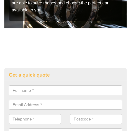
are able to save money and choose the perfect car
available to you.
Get a quick quote