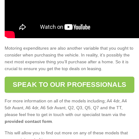
Motoring expenditures are also another variable that you ought to
consider when purchasing the vehicle. In reality, it’s possibly the
next most expensive thing you’ll purchase after a home. So it is
crucial to ensure you get the top deals on leasing.
SPEAK TO OUR PROFESSIONALS
For more information on all of the models including; A4 4dr, A4
5dr Avant, A6 4dr, A6 5dr Avant, Q2, Q3, Q5, Q7 and the TT,
please feel free to get in touch with our specialist team via the
provided contact form
.
This will allow you to find out more on any of these models that