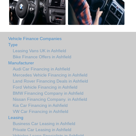
Vehicle Finance Companies
Type
Leasing Vans UK in Ashfield
Bike Finance Offers in Ashfield
Manufacturer
Audi Car Financing in Ashfield
Mercedes Vehicle Financing in Ashfield
Land Rover Financing Deals in Ashfield
Ford Vehicle Financing in Ashfield
BMW Financing Company in Ashfield
Nissan Financing Company. in Ashfield
Kia Car Financing in Ashfield
VW Car Financing in Ashfield
Leasing
Business Car Leasing in Ashfield
Private Car Leasing in Ashfield
Vehicles Lease Specialists in Ashfield