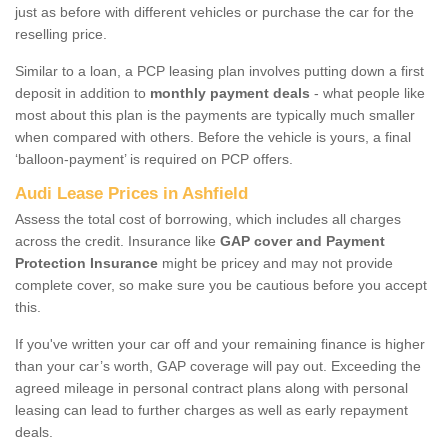
just as before with different vehicles or purchase the car for the
reselling price.
Similar to a loan, a PCP leasing plan involves putting down a first
deposit in addition to
monthly payment deals
- what people like
most about this plan is the payments are typically much smaller
when compared with others. Before the vehicle is yours, a final
‘balloon-payment’ is required on PCP offers.
Audi Lease Prices in Ashfield
Assess the total cost of borrowing, which includes all charges
across the credit. Insurance like
GAP cover and Payment
Protection Insurance
might be pricey and may not provide
complete cover, so make sure you be cautious before you accept
this.
If you've written your car off and your remaining finance is higher
than your car’s worth, GAP coverage will pay out. Exceeding the
agreed mileage in personal contract plans along with personal
leasing can lead to further charges as well as early repayment
deals.