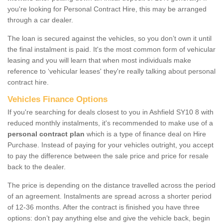
you're looking for Personal Contract Hire, this may be arranged
through a car dealer.
The loan is secured against the vehicles, so you don’t own it until
the final instalment is paid. It's the most common form of vehicular
leasing and you will learn that when most individuals make
reference to ‘vehicular leases' they're really talking about personal
contract hire.
Vehicles Finance Options
If you're searching for deals closest to you in Ashfield SY10 8 with
reduced monthly instalments, it's recommended to make use of a
personal contract plan
which is a type of finance deal on Hire
Purchase. Instead of paying for your vehicles outright, you accept
to pay the difference between the sale price and price for resale
back to the dealer.
The price is depending on the distance travelled across the period
of an agreement. Instalments are spread across a shorter period
of 12-36 months. After the contract is finished you have three
options: don’t pay anything else and give the vehicle back, begin