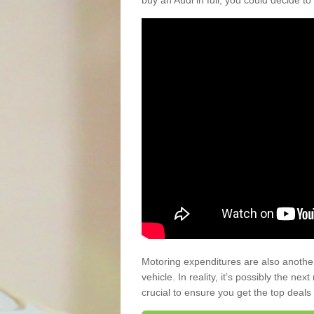
buy an Audi in full, you could decide to
Motoring expenditures are also anothe
vehicle. In reality, it’s possibly the ne
crucial to ensure you get the top deals