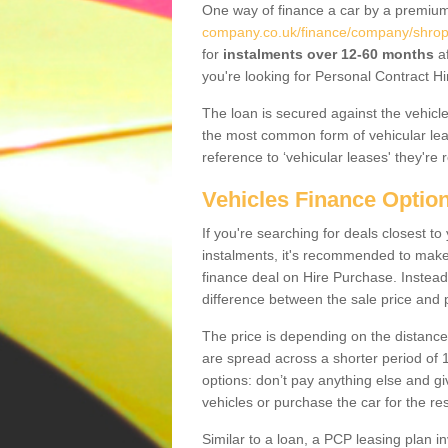
One way of finance a car by a premi
company.co.uk/finance/company/shrop
for
instalments over 12-60 months
af
you're looking for Personal Contract Hi
The loan is secured against the vehicles,
the most common form of vehicular lea
reference to ‘vehicular leases' they're 
Vehicles Finance Optio
If you're searching for deals closest 
instalments, it's recommended to mak
finance deal on Hire Purchase. Instead 
difference between the sale price and p
The price is depending on the distance
are spread across a shorter period of 1
options: don’t pay anything else and giv
vehicles or purchase the car for the res
Similar to a loan, a PCP leasing plan in