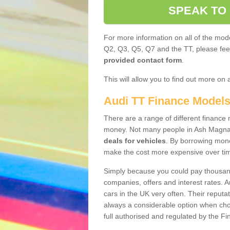
SPEAK TO
For more information on all of the mode
Q2, Q3, Q5, Q7 and the TT, please feel 
provided contact form
.
This will allow you to find out more on 
Audi TT Finance Model
There are a range of different finance m
money. Not many people in Ash Magna
deals for vehicles
. By borrowing mone
make the cost more expensive over ti
Simply because you could pay thousands
companies, offers and interest rates. 
cars in the UK very often. Their reputat
always a considerable option when choo
full authorised and regulated by the Fi