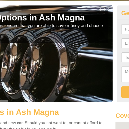
Ge
ptions in Ash Magna
Be
will ensure that you are able to save money and choose
If yo
offe
ls in Ash Magna
Cove
rand new car. Should you not want to, or cannot afford to,