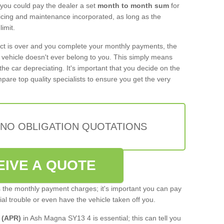
 you could pay the dealer a set
month to month sum
for
rvicing and maintenance incorporated, as long as the
imit.
act is over and you complete your monthly payments, the
e vehicle doesn't ever belong to you. This simply means
the car depreciating. It's important that you decide on the
pare top quality specialists to ensure you get the very
 NO OBLIGATION QUOTATIONS
EIVE A QUOTE
s the monthly payment charges; it's important you can pay
cial trouble or even have the vehicle taken off you.
 (APR)
in Ash Magna SY13 4 is essential; this can tell you