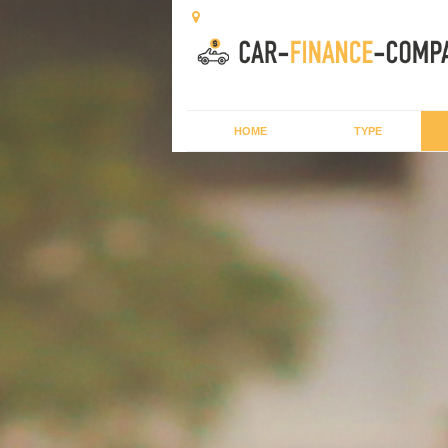
HOME
TYPE