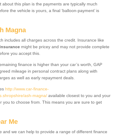
 about this plan is the payments are typically much
re the vehicle is yours, a final ‘balloon-payment’ is
sh Magna
ch includes all charges across the credit. Insurance like
Insurance
might be pricey and may not provide complete
fore you accept this.
 remaining finance is higher than your car’s worth, GAP
greed mileage in personal contract plans along with
harges as well as early repayment deals.
des
http://www.car-finance-
s.shropshire/ash-magna/
available closest to you and your
or you to choose from. This means you are sure to get
ear Me
e and we can help to provide a range of different finance