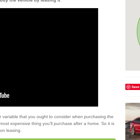
buy the vehicle by leasing it
.
Save
r variable that you ought to consider when purchasing the
xt most expensive thing you’ll purchase after a home. So it is
 on leasing.