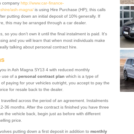
um company
http://www.car-finance-
shire/ash-magna/
is using Hire Purchase (HP); this calls
ter putting down an initial deposit of 10% generally. If
re, this may be arranged through a car dealer.
 so you don’t own it until the final instalment is paid. It's
sing and you will learn that when most individuals make
really talking about personal contract hire.
ns
to you in Ash Magna SY13 4 with reduced monthly
e use of a
personal contract plan
which is a type of
of paying for your vehicles outright, you accept to pay the
rice for resale back to the dealer.
 travelled across the period of an agreement. Instalments
2-36 months. After the contract is finished you have three
e the vehicle back, begin just as before with different
elling price.
volves putting down a first deposit in addition to
monthly