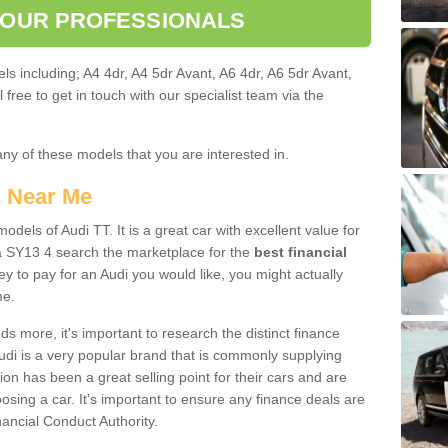
 OUR PROFESSIONALS
ls including; A4 4dr, A4 5dr Avant, A6 4dr, A6 5dr Avant,
free to get in touch with our specialist team via the
any of these models that you are interested in.
s Near Me
odels of Audi TT. It is a great car with excellent value for
 SY13 4 search the marketplace for the
best financial
y to pay for an Audi you would like, you might actually
me.
 more, it's important to research the distinct finance
Audi is a very popular brand that is commonly supplying
ion has been a great selling point for their cars and are
sing a car. It's important to ensure any finance deals are
nancial Conduct Authority.