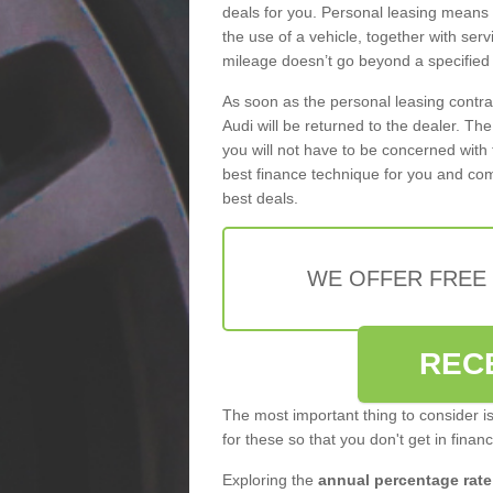
deals for you. Personal leasing means
the use of a vehicle, together with se
mileage doesn’t go beyond a specified l
As soon as the personal leasing contr
Audi will be returned to the dealer. Th
you will not have to be concerned with 
best finance technique for you and com
best deals.
WE OFFER FREE
REC
The most important thing to consider i
for these so that you don't get in finan
Exploring the
annual percentage rate