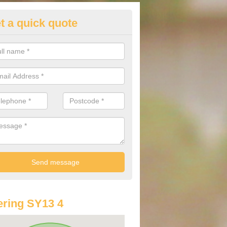
t a quick quote
st Audi Offers in Ash Magna
u are looking for an Audi as your new car, there are a range of differe
r you to help you save money.
ring SY13 4