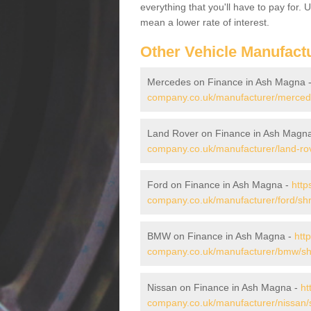
everything that you'll have to pay for.
mean a lower rate of interest.
Other Vehicle Manufact
Mercedes on Finance in Ash Magna 
company.co.uk/manufacturer/merced
Land Rover on Finance in Ash Magn
company.co.uk/manufacturer/land-ro
Ford on Finance in Ash Magna -
http
company.co.uk/manufacturer/ford/sh
BMW on Finance in Ash Magna -
htt
company.co.uk/manufacturer/bmw/sh
Nissan on Finance in Ash Magna -
ht
company.co.uk/manufacturer/nissan/