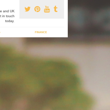
e and UK
t in touch
today.
G
FINANCE