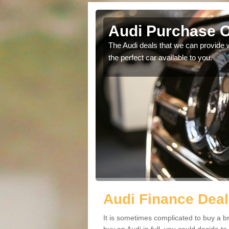
gna
Audi Purchase O
in touch with our
The Audi deals that we can provide 
the perfect car available to you.
Audi Finance Dea
It is sometimes complicated to buy a b