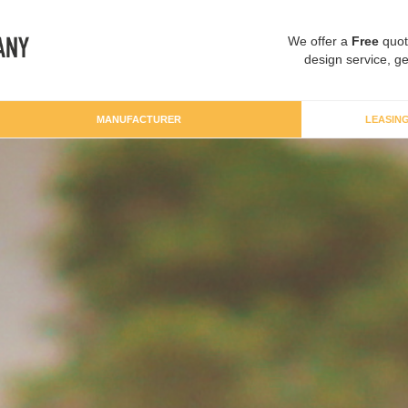
We offer a
Free
quot
design service, ge
MANUFACTURER
LEASIN