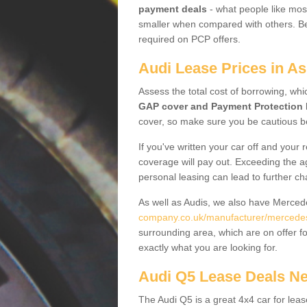
payment deals
- what people like most
smaller when compared with others. Befo
required on PCP offers.
Audi Lease Prices in A
Assess the total cost of borrowing, whi
GAP cover and Payment Protection 
cover, so make sure you be cautious be
If you've written your car off and your
coverage will pay out. Exceeding the a
personal leasing can lead to further c
As well as Audis, we also have Merce
company.co.uk/manufacturer/mercede
surrounding area, which are on offer f
exactly what you are looking for.
Audi Q5 Lease Deals N
The Audi Q5 is a great 4x4 car for leas