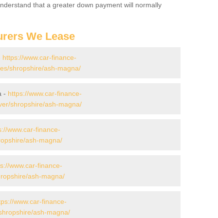
 Understand that a greater down payment will normally
urers We Lease
-
https://www.car-finance-
es/shropshire/ash-magna/
a -
https://www.car-finance-
ver/shropshire/ash-magna/
s://www.car-finance-
ropshire/ash-magna/
ps://www.car-finance-
ropshire/ash-magna/
tps://www.car-finance-
shropshire/ash-magna/