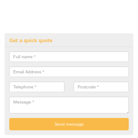
Get a quick quote