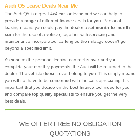
Audi Q5 Lease Deals Near Me
The Audi Q5 is a great 4x4 car for lease and we can help to
provide a range of different finance deals for you. Personal
leasing means you could pay the dealer a set
month to month
sum
for the use of a vehicle, together with servicing and
maintenance incorporated, as long as the mileage doesn’t go
beyond a specified limit.
As soon as the personal leasing contract is over and you
complete your monthly payments, the Audi will be returned to the
dealer. The vehicle doesn't ever belong to you. This simply means
you will not have to be concerned with the car depreciating. It's
important that you decide on the best finance technique for you
and compare top quality specialists to ensure you get the very
best deals.
WE OFFER FREE NO OBLIGATION
QUOTATIONS