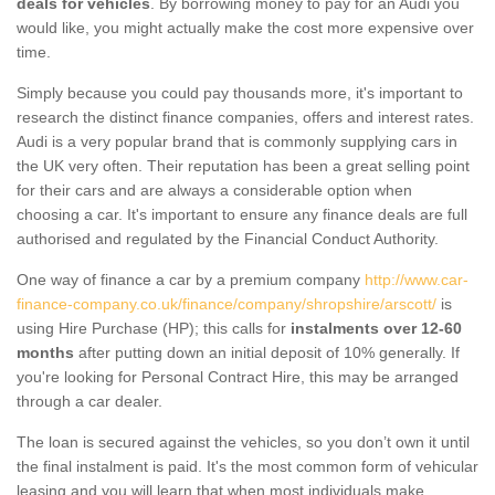
deals for vehicles
. By borrowing money to pay for an Audi you
would like, you might actually make the cost more expensive over
time.
Simply because you could pay thousands more, it's important to
research the distinct finance companies, offers and interest rates.
Audi is a very popular brand that is commonly supplying cars in
the UK very often. Their reputation has been a great selling point
for their cars and are always a considerable option when
choosing a car. It's important to ensure any finance deals are full
authorised and regulated by the Financial Conduct Authority.
One way of finance a car by a premium company
http://www.car-
finance-company.co.uk/finance/company/shropshire/arscott/
is
using Hire Purchase (HP); this calls for
instalments over 12-60
months
after putting down an initial deposit of 10% generally. If
you're looking for Personal Contract Hire, this may be arranged
through a car dealer.
The loan is secured against the vehicles, so you don’t own it until
the final instalment is paid. It's the most common form of vehicular
leasing and you will learn that when most individuals make