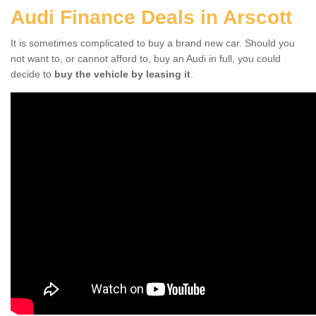
Audi Finance Deals in Arscott
It is sometimes complicated to buy a brand new car. Should you
not want to, or cannot afford to, buy an Audi in full, you could
decide to
buy the vehicle by leasing it
.