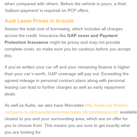
when compared with others. Before the vehicle is yours, a final
‘balloon-payment’ is required on PCP offers.
Audi Lease Prices in Arscott
Assess the total cost of borrowing, which includes all charges
across the credit. Insurance like
GAP cover and Payment
Protection Insurance
might be pricey and may not provide
complete cover, so make sure you be cautious before you accept
this.
If you've written your car off and your remaining finance is higher
than your car’s worth, GAP coverage will pay out. Exceeding the
agreed mileage in personal contract plans along with personal
leasing can lead to further charges as well as early repayment
deals.
As well as Audis, we also have Mercedes
http://www.car-finance-
company.co.uk/manufacturer/mercedes.shropshire/arscott/
available
closest to you and your surrounding area, which are on offer for
you to choose from. This means you are sure to get exactly what
you are looking for.