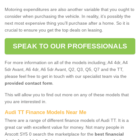
Motoring expenditures are also another variable that you ought to
consider when purchasing the vehicle. In reality, it’s possibly the
next most expensive thing you’ll purchase after a home. So it is
crucial to ensure you get the top deals on leasing.
SPEAK TO OUR PROFESSIONALS
For more information on all of the models including; A4 4dr, A4
5dr Avant, A6 4dr, A6 5dr Avant, Q2, Q3, Q5, Q7 and the TT,
please feel free to get in touch with our specialist team via the
provided contact form
.
This will allow you to find out more on any of these models that
you are interested in.
Audi TT Finance Models Near Me
There are a range of different finance models of Audi TT. It is a
great car with excellent value for money. Not many people in
Arscott SY5 0 search the marketplace for the
best financial