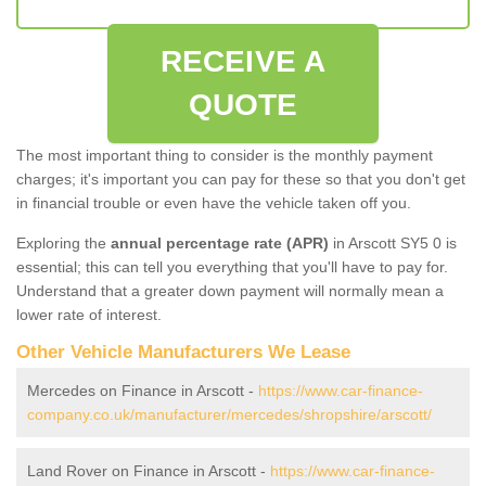
RECEIVE A
QUOTE
The most important thing to consider is the monthly payment
charges; it's important you can pay for these so that you don't get
in financial trouble or even have the vehicle taken off you.
Exploring the
annual percentage rate (APR)
in Arscott SY5 0 is
essential; this can tell you everything that you'll have to pay for.
Understand that a greater down payment will normally mean a
lower rate of interest.
Other Vehicle Manufacturers We Lease
Mercedes on Finance in Arscott -
https://www.car-finance-
company.co.uk/manufacturer/mercedes/shropshire/arscott/
Land Rover on Finance in Arscott -
https://www.car-finance-