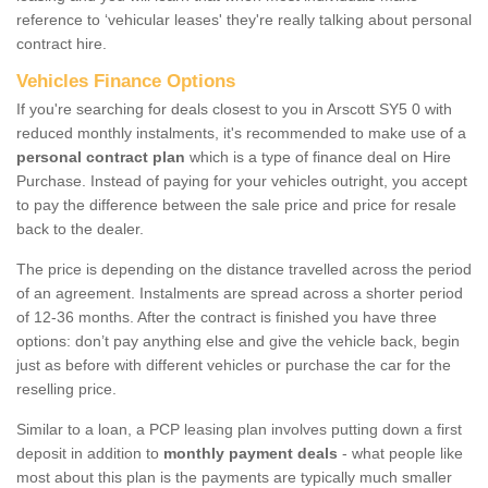
reference to ‘vehicular leases' they're really talking about personal
contract hire.
Vehicles Finance Options
If you're searching for deals closest to you in Arscott SY5 0 with
reduced monthly instalments, it's recommended to make use of a
personal contract plan
which is a type of finance deal on Hire
Purchase. Instead of paying for your vehicles outright, you accept
to pay the difference between the sale price and price for resale
back to the dealer.
The price is depending on the distance travelled across the period
of an agreement. Instalments are spread across a shorter period
of 12-36 months. After the contract is finished you have three
options: don’t pay anything else and give the vehicle back, begin
just as before with different vehicles or purchase the car for the
reselling price.
Similar to a loan, a PCP leasing plan involves putting down a first
deposit in addition to
monthly payment deals
- what people like
most about this plan is the payments are typically much smaller