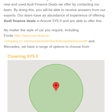
new and used Audi Finance Deals we offer by contacting our
team. By doing this, you will be able to receive answers from our
experts. Our team have an abundance of experience of offering
Audi finance deals
in Arscott SY5 0 and are able to offer this.
No matter the style of car you require, including
Fords
http://www.car-finance-
company.co.uk/manufacturer/ford/shropshire/arscott/
and
Mercedes, we have a range of options to choose from.
Covering SY5 0