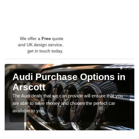
We offer a
Free
quote
and UK design service,
get in touch today.
Audi Purchase Options in
Arscott
The Audi deals that we can provide will ensure that you
are able to save money and choose the perfect car
available to you.