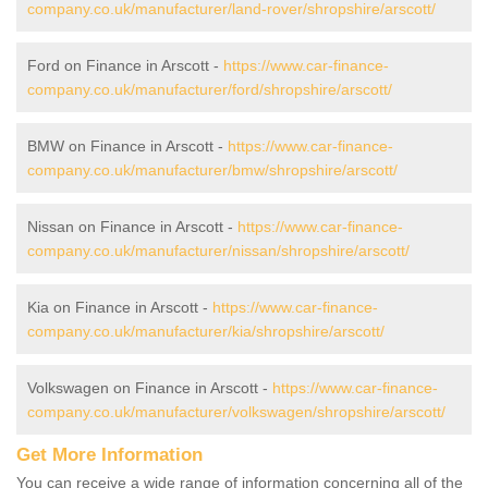
company.co.uk/manufacturer/land-rover/shropshire/arscott/
Ford on Finance in Arscott -
https://www.car-finance-
company.co.uk/manufacturer/ford/shropshire/arscott/
BMW on Finance in Arscott -
https://www.car-finance-
company.co.uk/manufacturer/bmw/shropshire/arscott/
Nissan on Finance in Arscott -
https://www.car-finance-
company.co.uk/manufacturer/nissan/shropshire/arscott/
Kia on Finance in Arscott -
https://www.car-finance-
company.co.uk/manufacturer/kia/shropshire/arscott/
Volkswagen on Finance in Arscott -
https://www.car-finance-
company.co.uk/manufacturer/volkswagen/shropshire/arscott/
Get More Information
You can receive a wide range of information concerning all of the