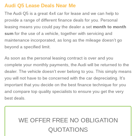
Audi Q5 Lease Deals Near Me
The Audi Q5 is a great 4x4 car for lease and we can help to
provide a range of different finance deals for you. Personal
leasing means you could pay the dealer a set
month to month
sum
for the use of a vehicle, together with servicing and
maintenance incorporated, as long as the mileage doesn’t go
beyond a specified limit.
As soon as the personal leasing contract is over and you
complete your monthly payments, the Audi will be returned to the
dealer. The vehicle doesn't ever belong to you. This simply means
you will not have to be concerned with the car depreciating. It's
important that you decide on the best finance technique for you
and compare top quality specialists to ensure you get the very
best deals.
WE OFFER FREE NO OBLIGATION
QUOTATIONS