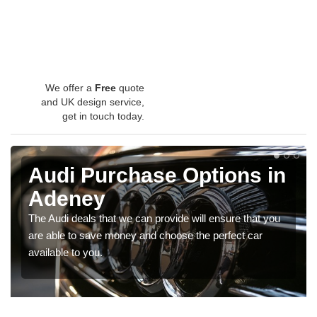
We offer a
Free
quote
and UK design service,
get in touch today.
Audi Purchase Options in
Adeney
The Audi deals that we can provide will ensure that you
are able to save money and choose the perfect car
available to you.