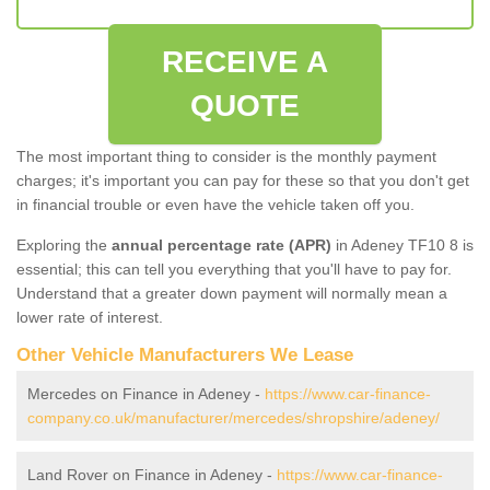
RECEIVE A
QUOTE
The most important thing to consider is the monthly payment
charges; it's important you can pay for these so that you don't get
in financial trouble or even have the vehicle taken off you.
Exploring the
annual percentage rate (APR)
in Adeney TF10 8 is
essential; this can tell you everything that you'll have to pay for.
Understand that a greater down payment will normally mean a
lower rate of interest.
Other Vehicle Manufacturers We Lease
Mercedes on Finance in Adeney -
https://www.car-finance-
company.co.uk/manufacturer/mercedes/shropshire/adeney/
Land Rover on Finance in Adeney -
https://www.car-finance-