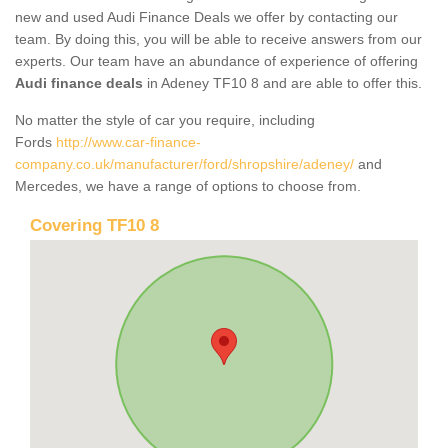
new and used Audi Finance Deals we offer by contacting our
team. By doing this, you will be able to receive answers from our
experts. Our team have an abundance of experience of offering
Audi finance deals
in Adeney TF10 8 and are able to offer this.
No matter the style of car you require, including
Fords
http://www.car-finance-
company.co.uk/manufacturer/ford/shropshire/adeney/
and
Mercedes, we have a range of options to choose from.
Covering TF10 8