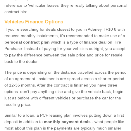
reference to ‘vehicular leases' they're really talking about personal
contract hire.
Vehicles Finance Options
If you're searching for deals closest to you in Adeney TF10 8 with
reduced monthly instalments, it's recommended to make use of a
personal contract plan
which is a type of finance deal on Hire
Purchase. Instead of paying for your vehicles outright, you accept
to pay the difference between the sale price and price for resale
back to the dealer.
The price is depending on the distance travelled across the period
of an agreement. Instalments are spread across a shorter period
of 12-36 months. After the contract is finished you have three
options: don’t pay anything else and give the vehicle back, begin
just as before with different vehicles or purchase the car for the
reselling price.
Similar to a loan, a PCP leasing plan involves putting down a first
deposit in addition to
monthly payment deals
- what people like
most about this plan is the payments are typically much smaller