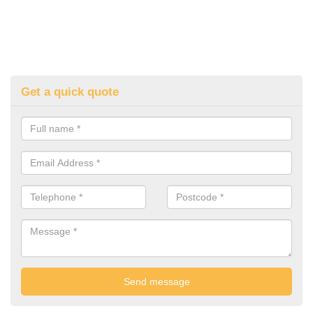
Get a quick quote