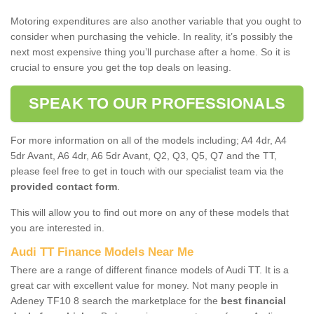
Motoring expenditures are also another variable that you ought to
consider when purchasing the vehicle. In reality, it’s possibly the
next most expensive thing you’ll purchase after a home. So it is
crucial to ensure you get the top deals on leasing.
SPEAK TO OUR PROFESSIONALS
For more information on all of the models including; A4 4dr, A4
5dr Avant, A6 4dr, A6 5dr Avant, Q2, Q3, Q5, Q7 and the TT,
please feel free to get in touch with our specialist team via the
provided contact form
.
This will allow you to find out more on any of these models that
you are interested in.
Audi TT Finance Models Near Me
There are a range of different finance models of Audi TT. It is a
great car with excellent value for money. Not many people in
Adeney TF10 8 search the marketplace for the
best financial