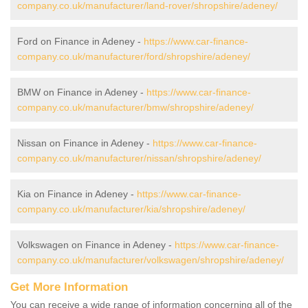
company.co.uk/manufacturer/land-rover/shropshire/adeney/
Ford on Finance in Adeney -
https://www.car-finance-
company.co.uk/manufacturer/ford/shropshire/adeney/
BMW on Finance in Adeney -
https://www.car-finance-
company.co.uk/manufacturer/bmw/shropshire/adeney/
Nissan on Finance in Adeney -
https://www.car-finance-
company.co.uk/manufacturer/nissan/shropshire/adeney/
Kia on Finance in Adeney -
https://www.car-finance-
company.co.uk/manufacturer/kia/shropshire/adeney/
Volkswagen on Finance in Adeney -
https://www.car-finance-
company.co.uk/manufacturer/volkswagen/shropshire/adeney/
Get More Information
You can receive a wide range of information concerning all of the