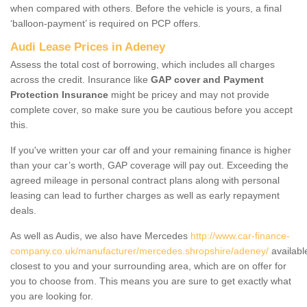
when compared with others. Before the vehicle is yours, a final
‘balloon-payment’ is required on PCP offers.
Audi Lease Prices in Adeney
Assess the total cost of borrowing, which includes all charges
across the credit. Insurance like
GAP cover and Payment
Protection Insurance
might be pricey and may not provide
complete cover, so make sure you be cautious before you accept
this.
If you've written your car off and your remaining finance is higher
than your car’s worth, GAP coverage will pay out. Exceeding the
agreed mileage in personal contract plans along with personal
leasing can lead to further charges as well as early repayment
deals.
As well as Audis, we also have Mercedes
http://www.car-finance-
company.co.uk/manufacturer/mercedes.shropshire/adeney/
availabl
closest to you and your surrounding area, which are on offer for
you to choose from. This means you are sure to get exactly what
you are looking for.