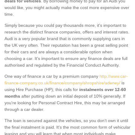
deals for vehicles
. By borrowing money to pay for an Audi you
would like, you might actually make the cost more expensive over
time.
Simply because you could pay thousands more, it's important to
research the distinct finance companies, offers and interest rates.
Audi is a very popular brand that is commonly supplying cars in
the UK very often. Their reputation has been a great selling point
for their cars and are always a considerable option when
choosing a car. It's important to ensure any finance deals are full
authorised and regulated by the Financial Conduct Authority.
One way of finance a car by a premium company
http://www.car-
finance-company.co.uk/finance/company/shropshire/adeney/
is
using Hire Purchase (HP); this calls for
instalments over 12-60
months
after putting down an initial deposit of 10% generally. If
you're looking for Personal Contract Hire, this may be arranged
through a car dealer.
The loan is secured against the vehicles, so you don’t own it until
the final instalment is paid. It's the most common form of vehicular
leasing and you will learn that when most individuals make