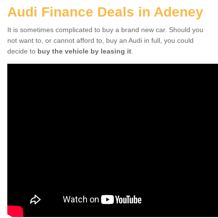
Audi Finance Deals in Adeney
It is sometimes complicated to buy a brand new car. Should you
not want to, or cannot afford to, buy an Audi in full, you could
decide to
buy the vehicle by leasing it
.