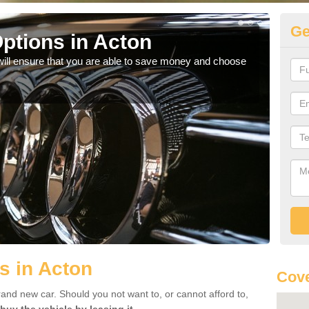
Ge
ptions in Acton
Be
will ensure that you are able to save money and choose
If yo
offe
s in Acton
Cove
rand new car. Should you not want to, or cannot afford to,