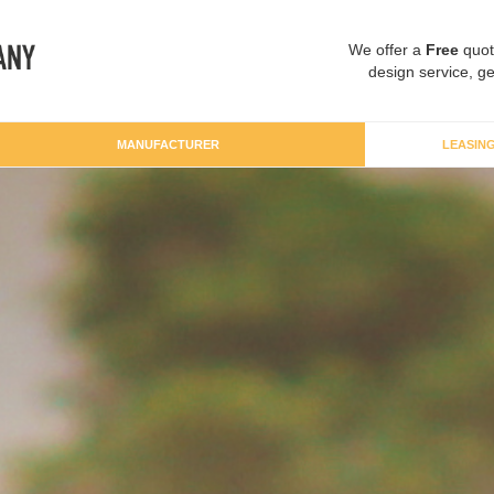
We offer a
Free
quot
design service, ge
MANUFACTURER
LEASIN