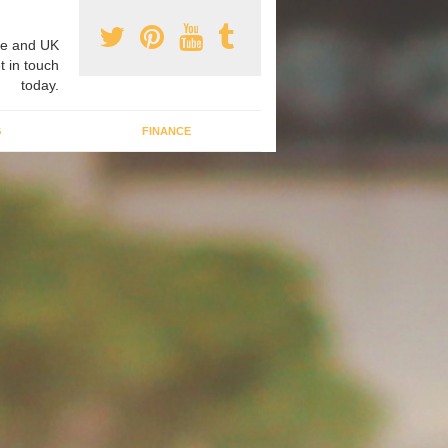
e and UK
t in touch
today.
G
FINANCE