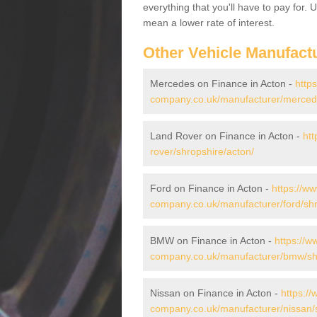
everything that you'll have to pay for.
mean a lower rate of interest.
Other Vehicle Manufact
Mercedes on Finance in Acton -
http
company.co.uk/manufacturer/mercede
Land Rover on Finance in Acton -
htt
rover/shropshire/acton/
Ford on Finance in Acton -
https://ww
company.co.uk/manufacturer/ford/shr
BMW on Finance in Acton -
https://w
company.co.uk/manufacturer/bmw/shr
Nissan on Finance in Acton -
https://
company.co.uk/manufacturer/nissan/s