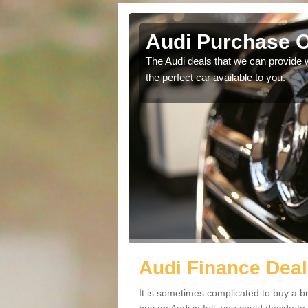
Audi Purchase O
in touch with our
The Audi deals that we can provide 
the perfect car available to you.
Audi Finance Deal
It is sometimes complicated to buy a b