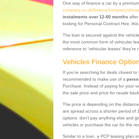
One way of finance a car by a premi
company.co.uk/finance/company/shrops
instalments over 12-60 months
after
looking for Personal Contract Hire, th
The loan is secured against the vehicles,
the most common form of vehicular lea
reference to ‘vehicular leases' they're 
Vehicles Finance Optio
If you're searching for deals closest t
recommended to make use of a
perso
Purchase. Instead of paying for your v
the sale price and price for resale back
The price is depending on the distance
are spread across a shorter period of 1
options: don’t pay anything else and giv
vehicles or purchase the car for the res
Similar to a loan, a PCP leasing plan in