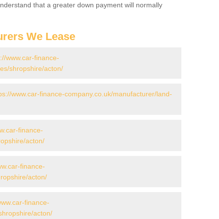
 Understand that a greater down payment will normally
urers We Lease
s://www.car-finance-
s/shropshire/acton/
ps://www.car-finance-company.co.uk/manufacturer/land-
w.car-finance-
opshire/acton/
ww.car-finance-
opshire/acton/
www.car-finance-
hropshire/acton/