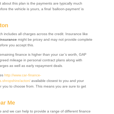
 about this plan is the payments are typically much
re the vehicle is yours, a final ‘balloon-payment’ is
ton
ch includes all charges across the credit. Insurance like
Insurance
might be pricey and may not provide complete
fore you accept this.
 remaining finance is higher than your car’s worth, GAP
greed mileage in personal contract plans along with
harges as well as early repayment deals.
des
http://www.car-finance-
.shropshire/acton/
available closest to you and your
or you to choose from. This means you are sure to get
ear Me
e and we can help to provide a range of different finance