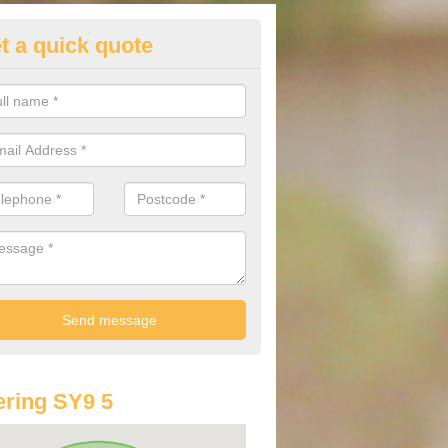
t a quick quote
st Audi Offers in Acton
u are looking for an Audi as your new car, there are a range of differe
r you to help you save money.
ring SY9 5