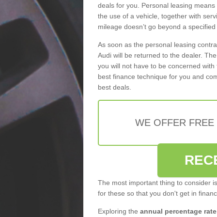
deals for you. Personal leasing means
the use of a vehicle, together with se
mileage doesn’t go beyond a specified l
As soon as the personal leasing contr
Audi will be returned to the dealer. Th
you will not have to be concerned with 
best finance technique for you and com
best deals.
WE OFFER FREE
REC
The most important thing to consider i
for these so that you don't get in finan
Exploring the
annual percentage rate