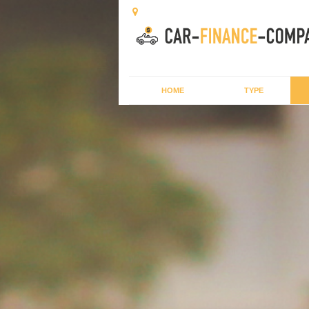
HOME
TYPE