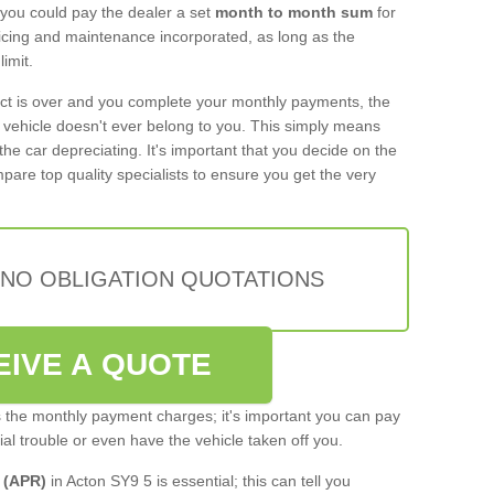
 you could pay the dealer a set
month to month sum
for
rvicing and maintenance incorporated, as long as the
imit.
act is over and you complete your monthly payments, the
e vehicle doesn't ever belong to you. This simply means
the car depreciating. It's important that you decide on the
pare top quality specialists to ensure you get the very
 NO OBLIGATION QUOTATIONS
EIVE A QUOTE
s the monthly payment charges; it's important you can pay
cial trouble or even have the vehicle taken off you.
 (APR)
in Acton SY9 5 is essential; this can tell you