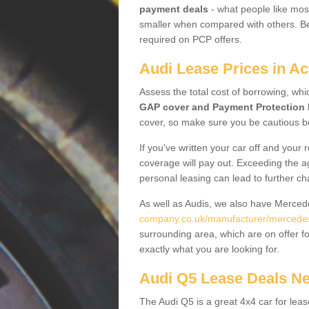
payment deals
- what people like most
smaller when compared with others. Befo
required on PCP offers.
Audi Lease Prices in Ac
Assess the total cost of borrowing, whi
GAP cover and Payment Protection 
cover, so make sure you be cautious be
If you've written your car off and your
coverage will pay out. Exceeding the a
personal leasing can lead to further c
As well as Audis, we also have Merce
company.co.uk/manufacturer/mercedes
surrounding area, which are on offer f
exactly what you are looking for.
Audi Q5 Lease Deals N
The Audi Q5 is a great 4x4 car for leas