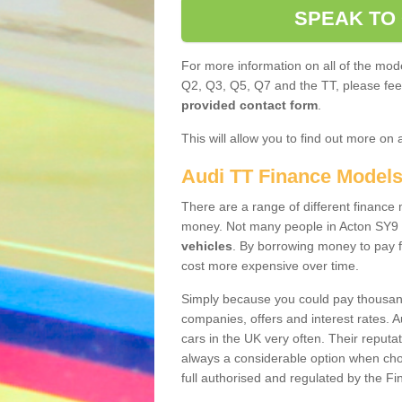
SPEAK TO
For more information on all of the mode
Q2, Q3, Q5, Q7 and the TT, please feel 
provided contact form
.
This will allow you to find out more on 
Audi TT Finance Model
There are a range of different finance m
money. Not many people in Acton SY9 
vehicles
. By borrowing money to pay f
cost more expensive over time.
Simply because you could pay thousands
companies, offers and interest rates. 
cars in the UK very often. Their reputat
always a considerable option when choo
full authorised and regulated by the Fi