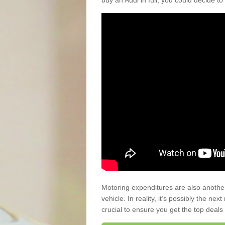
buy an Audi in full, you could decide to
Motoring expenditures are also anothe
vehicle. In reality, it’s possibly the ne
crucial to ensure you get the top deals