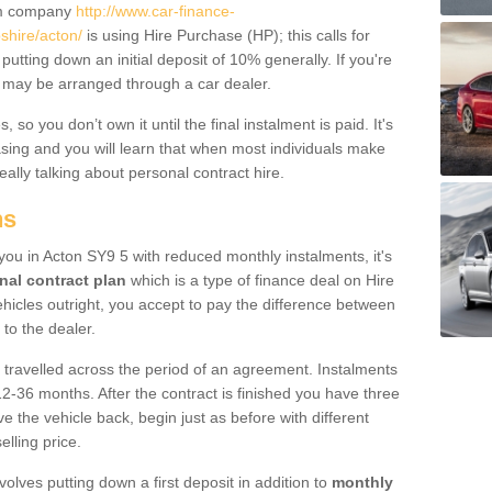
um company
http://www.car-finance-
hire/acton/
is using Hire Purchase (HP); this calls for
 putting down an initial deposit of 10% generally. If you're
is may be arranged through a car dealer.
 so you don’t own it until the final instalment is paid. It's
sing and you will learn that when most individuals make
really talking about personal contract hire.
ns
o you in Acton SY9 5 with reduced monthly instalments, it's
nal contract plan
which is a type of finance deal on Hire
ehicles outright, you accept to pay the difference between
 to the dealer.
 travelled across the period of an agreement. Instalments
2-36 months. After the contract is finished you have three
e the vehicle back, begin just as before with different
elling price.
volves putting down a first deposit in addition to
monthly