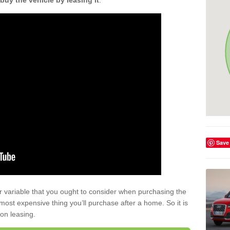
buy the vehicle by leasing it
.
Save
r variable that you ought to consider when purchasing the
xt most expensive thing you’ll purchase after a home. So it is
 on leasing.