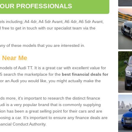
 OUR PROFESSIONALS
ls including; A4 4dr, A4 5dr Avant, A6 4dr, A6 5dr Avant,
free to get in touch with our specialist team via the
any of these models that you are interested in.
s Near Me
odels of Audi TT. It is a great car with excellent value for
5 search the marketplace for the
best financial deals for
or an Audi you would like, you might actually make the
 more, it's important to research the distinct finance
Audi is a very popular brand that is commonly supplying
ion has been a great selling point for their cars and are
sing a car. It's important to ensure any finance deals are
nancial Conduct Authority.