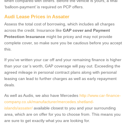
when compared with others. Before the vehicle is yours, a final
‘balloon-payment’ is required on PCP offers.
Audi Lease Prices in Assater
Assess the total cost of borrowing, which includes all charges
across the credit. Insurance like
GAP cover and Payment
Protection Insurance
might be pricey and may not provide
complete cover, so make sure you be cautious before you accept
this.
If you've written your car off and your remaining finance is higher
than your car’s worth, GAP coverage will pay out. Exceeding the
agreed mileage in personal contract plans along with personal
leasing can lead to further charges as well as early repayment
deals.
As well as Audis, we also have Mercedes
http://www.car-finance-
company.co.uk/manufacturer/mercedes.shetland-
islands/assater/
available closest to you and your surrounding
area, which are on offer for you to choose from. This means you
are sure to get exactly what you are looking for.