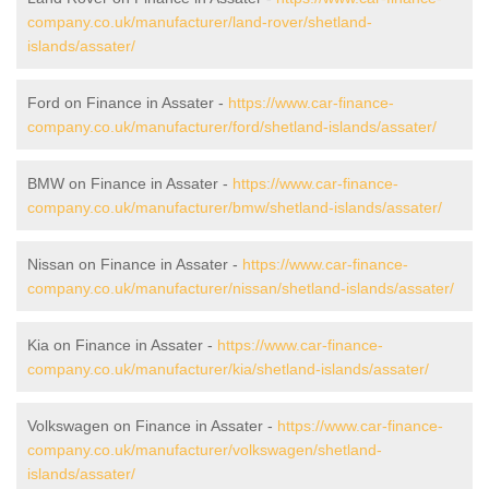
company.co.uk/manufacturer/land-rover/shetland-
islands/assater/
Ford on Finance in Assater -
https://www.car-finance-
company.co.uk/manufacturer/ford/shetland-islands/assater/
BMW on Finance in Assater -
https://www.car-finance-
company.co.uk/manufacturer/bmw/shetland-islands/assater/
Nissan on Finance in Assater -
https://www.car-finance-
company.co.uk/manufacturer/nissan/shetland-islands/assater/
Kia on Finance in Assater -
https://www.car-finance-
company.co.uk/manufacturer/kia/shetland-islands/assater/
Volkswagen on Finance in Assater -
https://www.car-finance-
company.co.uk/manufacturer/volkswagen/shetland-
islands/assater/