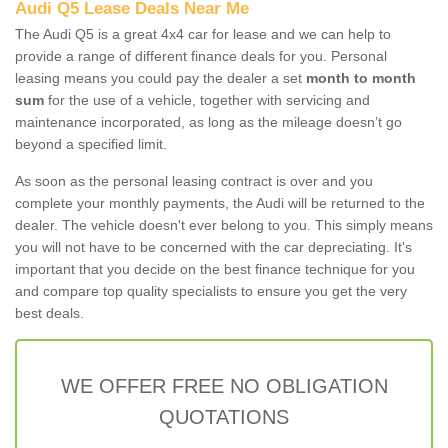
Audi Q5 Lease Deals Near Me
The Audi Q5 is a great 4x4 car for lease and we can help to
provide a range of different finance deals for you. Personal
leasing means you could pay the dealer a set
month to month
sum
for the use of a vehicle, together with servicing and
maintenance incorporated, as long as the mileage doesn’t go
beyond a specified limit.
As soon as the personal leasing contract is over and you
complete your monthly payments, the Audi will be returned to the
dealer. The vehicle doesn't ever belong to you. This simply means
you will not have to be concerned with the car depreciating. It's
important that you decide on the best finance technique for you
and compare top quality specialists to ensure you get the very
best deals.
WE OFFER FREE NO OBLIGATION
QUOTATIONS