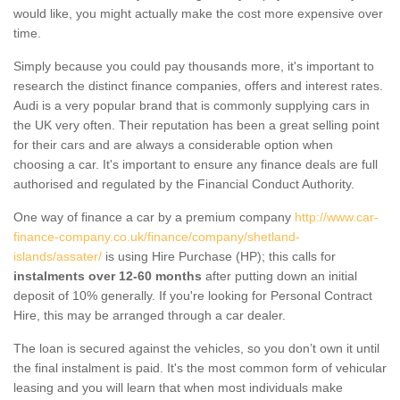
would like, you might actually make the cost more expensive over
time.
Simply because you could pay thousands more, it's important to
research the distinct finance companies, offers and interest rates.
Audi is a very popular brand that is commonly supplying cars in
the UK very often. Their reputation has been a great selling point
for their cars and are always a considerable option when
choosing a car. It's important to ensure any finance deals are full
authorised and regulated by the Financial Conduct Authority.
One way of finance a car by a premium company
http://www.car-
finance-company.co.uk/finance/company/shetland-
islands/assater/
is using Hire Purchase (HP); this calls for
instalments over 12-60 months
after putting down an initial
deposit of 10% generally. If you're looking for Personal Contract
Hire, this may be arranged through a car dealer.
The loan is secured against the vehicles, so you don’t own it until
the final instalment is paid. It's the most common form of vehicular
leasing and you will learn that when most individuals make