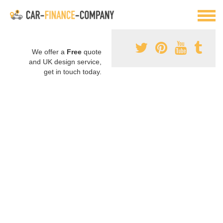
We offer a
Free
quote
and UK design service,
get in touch today.