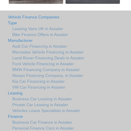
Vehicle Finance Companies
Type
Leasing Vans UK in Assater
Bike Finance Offers in Assater
Manufacturer
Audi Car Financing in Assater
Mercedes Vehicle Financing in Assater
Land Rover Financing Deals in Assater
Ford Vehicle Financing in Assater
BMW Financing Company in Assater
Nissan Financing Company. in Assater
Kia Car Financing in Assater
VW Car Financing in Assater
Leasing
Business Car Leasing in Assater
Private Car Leasing in Assater
Vehicles Lease Specialists in Assater
Finance
Business Car Finance in Assater
Personal Finance Cars in Assater