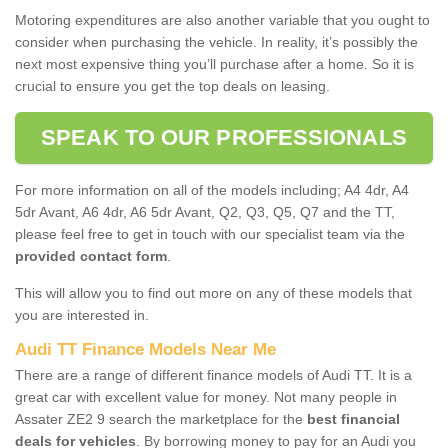
Motoring expenditures are also another variable that you ought to
consider when purchasing the vehicle. In reality, it’s possibly the
next most expensive thing you’ll purchase after a home. So it is
crucial to ensure you get the top deals on leasing.
SPEAK TO OUR PROFESSIONALS
For more information on all of the models including; A4 4dr, A4
5dr Avant, A6 4dr, A6 5dr Avant, Q2, Q3, Q5, Q7 and the TT,
please feel free to get in touch with our specialist team via the
provided contact form
.
This will allow you to find out more on any of these models that
you are interested in.
Audi TT Finance Models Near Me
There are a range of different finance models of Audi TT. It is a
great car with excellent value for money. Not many people in
Assater ZE2 9 search the marketplace for the
best financial
deals for vehicles
. By borrowing money to pay for an Audi you