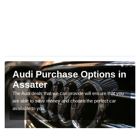
Audi Purchase Options in
Assater
The Audi deals that we can provide will ensure that you
are able to save money and choose the perfect car
available to you.