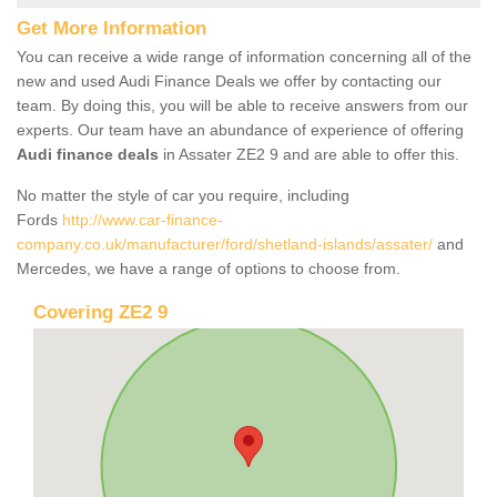
Get More Information
You can receive a wide range of information concerning all of the
new and used Audi Finance Deals we offer by contacting our
team. By doing this, you will be able to receive answers from our
experts. Our team have an abundance of experience of offering
Audi finance deals
in Assater ZE2 9 and are able to offer this.
No matter the style of car you require, including
Fords
http://www.car-finance-
company.co.uk/manufacturer/ford/shetland-islands/assater/
and
Mercedes, we have a range of options to choose from.
Covering ZE2 9