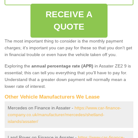
RECEIVE A
QUOTE
The most important thing to consider is the monthly payment
charges; it's important you can pay for these so that you don't get
in financial trouble or even have the vehicle taken off you.
Exploring the
annual percentage rate (APR)
in Assater ZE2 9 is
essential; this can tell you everything that you'll have to pay for.
Understand that a greater down payment will normally mean a
lower rate of interest.
Other Vehicle Manufacturers We Lease
Mercedes on Finance in Assater -
https://www.car-finance-
company.co.uk/manufacturer/mercedes/shetland-
islands/assater/
Land Rover on Finance in Assater -
https://www.car-finance-