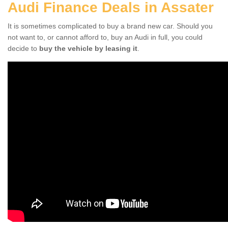
Audi Finance Deals in Assater
It is sometimes complicated to buy a brand new car. Should you
not want to, or cannot afford to, buy an Audi in full, you could
decide to
buy the vehicle by leasing it
.