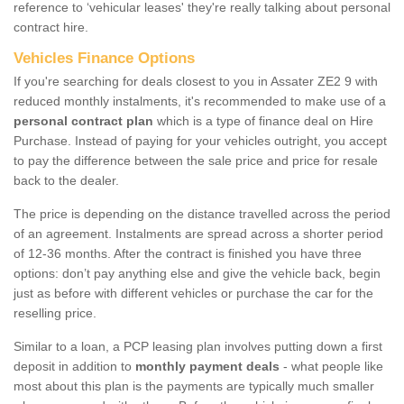
reference to ‘vehicular leases' they're really talking about personal
contract hire.
Vehicles Finance Options
If you're searching for deals closest to you in Assater ZE2 9 with
reduced monthly instalments, it's recommended to make use of a
personal contract plan
which is a type of finance deal on Hire
Purchase. Instead of paying for your vehicles outright, you accept
to pay the difference between the sale price and price for resale
back to the dealer.
The price is depending on the distance travelled across the period
of an agreement. Instalments are spread across a shorter period
of 12-36 months. After the contract is finished you have three
options: don’t pay anything else and give the vehicle back, begin
just as before with different vehicles or purchase the car for the
reselling price.
Similar to a loan, a PCP leasing plan involves putting down a first
deposit in addition to
monthly payment deals
- what people like
most about this plan is the payments are typically much smaller