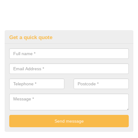
Get a quick quote