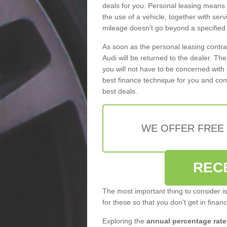
deals for you. Personal leasing means
the use of a vehicle, together with se
mileage doesn’t go beyond a specified l
As soon as the personal leasing contr
Audi will be returned to the dealer. Th
you will not have to be concerned with 
best finance technique for you and com
best deals.
WE OFFER FREE
REC
The most important thing to consider i
for these so that you don't get in finan
Exploring the
annual percentage rate