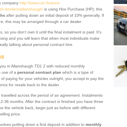
um company
http://www.car-finance-
sh-borders/allanshaugh/
is using Hire Purchase (HP); this
ths
after putting down an initial deposit of 10% generally. If
re, this may be arranged through a car dealer.
 so you don’t own it until the final instalment is paid. It's
sing and you will learn that when most individuals make
really talking about personal contract hire.
ns
to you in Allanshaugh TD1 2 with reduced monthly
e use of a
personal contract plan
which is a type of
of paying for your vehicles outright, you accept to pay the
rice for resale back to the dealer.
 travelled across the period of an agreement. Instalments
2-36 months. After the contract is finished you have three
e the vehicle back, begin just as before with different
elling price.
volves putting down a first deposit in addition to
monthly