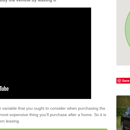
buy the vehicle by leasing it
.
Save
r variable that you ought to consider when purchasing the
xt most expensive thing you’ll purchase after a home. So it is
 on leasing.