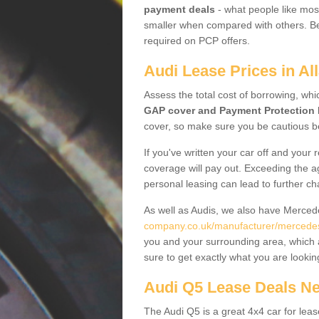
payment deals
- what people like most
smaller when compared with others. Befo
required on PCP offers.
Audi Lease Prices in A
Assess the total cost of borrowing, whi
GAP cover and Payment Protection 
cover, so make sure you be cautious be
If you've written your car off and your
coverage will pay out. Exceeding the a
personal leasing can lead to further c
As well as Audis, we also have Merce
company.co.uk/manufacturer/mercedes.
you and your surrounding area, which 
sure to get exactly what you are lookin
Audi Q5 Lease Deals N
The Audi Q5 is a great 4x4 car for leas