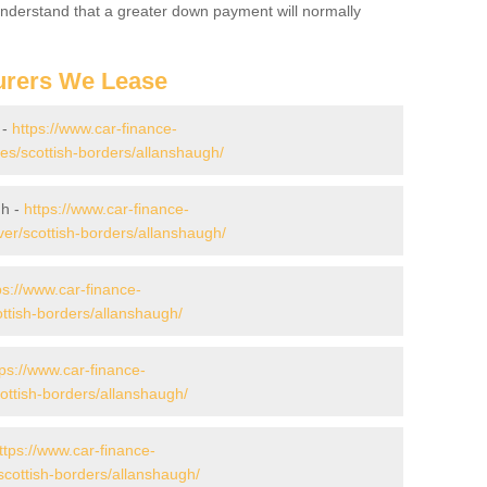
 Understand that a greater down payment will normally
urers We Lease
 -
https://www.car-finance-
s/scottish-borders/allanshaugh/
gh -
https://www.car-finance-
er/scottish-borders/allanshaugh/
ps://www.car-finance-
ttish-borders/allanshaugh/
tps://www.car-finance-
ttish-borders/allanshaugh/
ttps://www.car-finance-
cottish-borders/allanshaugh/