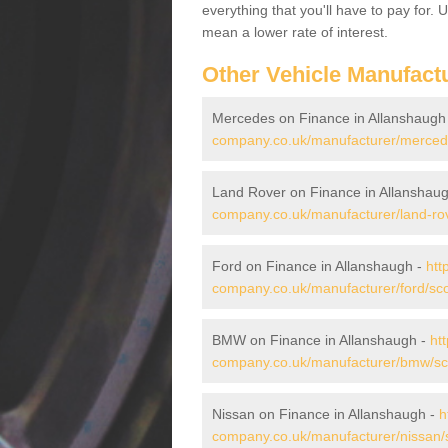
everything that you'll have to pay for.
mean a lower rate of interest.
Other Vehicle Manufact
Mercedes on Finance in Allanshaugh
company.co.uk/manufacturer/mercede
Land Rover on Finance in Allanshau
company.co.uk/manufacturer/land-rov
Ford on Finance in Allanshaugh -
htt
company.co.uk/manufacturer/ford/sco
BMW on Finance in Allanshaugh -
ht
company.co.uk/manufacturer/bmw/sco
Nissan on Finance in Allanshaugh -
h
company.co.uk/manufacturer/nissan/s