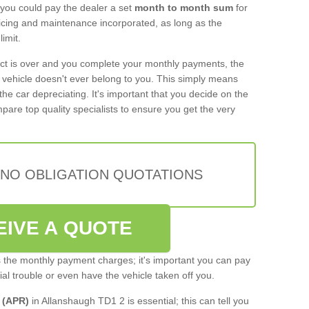
 you could pay the dealer a set
month to month sum
for
rvicing and maintenance incorporated, as long as the
imit.
act is over and you complete your monthly payments, the
e vehicle doesn't ever belong to you. This simply means
the car depreciating. It's important that you decide on the
pare top quality specialists to ensure you get the very
 NO OBLIGATION QUOTATIONS
EIVE A QUOTE
s the monthly payment charges; it's important you can pay
cial trouble or even have the vehicle taken off you.
 (APR)
in Allanshaugh TD1 2 is essential; this can tell you