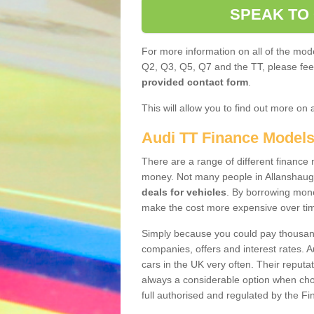
SPEAK TO
For more information on all of the mode
Q2, Q3, Q5, Q7 and the TT, please feel 
provided contact form
.
This will allow you to find out more on 
Audi TT Finance Model
There are a range of different finance m
money. Not many people in Allanshaug
deals for vehicles
. By borrowing mone
make the cost more expensive over ti
Simply because you could pay thousands
companies, offers and interest rates. 
cars in the UK very often. Their reputat
always a considerable option when choo
full authorised and regulated by the Fi