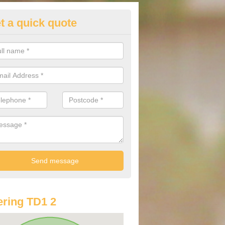
t a quick quote
st Audi Offers in Allanshaugh
u are looking for an Audi as your new car, there are a range of differe
r you to help you save money.
ring TD1 2