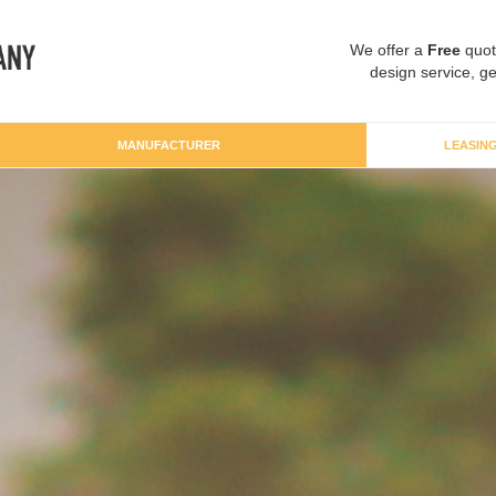
We offer a
Free
quot
design service, ge
MANUFACTURER
LEASIN