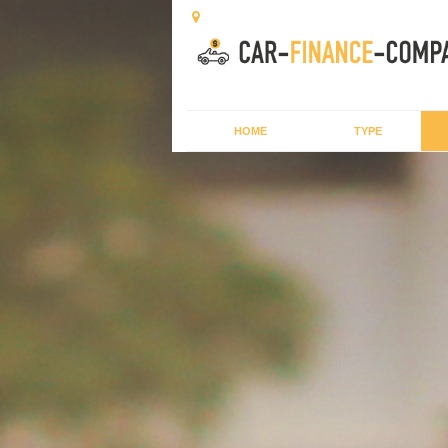
HOME
TYPE