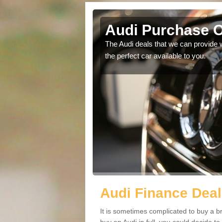
augh
Audi Purchase O
in touch with our
The Audi deals that we can provide 
the perfect car available to you.
Audi Finance Deal
It is sometimes complicated to buy a b