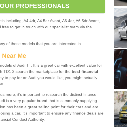
 OUR PROFESSIONALS
ls including; A4 4dr, A4 5dr Avant, A6 4dr, A6 5dr Avant,
free to get in touch with our specialist team via the
any of these models that you are interested in.
s Near Me
odels of Audi TT. It is a great car with excellent value for
h TD1 2 search the marketplace for the
best financial
y to pay for an Audi you would like, you might actually
me.
 more, it's important to research the distinct finance
Audi is a very popular brand that is commonly supplying
ion has been a great selling point for their cars and are
sing a car. It's important to ensure any finance deals are
nancial Conduct Authority.