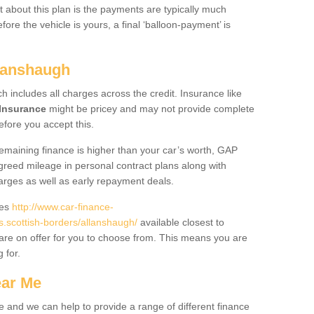
 about this plan is the payments are typically much
re the vehicle is yours, a final ‘balloon-payment’ is
llanshaugh
ch includes all charges across the credit. Insurance like
Insurance
might be pricey and may not provide complete
fore you accept this.
 remaining finance is higher than your car’s worth, GAP
greed mileage in personal contract plans along with
harges as well as early repayment deals.
des
http://www.car-finance-
scottish-borders/allanshaugh/
available closest to
are on offer for you to choose from. This means you are
g for.
ear Me
e and we can help to provide a range of different finance