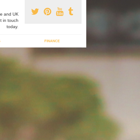
e and UK
t in touch
today.
G
FINANCE