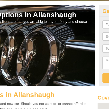
Ge
ptions in Allanshaugh
Be
will ensure that you are able to save money and choose
If yo
offe
s in Allanshaugh
Cove
rand new car. Should you not want to, or cannot afford to,