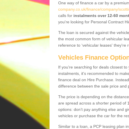
One way of finance a car by a premi
company.co.uk/finance/company/scotti
calls for
instalments over 12-60 mon
you're looking for Personal Contract Hi
The loan is secured against the vehicles,
the most common form of vehicular lea
reference to ‘vehicular leases' they're 
Vehicles Finance Optio
If you're searching for deals closest 
instalments, it's recommended to mak
finance deal on Hire Purchase. Instead 
difference between the sale price and p
The price is depending on the distance
are spread across a shorter period of 1
options: don’t pay anything else and giv
vehicles or purchase the car for the res
Similar to a loan, a PCP leasing plan in