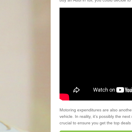
buy an Audi in full, you could decide to
Motoring expenditures are also anothe
vehicle. In reality, it’s possibly the ne
crucial to ensure you get the top deals