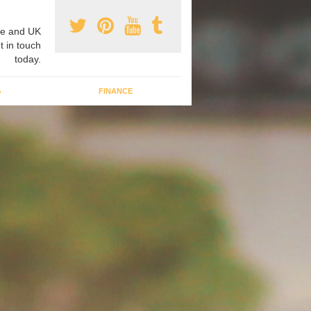
e and UK
t in touch
today.
G
FINANCE