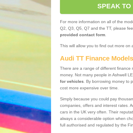
SPEAK TO
For more information on all of the mode
Q2, Q3, Q5, Q7 and the TT, please feel 
provided contact form
.
This will allow you to find out more on 
Audi TT Finance Model
There are a range of different finance m
money. Not many people in Ashwell LE
for vehicles
. By borrowing money to p
cost more expensive over time.
Simply because you could pay thousands
companies, offers and interest rates. 
cars in the UK very often. Their reputat
always a considerable option when choo
full authorised and regulated by the Fi