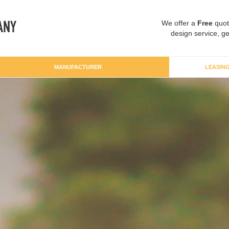
We offer a
Free
quot
design service, ge
MANUFACTURER
LEASIN