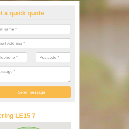
t a quick quote
st Audi Offers in Ashwell
u are looking for an Audi as your new car, there are a range of differe
r you to help you save money.
ring LE15 7