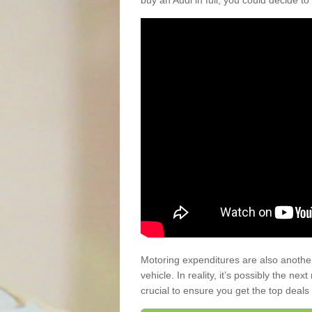
buy an Audi in full, you could decide to
Motoring expenditures are also anothe
vehicle. In reality, it’s possibly the ne
crucial to ensure you get the top deals