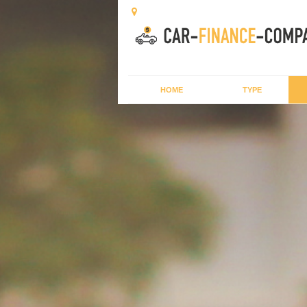
HOME
TYPE