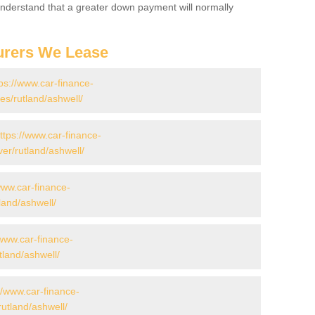
 Understand that a greater down payment will normally
urers We Lease
ps://www.car-finance-
s/rutland/ashwell/
ttps://www.car-finance-
er/rutland/ashwell/
www.car-finance-
land/ashwell/
/www.car-finance-
land/ashwell/
//www.car-finance-
utland/ashwell/