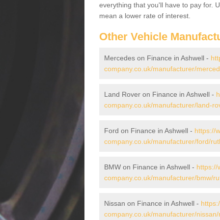
everything that you'll have to pay for.
mean a lower rate of interest.
Other Vehicle Manufact
Mercedes on Finance in Ashwell -
htt
company.co.uk/manufacturer/mercede
Land Rover on Finance in Ashwell -
h
company.co.uk/manufacturer/land-rov
Ford on Finance in Ashwell -
https://
company.co.uk/manufacturer/ford/rut
BMW on Finance in Ashwell -
https:/
company.co.uk/manufacturer/bmw/rut
Nissan on Finance in Ashwell -
https:
company.co.uk/manufacturer/nissan/r