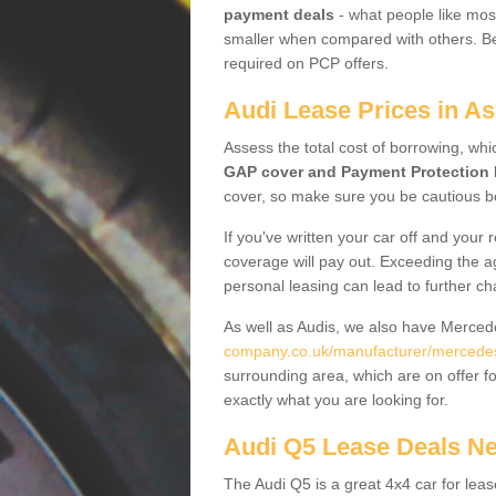
payment deals
- what people like most
smaller when compared with others. Befo
required on PCP offers.
Audi Lease Prices in As
Assess the total cost of borrowing, whi
GAP cover and Payment Protection 
cover, so make sure you be cautious be
If you've written your car off and your
coverage will pay out. Exceeding the a
personal leasing can lead to further c
As well as Audis, we also have Merce
company.co.uk/manufacturer/mercedes.
surrounding area, which are on offer f
exactly what you are looking for.
Audi Q5 Lease Deals N
The Audi Q5 is a great 4x4 car for leas