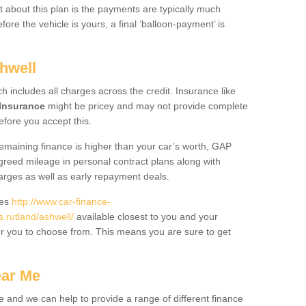
 about this plan is the payments are typically much
re the vehicle is yours, a final ‘balloon-payment’ is
hwell
ch includes all charges across the credit. Insurance like
Insurance
might be pricey and may not provide complete
fore you accept this.
 remaining finance is higher than your car’s worth, GAP
greed mileage in personal contract plans along with
harges as well as early repayment deals.
des
http://www.car-finance-
rutland/ashwell/
available closest to you and your
or you to choose from. This means you are sure to get
ear Me
e and we can help to provide a range of different finance