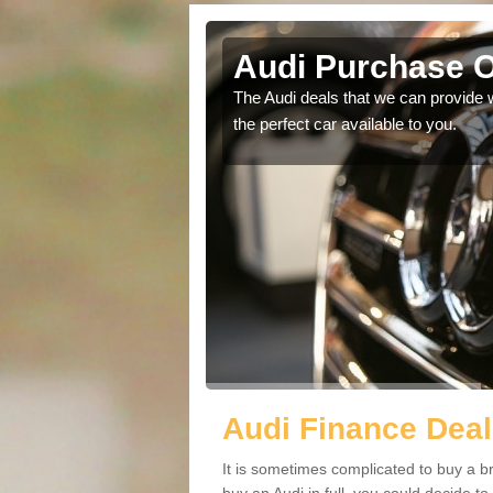
Audi Purchase O
in touch with our
The Audi deals that we can provide 
the perfect car available to you.
Audi Finance Deal
It is sometimes complicated to buy a b