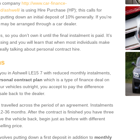
um company
http://www.car-finance-
d/ashwell/
is using Hire Purchase (HP); this calls for
 putting down an initial deposit of 10% generally. If you're
is may be arranged through a car dealer.
 so you don’t own it until the final instalment is paid. It's
sing and you will learn that when most individuals make
really talking about personal contract hire.
ns
o you in Ashwell LE15 7 with reduced monthly instalments,
rsonal contract plan
which is a type of finance deal on
ur vehicles outright, you accept to pay the difference
sale back to the dealer.
 travelled across the period of an agreement. Instalments
2-36 months. After the contract is finished you have three
e the vehicle back, begin just as before with different
elling price.
volves putting down a first deposit in addition to
monthly