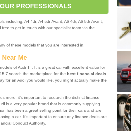
 OUR PROFESSIONALS
ls including; A4 4dr, A4 5dr Avant, A6 4dr, A6 5dr Avant,
free to get in touch with our specialist team via the
any of these models that you are interested in.
s Near Me
odels of Audi TT. It is a great car with excellent value for
15 7 search the marketplace for the
best financial deals
ay for an Audi you would like, you might actually make the
 more, it's important to research the distinct finance
Audi is a very popular brand that is commonly supplying
ion has been a great selling point for their cars and are
sing a car. It's important to ensure any finance deals are
nancial Conduct Authority.