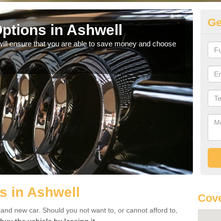
Ge
ptions in Ashwell
Be
will ensure that you are able to save money and choose
If yo
offe
s in Ashwell
Cove
rand new car. Should you not want to, or cannot afford to,