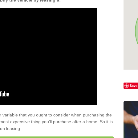
buy the vehicle by leasing it
.
Save
r variable that you ought to consider when purchasing the
xt most expensive thing you’ll purchase after a home. So it is
 on leasing.