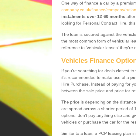
One way of finance a car by a premi
company.co.uk/finance/company/rutlan
instalments over 12-60 months
after
looking for Personal Contract Hire, th
The loan is secured against the vehicles,
the most common form of vehicular lea
reference to ‘vehicular leases' they're 
Vehicles Finance Optio
If you're searching for deals closest t
it's recommended to make use of a
pe
Hire Purchase. Instead of paying for yo
between the sale price and price for re
The price is depending on the distance
are spread across a shorter period of 1
options: don’t pay anything else and giv
vehicles or purchase the car for the res
Similar to a loan, a PCP leasing plan in