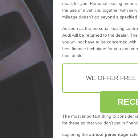
deals for you. Personal leasing means
the use of a vehicle, together with se
mileage doesn’t go beyond a specified l
As soon as the personal leasing contr
Audi will be returned to the dealer. Th
you will not have to be concerned with 
best finance technique for you and com
best deals.
WE OFFER FREE
REC
The most important thing to consider i
for these so that you don't get in finan
Exploring the
annual percentage rate