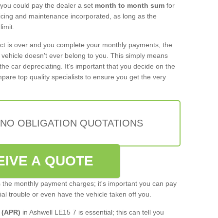
 you could pay the dealer a set
month to month sum
for
rvicing and maintenance incorporated, as long as the
imit.
act is over and you complete your monthly payments, the
e vehicle doesn't ever belong to you. This simply means
the car depreciating. It's important that you decide on the
pare top quality specialists to ensure you get the very
 NO OBLIGATION QUOTATIONS
EIVE A QUOTE
s the monthly payment charges; it's important you can pay
cial trouble or even have the vehicle taken off you.
 (APR)
in Ashwell LE15 7 is essential; this can tell you