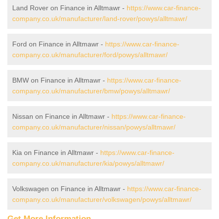
Land Rover on Finance in Alltmawr -
https://www.car-finance-
company.co.uk/manufacturer/land-rover/powys/alltmawr/
Ford on Finance in Alltmawr -
https://www.car-finance-
company.co.uk/manufacturer/ford/powys/alltmawr/
BMW on Finance in Alltmawr -
https://www.car-finance-
company.co.uk/manufacturer/bmw/powys/alltmawr/
Nissan on Finance in Alltmawr -
https://www.car-finance-
company.co.uk/manufacturer/nissan/powys/alltmawr/
Kia on Finance in Alltmawr -
https://www.car-finance-
company.co.uk/manufacturer/kia/powys/alltmawr/
Volkswagen on Finance in Alltmawr -
https://www.car-finance-
company.co.uk/manufacturer/volkswagen/powys/alltmawr/
Get More Information