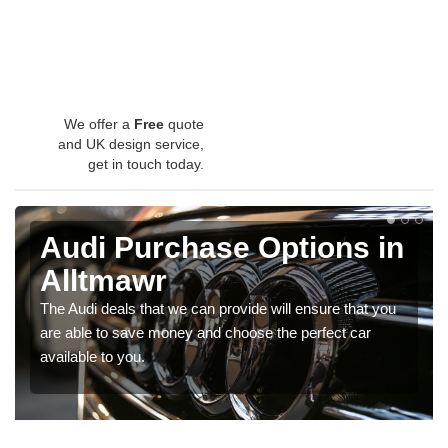
We offer a
Free
quote
and UK design service,
get in touch today.
Audi Purchase Options in
Alltmawr
The Audi deals that we can provide will ensure that you
are able to save money and choose the perfect car
available to you.