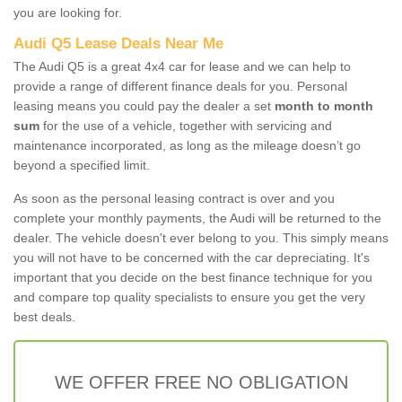
you are looking for.
Audi Q5 Lease Deals Near Me
The Audi Q5 is a great 4x4 car for lease and we can help to
provide a range of different finance deals for you. Personal
leasing means you could pay the dealer a set
month to month
sum
for the use of a vehicle, together with servicing and
maintenance incorporated, as long as the mileage doesn’t go
beyond a specified limit.
As soon as the personal leasing contract is over and you
complete your monthly payments, the Audi will be returned to the
dealer. The vehicle doesn't ever belong to you. This simply means
you will not have to be concerned with the car depreciating. It's
important that you decide on the best finance technique for you
and compare top quality specialists to ensure you get the very
best deals.
WE OFFER FREE NO OBLIGATION