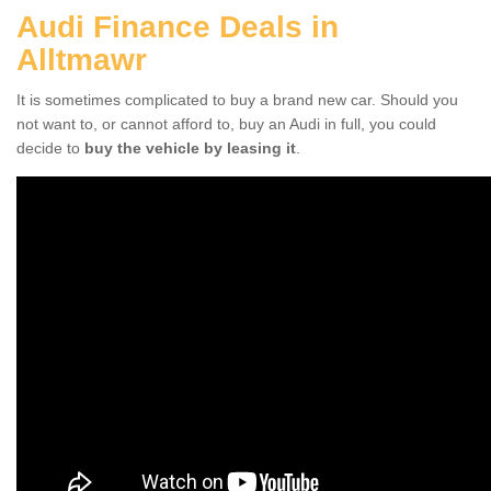
Audi Finance Deals in
Alltmawr
It is sometimes complicated to buy a brand new car. Should you
not want to, or cannot afford to, buy an Audi in full, you could
decide to
buy the vehicle by leasing it
.