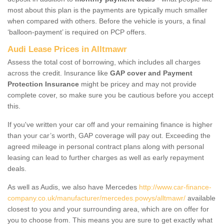
most about this plan is the payments are typically much smaller
when compared with others. Before the vehicle is yours, a final
‘balloon-payment’ is required on PCP offers.
Audi Lease Prices in Alltmawr
Assess the total cost of borrowing, which includes all charges
across the credit. Insurance like
GAP cover and Payment
Protection Insurance
might be pricey and may not provide
complete cover, so make sure you be cautious before you accept
this.
If you've written your car off and your remaining finance is higher
than your car’s worth, GAP coverage will pay out. Exceeding the
agreed mileage in personal contract plans along with personal
leasing can lead to further charges as well as early repayment
deals.
As well as Audis, we also have Mercedes
http://www.car-finance-
company.co.uk/manufacturer/mercedes.powys/alltmawr/
available
closest to you and your surrounding area, which are on offer for
you to choose from. This means you are sure to get exactly what