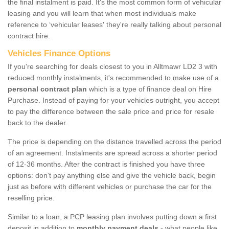
the final instalment is paid. It's the most common form of vehicular
leasing and you will learn that when most individuals make
reference to ‘vehicular leases' they're really talking about personal
contract hire.
Vehicles Finance Options
If you're searching for deals closest to you in Alltmawr LD2 3 with
reduced monthly instalments, it's recommended to make use of a
personal contract plan
which is a type of finance deal on Hire
Purchase. Instead of paying for your vehicles outright, you accept
to pay the difference between the sale price and price for resale
back to the dealer.
The price is depending on the distance travelled across the period
of an agreement. Instalments are spread across a shorter period
of 12-36 months. After the contract is finished you have three
options: don’t pay anything else and give the vehicle back, begin
just as before with different vehicles or purchase the car for the
reselling price.
Similar to a loan, a PCP leasing plan involves putting down a first
deposit in addition to
monthly payment deals
- what people like