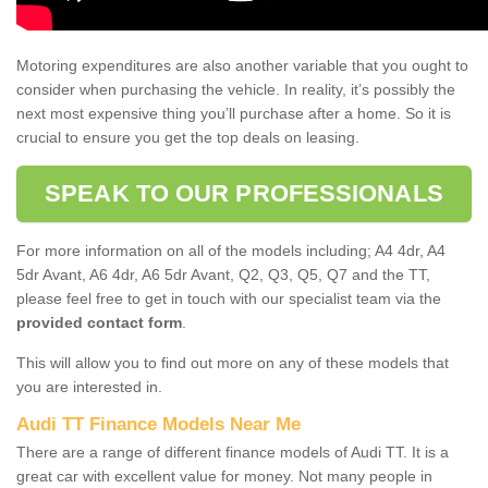
Motoring expenditures are also another variable that you ought to
consider when purchasing the vehicle. In reality, it’s possibly the
next most expensive thing you’ll purchase after a home. So it is
crucial to ensure you get the top deals on leasing.
SPEAK TO OUR PROFESSIONALS
For more information on all of the models including; A4 4dr, A4
5dr Avant, A6 4dr, A6 5dr Avant, Q2, Q3, Q5, Q7 and the TT,
please feel free to get in touch with our specialist team via the
provided contact form
.
This will allow you to find out more on any of these models that
you are interested in.
Audi TT Finance Models Near Me
There are a range of different finance models of Audi TT. It is a
great car with excellent value for money. Not many people in