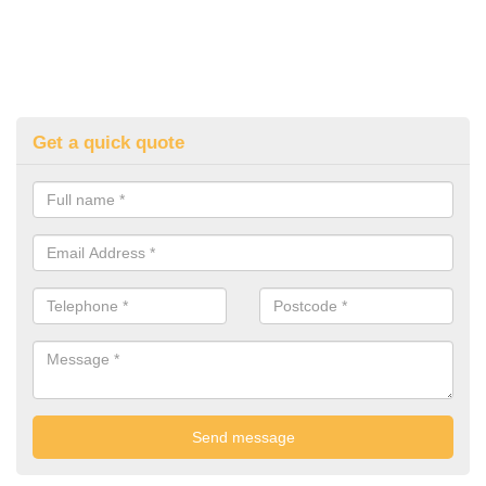
Get a quick quote