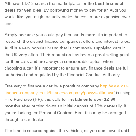
Alltmawr LD2 3 search the marketplace for the
best financial
deals for vehicles
. By borrowing money to pay for an Audi you
would like, you might actually make the cost more expensive over
time.
Simply because you could pay thousands more, it's important to
research the distinct finance companies, offers and interest rates.
Audi is a very popular brand that is commonly supplying cars in
the UK very often. Their reputation has been a great selling point
for their cars and are always a considerable option when
choosing a car. It's important to ensure any finance deals are full
authorised and regulated by the Financial Conduct Authority.
One way of finance a car by a premium company
http://www.car-
finance-company.co.uk/finance/company/powys/alltmawr/
is using
Hire Purchase (HP); this calls for
instalments over 12-60
months
after putting down an initial deposit of 10% generally. If
you're looking for Personal Contract Hire, this may be arranged
through a car dealer.
The loan is secured against the vehicles, so you don’t own it until