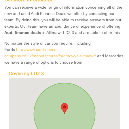
You can receive a wide range of information concerning all of the
new and used Audi Finance Deals we offer by contacting our
team. By doing this, you will be able to receive answers from our
experts. Our team have an abundance of experience of offering
Audi finance deals
in Alltmawr LD2 3 and are able to offer this.
No matter the style of car you require, including
Fords
http://www.car-finance-
company.co.uk/manufacturer/ford/powys/alltmawr/
and Mercedes,
we have a range of options to choose from.
Covering LD2 3