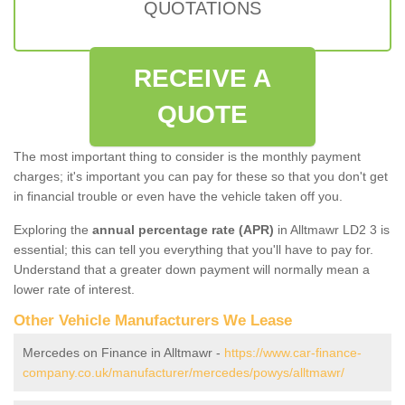
QUOTATIONS
RECEIVE A
QUOTE
The most important thing to consider is the monthly payment
charges; it's important you can pay for these so that you don't get
in financial trouble or even have the vehicle taken off you.
Exploring the
annual percentage rate (APR)
in Alltmawr LD2 3 is
essential; this can tell you everything that you'll have to pay for.
Understand that a greater down payment will normally mean a
lower rate of interest.
Other Vehicle Manufacturers We Lease
Mercedes on Finance in Alltmawr -
https://www.car-finance-
company.co.uk/manufacturer/mercedes/powys/alltmawr/