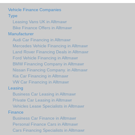
Vehicle Finance Companies
Type
Leasing Vans UK in Alltmawr
Bike Finance Offers in Alltmawr
Manufacturer
Audi Car Financing in Alltmawr
Mercedes Vehicle Financing in Alltmawr
Land Rover Financing Deals in Alltmawr
Ford Vehicle Financing in Alltmawr
BMW Financing Company in Alltmawr
Nissan Financing Company. in Alltmawr
Kia Car Financing in Alltmawr
VW Car Financing in Alltmawr
Leasing
Business Car Leasing in Alltmawr
Private Car Leasing in Alltmawr
Vehicles Lease Specialists in Alltmawr
Finance
Business Car Finance in Alltmawr
Personal Finance Cars in Alltmawr
Cars Financing Specialists in Alltmawr