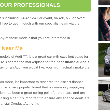
 OUR PROFESSIONALS
ls including; A4 4dr, A4 5dr Avant, A6 4dr, A6 5dr Avant,
free to get in touch with our specialist team via the
any of these models that you are interested in.
s Near Me
odels of Audi TT. It is a great car with excellent value for
2 3 search the marketplace for the
best financial deals
ay for an Audi you would like, you might actually make the
 more, it's important to research the distinct finance
Audi is a very popular brand that is commonly supplying
ion has been a great selling point for their cars and are
sing a car. It's important to ensure any finance deals are
nancial Conduct Authority.