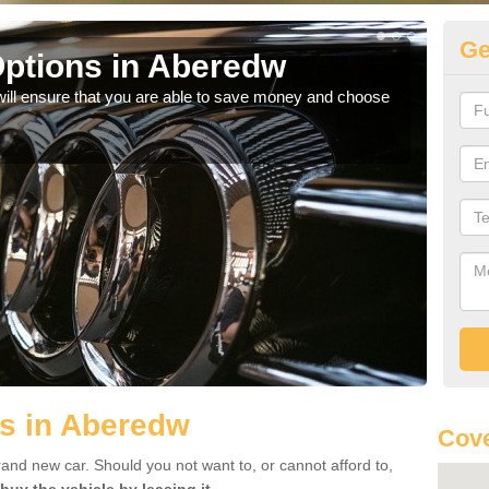
Ge
ptions in Aberedw
Be
will ensure that you are able to save money and choose
If yo
offe
ls in Aberedw
Cove
rand new car. Should you not want to, or cannot afford to,