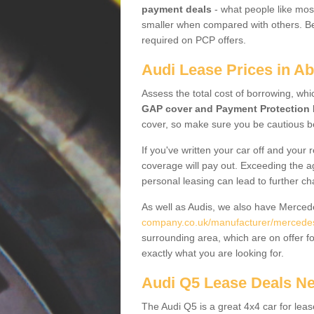
payment deals
- what people like most
smaller when compared with others. Befo
required on PCP offers.
Audi Lease Prices in A
Assess the total cost of borrowing, whi
GAP cover and Payment Protection 
cover, so make sure you be cautious be
If you've written your car off and your
coverage will pay out. Exceeding the a
personal leasing can lead to further c
As well as Audis, we also have Merce
company.co.uk/manufacturer/mercede
surrounding area, which are on offer f
exactly what you are looking for.
Audi Q5 Lease Deals N
The Audi Q5 is a great 4x4 car for leas