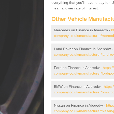
everything that you'll have to pay for.
mean a lower rate of interest.
Other Vehicle Manufact
Mercedes on Finance in Aberedw -
h
company.co.uk/manufacturer/merce
Land Rover on Finance in Aberedw -
company.co.uk/manufacturer/land-ro
Ford on Finance in Aberedw -
https:
company.co.uk/manufacturer/ford/p
BMW on Finance in Aberedw -
https:
company.co.uk/manufacturer/bmw/p
Nissan on Finance in Aberedw -
http
company.co.uk/manufacturer/nissan