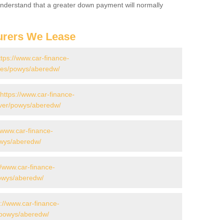
 Understand that a greater down payment will normally
urers We Lease
ttps://www.car-finance-
des/powys/aberedw/
https://www.car-finance-
ver/powys/aberedw/
//www.car-finance-
owys/aberedw/
//www.car-finance-
owys/aberedw/
s://www.car-finance-
/powys/aberedw/