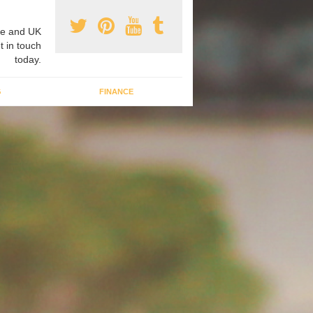
e and UK
t in touch
today.
G
FINANCE