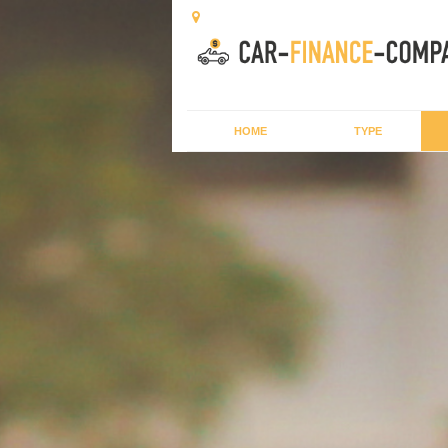
HOME
TYPE