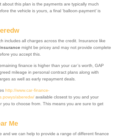
 about this plan is the payments are typically much
re the vehicle is yours, a final ‘balloon-payment’ is
beredw
ch includes all charges across the credit. Insurance like
Insurance
might be pricey and may not provide complete
fore you accept this.
 remaining finance is higher than your car’s worth, GAP
greed mileage in personal contract plans along with
harges as well as early repayment deals.
des
http://www.car-finance-
s.powys/aberedw/
available closest to you and your
or you to choose from. This means you are sure to get
ear Me
e and we can help to provide a range of different finance