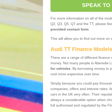
SPEAK TO
For more information on all of the mode
Q2, Q3, Q5, Q7 and the TT, please feel 
provided contact form
.
This will allow you to find out more on 
Audi TT Finance Model
There are a range of different finance m
money. Not many people in Aberedw LD
for vehicles
. By borrowing money to p
cost more expensive over time.
Simply because you could pay thousands
companies, offers and interest rates. 
cars in the UK very often. Their reputat
always a considerable option when choo
full authorised and regulated by the Fi