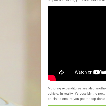
buy an Audi in full, you could decide to
Motoring expenditures are also anothe
vehicle. In reality, it’s possibly the ne
crucial to ensure you get the top deals