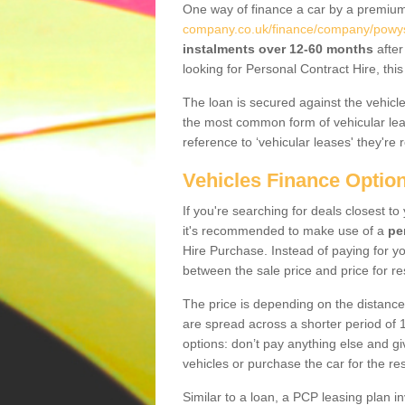
One way of finance a car by a premi
company.co.uk/finance/company/powy
instalments over 12-60 months
after
looking for Personal Contract Hire, th
The loan is secured against the vehicles,
the most common form of vehicular lea
reference to ‘vehicular leases' they're 
Vehicles Finance Optio
If you're searching for deals closest 
it's recommended to make use of a
pe
Hire Purchase. Instead of paying for yo
between the sale price and price for re
The price is depending on the distance
are spread across a shorter period of 1
options: don’t pay anything else and giv
vehicles or purchase the car for the res
Similar to a loan, a PCP leasing plan in