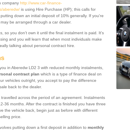
um company
http://www.car-finance-
s/aberedw/
is using Hire Purchase (HP); this calls for
 putting down an initial deposit of 10% generally. If you're
is may be arranged through a car dealer.
 so you don’t own it until the final instalment is paid. It's
sing and you will learn that when most individuals make
really talking about personal contract hire.
ns
to you in Aberedw LD2 3 with reduced monthly instalments,
rsonal contract plan
which is a type of finance deal on
ur vehicles outright, you accept to pay the difference
sale back to the dealer.
 travelled across the period of an agreement. Instalments
2-36 months. After the contract is finished you have three
e the vehicle back, begin just as before with different
elling price.
volves putting down a first deposit in addition to
monthly