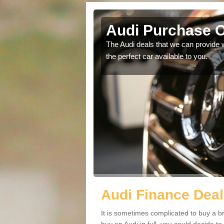
w
Audi Purchase O
in touch with our
The Audi deals that we can provide 
the perfect car available to you.
Audi Finance Dea
It is sometimes complicated to buy a b