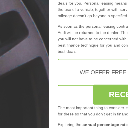
deals for you. Personal leasing means
the use of a vehicle, together with se
mileage doesn’t go beyond a specified l
As soon as the personal leasing contr
Audi will be returned to the dealer. Th
you will not have to be concerned with 
best finance technique for you and com
best deals.
WE OFFER FREE
REC
The most important thing to consider i
for these so that you don't get in finan
Exploring the
annual percentage rate