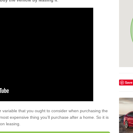
buy the vehicle by leasing it
.
Save
r variable that you ought to consider when purchasing the
xt most expensive thing you’ll purchase after a home. So it is
 on leasing.