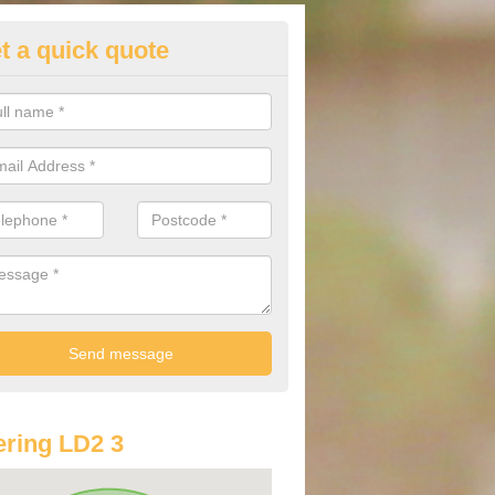
t a quick quote
st Audi Offers in Aberedw
u are looking for an Audi as your new car, there are a range of differe
r you to help you save money.
ring LD2 3