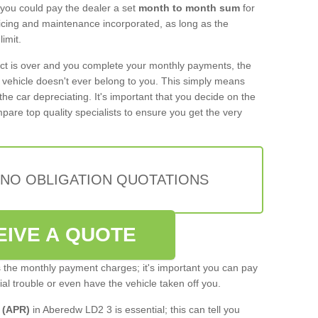
 you could pay the dealer a set
month to month sum
for
rvicing and maintenance incorporated, as long as the
imit.
act is over and you complete your monthly payments, the
e vehicle doesn't ever belong to you. This simply means
the car depreciating. It's important that you decide on the
pare top quality specialists to ensure you get the very
 NO OBLIGATION QUOTATIONS
EIVE A QUOTE
s the monthly payment charges; it's important you can pay
cial trouble or even have the vehicle taken off you.
 (APR)
in Aberedw LD2 3 is essential; this can tell you