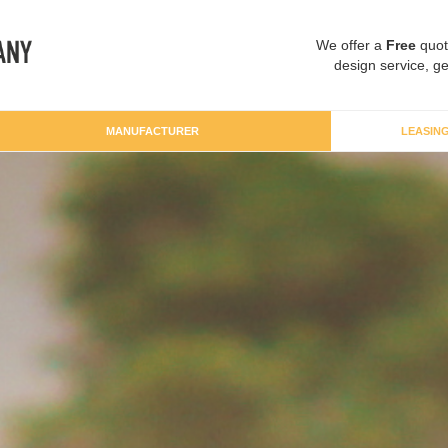
We offer a
Free
quot
design service, ge
MANUFACTURER
LEASIN