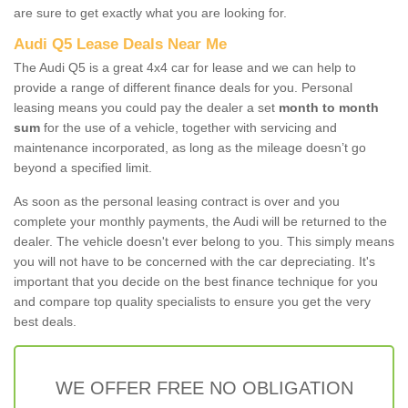
are sure to get exactly what you are looking for.
Audi Q5 Lease Deals Near Me
The Audi Q5 is a great 4x4 car for lease and we can help to
provide a range of different finance deals for you. Personal
leasing means you could pay the dealer a set
month to month
sum
for the use of a vehicle, together with servicing and
maintenance incorporated, as long as the mileage doesn’t go
beyond a specified limit.
As soon as the personal leasing contract is over and you
complete your monthly payments, the Audi will be returned to the
dealer. The vehicle doesn't ever belong to you. This simply means
you will not have to be concerned with the car depreciating. It's
important that you decide on the best finance technique for you
and compare top quality specialists to ensure you get the very
best deals.
WE OFFER FREE NO OBLIGATION