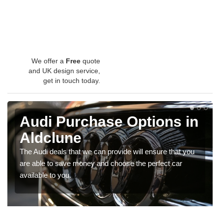
We offer a
Free
quote
and UK design service,
get in touch today.
Audi Purchase Options in
Aldclune
The Audi deals that we can provide will ensure that you
are able to save money and choose the perfect car
available to you.