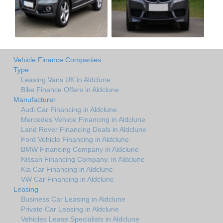
Vehicle Finance Companies
Type
Leasing Vans UK in Aldclune
Bike Finance Offers in Aldclune
Manufacturer
Audi Car Financing in Aldclune
Mercedes Vehicle Financing in Aldclune
Land Rover Financing Deals in Aldclune
Ford Vehicle Financing in Aldclune
BMW Financing Company in Aldclune
Nissan Financing Company. in Aldclune
Kia Car Financing in Aldclune
VW Car Financing in Aldclune
Leasing
Business Car Leasing in Aldclune
Private Car Leasing in Aldclune
Vehicles Lease Specialists in Aldclune