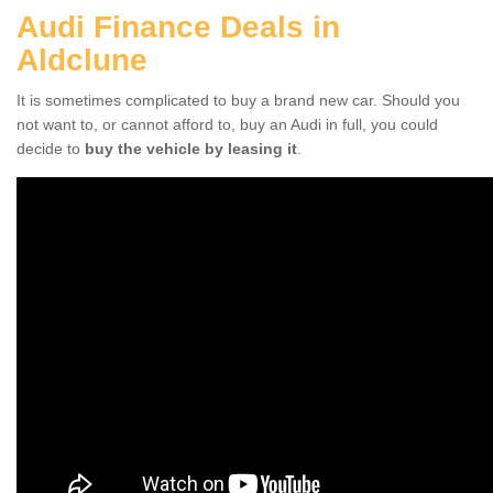
Audi Finance Deals in
Aldclune
It is sometimes complicated to buy a brand new car. Should you
not want to, or cannot afford to, buy an Audi in full, you could
decide to
buy the vehicle by leasing it
.