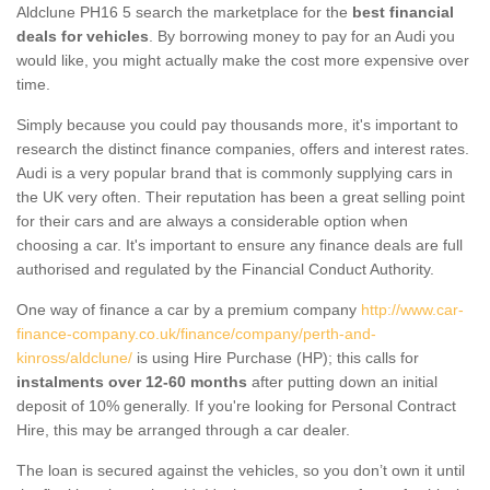
Aldclune PH16 5 search the marketplace for the
best financial
deals for vehicles
. By borrowing money to pay for an Audi you
would like, you might actually make the cost more expensive over
time.
Simply because you could pay thousands more, it's important to
research the distinct finance companies, offers and interest rates.
Audi is a very popular brand that is commonly supplying cars in
the UK very often. Their reputation has been a great selling point
for their cars and are always a considerable option when
choosing a car. It's important to ensure any finance deals are full
authorised and regulated by the Financial Conduct Authority.
One way of finance a car by a premium company
http://www.car-
finance-company.co.uk/finance/company/perth-and-
kinross/aldclune/
is using Hire Purchase (HP); this calls for
instalments over 12-60 months
after putting down an initial
deposit of 10% generally. If you're looking for Personal Contract
Hire, this may be arranged through a car dealer.
The loan is secured against the vehicles, so you don’t own it until