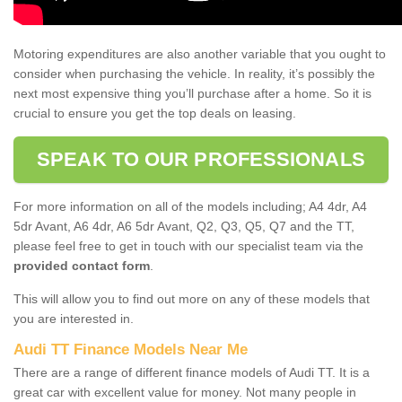
Motoring expenditures are also another variable that you ought to
consider when purchasing the vehicle. In reality, it’s possibly the
next most expensive thing you’ll purchase after a home. So it is
crucial to ensure you get the top deals on leasing.
SPEAK TO OUR PROFESSIONALS
For more information on all of the models including; A4 4dr, A4
5dr Avant, A6 4dr, A6 5dr Avant, Q2, Q3, Q5, Q7 and the TT,
please feel free to get in touch with our specialist team via the
provided contact form
.
This will allow you to find out more on any of these models that
you are interested in.
Audi TT Finance Models Near Me
There are a range of different finance models of Audi TT. It is a
great car with excellent value for money. Not many people in