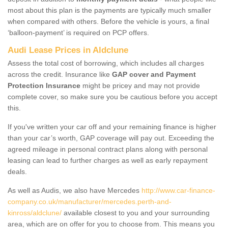
most about this plan is the payments are typically much smaller
when compared with others. Before the vehicle is yours, a final
‘balloon-payment’ is required on PCP offers.
Audi Lease Prices in Aldclune
Assess the total cost of borrowing, which includes all charges
across the credit. Insurance like
GAP cover and Payment
Protection Insurance
might be pricey and may not provide
complete cover, so make sure you be cautious before you accept
this.
If you've written your car off and your remaining finance is higher
than your car’s worth, GAP coverage will pay out. Exceeding the
agreed mileage in personal contract plans along with personal
leasing can lead to further charges as well as early repayment
deals.
As well as Audis, we also have Mercedes
http://www.car-finance-
company.co.uk/manufacturer/mercedes.perth-and-
kinross/aldclune/
available closest to you and your surrounding
area, which are on offer for you to choose from. This means you