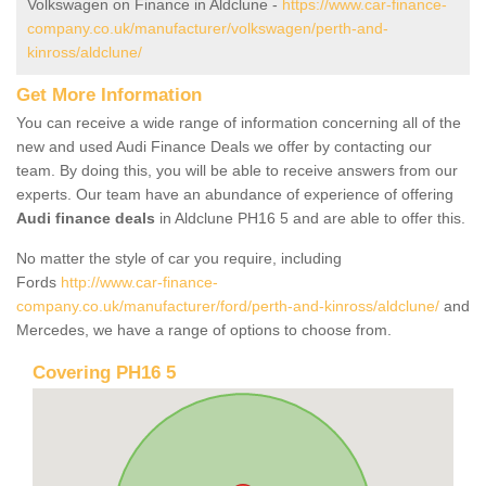
Volkswagen on Finance in Aldclune -
https://www.car-finance-
company.co.uk/manufacturer/volkswagen/perth-and-
kinross/aldclune/
Get More Information
You can receive a wide range of information concerning all of the
new and used Audi Finance Deals we offer by contacting our
team. By doing this, you will be able to receive answers from our
experts. Our team have an abundance of experience of offering
Audi finance deals
in Aldclune PH16 5 and are able to offer this.
No matter the style of car you require, including
Fords
http://www.car-finance-
company.co.uk/manufacturer/ford/perth-and-kinross/aldclune/
and
Mercedes, we have a range of options to choose from.
Covering PH16 5