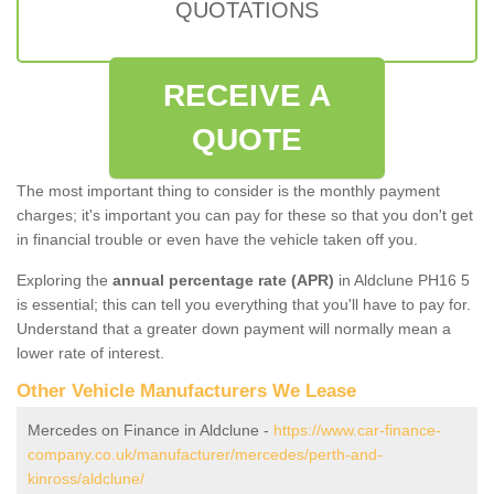
QUOTATIONS
RECEIVE A
QUOTE
The most important thing to consider is the monthly payment
charges; it's important you can pay for these so that you don't get
in financial trouble or even have the vehicle taken off you.
Exploring the
annual percentage rate (APR)
in Aldclune PH16 5
is essential; this can tell you everything that you'll have to pay for.
Understand that a greater down payment will normally mean a
lower rate of interest.
Other Vehicle Manufacturers We Lease
Mercedes on Finance in Aldclune -
https://www.car-finance-
company.co.uk/manufacturer/mercedes/perth-and-
kinross/aldclune/