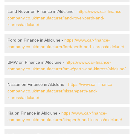
Land Rover on Finance in Aldclune -
https://www.car-finance-
company.co.uk/manufacturer/land-rover/perth-and-
kinross/aldclune/
Ford on Finance in Aldclune -
https://www.car-finance-
company.co.uk/manufacturer/ford/perth-and-kinross/aldclune/
BMW on Finance in Aldclune -
https://www.car-finance-
company.co.uk/manufacturer/bmw/perth-and-kinross/aldclune/
Nissan on Finance in Aldclune -
https://www.car-finance-
company.co.uk/manufacturer/nissan/perth-and-
kinross/aldclune/
Kia on Finance in Aldclune -
https://www.car-finance-
company.co.uk/manufacturer/kia/perth-and-kinross/aldclune/