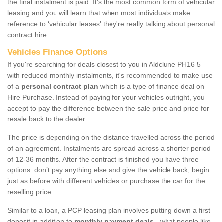
the final instalment is paid. It's the most common form of vehicular
leasing and you will learn that when most individuals make
reference to ‘vehicular leases' they're really talking about personal
contract hire.
Vehicles Finance Options
If you're searching for deals closest to you in Aldclune PH16 5
with reduced monthly instalments, it's recommended to make use
of a
personal contract plan
which is a type of finance deal on
Hire Purchase. Instead of paying for your vehicles outright, you
accept to pay the difference between the sale price and price for
resale back to the dealer.
The price is depending on the distance travelled across the period
of an agreement. Instalments are spread across a shorter period
of 12-36 months. After the contract is finished you have three
options: don’t pay anything else and give the vehicle back, begin
just as before with different vehicles or purchase the car for the
reselling price.
Similar to a loan, a PCP leasing plan involves putting down a first
deposit in addition to
monthly payment deals
- what people like