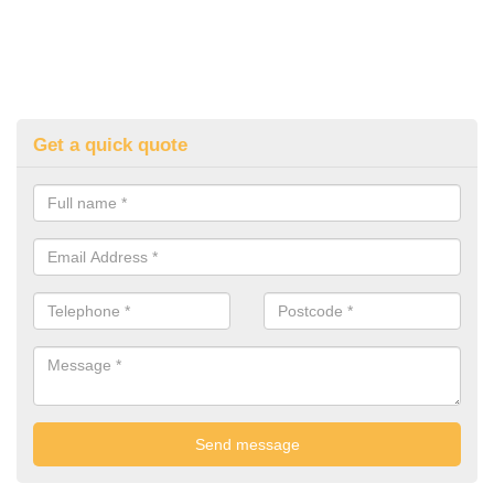
Get a quick quote